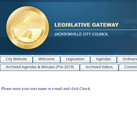
City Website
Welcome
Legislation
Agendas
Ordinan
Archived Agendas & Minutes (Pre-2019)
Archived Videos
Commit
Please enter your user name or e-mail and click Check.