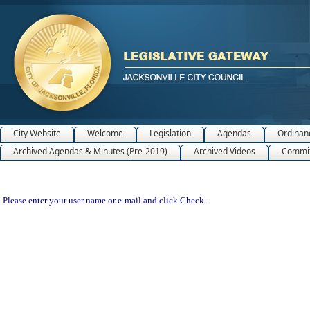
City Website
Welcome
Legislation
Agendas
Ordinan
Archived Agendas & Minutes (Pre-2019)
Archived Videos
Commit
Please enter your user name or e-mail and click Check.