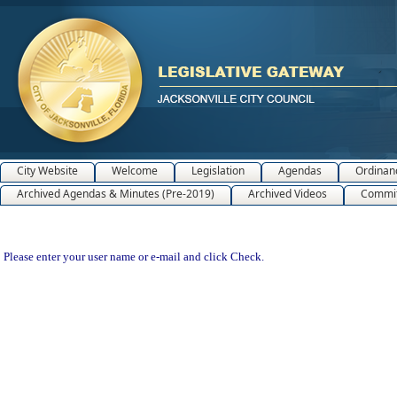
City Website
Welcome
Legislation
Agendas
Ordinan
Archived Agendas & Minutes (Pre-2019)
Archived Videos
Commit
Please enter your user name or e-mail and click Check.