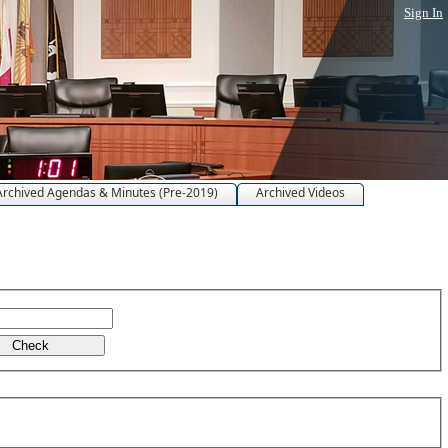
Sign In
Archived Agendas & Minutes (Pre-2019)
Archived Videos