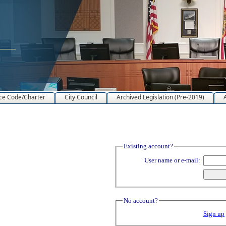
ce Code/Charter
City Council
Archived Legislation (Pre-2019)
Existing account?
User name or e-mail:
No account?
Sign up