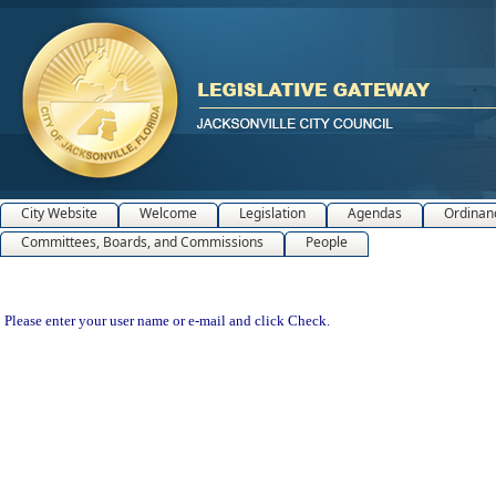
City Website
Welcome
Legislation
Agendas
Ordinan
Committees, Boards, and Commissions
People
Please enter your user name or e-mail and click Check.