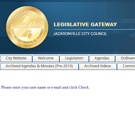
City Website
Welcome
Legislation
Agendas
Ordinan
Archived Agendas & Minutes (Pre-2019)
Archived Videos
Commit
Please enter your user name or e-mail and click Check.