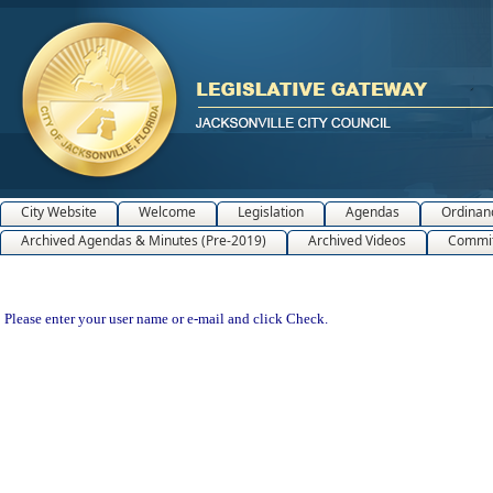
City Website
Welcome
Legislation
Agendas
Ordinan
Archived Agendas & Minutes (Pre-2019)
Archived Videos
Commit
Please enter your user name or e-mail and click Check.