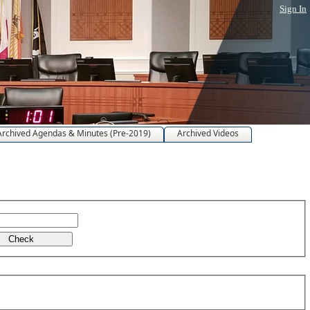
Sign In
Archived Agendas & Minutes (Pre-2019)
Archived Videos