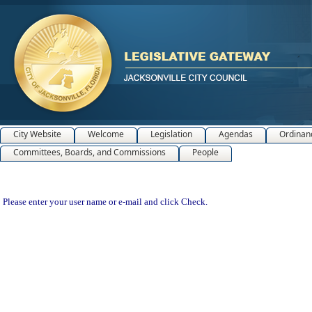
City Website
Welcome
Legislation
Agendas
Ordinan
Committees, Boards, and Commissions
People
Please enter your user name or e-mail and click Check.