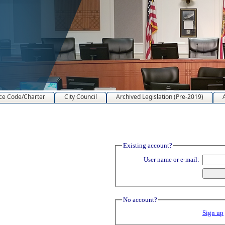
ce Code/Charter
City Council
Archived Legislation (Pre-2019)
Existing account?
User name or e-mail:
No account?
Sign up