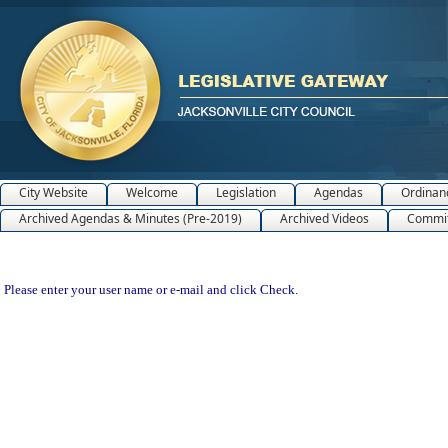
City Website
Welcome
Legislation
Agendas
Ordinan
Archived Agendas & Minutes (Pre-2019)
Archived Videos
Commit
Please enter your user name or e-mail and click Check.