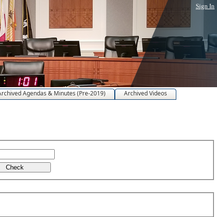
Sign In
Archived Agendas & Minutes (Pre-2019)
Archived Videos