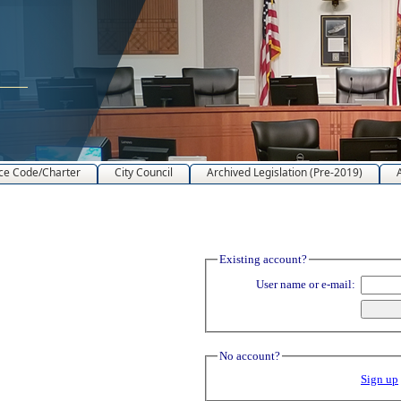
ce Code/Charter
City Council
Archived Legislation (Pre-2019)
Existing account?
User name or e-mail:
No account?
Sign up