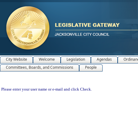
City Website
Welcome
Legislation
Agendas
Ordinan
Committees, Boards, and Commissions
People
Please enter your user name or e-mail and click Check.