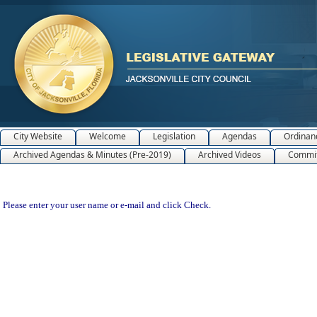
City Website
Welcome
Legislation
Agendas
Ordinan
Archived Agendas & Minutes (Pre-2019)
Archived Videos
Commit
Please enter your user name or e-mail and click Check.