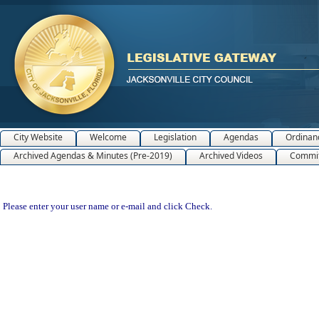
City Website
Welcome
Legislation
Agendas
Ordinan
Archived Agendas & Minutes (Pre-2019)
Archived Videos
Commit
Please enter your user name or e-mail and click Check.