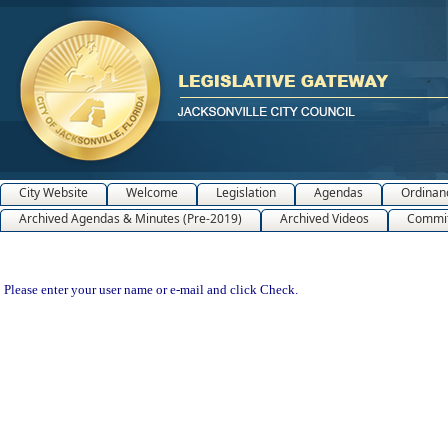
City Website
Welcome
Legislation
Agendas
Ordinan
Archived Agendas & Minutes (Pre-2019)
Archived Videos
Commit
Please enter your user name or e-mail and click Check.