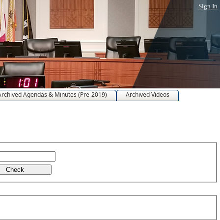
Sign In
Archived Agendas & Minutes (Pre-2019)
Archived Videos