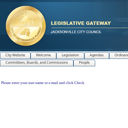
City Website
Welcome
Legislation
Agendas
Ordinan
Committees, Boards, and Commissions
People
Please enter your user name or e-mail and click Check.