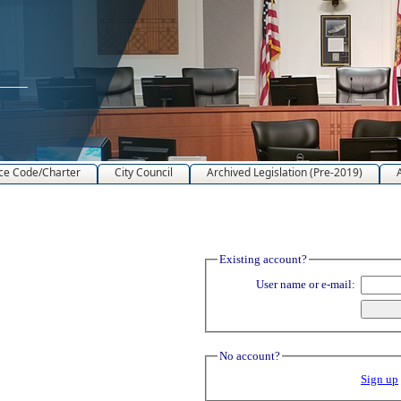
ce Code/Charter
City Council
Archived Legislation (Pre-2019)
Existing account?
User name or e-mail:
No account?
Sign up