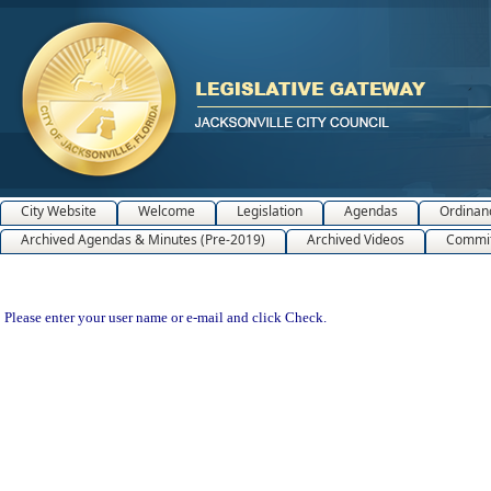
City Website
Welcome
Legislation
Agendas
Ordinan
Archived Agendas & Minutes (Pre-2019)
Archived Videos
Commit
Please enter your user name or e-mail and click Check.