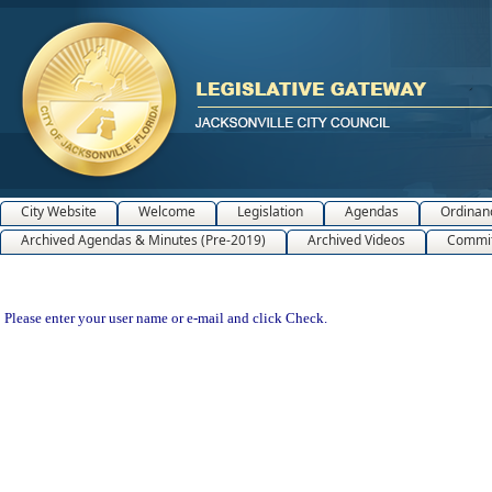
City Website
Welcome
Legislation
Agendas
Ordinan
Archived Agendas & Minutes (Pre-2019)
Archived Videos
Commit
Please enter your user name or e-mail and click Check.