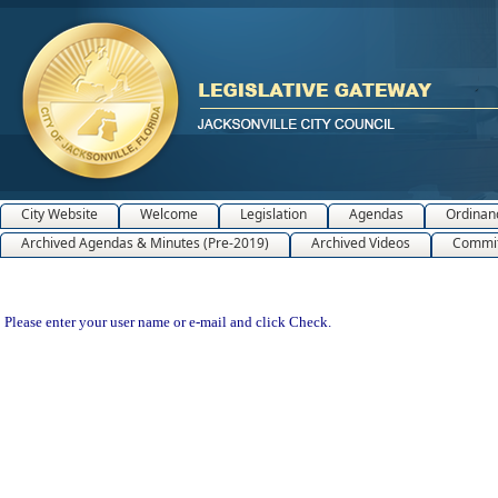
City Website
Welcome
Legislation
Agendas
Ordinan
Archived Agendas & Minutes (Pre-2019)
Archived Videos
Commit
Please enter your user name or e-mail and click Check.