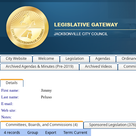
City Website
Welcome
Legislation
Agendas
Ordinan
Archived Agendas & Minutes (Pre-2019)
Archived Videos
Commit
Details
Person Details
First name:
Jimmy
Last name:
Peluso
E-mail:
Web site:
Notes:
Committees, Boards, and Commissions (4)
Sponsored Legislation (376
4 records
Group
Export
Term: Current