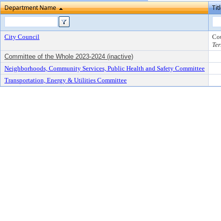
Department Name
Tit
City Council
Co
Ter
Committee of the Whole 2023-2024 (inactive)
Neighborhoods, Community Services, Public Health and Safety Committee
Transportation, Energy & Utilities Committee