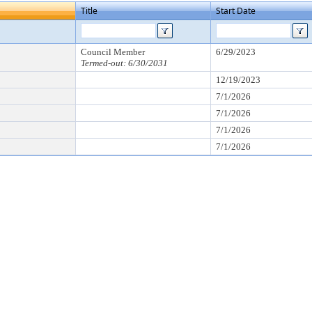
Title
Start Date
Council Member
6/29/2023
Termed-out: 6/30/2031
12/19/2023
7/1/2026
7/1/2026
7/1/2026
7/1/2026