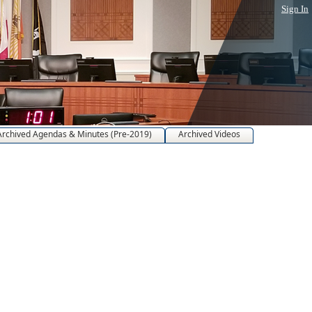
Sign In
Archived Agendas & Minutes (Pre-2019)
Archived Videos