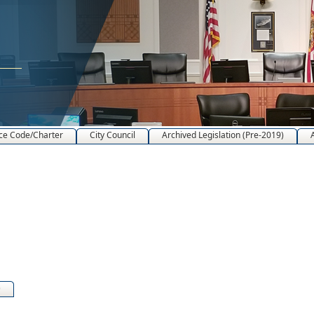
ce Code/Charter
City Council
Archived Legislation (Pre-2019)
)