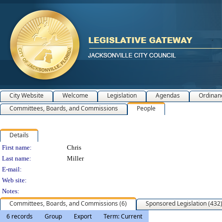
City Website
Welcome
Legislation
Agendas
Ordinan
Committees, Boards, and Commissions
People
Details
Person Details
First name:
Chris
Last name:
Miller
E-mail:
Web site:
Notes:
Committees, Boards, and Commissions (6)
Sponsored Legislation (432
6 records
Group
Export
Term: Current