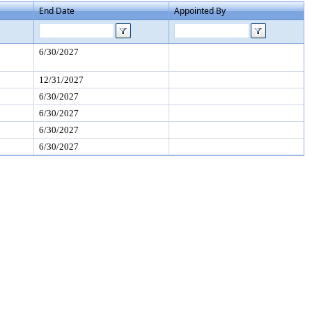
End Date
Appointed By
6/30/2027
12/31/2027
6/30/2027
6/30/2027
6/30/2027
6/30/2027