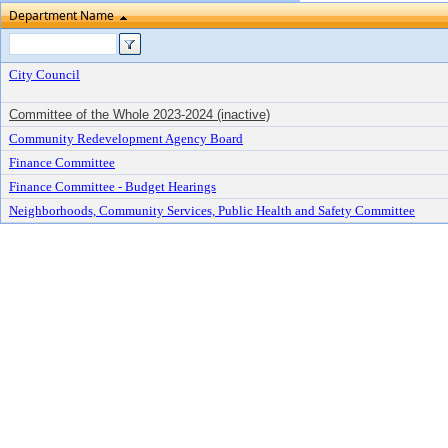
Department Name
City Council
Committee of the Whole 2023-2024 (inactive)
Community Redevelopment Agency Board
Finance Committee
Finance Committee - Budget Hearings
Neighborhoods, Community Services, Public Health and Safety Committee