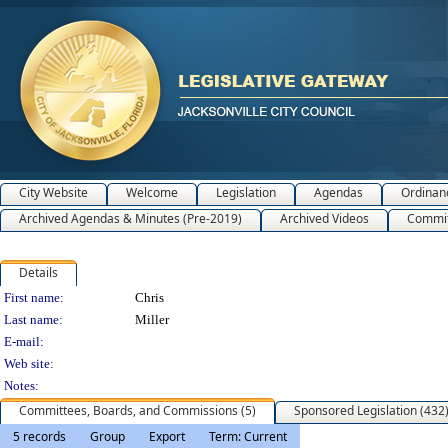
City Website
Welcome
Legislation
Agendas
Ordinan
Archived Agendas & Minutes (Pre-2019)
Archived Videos
Commit
Details
Person Details
First name:
Chris
Last name:
Miller
E-mail:
Web site:
Notes:
Committees, Boards, and Commissions (5)
Sponsored Legislation (432
5 records
Group
Export
Term: Current