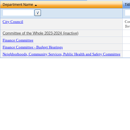
Department Name
Tit
City Council
Co
Ter
Committee of the Whole 2023-2024 (inactive)
Finance Committee
Finance Committee - Budget Hearings
Neighborhoods, Community Services, Public Health and Safety Committee