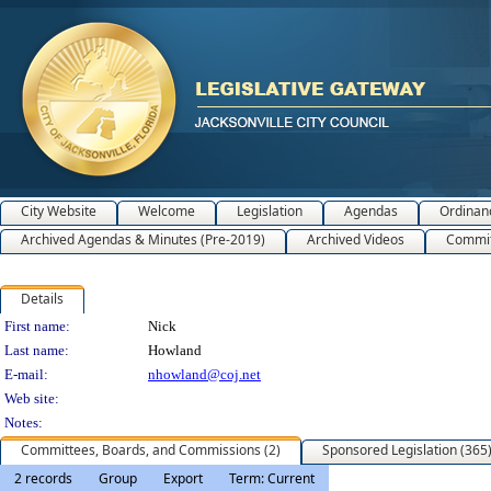
City Website
Welcome
Legislation
Agendas
Ordinan
Archived Agendas & Minutes (Pre-2019)
Archived Videos
Commit
Details
Person Details
First name:
Nick
Last name:
Howland
E-mail:
nhowland@coj.net
Web site:
Notes:
Committees, Boards, and Commissions (2)
Sponsored Legislation (365
2 records
Group
Export
Term: Current