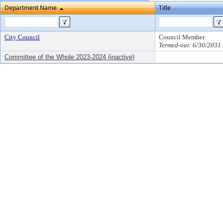
Department Name
Title
City Council
Council Member
Termed-out: 6/30/2031
Committee of the Whole 2023-2024 (inactive)