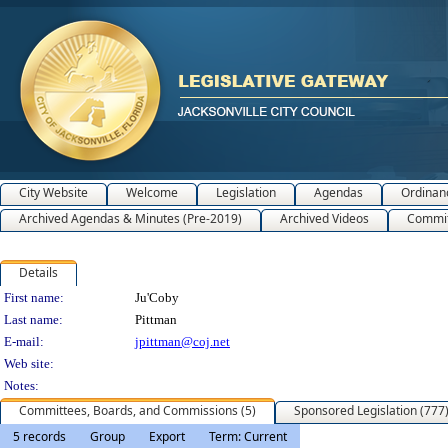
City Website
Welcome
Legislation
Agendas
Ordinan
Archived Agendas & Minutes (Pre-2019)
Archived Videos
Commit
Details
Person Details
First name:
Ju'Coby
Last name:
Pittman
E-mail:
jpittman@coj.net
Web site:
Notes:
Committees, Boards, and Commissions (5)
Sponsored Legislation (777
5 records
Group
Export
Term: Current