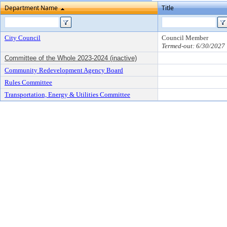
Department Name
Title
City Council
Council Member
Termed-out: 6/30/2027
Committee of the Whole 2023-2024 (inactive)
Community Redevelopment Agency Board
Rules Committee
Transportation, Energy & Utilities Committee