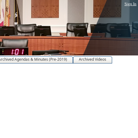
Sign In
Archived Agendas & Minutes (Pre-2019)
Archived Videos