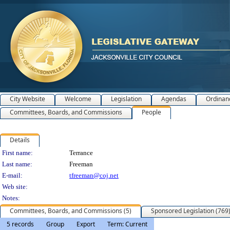
City Website
Welcome
Legislation
Agendas
Ordinan
Committees, Boards, and Commissions
People
Details
Person Details
First name:
Terrance
Last name:
Freeman
E-mail:
tfreeman@coj.net
Web site:
Notes:
Committees, Boards, and Commissions (5)
Sponsored Legislation (769
5 records
Group
Export
Term: Current