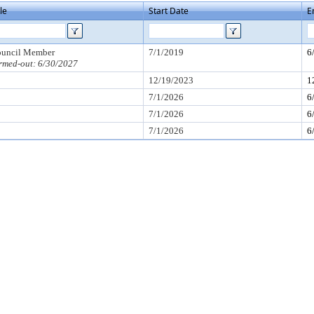
tle
Start Date
E
uncil Member
7/1/2019
6
rmed-out: 6/30/2027
12/19/2023
1
7/1/2026
6
7/1/2026
6
7/1/2026
6