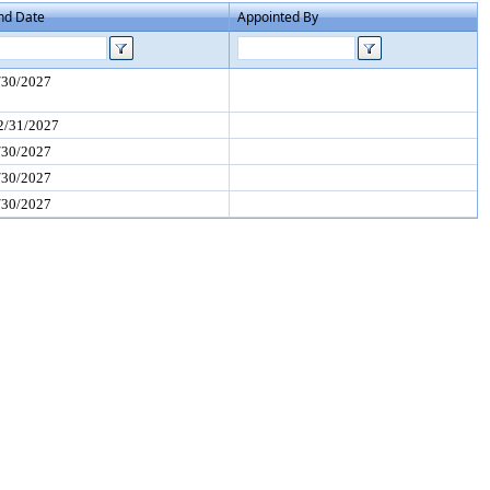
nd Date
Appointed By
/30/2027
2/31/2027
/30/2027
/30/2027
/30/2027