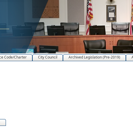
ce Code/Charter
City Council
Archived Legislation (Pre-2019)
)