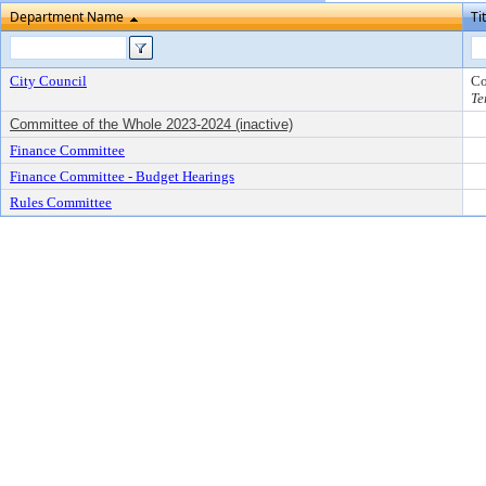
Department Name
Ti
City Council
Co
Te
Committee of the Whole 2023-2024 (inactive)
Finance Committee
Finance Committee - Budget Hearings
Rules Committee