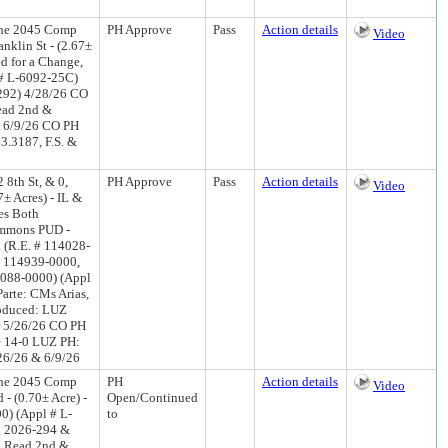
the 2045 Comp
PH Approve
Pass
Action details
Video
anklin St - (2.67±
ed for a Change,
 # L-6092-25C)
-292) 4/28/26 CO
ead 2nd &
0 6/9/26 CO PH
3.3187, F.S. &
 8th St, & 0,
PH Approve
Pass
Action details
Video
± Acres) - IL &
es Both
ommons PUD -
. (R.E. # 114028-
 114939-0000,
088-0000) (Appl
arte: CMs Arias,
troduced: LUZ
r 5/26/26 CO PH
e 14-0 LUZ PH:
/26/26 & 6/9/26
the 2045 Comp
PH
Action details
Video
- (0.70± Acre) -
Open/Continued
0) (Appl # L-
to
g 2026-294 &
Z Read 2nd &