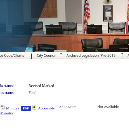
ce Code/Charter
City Council
Archived Legislation (Pre-2019)
a status:
Revised Marked
es status:
Final
text or download
— PDF document, press Enter to view text or download
Addendum:
Not available
Minutes
Accessible
PDF
Minutes