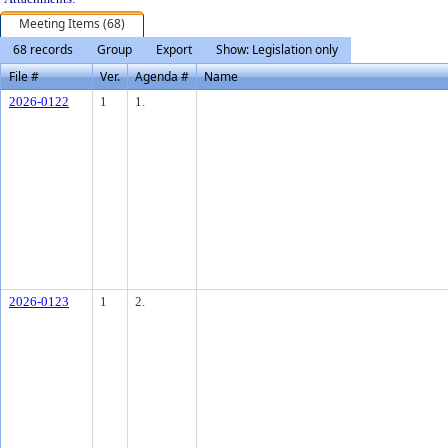
Meeting Items (68)
68 records
Group
Export
Show: Legislation only
File #
Ver.
Agenda #
Name
2026-0122
1
1.
2026-0123
1
2.