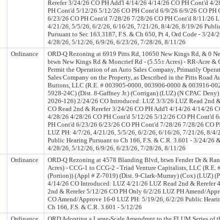
Rerefer 3/24/26 CO PH Add'l 4/14/26 4/14/26 CO PH Cont'd 4/
PH Cont'd 5/12/26 5/12/26 CO PH Cont'd 6/9/26 6/9/26 CO PH 
6/23/26 CO PH Cont'd 7/28/26 7/28/26 CO PH Cont'd 8/11/26 L
4/21/26, 5/5/26, 6/2/26, 6/16/26, 7/21/26, 8/4/26, 8/19/26 Publi
Pursuant to Sec 163.3187, F.S. & Ch 650, Pt 4, Ord Code - 3/24/
4/28/26, 5/12/26, 6/9/26, 6/23/26, 7/28/26, 8/11/26
Ordinance
ORD-Q Rezoning at 6919 Pitts Rd, 10650 New Kings Rd, & 0 N
btwn New Kings Rd & Moncrief Rd - (5.55± Acres) - RR-Acre &
Permit the Operation of an Auto Sales Company, Primarily Operat
Sales Company on the Property, as Described in the Pitts Road A
Buttons, LLC (R.E. # 003905-0000, 003906-0000 & 003916-002
5928-24C) (Dist. 8-Gaffney Jr.) (Corrigan) (LUZ) (N CPAC Deny)
2026-126) 2/24/26 CO Introduced: LUZ 3/3/26 LUZ Read 2nd &
CO Read 2nd & Rerefer 3/24/26 CO PH Add'l 4/14/26 4/14/26 C
4/28/26 4/28/26 CO PH Cont'd 5/12/26 5/12/26 CO PH Cont'd 6
PH Cont'd 6/23/26 6/23/26 CO PH Cont'd 7/28/26 7/28/26 CO P
LUZ PH: 4/7/26, 4/21/26, 5/5/26, 6/2/26, 6/16/26, 7/21/26, 8/4/
Public Hearing Pursuant to Ch 166, F.S. & C.R. 3.601 - 3/24/26 
4/28/26, 5/12/26, 6/9/26, 6/23/26, 7/28/26, 8/11/26
Ordinance
ORD-Q Rezoning at 4578 Blanding Blvd, btwn Fender Dr & Rand
Acres) - CCG-1 to CCG-2 - Triad Venture Capitalists, LLC (R.E.
(Portion)) (Appl # Z-7019) (Dist. 9-Clark-Murray) (Cox) (LUZ) 
4/14/26 CO Introduced: LUZ 4/21/26 LUZ Read 2nd & Rerefer 
2nd & Rerefer 5/12/26 CO PH Only 6/2/26 LUZ PH Amend/Appr
CO Amend/Approve 16-0 LUZ PH: 5/19/26, 6/2/26 Public Hearin
Ch 166, F.S. & C.R. 3.601 - 5/12/26
Ordinance
ORD Adopting a Large-Scale Amendmnt to the FLUM Series of 