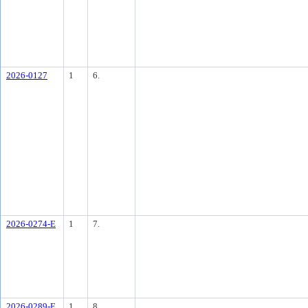
2026-0127
1
6.
2026-0274-E
1
7.
2026-0289-E
1
8.