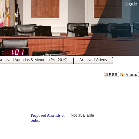
Sign In
Archived Agendas & Minutes (Pre-2019)
Archived Videos
Proposed Amends &
Not available
Subs: