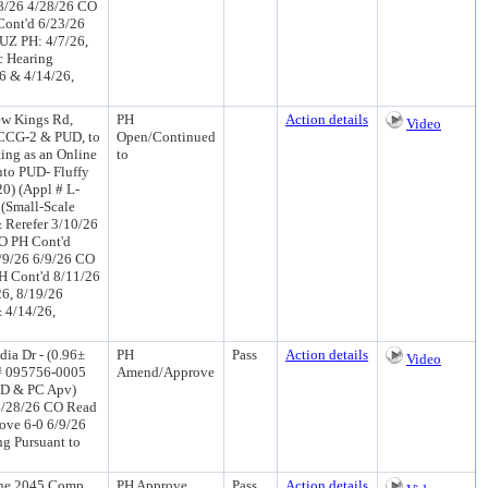
28/26 4/28/26 CO
Cont'd 6/23/26
UZ PH: 4/7/26,
c Hearing
26 & 4/14/26,
ew Kings Rd,
PH
Action details
Video
 CCG-2 & PUD, to
Open/Continued
ing as an Online
to
uto PUD- Fluffy
0) (Appl # L-
 (Small-Scale
 Rerefer 3/10/26
O PH Cont'd
/9/26 6/9/26 CO
H Cont'd 8/11/26
26, 8/19/26
& 4/14/26,
ia Dr - (0.96±
PH
Pass
Action details
Video
 # 095756-0005
Amend/Approve
(PD & PC Apv)
4/28/26 CO Read
ove 6-0 6/9/26
g Pursuant to
the 2045 Comp
PH Approve
Pass
Action details