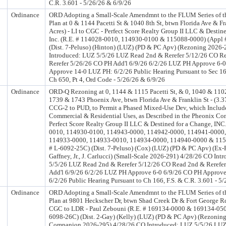
C.R. 3.601 - 5/26/26 & 6/9/26
Ordinance
ORD Adopting a Small-Scale Amendmnt to the FLUM Series of 
Plan at 0 & 1144 Pacetti St & 1040 8th St, btwn Florida Ave & Fr
Acres) - LI to CGC - Perfect Score Realty Group II LLC & Destin
Inc. (R.E. # 114028-0010, 114930-0100 & 115088-0000) (Appl
(Dist. 7-Peluso) (Hinton) (LUZ) (PD & PC Apv) (Rezoning 2026
Introduced: LUZ 5/5/26 LUZ Read 2nd & Rerefer 5/12/26 CO R
Rerefer 5/26/26 CO PH Add'l 6/9/26 6/2/26 LUZ PH Approve 6-
Approve 14-0 LUZ PH: 6/2/26 Public Hearing Pursuant to Sec 16
Ch 650, Pt 4, Ord Code - 5/26/26 & 6/9/26
Ordinance
ORD-Q Rezoning at 0, 1144 & 1115 Pacetti St, & 0, 1040 & 1102
1739 & 1743 Phoenix Ave, btwn Florida Ave & Franklin St - (3.37
CCG-2 to PUD, to Permit a Phased Mixed-Use Dev, which Includ
Commercial & Residential Uses, as Described in the Pheonix C
Perfect Score Realty Group II LLC & Destined for a Change, INC
0010, 114930-0100, 114943-0000, 114942-0000, 114941-0000,
114933-0000, 114933-0010, 114934-0000, 114940-0000 & 115
# L-6092-25C) (Dist. 7-Peluso) (Cox) (LUZ) (PD & PC Apv) (Ex-P
Gaffney, Jr., J. Carlucci) (Small-Scale 2026-291) 4/28/26 CO In
5/5/26 LUZ Read 2nd & Rerefer 5/12/26 CO Read 2nd & Rerefe
Add'l 6/9/26 6/2/26 LUZ PH Approve 6-0 6/9/26 CO PH Approv
6/2/26 Public Hearing Pursuant to Ch 166, F.S. & C.R. 3.601 - 5
Ordinance
ORD Adopting a Small-Scale Amendmnt to the FLUM Series of 
Plan at 9801 Heckscher Dr, btwn Shad Creek Dr & Fort George Rd 
CGC to LDR - Paul Zebouni (R.E. # 169134-0000 & 169134-050
6098-26C) (Dist. 2-Gay) (Kelly) (LUZ) (PD & PC Apv) (Rezonin
Companion 2026-295) 4/28/26 CO Introduced: LUZ 5/5/26 LU