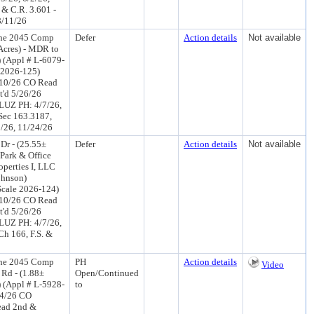
 & C.R. 3.601 -
8/11/26
the 2045 Comp
Defer
Action details
Not available
 Acres) - MDR to
) (Appl # L-6079-
 2026-125)
/10/26 CO Read
t'd 5/26/26
LUZ PH: 4/7/26,
 Sec 163.3187,
8/26, 11/24/26
Dr - (25.55±
Defer
Action details
Not available
 Park & Office
operties I, LLC
ohnson)
cale 2026-124)
/10/26 CO Read
t'd 5/26/26
LUZ PH: 4/7/26,
Ch 166, F.S. &
the 2045 Comp
PH
Action details
Video
Rd - (1.88±
Open/Continued
 (Appl # L-5928-
to
24/26 CO
ead 2nd &