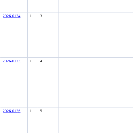
2026-0124
1
3.
2026-0125
1
4.
2026-0126
1
5.