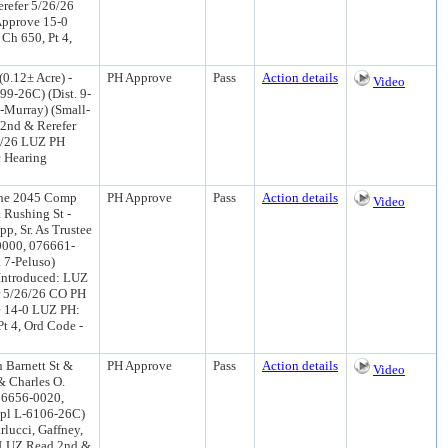
refer 5/26/26
Approve 15-0
Ch 650, Pt 4,
0.12± Acre) -
PH Approve
Pass
Action details
Video
9-26C) (Dist. 9-
-Murray) (Small-
2nd & Rerefer
2/26 LUZ PH
 Hearing
the 2045 Comp
PH Approve
Pass
Action details
Video
& Rushing St -
p, Sr. As Trustee
0000, 076661-
 7-Peluso)
Introduced: LUZ
r 5/26/26 CO PH
e 14-0 LUZ PH:
Pt 4, Ord Code -
 Barnett St &
PH Approve
Pass
Action details
Video
& Charles O.
076656-0020,
pl L-6106-26C)
rlucci, Gaffney,
6 LUZ Read 2nd &