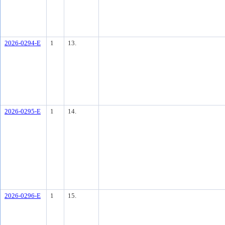
2026-0294-E
1
13.
2026-0295-E
1
14.
2026-0296-E
1
15.