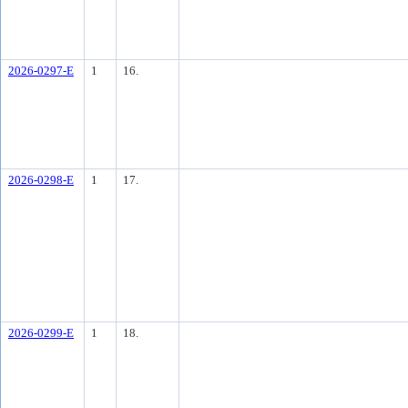
2026-0297-E
1
16.
2026-0298-E
1
17.
2026-0299-E
1
18.