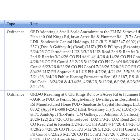
Type
Title
Ordinance
ORD Adopting a Small-Scale Amendmnt to the FLUM Series of 
Plan at 0 Old Kings Rd, btwn Acree Rd & Plummer Rd - (5.7± Acr
LDR- Sandcastle Capital Holdings, LLC (R.E. # 002547-0002) (
25C) (Dist. 8-Gaffney Jr.) (Read) (LUZ) (PD & PC Apv) (Rezonin
2/24/26 CO Introduced: LUZ 3/3/26 LUZ Read 2nd & Rerefer 3
2nd & Rerefer 3/24/26 CO PH Add'l 4/14/26 4/14/26 CO PH Con
4/28/26 CO PH Cont'd 5/12/26 5/12/26 CO PH Cont'd 6/9/26 6
Cont'd 6/23/26 6/23/26 CO PH Cont'd 7/28/26 7/28/26 CO PH C
8/4/26 LUZ PH Approve 6-0 LUZ PH: 4/7/26, 4/21/26, 5/5/26, 6/
7/21/26, 8/4/26 Public Hearing Pursuant to Sec 163.3187, F.S. & 
Ord Code - 3/24/26 & 4/14/26, 4/28/26, 5/12/26, 6/9/26, 6/23/2
8/11/26
Ordinance
ORD-Q Rezoning at 0 Old Kings Rd, btwn Acree Rd & Plummer Rd
- AGR to PUD, to Permit Single-family Dwellings, as Described i
Rd Manufactured Home PUD - Sandcastle Capital Holdings, LLC
0002) (Appl # L-6091-25C) (Dist. 8-Gaffney Jr.) (Cox) (LUZ) (
& PC Amd/Apv) (Ex-Parte: CM Gaffney, Jr., Johnson, J. Carlucci)
2026-122) 2/24/26 CO Introduced: LUZ 3/3/26 LUZ Read 2nd &
CO Read 2nd & Rerefer 3/24/26 CO PH Add'l 4/14/26 4/14/26 C
4/28/26 4/28/26 CO PH Cont'd 5/12/26 5/12/26 CO PH Cont'd 6
PH Cont'd 6/23/26 6/23/26 CO PH Cont'd 7/28/26 7/28/26 CO P
8/4/26 LUZ PH Amend/Approve 6-0 LUZ PH: 4/7/26, 4/21/26, 5/