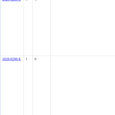
2026-0290-E
1
9.