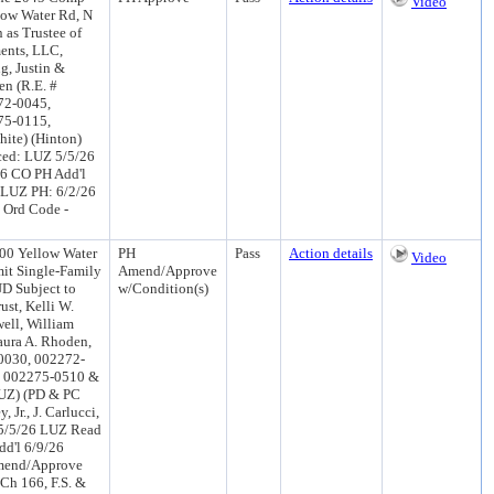
Video
low Water Rd, N
 as Trustee of
ments, LLC,
g, Justin &
en (R.E. #
72-0045,
75-0115,
ite) (Hinton)
ced: LUZ 5/5/26
26 CO PH Add'l
 LUZ PH: 6/2/26
, Ord Code -
00 Yellow Water
PH
Pass
Action details
Video
mit Single-Family
Amend/Approve
UD Subject to
w/Condition(s)
ust, Kelli W.
ell, William
aura A. Rhoden,
0030, 002272-
, 002275-0510 &
LUZ) (PD & PC
Jr., J. Carlucci,
 5/5/26 LUZ Read
d'l 6/9/26
mend/Approve
Ch 166, F.S. &