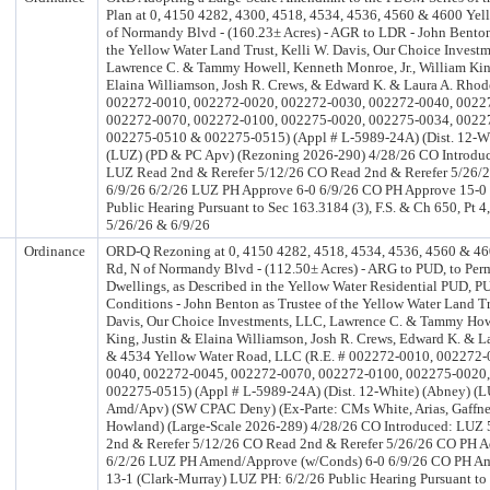
Plan at 0, 4150 4282, 4300, 4518, 4534, 4536, 4560 & 4600 Yel
of Normandy Blvd - (160.23± Acres) - AGR to LDR - John Benton
the Yellow Water Land Trust, Kelli W. Davis, Our Choice Invest
Lawrence C. & Tammy Howell, Kenneth Monroe, Jr., William Kin
Elaina Williamson, Josh R. Crews, & Edward K. & Laura A. Rhod
002272-0010, 002272-0020, 002272-0030, 002272-0040, 0022
002272-0070, 002272-0100, 002275-0020, 002275-0034, 0022
002275-0510 & 002275-0515) (Appl # L-5989-24A) (Dist. 12-Wh
(LUZ) (PD & PC Apv) (Rezoning 2026-290) 4/28/26 CO Introdu
LUZ Read 2nd & Rerefer 5/12/26 CO Read 2nd & Rerefer 5/26/
6/9/26 6/2/26 LUZ PH Approve 6-0 6/9/26 CO PH Approve 15-0
Public Hearing Pursuant to Sec 163.3184 (3), F.S. & Ch 650, Pt 4
5/26/26 & 6/9/26
Ordinance
ORD-Q Rezoning at 0, 4150 4282, 4518, 4534, 4536, 4560 & 46
Rd, N of Normandy Blvd - (112.50± Acres) - ARG to PUD, to Per
Dwellings, as Described in the Yellow Water Residential PUD, P
Conditions - John Benton as Trustee of the Yellow Water Land Tr
Davis, Our Choice Investments, LLC, Lawrence C. & Tammy How
King, Justin & Elaina Williamson, Josh R. Crews, Edward K. & L
& 4534 Yellow Water Road, LLC (R.E. # 002272-0010, 002272-
0040, 002272-0045, 002272-0070, 002272-0100, 002275-0020
002275-0515) (Appl # L-5989-24A) (Dist. 12-White) (Abney) (
Amd/Apv) (SW CPAC Deny) (Ex-Parte: CMs White, Arias, Gaffney, 
Howland) (Large-Scale 2026-289) 4/28/26 CO Introduced: LUZ
2nd & Rerefer 5/12/26 CO Read 2nd & Rerefer 5/26/26 CO PH Ad
6/2/26 LUZ PH Amend/Approve (w/Conds) 6-0 6/9/26 CO PH A
13-1 (Clark-Murray) LUZ PH: 6/2/26 Public Hearing Pursuant to 