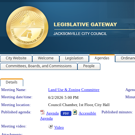
City Website
Welcome
Legislation
Agendas
Ordinan
Committees, Boards, and Commissions
People
Details
Meeting Details
Meeting Name:
Land Use & Zoning Committee
Agend
Meeting date/time:
Minut
6/2/2026
5:00 PM
Meeting location:
Council Chamber, 1st Floor, City Hall
— PDF document, press Enter to view 
Published agenda:
Published minutes:
Agenda
Accessible
PDF
Agenda
Meeting video:
Video
Attachments: