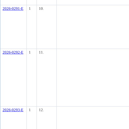
2026-0291-E
1
10.
2026-0292-E
1
11.
2026-0293-E
1
12.