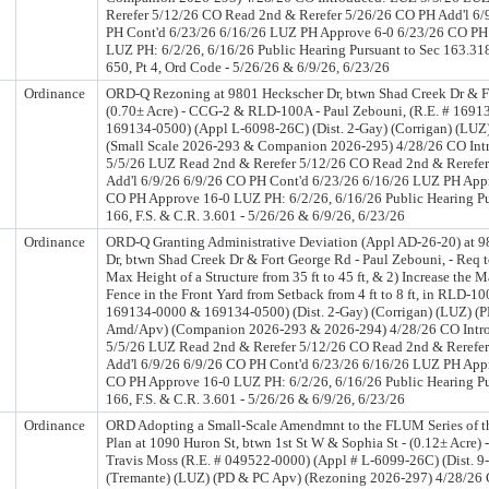
Rerefer 5/12/26 CO Read 2nd & Rerefer 5/26/26 CO PH Add'l 6/
PH Cont'd 6/23/26 6/16/26 LUZ PH Approve 6-0 6/23/26 CO PH
LUZ PH: 6/2/26, 6/16/26 Public Hearing Pursuant to Sec 163.318
650, Pt 4, Ord Code - 5/26/26 & 6/9/26, 6/23/26
Ordinance
ORD-Q Rezoning at 9801 Heckscher Dr, btwn Shad Creek Dr & F
(0.70± Acre) - CCG-2 & RLD-100A - Paul Zebouni, (R.E. # 169
169134-0500) (Appl L-6098-26C) (Dist. 2-Gay) (Corrigan) (LUZ
(Small Scale 2026-293 & Companion 2026-295) 4/28/26 CO In
5/5/26 LUZ Read 2nd & Rerefer 5/12/26 CO Read 2nd & Rerefe
Add'l 6/9/26 6/9/26 CO PH Cont'd 6/23/26 6/16/26 LUZ PH App
CO PH Approve 16-0 LUZ PH: 6/2/26, 6/16/26 Public Hearing Pu
166, F.S. & C.R. 3.601 - 5/26/26 & 6/9/26, 6/23/26
Ordinance
ORD-Q Granting Administrative Deviation (Appl AD-26-20) at 
Dr, btwn Shad Creek Dr & Fort George Rd - Paul Zebouni, - Req to
Max Height of a Structure from 35 ft to 45 ft, & 2) Increase the 
Fence in the Front Yard from Setback from 4 ft to 8 ft, in RLD-10
169134-0000 & 169134-0500) (Dist. 2-Gay) (Corrigan) (LUZ) (
Amd/Apv) (Companion 2026-293 & 2026-294) 4/28/26 CO Intr
5/5/26 LUZ Read 2nd & Rerefer 5/12/26 CO Read 2nd & Rerefe
Add'l 6/9/26 6/9/26 CO PH Cont'd 6/23/26 6/16/26 LUZ PH App
CO PH Approve 16-0 LUZ PH: 6/2/26, 6/16/26 Public Hearing Pu
166, F.S. & C.R. 3.601 - 5/26/26 & 6/9/26, 6/23/26
Ordinance
ORD Adopting a Small-Scale Amendmnt to the FLUM Series of 
Plan at 1090 Huron St, btwn 1st St W & Sophia St - (0.12± Acre)
Travis Moss (R.E. # 049522-0000) (Appl # L-6099-26C) (Dist. 9
(Tremante) (LUZ) (PD & PC Apv) (Rezoning 2026-297) 4/28/26 