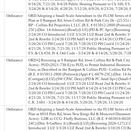
6/16/26, 7/21/26, 8/4/26 Public Hearing Pursuant to Ch 166, F.S.
3/24/26 & 4/14/26, 4/28/26, 5/12/26, 6/9/26, 6/23/26, 7/28/26, 
Ordinance
ORD Adopting a Small-Scale Amendmnt to the FLUM Series of 
Plan at 0 Rampart Rd, btwn Collins Rd & Park City Dr - (25.55±
BP - Collins Rd Properties I, LLC (R.E. # 015912-2800 (Portion)
25C) (Dist. 14-Johnson) (Read) (LUZ) (PD & PC Apv) (Rezoning
2/24/26 CO Introduced: LUZ 3/3/26 LUZ Read 2nd & Rerefer 3
2nd & Rerefer 3/24/26 CO PH Add'l 4/14/26 4/14/26 CO PH Con
5/26/26 CO PH Cont'd 7/28/26 7/28/26 CO PH Cont'd 11/24/26 
4/21/26, 5/19/26, 7/21/26, 11/17/26 Public Hearing Pursuant to
F.S. & Ch 650, Pt 4, Ord Code - 3/24/26 & 4/14/26, 5/26/26, 7/2
Ordinance
ORD-Q Rezoning at 0 Rampart Rd, btwn Collins Rd & Park City 
Acres) - PUD (2021-736-E) to PUD, to Permit Industrial Business
Uses, as Described in the Rampart & Collins PUD - Collins Rd Pr
(R.E. # 015912-2800 (Portion)) (Appl # L-6079-25C) (Dist. 14-J
(Corrigan) (LUZ) (SW CPAC Deny) (PD & PC Amd/Apv) (Small-S
2/24/26 CO Introduced: LUZ 3/3/26 LUZ Read 2nd & Rerefer 3
2nd & Rerefer 3/24/26 CO PH Add'l 4/14/26 4/14/26 CO PH Con
5/26/26 CO PH Cont'd 7/28/26 7/28/26 CO PH Cont'd 11/24/26 
4/21/26, 5/19/26, 7/21/26, 11/17/26 Public Hearing Pursuant to 
C.R. 3.601 - 3/24/26 & 4/14/26, 5/26/26, 7/28/26, 11/24/26
Ordinance
ORD Adopting a Small-Scale Amendmnt to the FLUM Series of 
Plan at 6919 Pitts Rd, btwn New Kings Rd & Moncrief-Dinsmore 
Acres) - LDR to CCG- Fluffy Buttons, LLC (R.E. # 003916-0020)
24C) (Dist. 8-Gaffney Jr.) (Read) (LUZ) (Rezoning 2026-127) 2/
Introduced: LUZ 3/3/26 LUZ Read 2nd & Rerefer 3/10/26 CO R