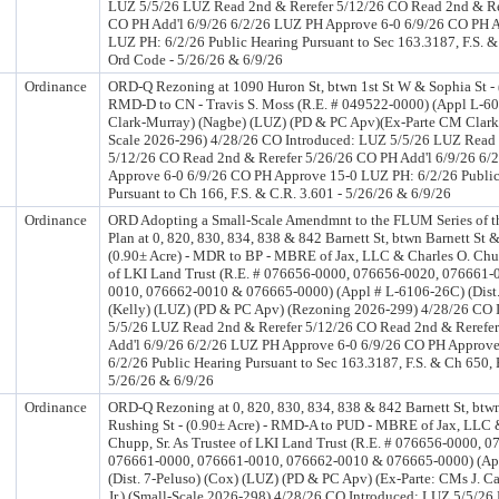
LUZ 5/5/26 LUZ Read 2nd & Rerefer 5/12/26 CO Read 2nd & Re
CO PH Add'l 6/9/26 6/2/26 LUZ PH Approve 6-0 6/9/26 CO PH 
LUZ PH: 6/2/26 Public Hearing Pursuant to Sec 163.3187, F.S. & 
Ord Code - 5/26/26 & 6/9/26
Ordinance
ORD-Q Rezoning at 1090 Huron St, btwn 1st St W & Sophia St - (
RMD-D to CN - Travis S. Moss (R.E. # 049522-0000) (Appl L-609
Clark-Murray) (Nagbe) (LUZ) (PD & PC Apv)(Ex-Parte CM Clark
Scale 2026-296) 4/28/26 CO Introduced: LUZ 5/5/26 LUZ Read 
5/12/26 CO Read 2nd & Rerefer 5/26/26 CO PH Add'l 6/9/26 6/
Approve 6-0 6/9/26 CO PH Approve 15-0 LUZ PH: 6/2/26 Public
Pursuant to Ch 166, F.S. & C.R. 3.601 - 5/26/26 & 6/9/26
Ordinance
ORD Adopting a Small-Scale Amendmnt to the FLUM Series of 
Plan at 0, 820, 830, 834, 838 & 842 Barnett St, btwn Barnett St 
(0.90± Acre) - MDR to BP - MBRE of Jax, LLC & Charles O. Chup
of LKI Land Trust (R.E. # 076656-0000, 076656-0020, 076661-
0010, 076662-0010 & 076665-0000) (Appl # L-6106-26C) (Dist.
(Kelly) (LUZ) (PD & PC Apv) (Rezoning 2026-299) 4/28/26 CO 
5/5/26 LUZ Read 2nd & Rerefer 5/12/26 CO Read 2nd & Rerefe
Add'l 6/9/26 6/2/26 LUZ PH Approve 6-0 6/9/26 CO PH Approv
6/2/26 Public Hearing Pursuant to Sec 163.3187, F.S. & Ch 650, 
5/26/26 & 6/9/26
Ordinance
ORD-Q Rezoning at 0, 820, 830, 834, 838 & 842 Barnett St, btwn
Rushing St - (0.90± Acre) - RMD-A to PUD - MBRE of Jax, LLC 
Chupp, Sr. As Trustee of LKI Land Trust (R.E. # 076656-0000, 
076661-0000, 076661-0010, 076662-0010 & 076665-0000) (Ap
(Dist. 7-Peluso) (Cox) (LUZ) (PD & PC Apv) (Ex-Parte: CMs J. Ca
Jr.) (Small-Scale 2026-298) 4/28/26 CO Introduced: LUZ 5/5/2