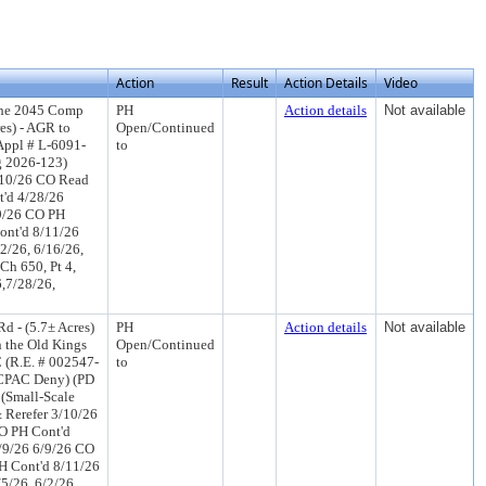
Action
Result
Action Details
Video
the 2045 Comp
PH
Action details
Not available
es) - AGR to
Open/Continued
Appl # L-6091-
to
g 2026-123)
/10/26 CO Read
t'd 4/28/26
/9/26 CO PH
ont'd 8/11/26
2/26, 6/16/26,
Ch 650, Pt 4,
6,7/28/26,
 - (5.7± Acres)
PH
Action details
Not available
n the Old Kings
Open/Continued
 (R.E. # 002547-
to
N CPAC Deny) (PD
 (Small-Scale
 Rerefer 3/10/26
O PH Cont'd
/9/26 6/9/26 CO
H Cont'd 8/11/26
5/26, 6/2/26,