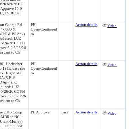
9/26 6/9/26 CO
 Approve 15-0
7, F.S. & Ch
ort George Rd -
PH
Action details
Video
134-0000 &
Open/Continued
) (PD & PC Apv)
to
troduced: LUZ
r 5/26/26 CO PH
rove 6-0 6/23/26
rsuant to Ch
9801 Heckscher
PH
Action details
Video
 1) Increase the
Open/Continued
Max Height of a
to
0A (R.E. #
PD Apv) (PC
oduced: LUZ
r 5/26/26 CO PH
rove 6-0 6/23/26
rsuant to Ch
the 2045 Comp
PH Approve
Pass
Action details
Video
 - MDR to NC -
-Clark-Murray)
CO Introduced: