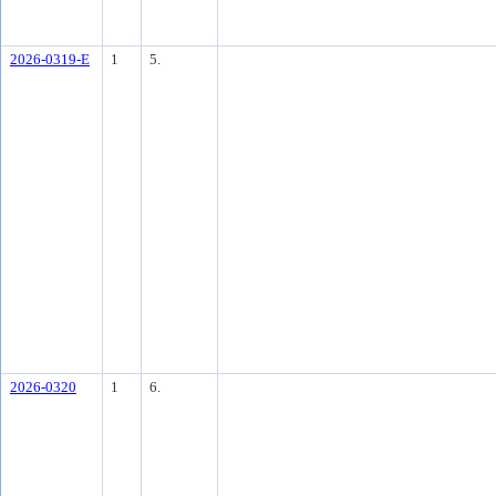
2026-0319-E
1
5.
2026-0320
1
6.