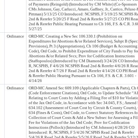
of Payments (Reingold) (Introduced by CM White) (Co-Sponsors
CMs Johnson, Gay, Carlucci, Amaro, Gaffney, Jr., Carrico, Peluso 
Pittman) 5/13/25 CO Introduced: NCSPHS, F 5/19/25 NCSPHS R
2nd & Rerefer 5/20/25 F Read 2nd & Rerefer 5/27/25 CO PH Rea
2nd & Rerefer Public Hearing Pursuant to Ch 166, F.S. & C.R. 3.6
5/27/25
Ordinance
ORD-MC Creating a New Sec 106.330.1 (Prohibition on
Expenditures for Abortions &/or Related Services), Subpt B (Spec
Provisions), Pt 3 (Appropriations), Ch 106 (Budget & Accounting
Code), Ord Code, to Prohibit Expenditure of City Funds to Pay fo
Abortions &/or Related Svcs; Prov for Codification Instructions
(Staffopoulos) (Introduced by CM Diamond) 3/24/26 CO Introdu
R, NCSPHS, F 4/6/26 NCSPHS Read 2nd & Rerefer 4/6/26 R Rea
2nd & Rerefer 4/7/26 F Read 2nd & Rerefer 4/14/26 CO PH Read
& Rerefer Public Hearing Pursuant to Ch 166, F.S. & C.R. 3.601 -
4/14/26
Ordinance
ORD-MC Amend Sec 609.109 (Applicable Chapters & Parts), Ch 
(Code Enforcement Citations), Ord Code, to Update Schedule “A
Relating to Court Costs by Adding a Filing Fee of $10 for Violati
of the Jax Ord Code, in Accordance with Sec 34.045, F.S.; Amend
634.102 (Assessment of Court Cost by Circuit & County Courts),
634 (Fines & Costs), Ord Code, to Correct Statutory References fo
Collection of Court Costs & Add a New Subsec for Assessing a Fi
Fee for Violations of the Jax Ord Code; Prov for Codification
Instructions (Pollock) (Introduced by CM Johnson) 4/28/26 CO
Introduced: R, NCSPHS, F 5/4/26 NCSPHS Read 2nd & Rerefer
5/4/26 R Read 2nd & Rerefer 5/5/26 F Read 2nd & Rerefer 5/12/