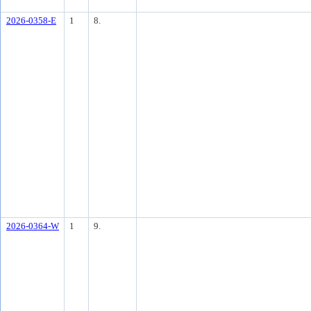
2026-0358-E
1
8.
2026-0364-W
1
9.