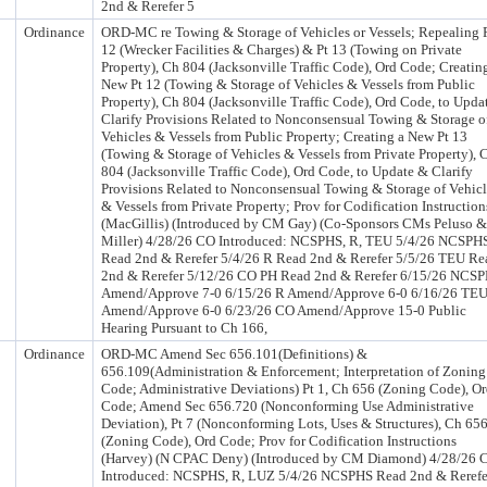
2nd & Rerefer 5
Ordinance
ORD-MC re Towing & Storage of Vehicles or Vessels; Repealing 
12 (Wrecker Facilities & Charges) & Pt 13 (Towing on Private
Property), Ch 804 (Jacksonville Traffic Code), Ord Code; Creatin
New Pt 12 (Towing & Storage of Vehicles & Vessels from Public
Property), Ch 804 (Jacksonville Traffic Code), Ord Code, to Upda
Clarify Provisions Related to Nonconsensual Towing & Storage o
Vehicles & Vessels from Public Property; Creating a New Pt 13
(Towing & Storage of Vehicles & Vessels from Private Property), 
804 (Jacksonville Traffic Code), Ord Code, to Update & Clarify
Provisions Related to Nonconsensual Towing & Storage of Vehicl
& Vessels from Private Property; Prov for Codification Instruction
(MacGillis) (Introduced by CM Gay) (Co-Sponsors CMs Peluso &
Miller) 4/28/26 CO Introduced: NCSPHS, R, TEU 5/4/26 NCSPH
Read 2nd & Rerefer 5/4/26 R Read 2nd & Rerefer 5/5/26 TEU Re
2nd & Rerefer 5/12/26 CO PH Read 2nd & Rerefer 6/15/26 NCS
Amend/Approve 7-0 6/15/26 R Amend/Approve 6-0 6/16/26 TE
Amend/Approve 6-0 6/23/26 CO Amend/Approve 15-0 Public
Hearing Pursuant to Ch 166,
Ordinance
ORD-MC Amend Sec 656.101(Definitions) &
656.109(Administration & Enforcement; Interpretation of Zoning
Code; Administrative Deviations) Pt 1, Ch 656 (Zoning Code), O
Code; Amend Sec 656.720 (Nonconforming Use Administrative
Deviation), Pt 7 (Nonconforming Lots, Uses & Structures), Ch 65
(Zoning Code), Ord Code; Prov for Codification Instructions
(Harvey) (N CPAC Deny) (Introduced by CM Diamond) 4/28/26 
Introduced: NCSPHS, R, LUZ 5/4/26 NCSPHS Read 2nd & Rerefe