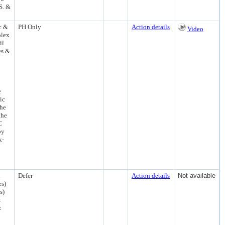
S. &
c &
PH Only
Action details
Video
plex
il
es &
e
ic
the
the
C
by
k-
d
Defer
Action details
Not available
es)
s)
&
&