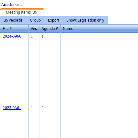
Attachments:
Meeting Items (39)
39 records
Group
Export
Show: Legislation only
File #
Ver.
Agenda #
Name
2024-0966
1
1.
2025-0361
1
2.