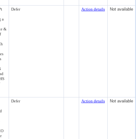
Pt
Defer
Action details
Not available
g a
te &
f
Ch
es
s
S
ad
PHS
U
Defer
Action details
Not available
rd
6
CO
r