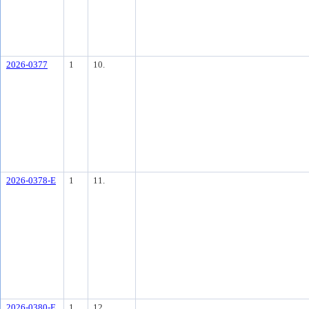
2026-0377
1
10.
2026-0378-E
1
11.
2026-0380-E
1
12.