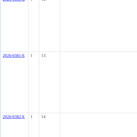
2026-0381-E
1
13.
2026-0382-E
1
14.