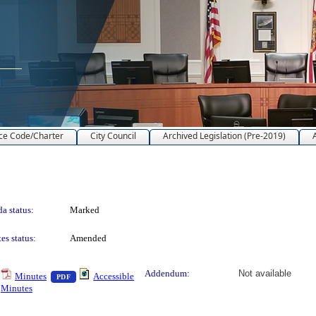
ce Code/Charter
City Council
Archived Legislation (Pre-2019)
a status:
Marked
es status:
Amended
text or download
— PDF document, press Enter to view text or download
Addendum:
Not available
Minutes
Accessible
PDF
Minutes