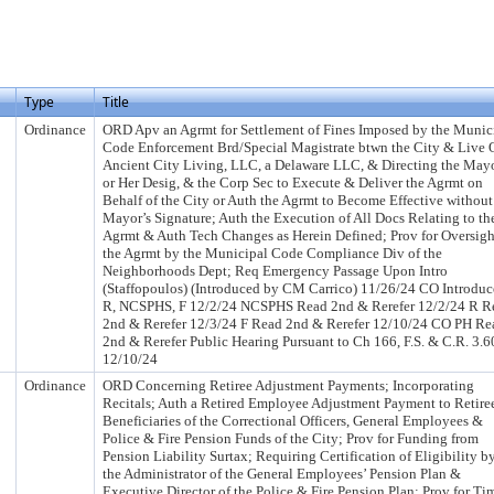
Type
Title
Ordinance
ORD Apv an Agrmt for Settlement of Fines Imposed by the Munic
Code Enforcement Brd/Special Magistrate btwn the City & Live 
Ancient City Living, LLC, a Delaware LLC, & Directing the Mayo
or Her Desig, & the Corp Sec to Execute & Deliver the Agrmt on
Behalf of the City or Auth the Agrmt to Become Effective without
Mayor’s Signature; Auth the Execution of All Docs Relating to th
Agrmt & Auth Tech Changes as Herein Defined; Prov for Oversigh
the Agrmt by the Municipal Code Compliance Div of the
Neighborhoods Dept; Req Emergency Passage Upon Intro
(Staffopoulos) (Introduced by CM Carrico) 11/26/24 CO Introduc
R, NCSPHS, F 12/2/24 NCSPHS Read 2nd & Rerefer 12/2/24 R R
2nd & Rerefer 12/3/24 F Read 2nd & Rerefer 12/10/24 CO PH Re
2nd & Rerefer Public Hearing Pursuant to Ch 166, F.S. & C.R. 3.6
12/10/24
Ordinance
ORD Concerning Retiree Adjustment Payments; Incorporating
Recitals; Auth a Retired Employee Adjustment Payment to Retire
Beneficiaries of the Correctional Officers, General Employees &
Police & Fire Pension Funds of the City; Prov for Funding from
Pension Liability Surtax; Requiring Certification of Eligibility b
the Administrator of the General Employees’ Pension Plan &
Executive Director of the Police & Fire Pension Plan; Prov for Ti