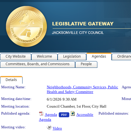
City Website
Welcome
Legislation
Agendas
Ordinan
Committees, Boards, and Commissions
People
Details
Meeting Details
Meeting Name:
Neighborhoods, Community Services, Public
Agend
Health and Safety Committee
Meeting date/time:
Minut
6/1/2026
9:30 AM
Meeting location:
Council Chamber, 1st Floor, City Hall
— PDF document, press Enter to view 
Published agenda:
Published minutes:
Agenda
Accessible
PDF
Agenda
Meeting video:
Video