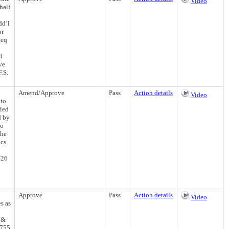
Video
half
dd’l
or
Req
H
ve
.S.
Amend/Approve
Pass
Action details
Video
 to
fied
d by
to
the
ocs
/26
Approve
Pass
Action details
Video
s as
 &
.755