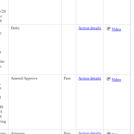
5/26
ic
26
Defer
Action details
Video
t;
r
fer
h
Amend/Approve
Pass
Action details
Video
,
a
d
HS
PH
R
ring
cute
Approve
Pass
Action details