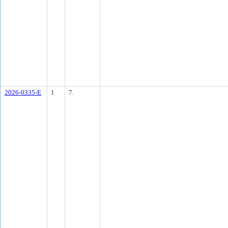
2026-0335-E
1
7.