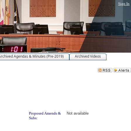
Sign In
Archived Agendas & Minutes (Pre-2019)
Archived Videos
Proposed Amends &
Not available
Subs: