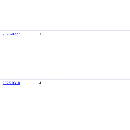
2026-0227
1
3.
2026-0318
1
4.