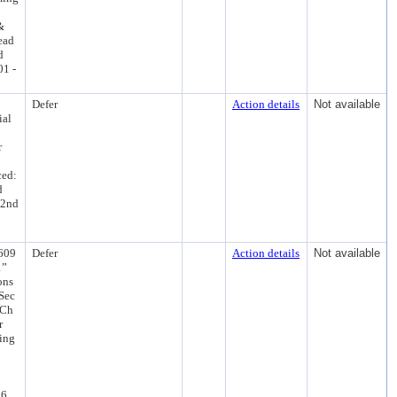
&
ead
d
01 -
Defer
Action details
Not available
ial
r
ced:
d
 2nd
609
Defer
Action details
Not available
1”
ons
 Sec
 Ch
r
ling
26