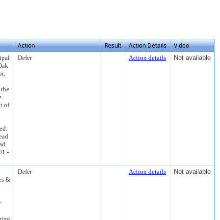
Action
Result
Action Details
Video
ipal
Defer
Action details
Not available
Oak
r,
 the
e
t of
ed:
ead
ad
01 -
Defer
Action details
Not available
es &
y
ming