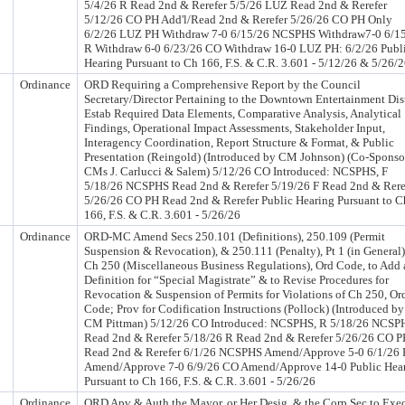
5/4/26 R Read 2nd & Rerefer 5/5/26 LUZ Read 2nd & Rerefer
5/12/26 CO PH Add'l/Read 2nd & Rerefer 5/26/26 CO PH Only
6/2/26 LUZ PH Withdraw 7-0 6/15/26 NCSPHS Withdraw7-0 6/1
R Withdraw 6-0 6/23/26 CO Withdraw 16-0 LUZ PH: 6/2/26 Publ
Hearing Pursuant to Ch 166, F.S. & C.R. 3.601 - 5/12/26 & 5/26/
Ordinance
ORD Requiring a Comprehensive Report by the Council
Secretary/Director Pertaining to the Downtown Entertainment Dis
Estab Required Data Elements, Comparative Analysis, Analytical
Findings, Operational Impact Assessments, Stakeholder Input,
Interagency Coordination, Report Structure & Format, & Public
Presentation (Reingold) (Introduced by CM Johnson) (Co-Sponso
CMs J. Carlucci & Salem) 5/12/26 CO Introduced: NCSPHS, F
5/18/26 NCSPHS Read 2nd & Rerefer 5/19/26 F Read 2nd & Rere
5/26/26 CO PH Read 2nd & Rerefer Public Hearing Pursuant to C
166, F.S. & C.R. 3.601 - 5/26/26
Ordinance
ORD-MC Amend Secs 250.101 (Definitions), 250.109 (Permit
Suspension & Revocation), & 250.111 (Penalty), Pt 1 (in General)
Ch 250 (Miscellaneous Business Regulations), Ord Code, to Add 
Definition for “Special Magistrate” & to Revise Procedures for
Revocation & Suspension of Permits for Violations of Ch 250, Or
Code; Prov for Codification Instructions (Pollock) (Introduced by
CM Pittman) 5/12/26 CO Introduced: NCSPHS, R 5/18/26 NCSP
Read 2nd & Rerefer 5/18/26 R Read 2nd & Rerefer 5/26/26 CO 
Read 2nd & Rerefer 6/1/26 NCSPHS Amend/Approve 5-0 6/1/26 
Amend/Approve 7-0 6/9/26 CO Amend/Approve 14-0 Public Hea
Pursuant to Ch 166, F.S. & C.R. 3.601 - 5/26/26
Ordinance
ORD Apv & Auth the Mayor, or Her Desig, & the Corp Sec to Exe