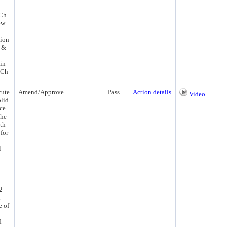
 Ch
ew
sion
n &
in
 Ch
cute
Amend/Approve
Pass
Action details
Video
olid
ce
the
th
for
l
2
d
e of
d