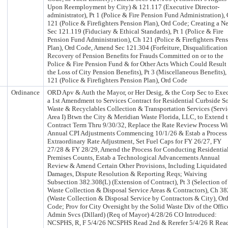
Upon Reemployment by City) & 121.117 (Executive Director-
administrator), Pt 1 (Police & Fire Pension Fund Administration),
121 (Police & Firefighters Pension Plan), Ord Code; Creating a N
Sec 121.119 (Fiduciary & Ethical Standards), Pt 1 (Police & Fire
Pension Fund Administration), Ch 121 (Police & Firefighters Pen
Plan), Ord Code, Amend Sec 121.304 (Forfeiture, Disqualificatio
Recovery of Pension Benefits for Frauds Committed on or to the
Police & Fire Pension Fund & for Other Acts Which Could Result 
the Loss of City Pension Benefits), Pt 3 (Miscellaneous Benefits),
121 (Police & Firefighters Pension Plan), Ord Code
Ordinance
ORD Apv & Auth the Mayor, or Her Desig, & the Corp Sec to Exe
a 1st Amendment to Services Contract for Residential Curbside S
Waste & Recyclables Collection & Transportation Services (Servi
Area I) Btwn the City & Meridian Waste Florida, LLC, to Extend 
Contract Term Thru 9/30/32, Replace the Rate Review Process Wi
Annual CPI Adjustments Commencing 10/1/26 & Estab a Process 
Extraordinary Rate Adjustment, Set Fuel Caps for FY 26/27, FY
27/28 & FY 28/29, Amend the Process for Conducting Residentia
Premises Counts, Estab a Technological Advancements Annual
Review & Amend Certain Other Provisions, Including Liquidated
Damages, Dispute Resolution & Reporting Reqs; Waiving
Subsection 382.308(L) (Extension of Contract), Pt 3 (Selection of
Waste Collection & Disposal Service Areas & Contractors), Ch 38
(Waste Collection & Disposal Service by Contractors & City), Or
Code; Prov for City Oversight by the Solid Waste Div of the Offic
Admin Svcs (Dillard) (Req of Mayor) 4/28/26 CO Introduced:
NCSPHS, R, F 5/4/26 NCSPHS Read 2nd & Rerefer 5/4/26 R Rea