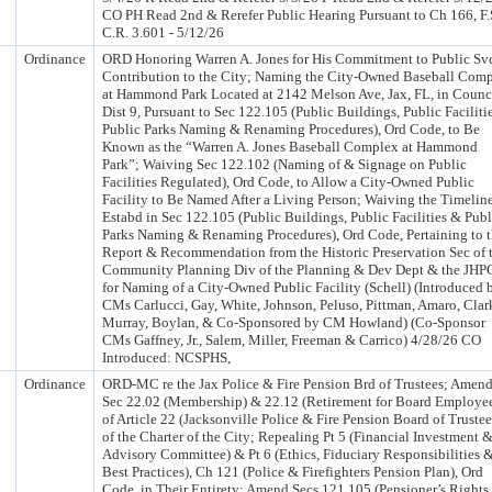
CO PH Read 2nd & Rerefer Public Hearing Pursuant to Ch 166, F.
C.R. 3.601 - 5/12/26
Ordinance
ORD Honoring Warren A. Jones for His Commitment to Public Sv
Contribution to the City; Naming the City-Owned Baseball Com
at Hammond Park Located at 2142 Melson Ave, Jax, FL, in Counc
Dist 9, Pursuant to Sec 122.105 (Public Buildings, Public Faciliti
Public Parks Naming & Renaming Procedures), Ord Code, to Be
Known as the “Warren A. Jones Baseball Complex at Hammond
Park”; Waiving Sec 122.102 (Naming of & Signage on Public
Facilities Regulated), Ord Code, to Allow a City-Owned Public
Facility to Be Named After a Living Person; Waiving the Timelin
Estabd in Sec 122.105 (Public Buildings, Public Facilities & Publ
Parks Naming & Renaming Procedures), Ord Code, Pertaining to 
Report & Recommendation from the Historic Preservation Sec of 
Community Planning Div of the Planning & Dev Dept & the JHP
for Naming of a City-Owned Public Facility (Schell) (Introduced 
CMs Carlucci, Gay, White, Johnson, Peluso, Pittman, Amaro, Clar
Murray, Boylan, & Co-Sponsored by CM Howland) (Co-Sponsor
CMs Gaffney, Jr., Salem, Miller, Freeman & Carrico) 4/28/26 CO
Introduced: NCSPHS,
Ordinance
ORD-MC re the Jax Police & Fire Pension Brd of Trustees; Amen
Sec 22.02 (Membership) & 22.12 (Retirement for Board Employe
of Article 22 (Jacksonville Police & Fire Pension Board of Trustee
of the Charter of the City; Repealing Pt 5 (Financial Investment 
Advisory Committee) & Pt 6 (Ethics, Fiduciary Responsibilities 
Best Practices), Ch 121 (Police & Firefighters Pension Plan), Ord
Code, in Their Entirety; Amend Secs 121.105 (Pensioner’s Rights