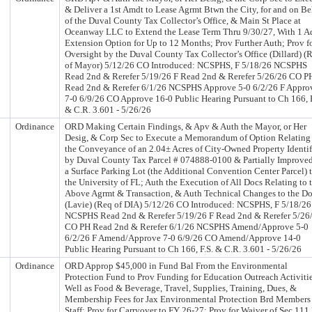
& Deliver a 1st Amdt to Lease Agrmt Btwn the City, for and on Be
of the Duval County Tax Collector’s Office, & Main St Place at
Oceanway LLC to Extend the Lease Term Thru 9/30/27, With 1 A
Extension Option for Up to 12 Months; Prov Further Auth; Prov f
Oversight by the Duval County Tax Collector’s Office (Dillard) (
of Mayor) 5/12/26 CO Introduced: NCSPHS, F 5/18/26 NCSPHS
Read 2nd & Rerefer 5/19/26 F Read 2nd & Rerefer 5/26/26 CO P
Read 2nd & Rerefer 6/1/26 NCSPHS Approve 5-0 6/2/26 F Appro
7-0 6/9/26 CO Approve 16-0 Public Hearing Pursuant to Ch 166, F
& C.R. 3.601 - 5/26/26
Ordinance
ORD Making Certain Findings, & Apv & Auth the Mayor, or Her
Desig, & Corp Sec to Execute a Memorandum of Option Relating
the Conveyance of an 2.04± Acres of City-Owned Property Identi
by Duval County Tax Parcel # 074888-0100 & Partially Improve
a Surface Parking Lot (the Additional Convention Center Parcel) 
the University of FL; Auth the Execution of All Docs Relating to 
Above Agrmt & Transaction, & Auth Technical Changes to the D
(Lavie) (Req of DIA) 5/12/26 CO Introduced: NCSPHS, F 5/18/26
NCSPHS Read 2nd & Rerefer 5/19/26 F Read 2nd & Rerefer 5/26
CO PH Read 2nd & Rerefer 6/1/26 NCSPHS Amend/Approve 5-0
6/2/26 F Amend/Approve 7-0 6/9/26 CO Amend/Approve 14-0
Public Hearing Pursuant to Ch 166, F.S. & C.R. 3.601 - 5/26/26
Ordinance
ORD Approp $45,000 in Fund Bal From the Environmental
Protection Fund to Prov Funding for Education Outreach Activitie
Well as Food & Beverage, Travel, Supplies, Training, Dues, &
Membership Fees for Jax Environmental Protection Brd Members
Staff; Prov for Carryover to FY 26-27; Prov for Waiver of Sec 111