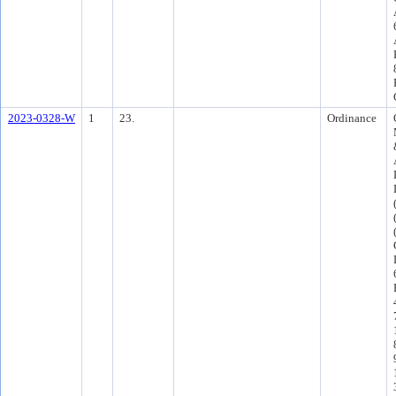
2023-0328-W
1
23.
Ordinance