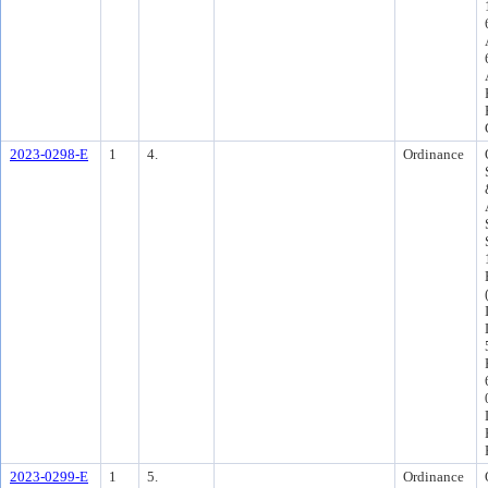
2023-0298-E
1
4.
Ordinance
2023-0299-E
1
5.
Ordinance