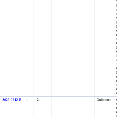
2023-0342-E
1
12.
Ordinance