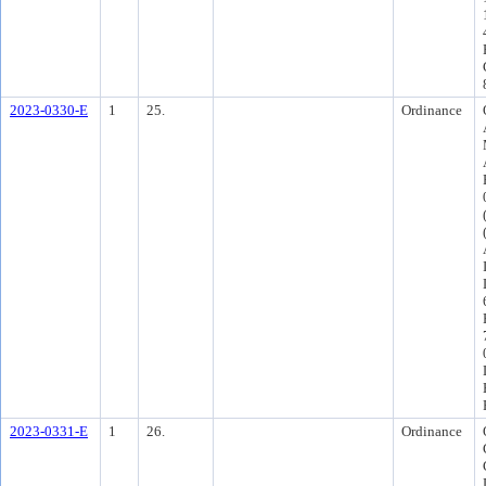
2023-0330-E
1
25.
Ordinance
2023-0331-E
1
26.
Ordinance