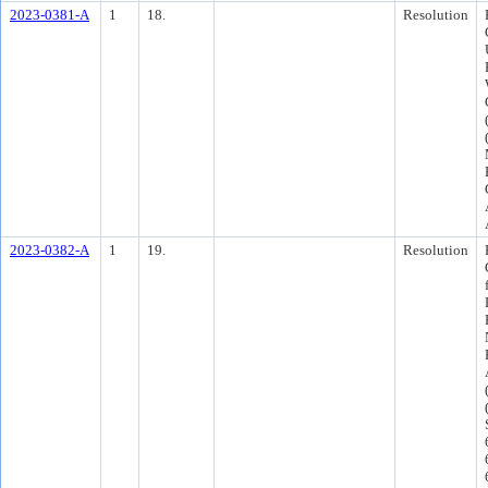
2023-0381-A
1
18.
Resolution
2023-0382-A
1
19.
Resolution