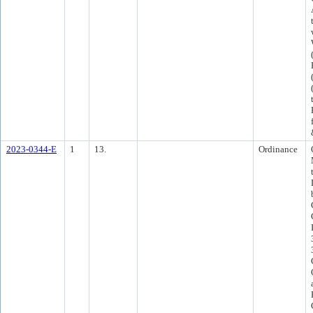
2023-0344-E
1
13.
Ordinance