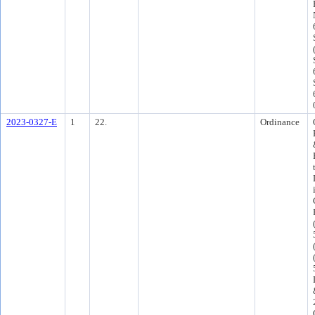
2023-0327-E
1
22.
Ordinance