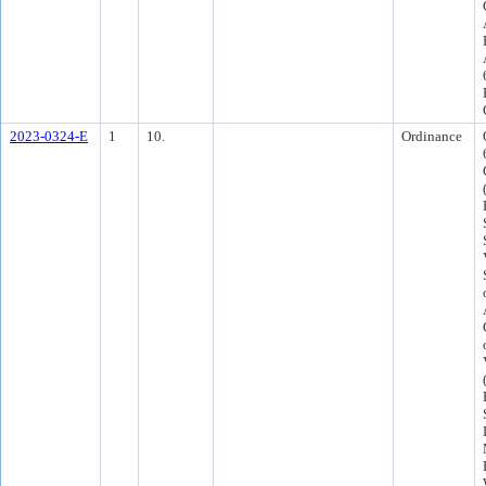
2023-0324-E
1
10.
Ordinance