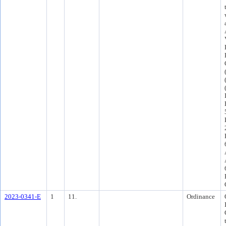
2023-0341-E
1
11.
Ordinance