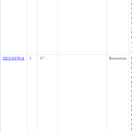
2023-0379-A
1
17.
Resolution