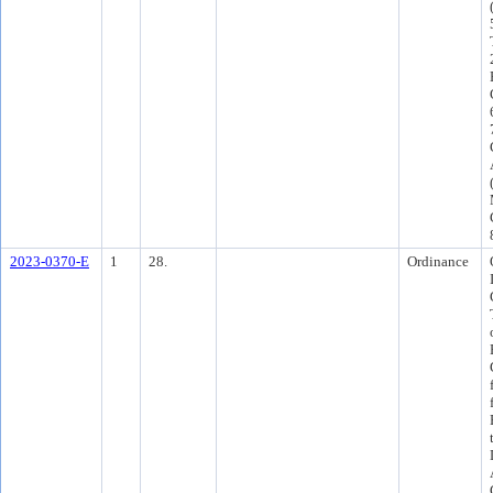
2023-0370-E
1
28.
Ordinance