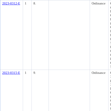
2023-0312-E
1
8.
Ordinance
2023-0315-E
1
9.
Ordinance