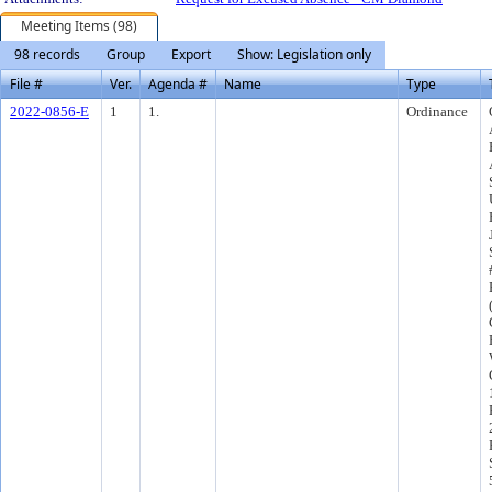
Meeting Items (98)
98 records
Group
Export
Show: Legislation only
File #
Ver.
Agenda #
Name
Type
2022-0856-E
1
1.
Ordinance