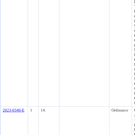
2023-0346-E
1
14.
Ordinance