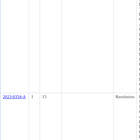
2023-0354-A
1
15.
Resolution