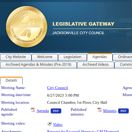
City Website
Welcome
Legislation
Agendas
Ordinan
Archived Agendas & Minutes (Pre-2019)
Archived Videos
Commit
Details
Meeting Details
Meeting Name:
City Council
Agend
Meeting date/time:
Minut
6/27/2023
5:00 PM
Meeting location:
Council Chamber, 1st Floor, City Hall
— PDF document, press Enter to view text 
— 
Published
Published
Agenda
Minutes
PDF
PDF
agenda:
minutes:
Meeting video:
Video
Attachments:
Request for Excused Absence - CM Diamond