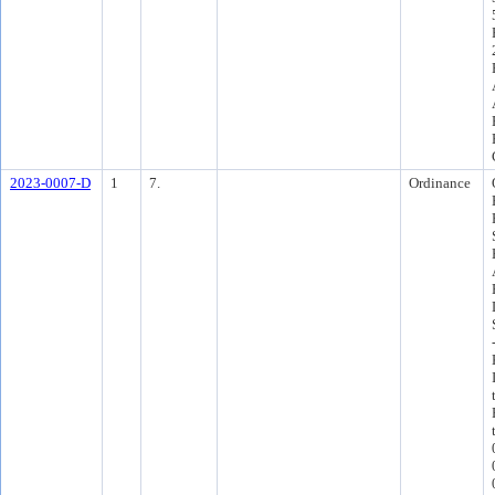
2023-0007-D
1
7.
Ordinance