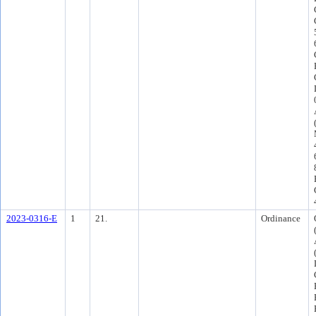
2023-0316-E
1
21.
Ordinance