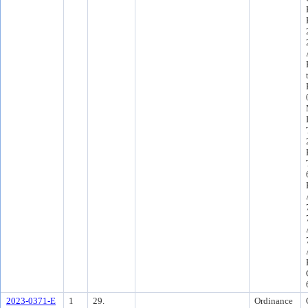
2023-0371-E
1
29.
Ordinance