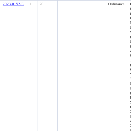
2023-0152-E
1
20.
Ordinance