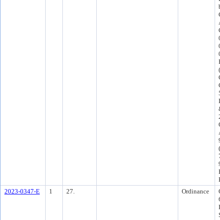
2023-0347-E
1
27.
Ordinance