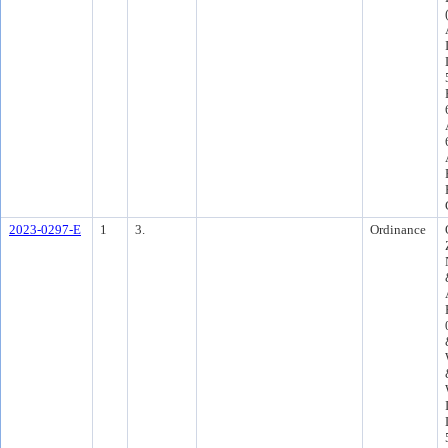
2023-0297-E
1
3.
Ordinance