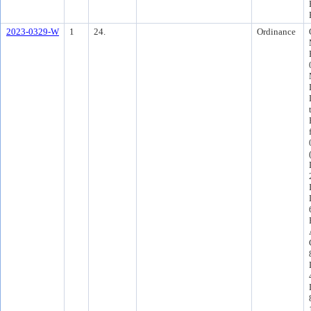
2023-0329-W
1
24.
Ordinance