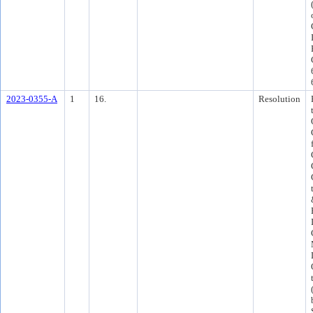
2023-0355-A
1
16.
Resolution