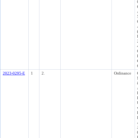
2023-0295-E
1
2.
Ordinance