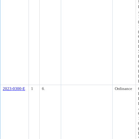
2023-0300-E
1
6.
Ordinance