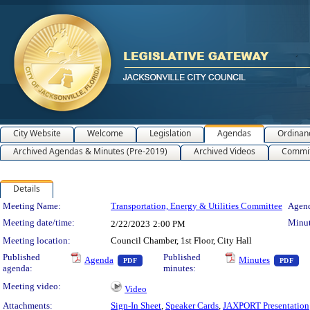
City Website
Welcome
Legislation
Agendas
Ordinan
Archived Agendas & Minutes (Pre-2019)
Archived Videos
Commit
Details
Meeting Details
Meeting Name:
Transportation, Energy & Utilities Committee
Agend
Meeting date/time:
Minut
2/22/2023
2:00 PM
Meeting location:
Council Chamber, 1st Floor, City Hall
— PDF document, press Enter to view text o
— 
Published
Published
Agenda
Minutes
PDF
PDF
agenda:
minutes:
Meeting video:
Video
Attachments:
Sign-In Sheet
,
Speaker Cards
,
JAXPORT Presentation