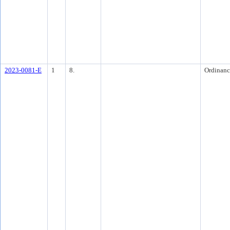
2023-0081-E
1
8.
Ordinanc