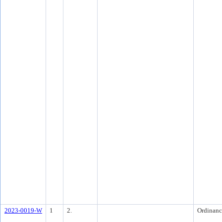
2023-0019-W
1
2.
Ordinanc