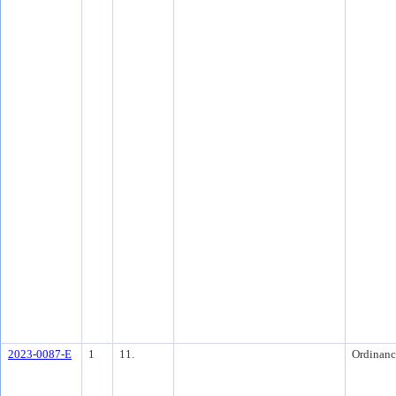
2023-0087-E
1
11.
Ordinanc