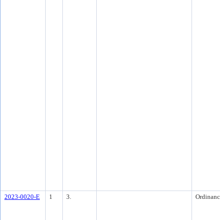
2023-0020-E
1
3.
Ordinanc