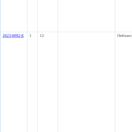
2023-0092-E
1
12.
Ordinanc