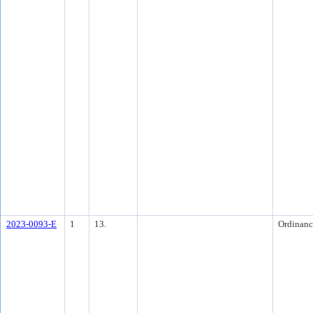
2023-0093-E
1
13.
Ordinanc