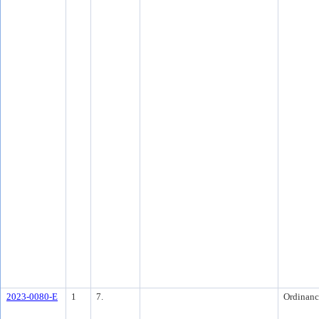
2023-0080-E
1
7.
Ordinanc