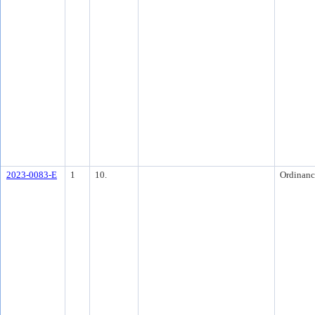
2023-0083-E
1
10.
Ordinanc