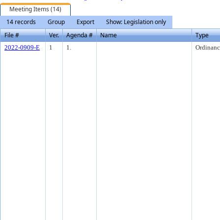
Meeting Items (14)
14 records
Group
Export
Show: Legislation only
File #
Ver.
Agenda #
Name
Type
2022-0909-E
1
1.
Ordinanc