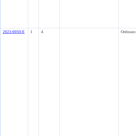
2023-0050-E
1
4.
Ordinanc