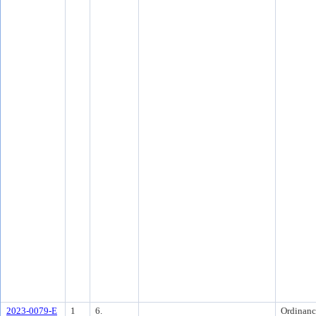
2023-0079-E
1
6.
Ordinanc