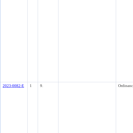
2023-0082-E
1
9.
Ordinanc