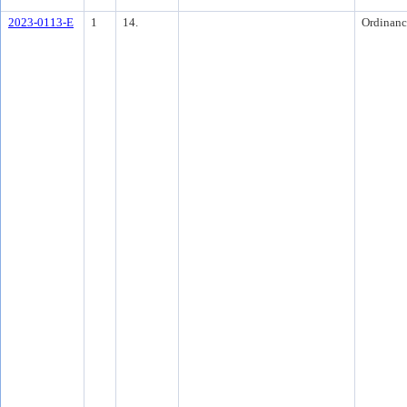
2023-0113-E
1
14.
Ordinanc