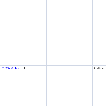
2023-0051-E
1
5.
Ordinanc