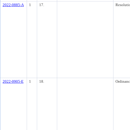
2022-0885-A
1
17.
Resoluti
2022-0905-E
1
18.
Ordinanc