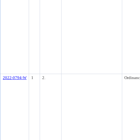
2022-0794-W
1
2.
Ordinanc