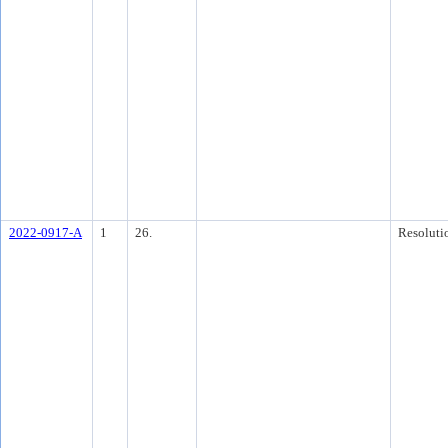
2022-0917-A
1
26.
Resoluti