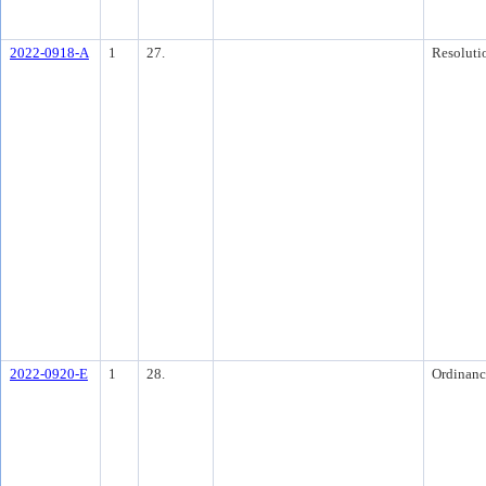
2022-0918-A
1
27.
Resoluti
2022-0920-E
1
28.
Ordinanc