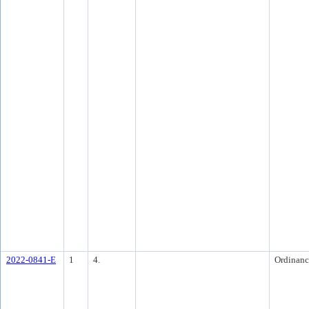
2022-0841-E
1
4.
Ordinanc