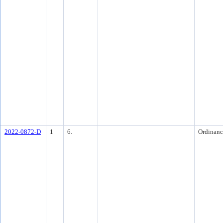
2022-0872-D
1
6.
Ordinanc