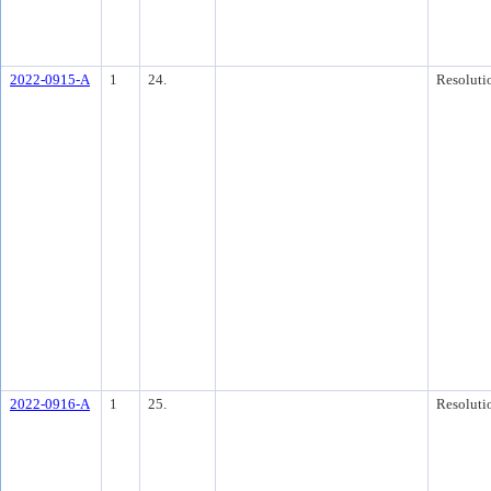
2022-0915-A
1
24.
Resoluti
2022-0916-A
1
25.
Resoluti