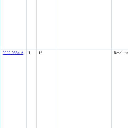
2022-0884-A
1
16.
Resoluti