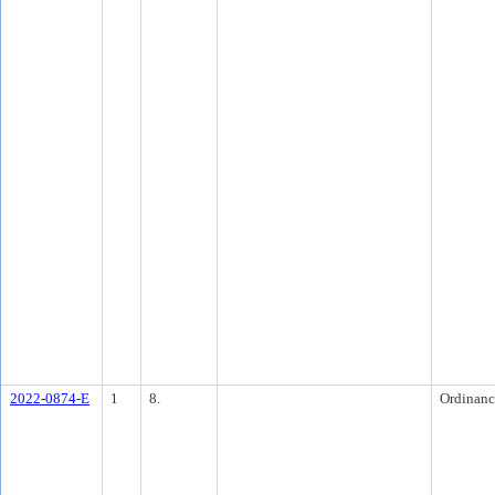
2022-0874-E
1
8.
Ordinanc