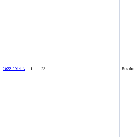
2022-0914-A
1
23.
Resoluti