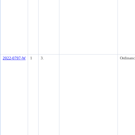
2022-0797-W
1
3.
Ordinanc