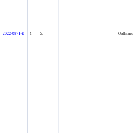
2022-0871-E
1
5.
Ordinanc