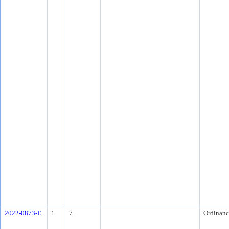
2022-0873-E
1
7.
Ordinanc