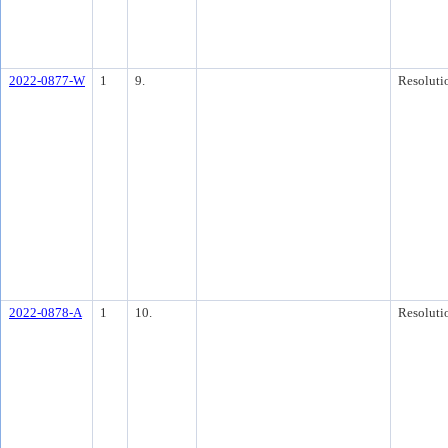
2022-0877-W
1
9.
Resoluti
2022-0878-A
1
10.
Resoluti