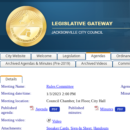
City Website
Welcome
Legislation
Agendas
Ordinan
Archived Agendas & Minutes (Pre-2019)
Archived Videos
Commit
Details
Meeting Details
Meeting Name:
Rules Committee
Agend
Meeting date/time:
Minut
1/3/2023
2:00 PM
Meeting location:
Council Chamber, 1st Floor, City Hall
— PDF document, press Enter to view text o
— 
Published
Published
Agenda
Minutes
PDF
PDF
agenda:
minutes:
Meeting video:
Video
Attachments:
Speaker Cards
,
Sign-In Sheet
,
Handouts