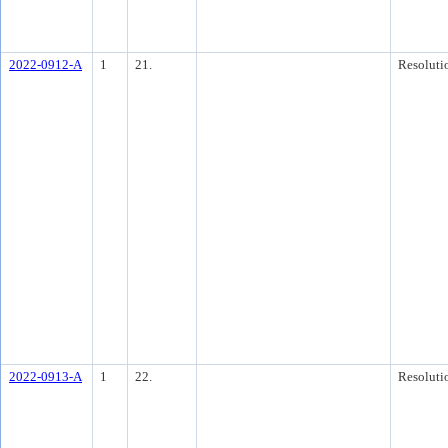
2022-0912-A
1
21.
Resoluti
2022-0913-A
1
22.
Resoluti