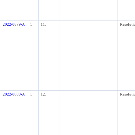
2022-0879-A
1
11.
Resoluti
2022-0880-A
1
12.
Resoluti