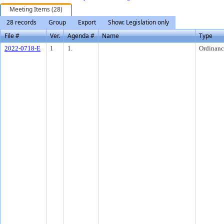
Meeting Items (28)
28 records
Group
Export
Show: Legislation only
File #
Ver.
Agenda #
Name
Type
2022-0718-E
1
1.
Ordinanc