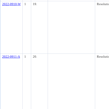
2022-0910-W
1
19.
Resoluti
2022-0911-A
1
20.
Resoluti