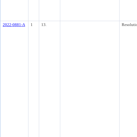
2022-0881-A
1
13.
Resoluti