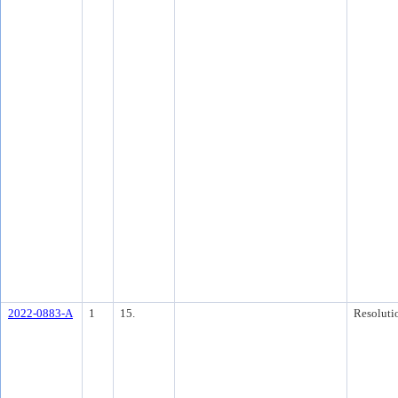
2022-0883-A
1
15.
Resoluti