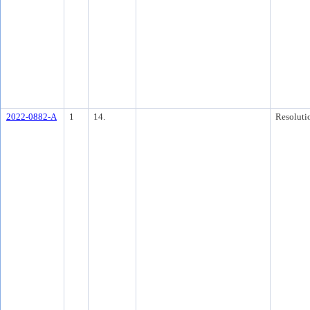
2022-0882-A
1
14.
Resoluti