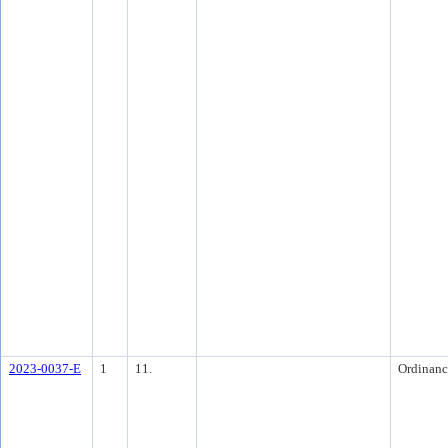
2023-0037-E
1
11.
Ordinanc