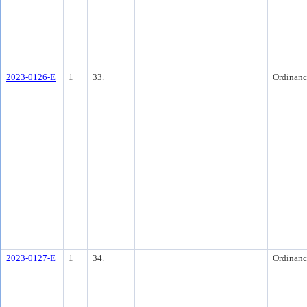
2023-0126-E
1
33.
Ordinanc
2023-0127-E
1
34.
Ordinanc