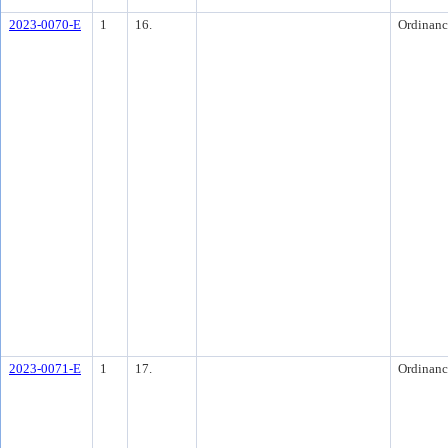
2023-0070-E
1
16.
Ordinanc
2023-0071-E
1
17.
Ordinanc