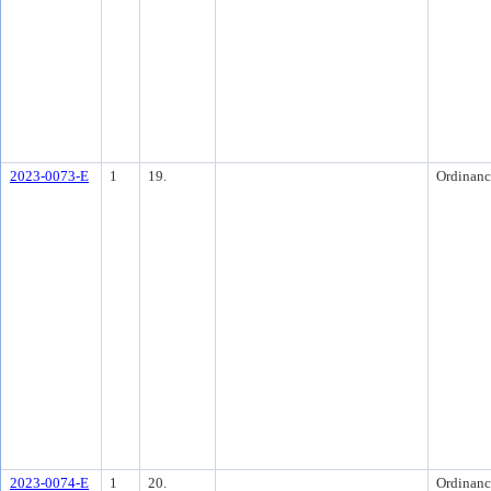
2023-0073-E
1
19.
Ordinanc
2023-0074-E
1
20.
Ordinanc