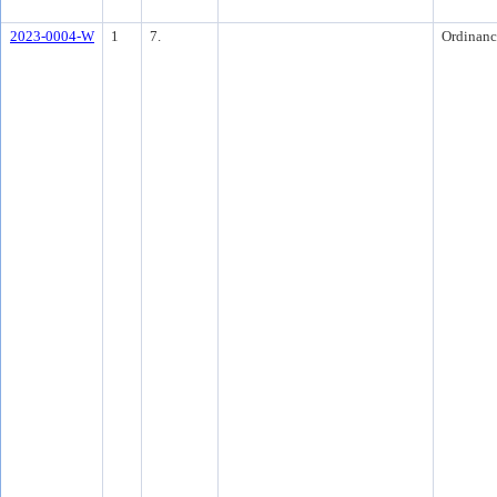
2023-0004-W
1
7.
Ordinanc