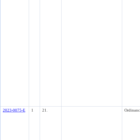
2023-0075-E
1
21.
Ordinanc