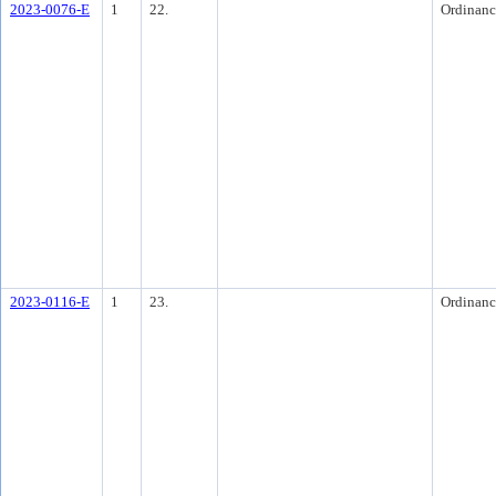
2023-0076-E
1
22.
Ordinanc
2023-0116-E
1
23.
Ordinanc