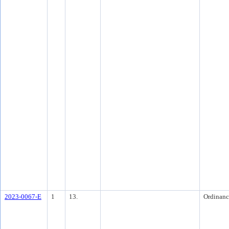
2023-0067-E
1
13.
Ordinanc