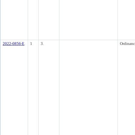
2022-0856-E
1
3.
Ordinanc