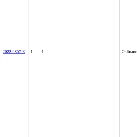
2022-0857-E
1
4.
Ordinanc