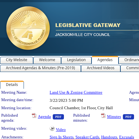
City Website
Welcome
Legislation
Agendas
Ordinan
Archived Agendas & Minutes (Pre-2019)
Archived Videos
Commit
Details
Meeting Details
Meeting Name:
Land Use & Zoning Committee
Agend
Meeting date/time:
Minut
3/22/2023
5:00 PM
Meeting location:
Council Chamber, 1st Floor, City Hall
— PDF document, press Enter to view text o
— 
Published
Published
Agenda
Minutes
PDF
PDF
agenda:
minutes:
Meeting video:
Video
Attachments:
Sign In Sheets
,
Speaker Cards
,
Handouts
,
Excusals