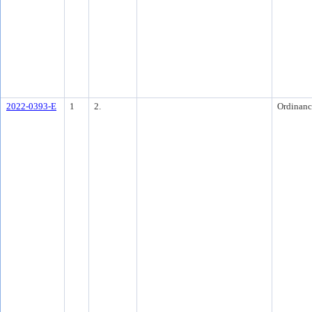
2022-0393-E
1
2.
Ordinanc