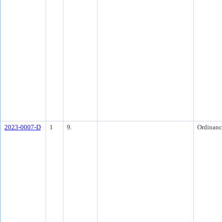
2023-0007-D
1
9.
Ordinanc