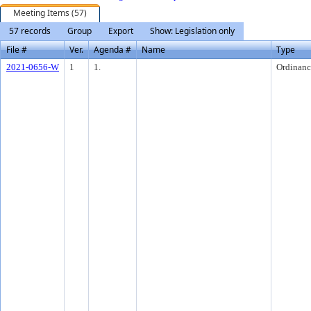
Meeting Items (57)
57 records
Group
Export
Show: Legislation only
File #
Ver.
Agenda #
Name
Type
2021-0656-W
1
1.
Ordinanc