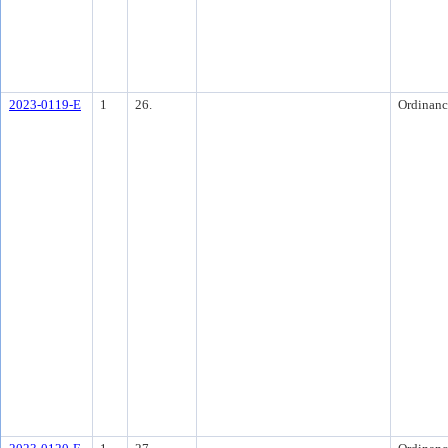
2023-0119-E
1
26.
Ordinanc