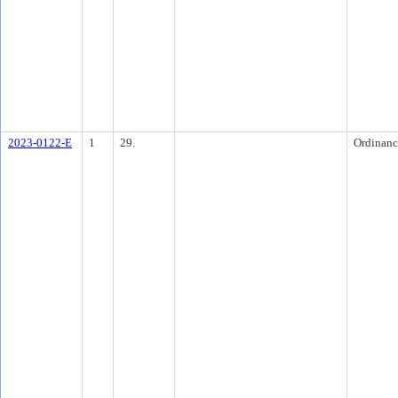
2023-0122-E
1
29.
Ordinanc