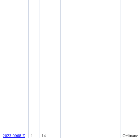
2023-0068-E
1
14.
Ordinanc