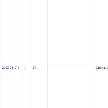
2023-0117-E
1
24.
Ordinanc