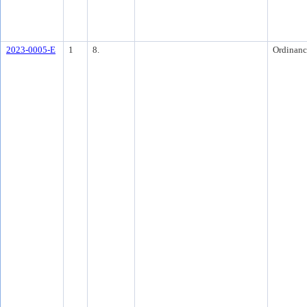
2023-0005-E
1
8.
Ordinanc