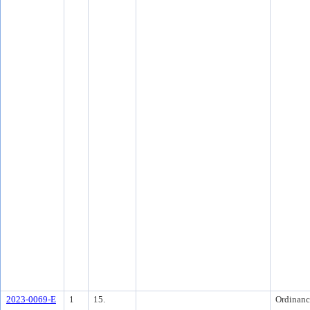
2023-0069-E
1
15.
Ordinanc