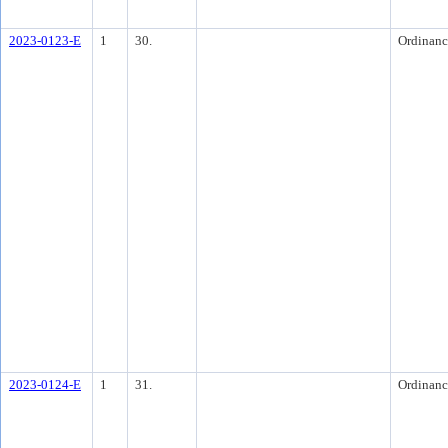
2023-0123-E
1
30.
Ordinanc
2023-0124-E
1
31.
Ordinanc