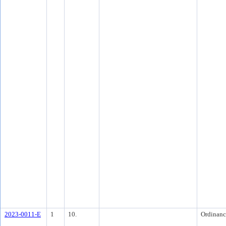
2023-0011-E
1
10.
Ordinanc