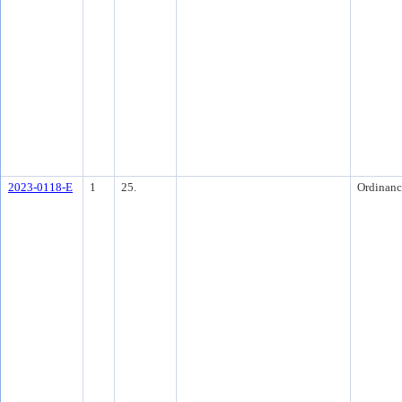
2023-0118-E
1
25.
Ordinanc