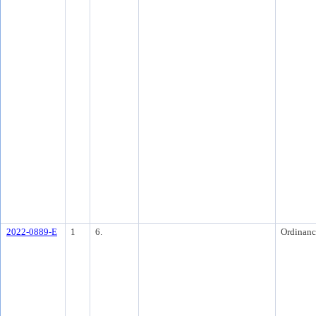
2022-0889-E
1
6.
Ordinanc