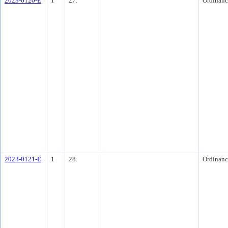
2023-0120-E
1
27.
Ordinanc
2023-0121-E
1
28.
Ordinanc