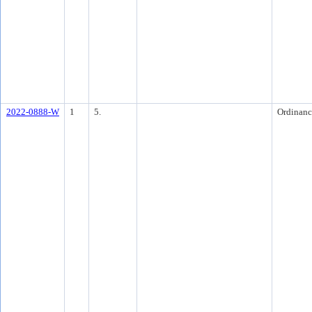
2022-0888-W
1
5.
Ordinanc