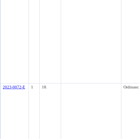
2023-0072-E
1
18.
Ordinanc