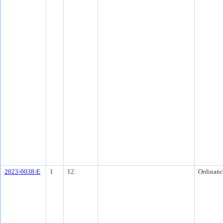
2023-0038-E
1
12.
Ordinanc