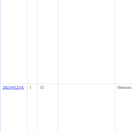
2023-0125-E
1
32.
Ordinanc