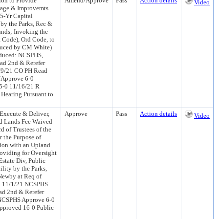
ion to Provide
Amend/Approve
Pass
Action details
Video
 Cage & Improvemts
5-Yr Capital
by the Parks, Rec &
unds; Invoking the
 Code), Ord Code, to
roduced by CM White)
oduced: NCSPHS,
ad 2nd & Rerefer
1/9/21 CO PH Read
/Approve 6-0
5-0 11/16/21 R
Hearing Pursuant to
Execute & Deliver,
Approve
Pass
Action details
Video
ed Lands Fee Waived
 of Trustees of the
r the Purpose of
ion with an Upland
roviding for Oversight
state Div, Public
ity by the Parks,
Newby at Req of
C 11/1/21 NCSPHS
ad 2nd & Rerefer
 NCSPHS Approve 6-0
pproved 16-0 Public