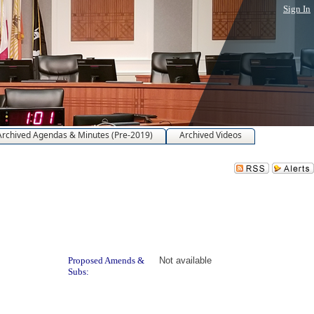
Sign In
Archived Agendas & Minutes (Pre-2019)
Archived Videos
Proposed Amends &
Not available
Subs: