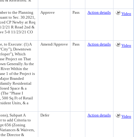
nd & Rereferred: R
mber to the Planning
Approve
Pass
Action details
Video
uant to Sec. 30.2021,
duced CP Newby at Req
1/2/21 R Read 2nd &
ove 5-0 11/23/21 CO
, to Execute: (1) A
Amend/Approve
Pass
Action details
Video
“City”), Downtown
eloper”), Which
ase Project on That
own Generally As the
 River Within the
1 of the Project is
 Major Branded
ifamily Residential
nclosed Space & a
 (The “Phase I
 500 Sq Ft of Retail
sident Units, & a
ons), Subpart A
Defer
Action details
Video
r to add Criteria to
apt 656 (Zoning
 Variances & Waivers,
 the Director &