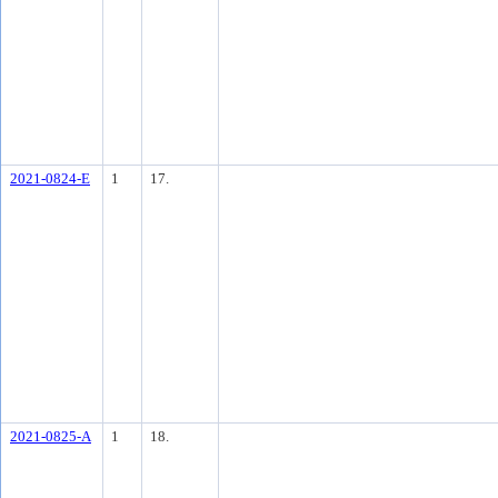
2021-0824-E
1
17.
2021-0825-A
1
18.