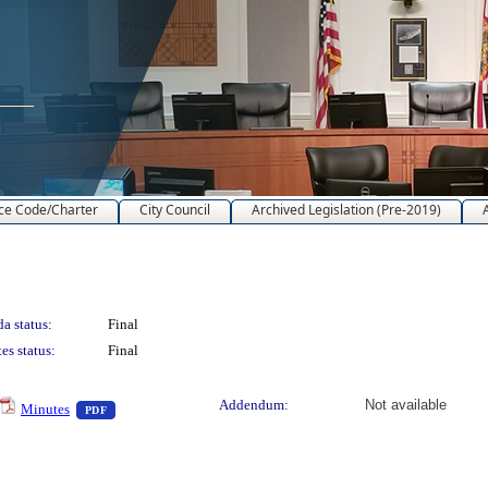
ce Code/Charter
City Council
Archived Legislation (Pre-2019)
a status:
Final
es status:
Final
text or download
— PDF document, press Enter to view text or download
Addendum:
Not available
Minutes
PDF