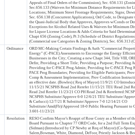
Appeals of Final Orders of the Commission), Sec. 656.131 (Zoni
Sec.656.133 (Waivers for Minimum Distance Requirements for L
Locations; Minimum Street Frontage Requirements; Signs; Down
Sec. 656.138 (Concurrent Applications), Ord Code, to Designate 
the Quasi-Judicial Body that Approves, Approves w/Conds or De
Exceptions for Alcohol Related Uses & Waivers for Minimum Di
for Liquor License Locations & Adds Criteria for Said Determin
Chapt 656 (Zoning Code), Pt 3 (Schedule of District Regulations
(Commercial use Categories & Zoning Districts), Sec. 656.313
Ordinance
ORD MC-Making Certain Findings & Auth “Commercial Propert
Energy” (C-PACE) Assessments to Encourage the Energy Effici
Businesses in the City; Creating a new Chapt 344, Title VIII, O
Defin; Providing a Short Title; Providing a Purpose; Providing A
Providing for C-PACE Prog Admin; Providing for C-PACE Prog R
PACE Prog Boundaries; Providing for Eligible Participants; Prov
Comp & Assessment Implementation; Prov Codification Instruct
an effective date. (Bowles) ( Req of Mayor) 11/9/21 CO Introd
11/15/21 NCSPHS Read 2nd Rerefer 11/15/21 TEU Read 2nd Rer
Read 2nd Rerefer 11/23/21 CO PH Read 2nd & Rereferred:NCSP
NCSPHS Substitute/Approve 6-0 12/6/21 TEU Substitute/Appro
& Carlucci) 12/7/21 R Substitute/Approve 7-0 12/14/21 CO
Substitute/Amd(Flr)/Approved 18-0 Public Hearing Pursuant to C
3.601-11/23/21
Resolution
RESO Confirm Mayor’s Reappt of Rose Conry as a Member of th
Board Pursuant to Chapter 77 ORD Code, for a 2nd Full Term E
(Sidman) (Introduced by CP Newby at Req of Mayor) (Co-Spon
Salem,Bowman, White, Diamond, DeFoor, Priestly Jackson & Be