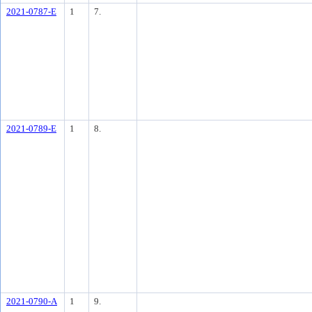
2021-0787-E
1
7.
2021-0789-E
1
8.
2021-0790-A
1
9.