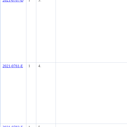
2021-0707-D
1
3.
2021-0761-E
1
4.