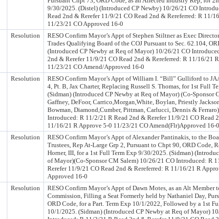
Pursuant Chpt 73, ORD Code, as an Affected Industry Rep, for 2
9/30/2025. (Distel) (Introduced CP Newby) 10/26/21 CO Introdu
Read 2nd & Rerefer 11/9/21 CO Read 2nd & Rereferred: R 11/1
11/23/21 CO Approved 16-0
Resolution
RESO Confirm Mayor’s Appt of Stephen Stiltner as Exec Director
Trades Qualifying Board of the COJ Pursuant to Sec. 62.104, O
(Introduced CP Newby at Req of Mayor) 10/26/21 CO Introduce
2nd & Rerefer 11/9/21 CO Read 2nd & Rereferred: R 11/16/21 
11/23/21 CO Amend/Approved 16-0
Resolution
RESO Confirm Mayor’s Appt of William I. “Bill” Gulliford to JAA,
4, Pt. B, Jax Charter, Replacing Russell S. Thomas, for 1st Full 
(Sidman) (Introduced CP Newby at Req of Mayor) (Co-Sponsor 
Gaffney, DeFoor, Carrico,Morgan,White, Boylan, Priestly Jackso
Bowman, Diamond,Cumber, Pittman, Carlucci, Dennis & Ferraro
Introduced: R 11/2/21 R Read 2nd & Rerefer 11/9/21 CO Read 2
11/16/21 R Approve 5-0 11/23/21 CO Amend(Flr)Approved 16-
Resolution
RESO Confirm Mayor’s Appt of Alexander Pantinakis, to the Boa
Trustees, Rep At-Large Grp 2, Pursuant to Chpt 90, ORD Code, 
Horner, III, for a 1st Full Term Exp 9/30/2025. (Sidman) (Intro
of Mayor)(Co-Sponsor CM Salem) 10/26/21 CO Introduced: R 1
Rerefer 11/9/21 CO Read 2nd & Rereferred: R 11/16/21 R Appr
Approved 16-0
Resolution
RESO Confirm Mayor’s Appt of Dawn Motes, as an Alt Member t
Commission, Filling a Seat Formerly held by Nathaniel Day, Purs
ORD Code, for a Part. Term Exp 10/1/2022, Followed by a 1st Fu
10/1/2025. (Sidman) (Introduced CP Newby at Req of Mayor) 1