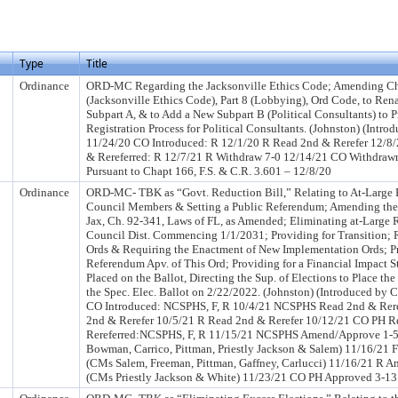
Type
Title
Ordinance
ORD-MC Regarding the Jacksonville Ethics Code; Amending C
(Jacksonville Ethics Code), Part 8 (Lobbying), Ord Code, to Rena
Subpart A, & to Add a New Subpart B (Political Consultants) to P
Registration Process for Political Consultants. (Johnston) (Intr
11/24/20 CO Introduced: R 12/1/20 R Read 2nd & Rerefer 12/8
& Rereferred: R 12/7/21 R Withdraw 7-0 12/14/21 CO Withdrawn
Pursuant to Chapt 166, F.S. & C.R. 3.601 – 12/8/20
Ordinance
ORD-MC- TBK as “Govt. Reduction Bill,” Relating to At-Large 
Council Members & Setting a Public Referendum; Amending the C
Jax, Ch. 92-341, Laws of FL, as Amended; Eliminating at-Large 
Council Dist. Commencing 1/1/2031; Providing for Transition; 
Ords & Requiring the Enactment of New Implementation Ords; Pr
Referendum Apv. of This Ord; Providing for a Financial Impact S
Placed on the Ballot, Directing the Sup. of Elections to Place t
the Spec. Elec. Ballot on 2/22/2022. (Johnston) (Introduced by
CO Introduced: NCSPHS, F, R 10/4/21 NCSPHS Read 2nd & Rere
2nd & Rerefer 10/5/21 R Read 2nd & Rerefer 10/12/21 CO PH 
Rereferred:NCSPHS, F, R 11/15/21 NCSPHS Amend/Approve 1-5 
Bowman, Carrico, Pittman, Priestly Jackson & Salem) 11/16/21 F
(CMs Salem, Freeman, Pittman, Gaffney, Carlucci) 11/16/21 R 
(CMs Priestly Jackson & White) 11/23/21 CO PH Approved 3-13 (