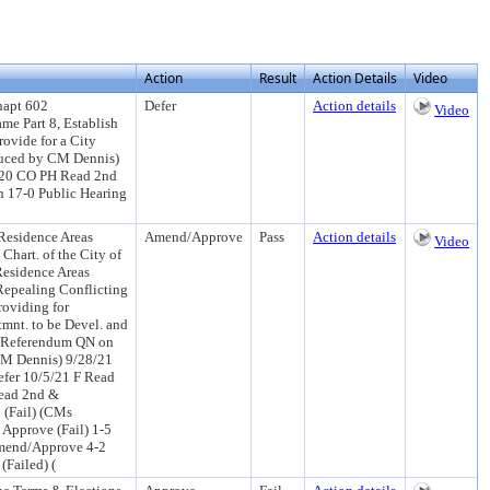
Action
Result
Action Details
Video
hapt 602
Defer
Action details
Video
me Part 8, Establish
rovide for a City
oduced by CM Dennis)
/20 CO PH Read 2nd
 17-0 Public Hearing
Residence Areas
Amend/Approve
Pass
Action details
Video
hart. of the City of
Residence Areas
Repealing Conflicting
oviding for
tmnt. to be Devel. and
he Referendum QN on
 CM Dennis) 9/28/21
fer 10/5/21 F Read
Read 2nd &
(Fail) (CMs
 Approve (Fail) 1-5
Amend/Approve 4-2
Failed) (