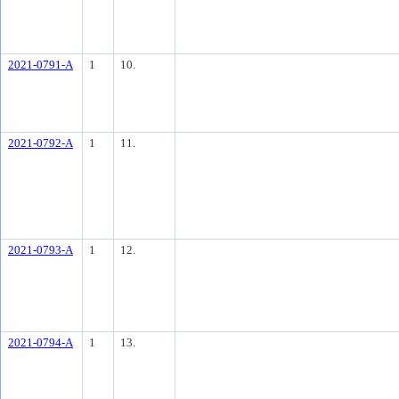
2021-0791-A
1
10.
2021-0792-A
1
11.
2021-0793-A
1
12.
2021-0794-A
1
13.