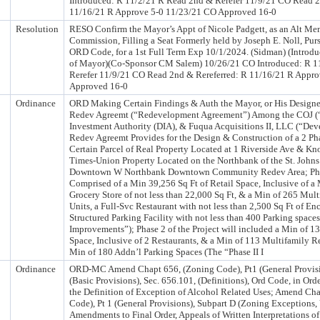
Introduced: R 11/2/21 R Read 2nd & Rerefer 11/9/21 CO Read 2
11/16/21 R Approve 5-0 11/23/21 CO Approved 16-0
Resolution
RESO Confirm the Mayor’s Appt of Nicole Padgett, as an Alt Me
Commission, Filling a Seat Formerly held by Joseph E. Noll, Purs
ORD Code, for a 1st Full Term Exp 10/1/2024. (Sidman) (Intro
of Mayor)(Co-Sponsor CM Salem) 10/26/21 CO Introduced: R 1
Rerefer 11/9/21 CO Read 2nd & Rereferred: R 11/16/21 R Appr
Approved 16-0
Ordinance
ORD Making Certain Findings & Auth the Mayor, or His Designee
Redev Agreemt (“Redevelopment Agreement”) Among the COJ (
Investment Authority (DIA), & Fuqua Acquisitions II, LLC (“Dev
Redev Agreemt Provides for the Design & Construction of a 2 Ph
Certain Parcel of Real Property Located at 1 Riverside Ave & Kn
Times-Union Property Located on the Northbank of the St. Johns
Downtown W Northbank Downtown Community Redev Area; Phase 
Comprised of a Min 39,256 Sq Ft of Retail Space, Inclusive of a
Grocery Store of not less than 22,000 Sq Ft, & a Min of 265 Mult
Units, a Full-Svc Restaurant with not less than 2,500 Sq Ft of E
Structured Parking Facility with not less than 400 Parking spaces
Improvements”); Phase 2 of the Project will included a Min of 13,
Space, Inclusive of 2 Restaurants, & a Min of 113 Multifamily Re
Min of 180 Addn’l Parking Spaces (The “Phase II I
Ordinance
ORD-MC Amend Chapt 656, (Zoning Code), Pt1 (General Provisi
(Basic Provisions), Sec. 656.101, (Definitions), Ord Code, in Orde
the Definition of Exception of Alcohol Related Uses; Amend Ch
Code), Pt 1 (General Provisions), Subpart D (Zoning Exceptions,
Amendments to Final Order, Appeals of Written Interpretations of