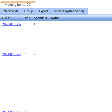
Meeting Items (20)
20 records
Group
Export
Show: Legislation only
File #
Ver.
Agenda #
Name
2020-0705-W
1
1.
2021-0706-D
1
2.