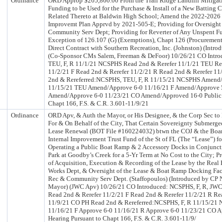
Ordinance
ORD Approp $205,860.00 From the Trail Ridge Landfill Mitigat
Funding to be Used for the Purchase & Install of a New Batting
Related Thereto at Baldwin High School; Amend the 2022-2026 
Improvemt Plan Apprvd by 2021-505-E; Providing for Oversight 
Community Serv Dept; Providing for Reverter of Any Unspent F
Exception of 126.107 (G) (Exemptions), Chapt 126 (Procurement
Direct Contract with Southern Recreation, Inc. (Johnston) (Int
(Co-Sponsor CMs Salem, Freeman & DeFoor) 10/26/21 CO Intr
TEU, F, R 11/1/21 NCSPHS Read 2nd & Rerefer 11/1/21 TEU Re
11/2/21 F Read 2nd & Rerefer 11/2/21 R Read 2nd & Rerefer 1
2nd & Rereferred:NCSPHS, TEU, F, R 11/15/21 NCSPHS Amend
11/15/21 TEU Amend/Approve 6-0 11/16/21 F Amend/Approve 
Amend/Approve 6-0 11/23/21 CO Amend/Approved 16-0 Public 
Chapt 166, F.S. & C.R. 3.601-11/9/21
Ordinance
ORD Apv, & Auth the Mayor, or His Designee, & the Corp Sec to 
For & On Behalf of the City, That Certain Sovereignty Submerg
Lease Renewal (BOT File #160224032) btwn the COJ & the Board
Internal Improvement Trust Fund of the St of FL (The “Lease”) fo
Operating a Public Boat Ramp & 2 Accessory Docks in Conjunct
Park at Goodby’s Creek for a 5-Yr Term at No Cost to the City; P
of Acquisition, Execution & Recording of the Lease by the Real E
Works Dept, & Oversight of the Lease & Boat Ramp Docking Facil
Rec & Community Serv Dept. (Staffopoulos) (Introduced by CP 
Mayor) (JWC Apv) 10/26/21 CO Introduced: NCSPHS, F, R, JW
Read 2nd & Rerefer 11/2/21 F Read 2nd & Rerefer 11/2/21 R Re
11/9/21 CO PH Read 2nd & Rereferred:NCSPHS, F, R 11/15/21
11/16/21 F Approve 6-0 11/16/21 R Approve 6-0 11/23/21 CO A
Hearing Pursuant to Chapt 166, F.S. & C.R. 3.601-11/9/