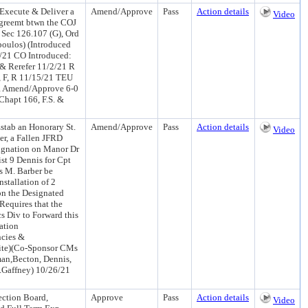
 Execute & Deliver a
Amend/Approve
Pass
Action details
Video
Agreemt btwn the COJ
Sec 126.107 (G), Ord
poulos) (Introduced
/21 CO Introduced:
& Rerefer 11/2/21 R
 F, R 11/15/21 TEU
R Amend/Approve 6-0
hapt 166, F.S. &
tab an Honorary St.
Amend/Approve
Pass
Action details
Video
r, a Fallen JFRD
signation on Manor Dr
t 9 Dennis for Cpt
s M. Barber be
stallation of 2
n the Designated
Requires that the
cs Div to Forward this
ation
ncies &
hite)(Co-Sponsor CMs
man,Becton, Dennis,
.Gaffney) 10/26/21
ction Board,
Approve
Pass
Action details
Video