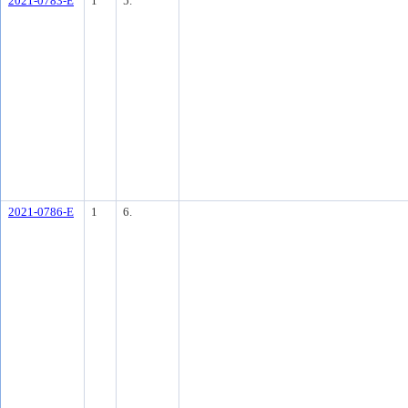
2021-0783-E
1
5.
2021-0786-E
1
6.