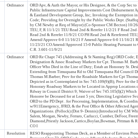
Ordinance
ORD Apv, & Auth the Mayor, or His Designee, & the Corp Sec to
Public Infrastructure Capital Improvements Cost Disbursement 
& Eastland Development Group, Inc; Invoking the Exemption in 
Code; Providing for Oversight by the Public Works Dept. (Staffo
by CM Newby at Req of Mayor) (Co-Sponsor CM Becton) 10/26
TEU, F, R 11/1/21 TEU Read 2nd & Rerefer 11/2/21 F Read 2nd 
Read 2nd & Rerefer 11/9/21 CO PH Read 2nd & Rereferred:TEU,
Amend/Approve 6-0 11/16/21 F Amend/Approve 6-0 11/16/21 
11/23/21 CO Amend/Approved 15-0 Public Hearing Pursuant to C
C.R. 3.601-11/9/21
Ordinance
ORD Re Chapt 745 (Addressing & St Naming Reg) ORD Code; Es
Designation & Assoc Roadway Markers for Cpt. Thomas M. Barbe
Officer Who Died in the Line of Duty; Estab an Honorary St. De
Extending from Timuquana Rd to Old Timuquana Rd Council Dis
Thomas M.Barber; Prov for the Roadside Markers for Cpt Thoma
Depicted as in Contemplated in Sec 745.109(9)(B); Prov for the In
Honorary Roadway Markers to be Located in Approp Locations o
Rdway in Council District 9; Waiver of Sec 745.105(I)(2) Which 
Honoree be Deceased for at Least 5 yrs; Directing Legislative Sv
ORD to the PD Dept . for Processing, Implementation, & Coordin
w/911Emergency, JFRD, & the Post Office & Other Affected Age
Organizations. (Pollock) (Dist 9- Dennis) (Introduced by CM W
Salem, Morgan, Newby, Ferraro, Carlucci, Cumber, DeFoor, Free
Diamond,Priestly Jackson,Carrico,Boylan,Bowman, Pittman & R
CO I
Resolution
RESO Reappointing Thomas Deck, as a Member of Environ Prote