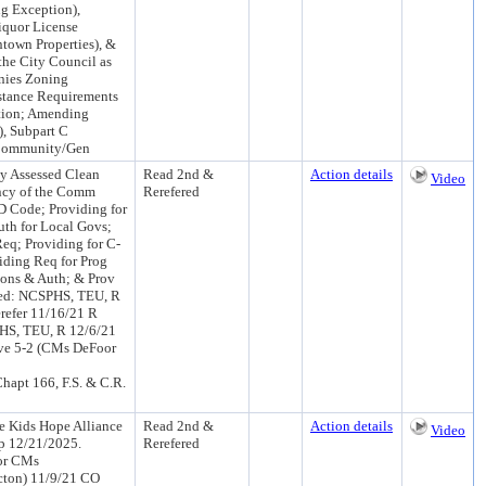
ng Exception),
iquor License
town Properties), &
the City Council as
nies Zoning
stance Requirements
ation; Amending
), Subpart C
 (Community/Gen
y Assessed Clean
Read 2nd &
Action details
Video
ency of the Comm
Rerefered
RD Code; Providing for
uth for Local Govs;
eq; Providing for C-
iding Req for Prog
ions & Auth; & Prov
uced: NCSPHS, TEU, R
efer 11/16/21 R
HS, TEU, R 12/6/21
ve 5-2 (CMs DeFoor
hapt 166, F.S. & C.R.
e Kids Hope Alliance
Read 2nd &
Action details
Video
xp 12/21/2025.
Rerefered
sor CMs
cton) 11/9/21 CO