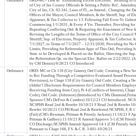
Ordinance
ORD-MC- TBK as “Eliminating Excess Elections,” Relating to t
of City of Jax County Officials & Setting a Public Ref.; Amending
City of Jax, Ch. 92-341, Laws of FL, as Amend.; Changing the D
Offices of the Mayor, Council Members, & the Sheriff, Sup. of El
Appraiser, & Tax Collector to 1/1 Following Fall Even-Yr. Gubern
Commencing 1/1/2031, & Every 4 Yrs. Thereafter; Providing for 
Repealing Conflicting Ord. & Requiring the Enactment of New 
Revising the Lengths of the Terms of Office of the City Council
Sherriff, Sup. of Elections, Property Appraiser, & Tax Collector.
7/1/2027, to Terms of 7/1/2027 – 12/31/2030; Providing for No
Limits; Providing for Referendum Appr. of This Ord; Providing fo
Stmt. to be Developed & Placed on the Ballot; Directing the Sup.
the Referendum Qn. on the Special Elec. Ballot on 2/22/2022. (J
by CM Dennis) 9/28/21 CO Introduced:
Ordinance
ORD- MC-re Ch 118 (City Grants), Ord Code; Creating a New Se
to Rec Funding Through a Competitive Evaluated Award Process)
Provisions), to Chapt 118 (City Grants), Ord Code; Creating a N
(Addnt’l Disclosure Requirements for Council Members Employe
Receiving Funding from City), Pt 4 (Conflicts of Interest), Chapt
Code), Ord Code. (Johnston) (Introduced by CMs Diamond,Ferrar
Sponsor CM's DeFoor & Cumber) 10/12/21 CO Introduced: NCSP
NCSPHS Read 2nd & Rerefer 10/19/21 F Read 2nd & Rerefer 10
Rerefer 10/26/21 CO PH Read 2nd & Rereferred:NCSPHS, F, R 
(Fail) (CM's Bowman, Pittman & Priestly Jackson) 11/16/21 F A
Pittman & Gaffney) 11/16/21 R Amend/Approve 5-1 (CM Priestl
CO Discharge;NCSPHS Amend/Approved 14-1 (CM Priestly Jack
Pursuant to Chapt 166, F.S. & C.R. 3.601-10/26/21