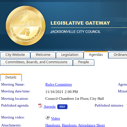
City Website
Welcome
Legislation
Agendas
Ordinan
Committees, Boards, and Commissions
People
Details
Meeting Details
Meeting Name:
Rules Committee
Agend
Meeting date/time:
Minut
11/16/2021
2:00 PM
Meeting location:
Council Chambers 1st Floor, City Hall
— PDF document, press Enter to view 
Published agenda:
Published minutes:
Agenda
PDF
Meeting video:
Video
Attachments:
Handouts
,
Handouts
,
Attendance Sheet