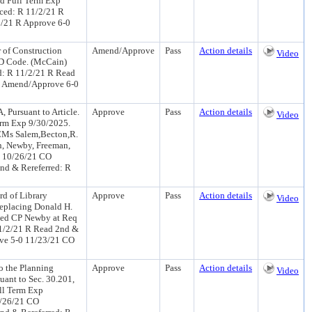
nd Full Term Exp
ced: R 11/2/21 R
6/21 R Approve 6-0
 of Construction
Amend/Approve
Pass
Action details
Video
RD Code. (McCain)
d: R 11/2/21 R Read
R Amend/Approve 6-0
 Pursuant to Article.
Approve
Pass
Action details
Video
Term Exp 9/30/2025.
CMs Salem,Becton,R.
n, Newby, Freeman,
) 10/26/21 CO
nd & Rereferred: R
0
rd of Library
Approve
Pass
Action details
Video
Replacing Donald H.
duced CP Newby at Req
1/2/21 R Read 2nd &
ove 5-0 11/23/21 CO
o the Planning
Approve
Pass
Action details
Video
uant to Sec. 30.201,
ll Term Exp
0/26/21 CO