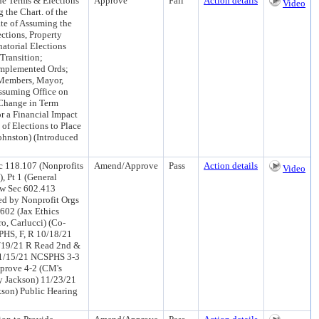
he Terms & Elections
Approve
Fail
Action details
Video
 the Chart. of the
ate of Assuming the
ections, Property
atorial Elections
Transition;
Implemented Ords;
 Members, Mayor,
 Assuming Office on
 Change in Term
r a Financial Impact
 of Elections to Place
ohnston) (Introduced
c 118.107 (Nonprofits
Amend/Approve
Pass
Action details
Video
, Pt 1 (General
ew Sec 602.413
d by Nonprofit Orgs
 602 (Jax Ethics
o, Carlucci) (Co-
HS, F, R 10/18/21
/19/21 R Read 2nd &
11/15/21 NCSPHS 3-3
pprove 4-2 (CM's
y Jackson) 11/23/21
son) Public Hearing