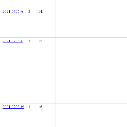
2021-0795-A
2
14.
2021-0796-E
1
15.
2021-0798-W
1
16.