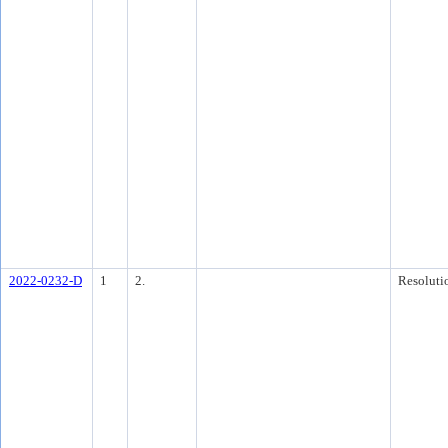
2022-0232-D
1
2.
Resoluti