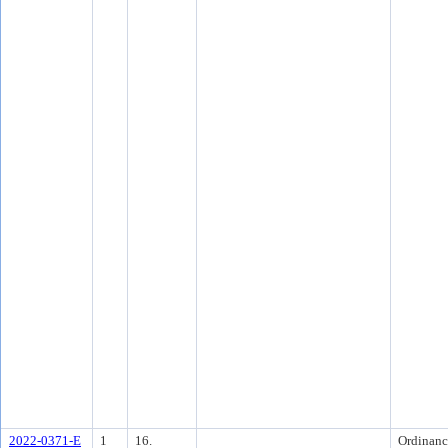
2022-0371-E
1
16.
Ordinanc