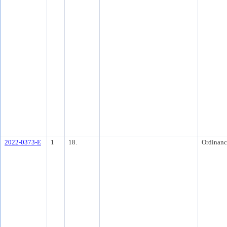
2022-0373-E
1
18.
Ordinanc