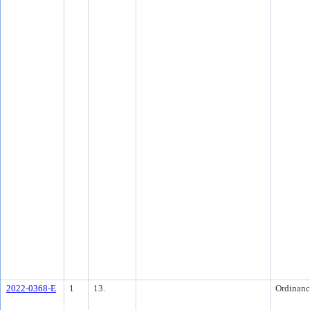
2022-0368-E
1
13.
Ordinanc