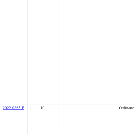
2022-0365-E
1
10.
Ordinanc