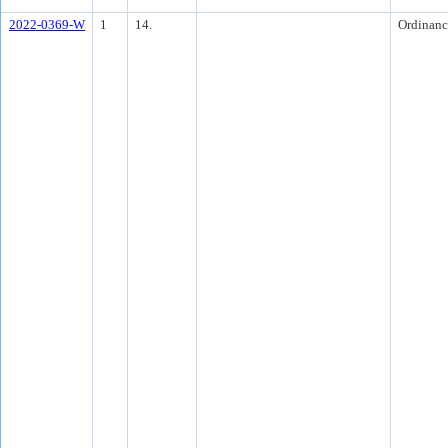
2022-0369-W
1
14.
Ordinanc