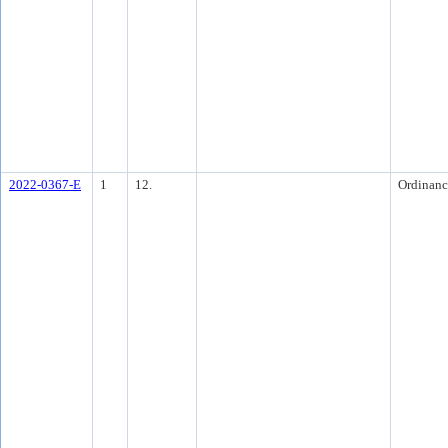
2022-0367-E
1
12.
Ordinanc