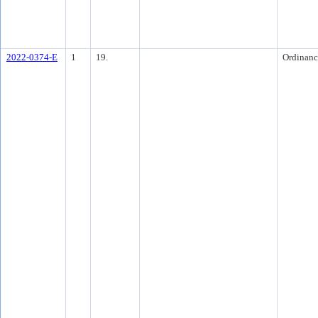
2022-0374-E
1
19.
Ordinanc