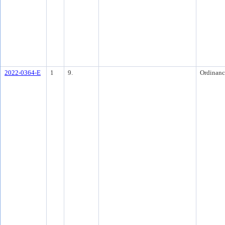
2022-0364-E
1
9.
Ordinanc