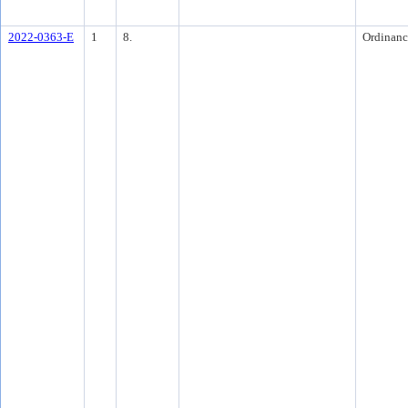
2022-0363-E
1
8.
Ordinanc