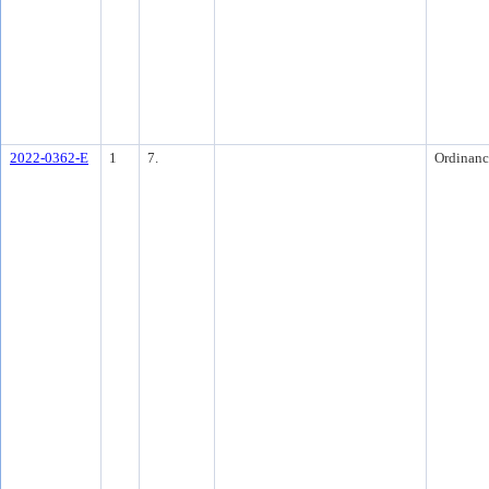
2022-0362-E
1
7.
Ordinanc