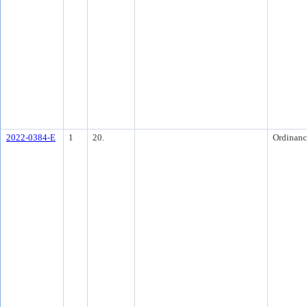
2022-0384-E
1
20.
Ordinanc