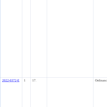
2022-0372-E
1
17.
Ordinanc