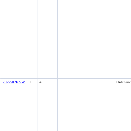
2022-0267-W
1
4.
Ordinanc