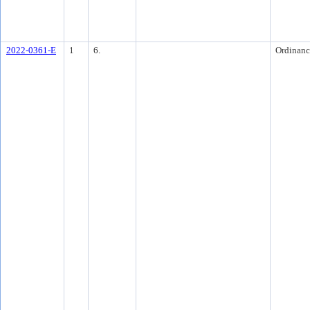
2022-0361-E
1
6.
Ordinanc