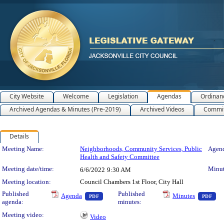
City Website
Welcome
Legislation
Agendas
Ordinan
Archived Agendas & Minutes (Pre-2019)
Archived Videos
Commit
Details
Meeting Details
Meeting Name:
Neighborhoods, Community Services, Public
Agend
Health and Safety Committee
Meeting date/time:
Minut
6/6/2022
9:30 AM
Meeting location:
Council Chambers 1st Floor, City Hall
— PDF document, press Enter to view text o
— 
Published
Published
Agenda
Minutes
PDF
PDF
agenda:
minutes:
Meeting video:
Video