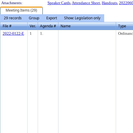
Attachments:
Speaker Cards
,
Attendance Sheet
,
Handouts
,
2022060
Meeting Items (29)
29 records
Group
Export
Show: Legislation only
File #
Ver.
Agenda #
Name
Type
2022-0122-E
1
1.
Ordinanc