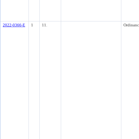
2022-0366-E
1
11.
Ordinanc