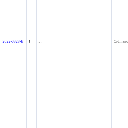
2022-0328-E
1
5.
Ordinanc