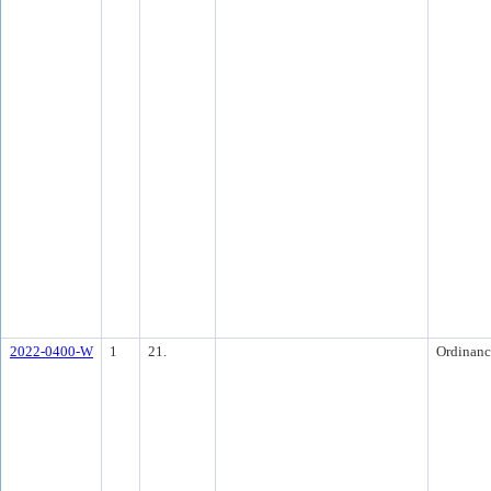
2022-0400-W
1
21.
Ordinanc