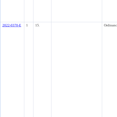
2022-0370-E
1
15.
Ordinanc