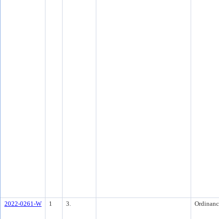
2022-0261-W
1
3.
Ordinanc