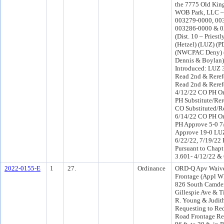
the 7775 Old Kin
WOB Park, LLC – 
003279-0000, 00
003286-0000 & 0
(Dist. 10 – Priest
(Hetzel) (LUZ) (
(NWCPAC Deny) (
Dennis & Boylan)
Introduced: LUZ 
Read 2nd & Reref
Read 2nd & Reref
4/12/22 CO PH O
PH Substitute/Rer
CO Substituted/Re
6/14/22 CO PH O
PH Approve 5-0 7
Approve 19-0 LUZ
6/22/22, 7/19/22 
Pursuant to Chapt
3.601- 4/12/22 &
2022-0155-E
1
27.
Ordinance
ORD-Q Apv Waive
Frontage (Appl W
826 South Camde
Gillespie Ave & T
R. Young & Judith
Requesting to Re
Road Frontage Re