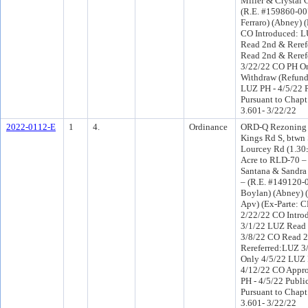
Miller & Crystal 
(R.E. #159860-007
Ferraro) (Abney) 
CO Introduced: 
Read 2nd & Reref
Read 2nd & Reref
3/22/22 CO PH O
Withdraw (Refund 
LUZ PH - 4/5/22 
Pursuant to Chapt
3.601- 3/22/22
2022-0112-E
1
4.
Ordinance
ORD-Q Rezoning a
Kings Rd S, btw
Lourcey Rd (1.30±
Acre to RLD-70 –
Santana & Sandra
– (R.E. #149120-0
Boylan) (Abney) 
Apv) (Ex-Parte: 
2/22/22 CO Intro
3/1/22 LUZ Read 
3/8/22 CO Read 
Rereferred:LUZ 3
Only 4/5/22 LUZ 
4/12/22 CO Appr
PH - 4/5/22 Publi
Pursuant to Chapt
3.601- 3/22/22