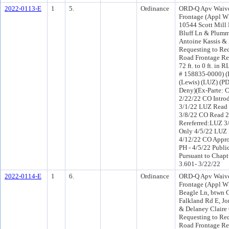
2022-0113-E
1
5.
Ordinance
ORD-Q Apv Waive
Frontage (Appl W
10544 Scott Mill
Bluff Ln & Plumm
Antoine Kassis &
Requesting to Re
Road Frontage Re
72 ft. to 0 ft. in 
# 158835-0000) (D
(Lewis) (LUZ) (P
Deny)(Ex-Parte: 
2/22/22 CO Intro
3/1/22 LUZ Read 
3/8/22 CO Read 
Rereferred:LUZ 3
Only 4/5/22 LUZ 
4/12/22 CO Appr
PH - 4/5/22 Publi
Pursuant to Chapt
3.601- 3/22/22
2022-0114-E
1
6.
Ordinance
ORD-Q Apv Waive
Frontage (Appl W
Beagle Ln, btwn 
Falkland Rd E, J
& Delaney Claire
Requesting to Re
Road Frontage Re