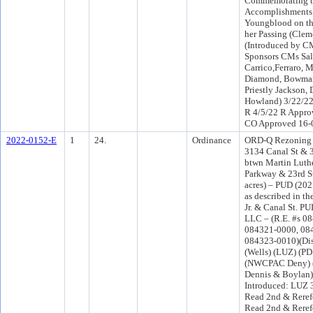
Commemorating th
Accomplishments 
Youngblood on th
her Passing (Clem
(Introduced by C
Sponsors CMs Sal
Carrico,Ferraro, 
Diamond, Bowman
Priestly Jackson,
Howland) 3/22/22
R 4/5/22 R Appro
CO Approved 16-
2022-0152-E
1
24.
Ordinance
ORD-Q Rezoning a
3134 Canal St & 
btwn Martin Luthe
Parkway & 23rd St
acres) – PUD (202
as described in 
Jr. & Canal St. P
LLC – (R.E. #s 0
084321-0000, 08
084323-0010)(Dist
(Wells) (LUZ) (P
(NWCPAC Deny) (
Dennis & Boylan)
Introduced: LUZ 
Read 2nd & Reref
Read 2nd & Reref