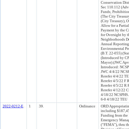
Conservation Dist
Sec 110.112 (Adv
Funds; Prohibition
(The City Treasur
(City Treasury), O
Allow for a Parti
Payment by the Ci
for Oversight by t
Neighborhoods De
Annual Reporting 
Environmental Pr
(B.T. 22-055) (Sta
(Introduced by CP
Mayor) (JWC Apv
Introduced: NCSP
JWC 4/4/22 NCS
Rerefer 4/4/22 T
Rerefer 4/5/22 F
Rerefer 4/5/22 R
Rerefer 4/12/22 
4/18/22 NCSPHS
6-0 4/18/22 TEU
2022-0212-E
1
39.
Ordinance
ORD Appropriatin
including $187,4
Funding from the 
Emergency Mana
(“FEMA”), thru th