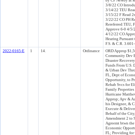
by CP Newby at R
3/8/22 CO Introd
3/14/22 TEU Read
3/15/22 F Read 2
3/22/22 CO PH R
Rereferred:TEU, 
Approve 6-0 4/5/
4/12/22 CO Appro
Hearing Pursuant 
F.S. & C.R. 3.601
2022-0165-E
1
14.
Ordinance
ORD Approp $1,5
Community Dev B
Disaster Recove
Funds From U.S. 
& Urban Dev Thro
FL, Dept of Econ
Opportunity, to P
Rehab Svcs for El
Family Propertie
Hurricane Matthew
Approp; Apv & Au
his Designee, & C
Execute & Deliver
Behalf of the City
Amendment 2 to S
Agreemt btwn the
Economic Opport
FL; Providing for