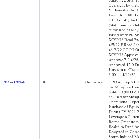
Station 22 Site; P
Oversight by the 
& Thereafter Jax 
Dept. (R.E. #0117
10 – Priestly Jack
(Staffopoulos) (I
at the Req of Ma
Introduced: NCSP
NCSPHS Read 2nd
4/5/22 F Read 2n
4/12/22 CO PH On
NCSPHS Approve 
Approve 7-0 4/2
Approved 17-0 Pu
Pursuant to Chapt
3.601 – 4/12/22
2022-0209-E
1
36.
Ordinance
ORD Approp $161
the Mosquito Cont
Subfund (00112) 
be Used for Mosq
Operational Expen
Purchase of Equip
During FY 2021-2
Leverage a Curren
Reimb Grant from 
Health to Fund Act
Designed to Comb
Storm-Induced M