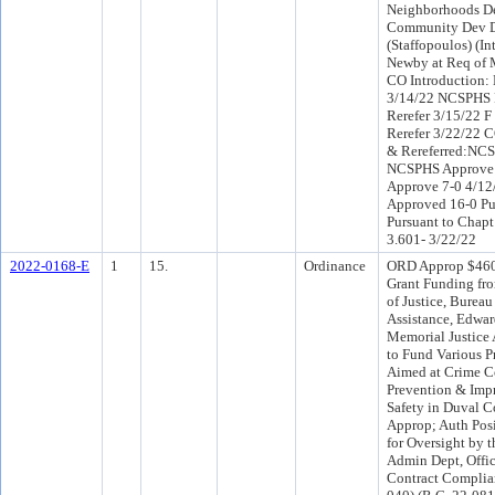
Neighborhoods D
Community Dev Di
(Staffopoulos) (I
Newby at Req of 
CO Introduction:
3/14/22 NCSPHS 
Rerefer 3/15/22 
Rerefer 3/22/22 
& Rereferred:NCS
NCSPHS Approve 
Approve 7-0 4/1
Approved 16-0 Pu
Pursuant to Chapt
3.601- 3/22/22
2022-0168-E
1
15.
Ordinance
ORD Approp $460
Grant Funding fro
of Justice, Bureau
Assistance, Edwa
Memorial Justice 
to Fund Various P
Aimed at Crime C
Prevention & Imp
Safety in Duval C
Approp; Auth Posi
for Oversight by 
Admin Dept, Offic
Contract Complian