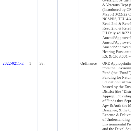
Oversight by the M
& Veterans Dept (
(Introduced by CP
Mayor) 3/22/22 C
NCSPHS, TEU 4/
Read 2nd & Reref
Read 2nd & Reref
PH Only 4/18/22
Amend/Approve 6
Amend/Approve 6
Amend/Approved 
Hearing Pursuant 
F.S. & CR 3.601 –
2022-0211-E
1
38.
Ordinance
ORD Appropriatin
from the Environm
Fund (the “Fund”)
Funding for Natur
Education Outreac
hosted by the Duv
District (the “Dist
Approp; Providing
of Funds thru Sep
Apv & Auth the Ma
Designee, & the C
Execute & Deliv
of Understanding
Environmental Pr
and the Duval Soi