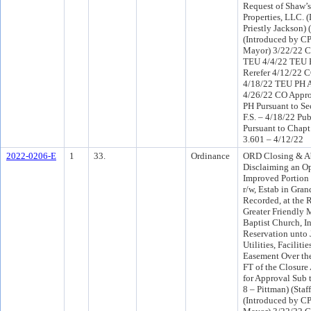
Request of Shaw’
Properties, LLC. (
Priestly Jackson) 
(Introduced by CP
Mayor) 3/22/22 C
TEU 4/4/22 TEU 
Rerefer 4/12/22 
4/18/22 TEU PH 
4/26/22 CO Appr
PH Pursuant to Se
F.S. – 4/18/22 Pu
Pursuant to Chapt
3.601 – 4/12/22
2022-0206-E
1
33.
Ordinance
ORD Closing & A
Disclaiming an O
Improved Portion 
r/w, Estab in Gran
Recorded, at the 
Greater Friendly 
Baptist Church, In
Reservation unto 
Utilities, Faciliti
Easement Over th
FT of the Closure
for Approval Sub t
8 – Pittman) (Staf
(Introduced by CP