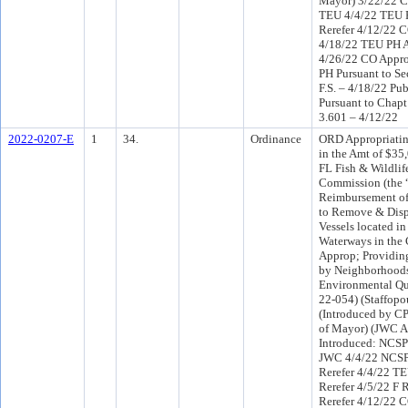
Mayor) 3/22/22 C
TEU 4/4/22 TEU 
Rerefer 4/12/22 
4/18/22 TEU PH 
4/26/22 CO Appr
PH Pursuant to Se
F.S. – 4/18/22 Pu
Pursuant to Chapt
3.601 – 4/12/22
2022-0207-E
1
34.
Ordinance
ORD Appropriatin
in the Amt of $35
FL Fish & Wildlif
Commission (the 
Reimbursement of 
to Remove & Dispo
Vessels located in
Waterways in the 
Approp; Providing
by Neighborhood
Environmental Qua
22-054) (Staffopo
(Introduced by C
of Mayor) (JWC A
Introduced: NCSP
JWC 4/4/22 NCS
Rerefer 4/4/22 T
Rerefer 4/5/22 F
Rerefer 4/12/22 