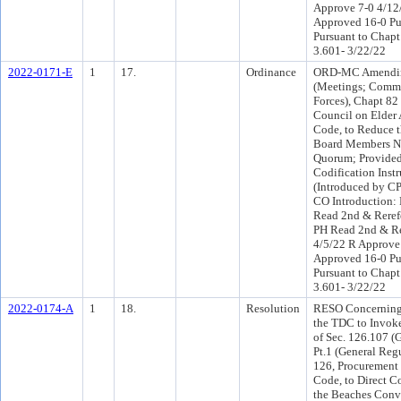
Approve 7-0 4/1
Approved 16-0 Pu
Pursuant to Chapt
3.601- 3/22/22
2022-0171-E
1
17.
Ordinance
ORD-MC Amendin
(Meetings; Commi
Forces), Chapt 82
Council on Elder A
Code, to Reduce 
Board Members Ne
Quorum; Provided
Codification Inst
(Introduced by C
CO Introduction:
Read 2nd & Reref
PH Read 2nd & Re
4/5/22 R Approve
Approved 16-0 Pu
Pursuant to Chapt
3.601- 3/22/22
2022-0174-A
1
18.
Resolution
RESO Concerning 
the TDC to Invok
of Sec. 126.107 (
Pt.1 (General Reg
126, Procurement
Code, to Direct C
the Beaches Conve