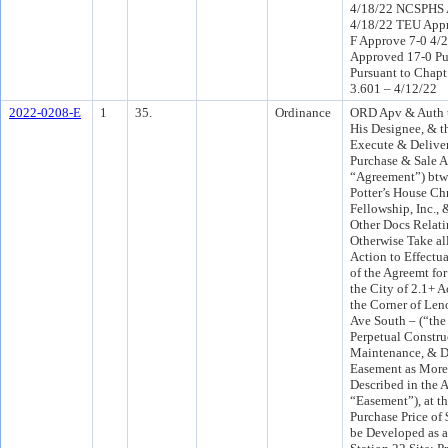
4/18/22 NCSPHS 
4/18/22 TEU Appr
F Approve 7-0 4/
Approved 17-0 Pu
Pursuant to Chapt
3.601 – 4/12/22
2022-0208-E
1
35.
Ordinance
ORD Apv & Auth t
His Designee, & t
Execute & Deliver
Purchase & Sale A
“Agreement”) bt
Potter’s House Chr
Fellowship, Inc., 
Other Docs Relati
Otherwise Take al
Action to Effectu
of the Agreemt fo
the City of 2.1+ 
the Corner of Le
Ave South – (“the
Perpetual Constru
Maintenance, & D
Easement as More 
Described in the 
“Easement”), at t
Purchase Price of
be Developed as a