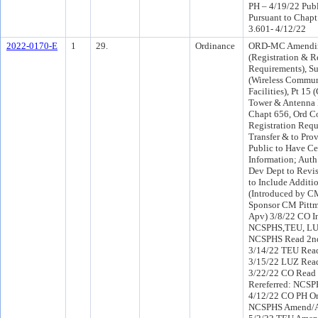
PH – 4/19/22 Pub
Pursuant to Chapt
3.601- 4/12/22
2022-0170-E
1
29.
Ordinance
ORD-MC Amendin
(Registration & R
Requirements), Su
(Wireless Commun
Facilities), Pt 1
Tower & Antenna 
Chapt 656, Ord Co
Registration Req
Transfer & to Pro
Public to Have Ce
Information; Auth
Dev Dept to Revis
to Include Additi
(Introduced by C
Sponsor CM Pitt
Apv) 3/8/22 CO I
NCSPHS,TEU, LU
NCSPHS Read 2nd
3/14/22 TEU Read
3/15/22 LUZ Read
3/22/22 CO Read
Rereferred: NCS
4/12/22 CO PH On
NCSPHS Amend/A