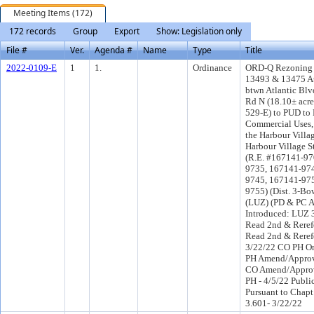
Meeting Items (172)
172 records
Group
Export
Show: Legislation only
File #
Ver.
Agenda #
Name
Type
Title
2022-0109-E
1
1.
Ordinance
ORD-Q Rezoning a
13493 & 13475 At
btwn Atlantic Bl
Rd N (18.10± acre
529-E) to PUD to 
Commercial Uses, 
the Harbour Villa
Harbour Village S
(R.E. #167141-97
9735, 167141-97
9745, 167141-97
9755) (Dist. 3-B
(LUZ) (PD & PC 
Introduced: LUZ 
Read 2nd & Reref
Read 2nd & Reref
3/22/22 CO PH O
PH Amend/Approv
CO Amend/Appro
PH - 4/5/22 Publi
Pursuant to Chapt
3.601- 3/22/22