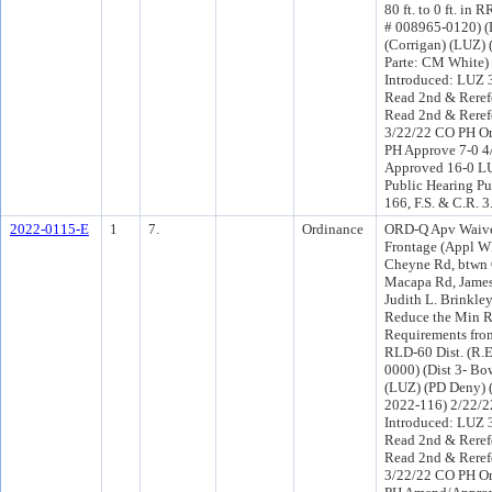
80 ft. to 0 ft. in 
# 008965-0120) (D
(Corrigan) (LUZ) 
Parte: CM White)
Introduced: LUZ 
Read 2nd & Reref
Read 2nd & Reref
3/22/22 CO PH O
PH Approve 7-0 4
Approved 16-0 LU
Public Hearing Pu
166, F.S. & C.R. 
2022-0115-E
1
7.
Ordinance
ORD-Q Apv Waive
Frontage (Appl W
Cheyne Rd, btwn
Macapa Rd, James
Judith L. Brinkle
Reduce the Min R
Requirements from 
RLD-60 Dist. (R.E
0000) (Dist 3- B
(LUZ) (PD Deny)
2022-116) 2/22/
Introduced: LUZ 
Read 2nd & Reref
Read 2nd & Reref
3/22/22 CO PH O