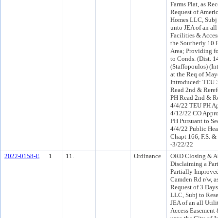
Farms Plat, as Rec
Request of Americ
Homes LLC, Subj 
unto JEA of an all 
Facilities & Acce
the Southerly 10 
Area; Providing f
to Conds. (Dist. 
(Staffopoulos) (I
at the Req of May
Introduced: TEU 
Read 2nd & Reref
PH Read 2nd & Re
4/4/22 TEU PH Ap
4/12/22 CO Appr
PH Pursuant to Sec
4/4/22 Public Hea
Chapt 166, F.S. 
-3/22/22
2022-0158-E
1
11.
Ordinance
ORD Closing & A
Disclaiming a Par
Partially Improved
Camden Rd r/w, as
Request of 3 Day
LLC, Subj to Rese
JEA of an all Utili
Access Easement 