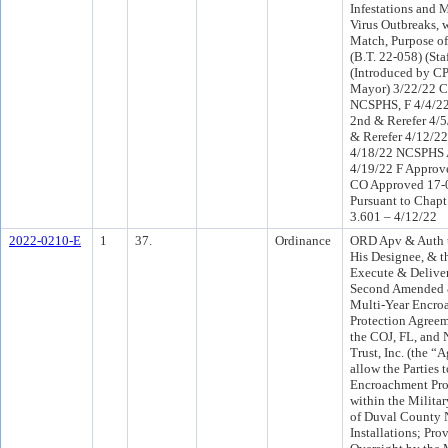
Infestations and
Virus Outbreaks, 
Match, Purpose of
(B.T. 22-058) (Sta
(Introduced by CP
Mayor) 3/22/22 C
NCSPHS, F 4/4/2
2nd & Rerefer 4/
& Rerefer 4/12/2
4/18/22 NCSPHS 
4/19/22 F Approv
CO Approved 17-0
Pursuant to Chapt
3.601 – 4/12/22
2022-0210-E
1
37.
Ordinance
ORD Apv & Auth t
His Designee, & t
Execute & Deliver
Second Amended 
Multi-Year Encro
Protection Agree
the COJ, FL, and
Trust, Inc. (the “
allow the Parties 
Encroachment Prot
within the Milita
of Duval County 
Installations; Prov