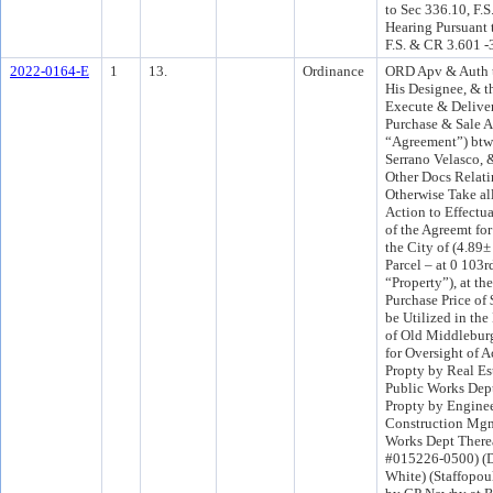
to Sec 336.10, F.S
Hearing Pursuant 
F.S. & CR 3.601 -
2022-0164-E
1
13.
Ordinance
ORD Apv & Auth t
His Designee, & t
Execute & Deliver
Purchase & Sale A
“Agreement”) btw
Serrano Velasco, 
Other Docs Relati
Otherwise Take al
Action to Effectu
of the Agreemt fo
the City of (4.89±
Parcel – at 0 103rd
“Property”), at th
Purchase Price of
be Utilized in th
of Old Middlebur
for Oversight of A
Propty by Real Es
Public Works Dept
Propty by Engine
Construction Mgm
Works Dept Therea
#015226-0500) (D
White) (Staffopou