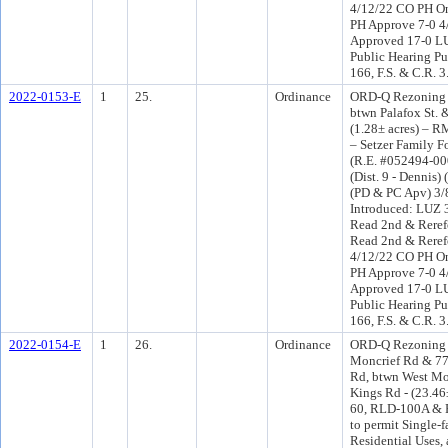
4/12/22 CO PH O
PH Approve 7-0 4
Approved 17-0 LU
Public Hearing Pu
166, F.S. & C.R. 
2022-0153-E
1
25.
Ordinance
ORD-Q Rezoning a
btwn Palafox St. 
(1.28± acres) – 
– Setzer Family F
(R.E. #052494-000
(Dist. 9 - Dennis)
(PD & PC Apv) 3
Introduced: LUZ 
Read 2nd & Reref
Read 2nd & Reref
4/12/22 CO PH O
PH Approve 7-0 4
Approved 17-0 LU
Public Hearing Pu
166, F.S. & C.R. 
2022-0154-E
1
26.
Ordinance
ORD-Q Rezoning 
Moncrief Rd & 77
Rd, btwn West Mo
Kings Rd - (23.46
60, RLD-100A & 
to permit Single-
Residential Uses, 