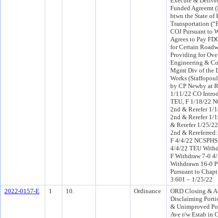
Execute & Deliver
Funded Agreemt 
btwn the State of 
Transportation (
COJ Pursuant to 
Agrees to Pay FD
for Certain Road
Providing for Ove
Engineering & Co
Mgmt Div of the D
Works (Staffopoul
by CP Newby at R
1/11/22 CO Intr
TEU, F 1/18/22 
2nd & Rerefer 1/
2nd & Rerefer 1/
& Rerefer 1/25/2
2nd & Rereferre
F 4/4/22 NCSPHS
4/4/22 TEU Withd
F Withdraw 7-0 4
Withdrawn 16-0 P
Pursuant to Chapt
3.601 – 1/25/22
2022-0157-E
1
10.
Ordinance
ORD Closing & A
Disclaiming Port
& Unimproved Por
Ave r/w Estab in 