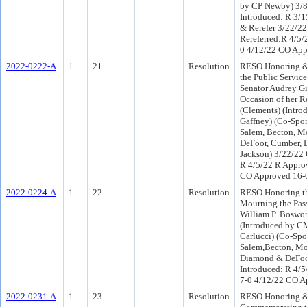
by CP Newby) 3/
Introduced: R 3/
& Rerefer 3/22/2
Rereferred:R 4/5/
0 4/12/22 CO App
2022-0222-A
1
21.
Resolution
RESO Honoring 
the Public Service
Senator Audrey G
Occasion of her R
(Clements) (Intr
Gaffney) (Co-Spo
Salem, Becton, 
DeFoor, Cumber, D
Jackson) 3/22/22
R 4/5/22 R Appro
CO Approved 16-
2022-0224-A
1
22.
Resolution
RESO Honoring th
Mourning the Pass
William P. Boswo
(Introduced by C
Carlucci) (Co-Sp
Salem,Becton, M
Diamond & DeFoo
Introduced: R 4/
7-0 4/12/22 CO A
2022-0231-A
1
23.
Resolution
RESO Honoring 