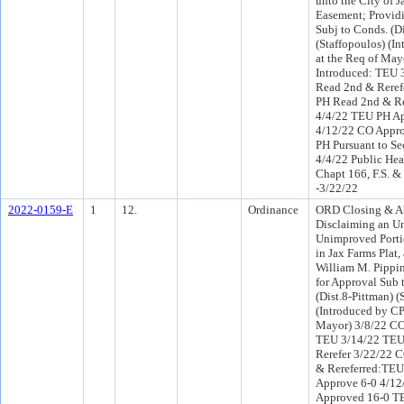
unto the City of J
Easement; Providi
Subj to Conds. (Di
(Staffopoulos) (I
at the Req of May
Introduced: TEU 
Read 2nd & Reref
PH Read 2nd & R
4/4/22 TEU PH Ap
4/12/22 CO Appr
PH Pursuant to Sec
4/4/22 Public Hea
Chapt 166, F.S. 
-3/22/22
2022-0159-E
1
12.
Ordinance
ORD Closing & A
Disclaiming an 
Unimproved Portio
in Jax Farms Plat,
William M. Pippin,
for Approval Sub 
(Dist.8-Pittman) (
(Introduced by CP
Mayor) 3/8/22 CO
TEU 3/14/22 TEU
Rerefer 3/22/22 
& Rereferred:TE
Approve 6-0 4/1
Approved 16-0 T