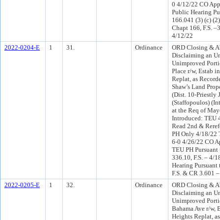
0 4/12/22 CO App
Public Hearing Pu
166.041 (3) (c) (2
Chapt 166, F.S. –
4/12/22
2022-0204-E
1
31.
Ordinance
ORD Closing & A
Disclaiming an 
Unimproved Portio
Place r/w, Estab i
Replat, as Recorde
Shaw’s Land Prope
(Dist. 10-Priestly
(Staffopoulos) (I
at the Req of Ma
Introduced: TEU 
Read 2nd & Reref
PH Only 4/18/22
6-0 4/26/22 CO A
TEU PH Pursuant 
336.10, F.S. – 4/1
Hearing Pursuant 
F.S. & CR 3.601 –
2022-0205-E
1
32.
Ordinance
ORD Closing & A
Disclaiming an 
Unimproved Porti
Bahama Ave r/w, E
Heights Replat, a