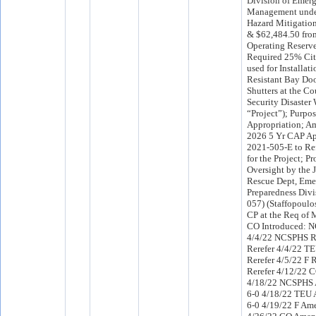
Division of Emer
Management und
Hazard Mitigation
& $62,484.50 fro
Operating Reserve
Required 25% Cit
used for Installat
Resistant Bay Do
Shutters at the Co
Security Disaster
“Project”); Purpos
Appropriation; A
2026 5 Yr CAP A
2021-505-E to Ref
for the Project; P
Oversight by the 
Rescue Dept, Em
Preparedness Divis
057) (Staffopoulo
CP at the Req of 
CO Introduced: 
4/4/22 NCSPHS R
Rerefer 4/4/22 T
Rerefer 4/5/22 F
Rerefer 4/12/22 
4/18/22 NCSPHS
6-0 4/18/22 TEU
6-0 4/19/22 F Am