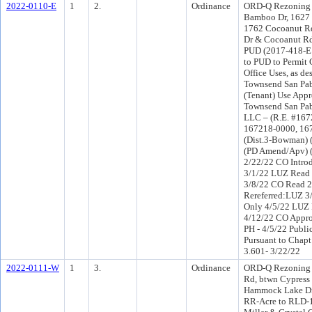
2022-0110-E
1
2.
Ordinance
ORD-Q Rezoning 
Bamboo Dr, 1627
1762 Cocoanut R
Dr & Cocoanut Rd 
PUD (2017-418-E
to PUD to Permit
Office Uses, as de
Townsend San Pab
(Tenant) Use App
Townsend San Pabl
LLC – (R.E. #167
167218-0000, 16
(Dist.3-Bowman) 
(PD Amend/Apv) 
2/22/22 CO Intro
3/1/22 LUZ Read 
3/8/22 CO Read 
Rereferred:LUZ 3
Only 4/5/22 LUZ 
4/12/22 CO Appr
PH - 4/5/22 Publi
Pursuant to Chapt
3.601- 3/22/22
2022-0111-W
1
3.
Ordinance
ORD-Q Rezoning 
Rd, btwn Cypress
Hammock Lake Dr 
RR-Acre to RLD-1