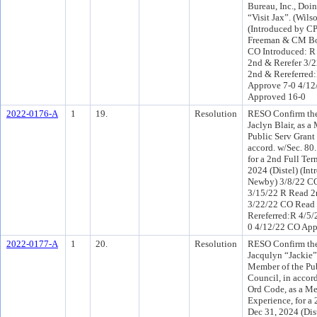
Bureau, Inc., Doi
“Visit Jax”. (Wils
(Introduced by C
Freeman & CM B
CO Introduced: R
2nd & Rerefer 3/
2nd & Rereferred
Approve 7-0 4/1
Approved 16-0
2022-0176-A
1
19.
Resolution
RESO Confirm the
Jaclyn Blair, as a
Public Serv Grant
accord. w/Sec. 80
for a 2nd Full Te
2024 (Distel) (In
Newby) 3/8/22 CO
3/15/22 R Read 2
3/22/22 CO Read
Rereferred:R 4/5/
0 4/12/22 CO App
2022-0177-A
1
20.
Resolution
RESO Confirm the
Jacqulyn “Jackie” 
Member of the Pub
Council, in accor
Ord Code, as a M
Experience, for a
Dec 31, 2024 (Dis