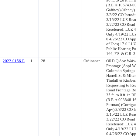
96 ft. to 20 ft. in
(R.E. # 106743-000
Gaffney) (Abney)
3/8/22 CO Introd
3/15/22 LUZ Read
3/22/22 CO Read
Rereferred: LUZ 
Only 4/19/22 LUZ
0 4/26/22 CO App
of Fees) 17-0 LUZ
Public Hearing Pu
166, F.S. & C.R. 
2022-0156-E
1
28.
Ordinance
ORD-Q Apv Waive
Frontage (Appl W
Colorado Springs
Harrell St & Mite
Tindall & Kimberl
Requesting to Re
Road Frontage Re
35 ft. to 0 ft. in R
(R.E. # 003848-160
Pittman) (Corriga
Apv) 3/8/22 CO I
3/15/22 LUZ Read
3/22/22 CO Read
Rereferred: LUZ 
Only 4/19/22 LUZ
0 4/26/22 CO Ap