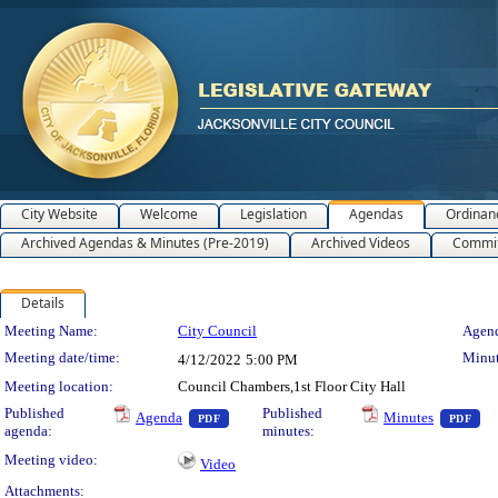
City Website
Welcome
Legislation
Agendas
Ordinan
Archived Agendas & Minutes (Pre-2019)
Archived Videos
Commit
Details
Meeting Details
Meeting Name:
City Council
Agend
Meeting date/time:
Minut
4/12/2022
5:00 PM
Meeting location:
Council Chambers,1st Floor City Hall
— PDF document, press Enter to view text o
— 
Published
Published
Agenda
Minutes
PDF
PDF
agenda:
minutes:
Meeting video:
Video
Attachments: