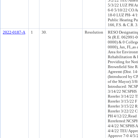
5/2/22 TEU Amen
5/3/22 LUZ PH A
6-0 5/10/22 CO 
18-0 LUZ PH- 4/1
Public Hearing Pu
166, F.S. & C.R. 
2022-0187-A
1
30.
Resolution
RESO Designatin
St (R.E. 062991-
0000) & 0 Colleg
0000), Jax, FL,as
Area for Environ
Rehabilitation &
Providing for Noti
Brownfield Site R
Agreemt (Dist. 14
(Introduced by CP
of the Mayor) 3/
Introduced: NCSP
3/14/22 NCSPHS 
Rerefer 3/14/22 
Rerefer 3/15/22 
Rerefer 3/15/22 
Rerefer 3/22/22 
PH 4/12/22;Read
Rereferred:NCSPH
4/4/22 NCSPHS A
4/4/22 TEU Appro
Approve 7-0 4/5/