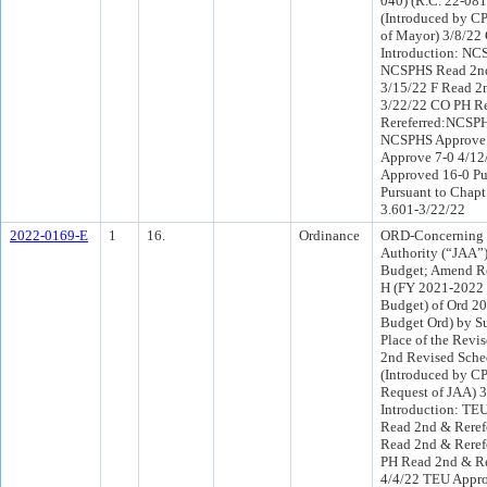
040) (R.C. 22-081
(Introduced by C
of Mayor) 3/8/22
Introduction: NC
NCSPHS Read 2nd
3/15/22 F Read 2
3/22/22 CO PH R
Rereferred:NCSPH
NCSPHS Approve 
Approve 7-0 4/1
Approved 16-0 Pu
Pursuant to Chapt
3.601-3/22/22
2022-0169-E
1
16.
Ordinance
ORD-Concerning t
Authority (“JAA”
Budget; Amend R
H (FY 2021-2022 
Budget) of Ord 2
Budget Ord) by Su
Place of the Revi
2nd Revised Sche
(Introduced by C
Request of JAA) 
Introduction: TE
Read 2nd & Reref
Read 2nd & Reref
PH Read 2nd & Re
4/4/22 TEU Appro