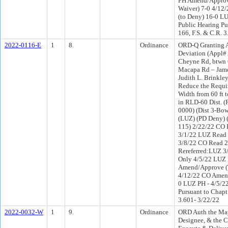
PH Amend/Appro
Waiver) 7-0 4/12
(to Deny) 16-0 LU
Public Hearing Pu
166, F.S. & C.R. 
2022-0116-E
1
8.
Ordinance
ORD-Q Granting A
Deviation (Appl# 
Cheyne Rd, btwn
Macapa Rd – Jame
Judith L. Brinkle
Reduce the Requi
Width from 60 ft t
in RLD-60 Dist. 
0000) (Dist 3-Bo
(LUZ) (PD Deny) 
115) 2/22/22 CO 
3/1/22 LUZ Read 
3/8/22 CO Read 
Rereferred:LUZ 3
Only 4/5/22 LUZ
Amend/Approve (
4/12/22 CO Amend
0 LUZ PH - 4/5/22
Pursuant to Chapt
3.601- 3/22/22
2022-0032-W
1
9.
Ordinance
ORD Auth the May
Designee, & the C