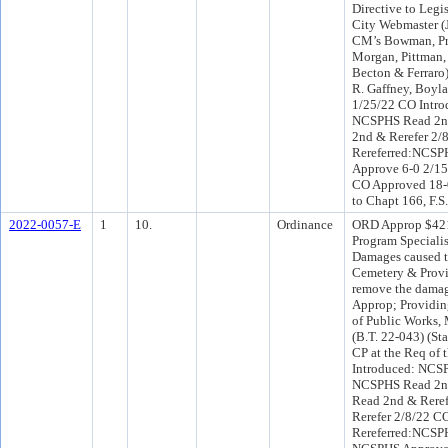
Directive to Legis
City Webmaster (
CM’s Bowman, Pri
Morgan, Pittman,
Becton & Ferraro
R. Gaffney, Boyl
1/25/22 CO Intro
NCSPHS Read 2nd
2nd & Rerefer 2
Rereferred:NCSP
Approve 6-0 2/15
CO Approved 18-0
to Chapt 166, F.S
2022-0057-E
1
10.
Ordinance
ORD Approp $421
Program Specialist
Damages caused to
Cemetery & Provid
remove the damag
Approp; Providing
of Public Works,
(B.T. 22-043) (St
CP at the Req of
Introduced: NCS
NCSPHS Read 2nd
Read 2nd & Reref
Rerefer 2/8/22 C
Rereferred:NCSPH