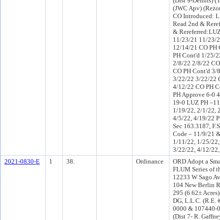
(Dist 9-Dennis) 
(JWC Apv) (Rezo
CO Introduced: 
Read 2nd & Rere
& Rereferred:LUZ
11/23/21 11/23/
12/14/21 CO PH 
PH Cont'd 1/25/2
2/8/22 2/8/22 CO
CO PH Cont'd 3/8
3/22/22 3/22/22 
4/12/22 CO PH C
PH Approve 6-0 
19-0 LUZ PH –11/
1/19/22, 2/1/22, 
4/5/22, 4/19/22 P
Sec 163.3187, F.S
Code – 11/9/21 &
1/11/22, 1/25/22,
3/22/22, 4/12/22,
2021-0830-E
1
38.
Ordinance
ORD Adopt a Smal
FLUM Series of t
12233 W Sago Av
104 New Berlin R
295 (6.62± Acre
DG, L.L.C. (R.E.
0000 & 107440-0
(Dist 7- R. Gaffn