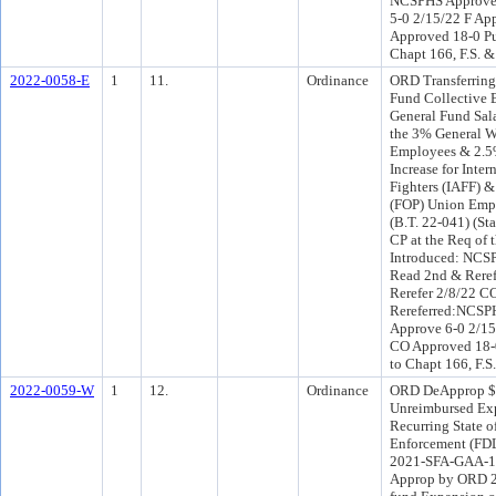
NCSPHS Approve 
5-0 2/15/22 F Ap
Approved 18-0 Pu
Chapt 166, F.S. &
2022-0058-E
1
11.
Ordinance
ORD Transferring
Fund Collective 
General Fund Sala
the 3% General W
Employees & 2.5%
Increase for Inter
Fighters (IAFF) &
(FOP) Union Empl
(B.T. 22-041) (St
CP at the Req of
Introduced: NCS
Read 2nd & Reref
Rerefer 2/8/22 C
Rereferred:NCSP
Approve 6-0 2/15
CO Approved 18-0
to Chapt 166, F.S
2022-0059-W
1
12.
Ordinance
ORD DeApprop $2
Unreimbursed Exp
Recurring State o
Enforcement (FDL
2021-SFA-GAA-15
Approp by ORD 2