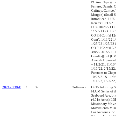
PC Amd/Apv) (Ex
Ferraro, Dennis, 
Gaffney, Carrico,
Morgan) (Small S
Introduced: LUZ
Rerefer 10/12/21
LUZ 10/26/21 CO
11/9/21 CO PH Co
CO PH Cont'd 12
Cont'd 1/11/22 1
1/25/22 1/25/22 
CO PH Cont'd 2/
3/8/22 3/1/22 L
Cond'(s)) 6-1 (C
Amend/Approved 
– 11/2/21, 11/16/
1/19/22, 2/15/22,
Pursuant to Chapt
10/26/21 & 11/9/
1/11/22, 1/25/22,
2021-0739-E
1
37.
Ordinance
ORD- Adopting S
FLUM Series of t
Seaboard Ave, bt
(4.91± Acres)-LD
Missionary Move
Movimiento Misi
Las Naciones Inc