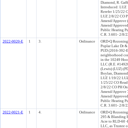
Diamond, R. Gaff
Introduced: LUZ
Rerefer 1/25/22 
LUZ 2/8/22 CO P
Amend/Approve (
Amend/Approved 
Public Hearing Pu
C.R. 3.601- 2/8/2
2022-0020-E
1
3.
Ordinance
ORD-Q Rezoning 
Poplar Lake Dr &
PUD (2016-392-E)
neighborhood com
in the 10249 Hoo
LLC (R.E. #14920
(Lewis) (LUZ) (P
Boylan, Diamond)
LUZ 1/19/22 LUZ
1/25/22 CO Read
2/8/22 CO PH On
Amend/Approve 7
Amend/Approved 
Public Hearing Pu
C.R. 3.601- 2/8/2
2022-0021-E
1
4.
Ordinance
ORD-Q Rezoning 
295 & Blanding B
Acre to RLD-60 -E
LLC, as Trustee 