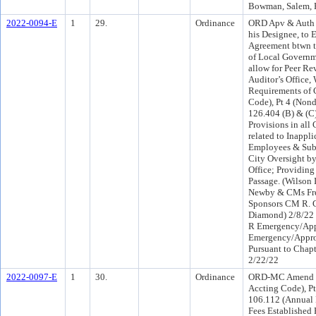
Bowman, Salem, F
2022-0094-E
1
29.
Ordinance
ORD Apv & Auth t
his Designee, to 
Agreement btwn th
of Local Governm
allow for Peer Re
Auditor’s Office,
Requirements of 
Code), Pt 4 (Nond
126.404 (B) & (C
Provisions in all
related to Inappl
Employees & Subc
City Oversight by
Office; Providin
Passage. (Wilson 
Newby & CMs Fr
Sponsors CM R. 
Diamond) 2/8/22 
R Emergency/App
Emergency/Appro
Pursuant to Chapt
2/22/22
2022-0097-E
1
30.
Ordinance
ORD-MC Amend C
Accting Code), Pt
106.112 (Annual 
Fees Established 