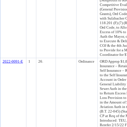
(Nonprofits to R
Competitive Evalu
(General Provisio
Grants), Ord Code
with Sulzbacher 
118.201 (F) (7) (
Ord Code, to All
Excess of 10% to
Auth the Mayor, 
to Execute & Del
COJ & the 4th Jud
to Provide for a M
Coordinator for $
2022-0091-E
1
26.
Ordinance
ORD Approp $1,09
Insurance – Retai
Self Insurance – 
to the Self Insur
Account in Order
General Liability
Sewer Auth in th
to Return Excess
Loss Provision to
in the Amount of 
Aviation Auth in
(B.T. 22-045) (St
CP at Req of the
Introduced: TEU,
Rerefer 2/15/22 