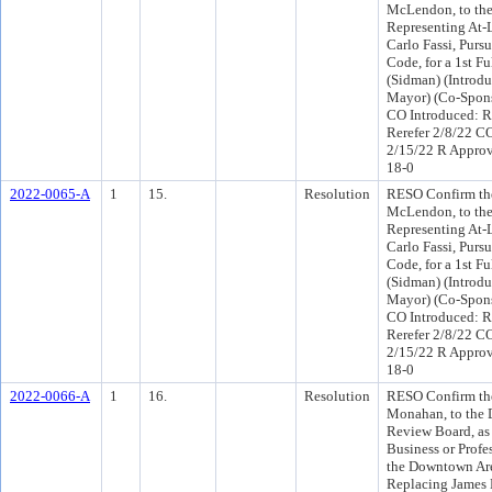
McLendon, to the 
Representing At-
Carlo Fassi, Purs
Code, for a 1st F
(Sidman) (Introdu
Mayor) (Co-Spons
CO Introduced: R
Rerefer 2/8/22 C
2/15/22 R Appro
18-0
2022-0065-A
1
15.
Resolution
RESO Confirm the
McLendon, to the 
Representing At-
Carlo Fassi, Purs
Code, for a 1st F
(Sidman) (Introdu
Mayor) (Co-Spons
CO Introduced: R
Rerefer 2/8/22 C
2/15/22 R Appro
18-0
2022-0066-A
1
16.
Resolution
RESO Confirm the
Monahan, to the
Review Board, as
Business or Profe
the Downtown Are
Replacing James B