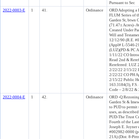
Pursuant to Sec
2022-0003-E
1
41.
Ordinance
ORD Adopting a 
FLUM Series of t
Garden St, btwn 
(71.47± Acres)–A
Created Under Par
Will and Testamen
12/12/90 (R.E. #
(Appl# L-5546-21
(LUZ)(PD & PC A
1/11/22 CO Intr
Read 2nd & Rere
Rereferred: LUZ 
2/22/22 2/15/22
2/22/22 CO PH A
2/15/22 Public He
163.3184(3), F.S.
Code – 2/8/22 & 
2022-0004-E
1
42.
Ordinance
ORD -Q Rezoning
Garden St & Imes
to PUD to permit 
uses, as describ
PUD-The Trust Cr
Fourth of the Las
Joseph E. Joyner 
#002982-0000 (po
21A) (Dist. 8-Pi