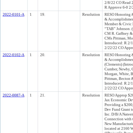
2/8/22 CO Read 2
R Approve 6-0 2
2022-0101-A
1
19.
Resolution
RESO Honoring &
& Accomplishmen
Member & Civic 
“TAB” Johnson. (
CM R. Gaffney &
CMs Pittman, Mo
Introduced: R 2/
2/22/22 CO Appr
2022-0102-A
1
20.
Resolution
RESO Honoring &
& Accomplishment
(Clements) (Int
Cumber, Newby, C
Morgan, White, B
Pittman, Becton 
Introduced: R 2/
2/22/22 CO Appr
2022-0087-A
1
21.
Resolution
RESO Approp $20
Jax Economic Dev
Providing a $200
Dev Fund Grant t
Inc. D/B/A Natee
Connection with 
New Manufacturin
located at 2160 W