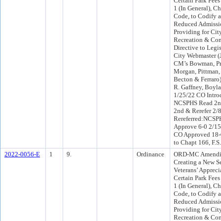
Certain Park Fees 
1 (In General), C
Code, to Codify 
Reduced Admissio
Providing for Cit
Recreation & Co
Directive to Legis
City Webmaster (
CM’s Bowman, Pri
Morgan, Pittman,
Becton & Ferraro
R. Gaffney, Boyl
1/25/22 CO Intro
NCSPHS Read 2nd
2nd & Rerefer 2
Rereferred:NCSP
Approve 6-0 2/15
CO Approved 18-0
to Chapt 166, F.S
2022-0056-E
1
9.
Ordinance
ORD-MC Amending
Creating a New S
Veterans’ Appreci
Certain Park Fees 
1 (In General), C
Code, to Codify 
Reduced Admissio
Providing for Cit
Recreation & Co