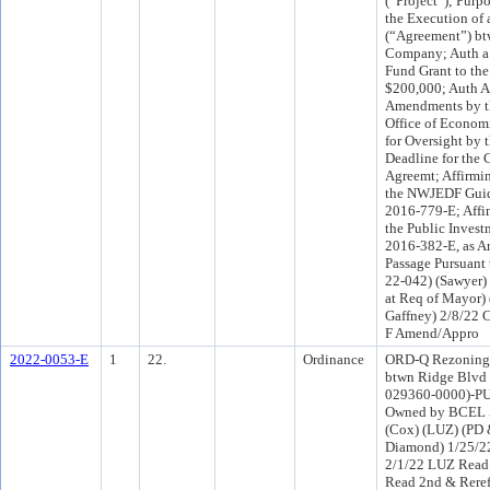
(“Project”); Purp
the Execution of
(“Agreement”) bt
Company; Auth a
Fund Grant to th
$200,000; Auth A
Amendments by th
Office of Econom
for Oversight by 
Deadline for the
Agreemt; Affirmi
the NWJEDF Guid
2016-779-E; Affi
the Public Inves
2016-382-E, as 
Passage Pursuant 
22-042) (Sawyer)
at Req of Mayor)
Gaffney) 2/8/22 
F Amend/Appro
2022-0053-E
1
22.
Ordinance
ORD-Q Rezoning at
btwn Ridge Blvd 
029360-0000)-PU
Owned by BCEL 5
(Cox) (LUZ) (PD 
Diamond) 1/25/2
2/1/22 LUZ Read 
Read 2nd & Rere