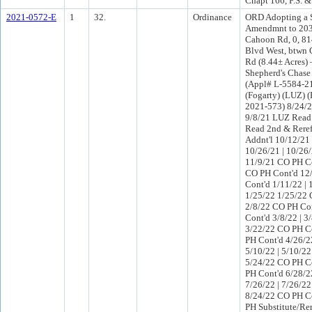
Chapt 166, F.S. 
2021-0572-E
1
32.
Ordinance
ORD Adopting a 
Amendmnt to 203
Cahoon Rd, 0, 8
Blvd West, btwn 
Rd (8.44± Acres
Shepherd's Chas
(Appl# L-5584-21
(Fogarty) (LUZ) 
2021-573) 8/24/
9/8/21 LUZ Read
Read 2nd & Rere
Addnt'l 10/12/21
10/26/21 | 10/26
11/9/21 CO PH Co
CO PH Cont'd 12
Cont'd 1/11/22 |
1/25/22 1/25/22 
2/8/22 CO PH Co
Cont'd 3/8/22 | 
3/22/22 CO PH Co
PH Cont'd 4/26/2
5/10/22 | 5/10/2
5/24/22 CO PH Co
PH Cont'd 6/28/2
7/26/22 | 7/26/2
8/24/22 CO PH C
PH Substitute/Re