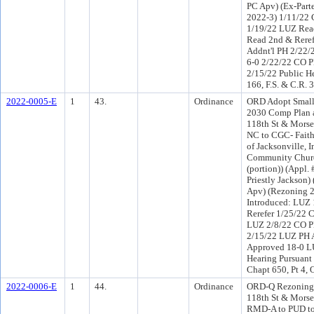
PC Apv) (Ex-Part
2022-3) 1/11/22 
1/19/22 LUZ Rea
Read 2nd & Rere
Addnt'l PH 2/22
6-0 2/22/22 CO 
2/15/22 Public H
166, F.S. & C.R. 
2022-0005-E
1
43.
Ordinance
ORD Adopt Small
2030 Comp Plan a
118th St & Morse
NC to CGC- Fait
of Jacksonville, 
Community Churc
(portion)) (Appl.
Priestly Jackson
Apv) (Rezoning 
Introduced: LUZ
Rerefer 1/25/22 
LUZ 2/8/22 CO P
2/15/22 LUZ PH 
Approved 18-0 LU
Hearing Pursuant 
Chapt 650, Pt 4,
2022-0006-E
1
44.
Ordinance
ORD-Q Rezoning 
118th St & Morse
RMD-A to PUD to 