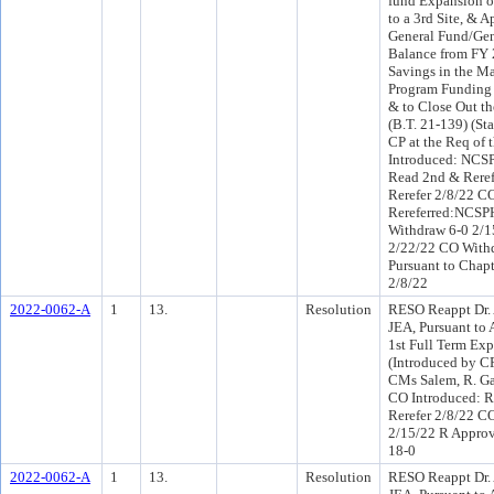
fund Expansion o
to a 3rd Site, & 
General Fund/Gen
Balance from FY 
Savings in the M
Program Funding t
& to Close Out th
(B.T. 21-139) (St
CP at the Req of
Introduced: NCS
Read 2nd & Reref
Rerefer 2/8/22 C
Rereferred:NCSP
Withdraw 6-0 2/1
2/22/22 CO Withd
Pursuant to Chapt
2/8/22
2022-0062-A
1
13.
Resolution
RESO Reappt Dr. A
JEA, Pursuant to A
1st Full Term Exp
(Introduced by C
CMs Salem, R. Ga
CO Introduced: R
Rerefer 2/8/22 C
2/15/22 R Appro
18-0
2022-0062-A
1
13.
Resolution
RESO Reappt Dr. A