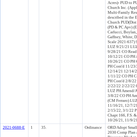
Acres)- PUD to P
Church Inc. (Appl
Multi-Family Res
described in the
Church PUD(Dist
(PD & PC Apv) (
Carlucci, Boylan,
Gaffney, White, 
Scale 2021-637) 
LUZ 9/21/21 LUZ
9/28/21 CO Read
10/12/21 CO PH A
10/26/21 CO PH 
PH Cont'd 11/23/
12/14/21 12/14/2
1/11/22 CO PH C
PH Cont'd 2/8/22
2/22/22 2/22/22 
LUZ PH Amend/Ap
3/8/22 CO PH Am
(CM Ferraro) LUZ
11/16/21, 12/7/21
2/15/22, 3/1/22 P
Chapt 166, F.S. 
10/26/21, 11/9/21
2021-0688-E
1
35.
Ordinance
ORD Adopt Small
2030 Comp Plan a