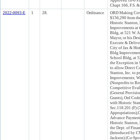
Approved 16-0 Pu
Chapt 166, F.S. &
2022-0093-E
1
28.
Ordinance
ORD Making Cert
$156,290 from th
Historic Stanton, 
Improvements at t
Bldg, at 521 W. A
Mayor, or his Des
Execute & Delive
City of Jax & Hist
Bldg Improvements
School Bldg, at 5
the Exception in 
to allow Direct C
Stanton, Inc. to p
Improvements; Wa
(Nonprofits to R
Competitive Evalu
(General Provisio
Grants), Ord Code
with Historic Sta
Sec.118.201 (F) (
Appropriations),O
Advance Payments
Historic Stanton,
the Dept. of Fin
(Introduced by C
Jackson) (Co-Spo