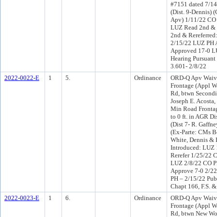
#7151 dated 7/14
(Dist. 9-Dennis) 
Apv) 1/11/22 CO 
LUZ Read 2nd & 
2nd & Rereferred
2/15/22 LUZ PH 
Approved 17-0 LU
Hearing Pursuant 
3.601- 2/8/22
2022-0022-E
1
5.
Ordinance
ORD-Q Apv Waiv
Frontage (Appl W
Rd, btwn Secondi
Joseph E. Acosta,
Min Road Frontag
to 0 ft. in AGR D
(Dist 7- R. Gaffn
(Ex-Parte: CMs Bo
White, Dennis &
Introduced: LUZ
Rerefer 1/25/22 
LUZ 2/8/22 CO P
Approve 7-0 2/2
PH – 2/15/22 Publ
Chapt 166, F.S. &
2022-0023-E
1
6.
Ordinance
ORD-Q Apv Waiv
Frontage (Appl W
Rd, btwn New Wor