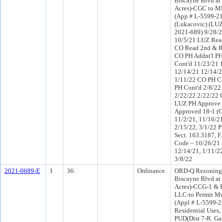
Biscayne Blvd at
Acres)-CGC to 
(App # L-5599-21
(Lukacovic) (LUZ
2021-689) 9/28/
10/5/21 LUZ Read
CO Read 2nd & R
CO PH Addnt'l P
Cont'd 11/23/21 
12/14/21 12/14/2
1/11/22 CO PH C
PH Cont'd 2/8/22
2/22/22 2/22/22 
LUZ PH Approve 
Approved 18-1 (
11/2/21, 11/16/21
2/15/22, 3/1/22 P
Sect. 163.3187, F
Code – 10/26/21 
12/14/21, 1/11/22
3/8/22
2021-0689-E
1
36.
Ordinance
ORD-Q Rezoning a
Biscayne Blvd at
Acres)-CCG-1 & 
LLC-to Permit Mu
(Appl # L-5599-2
Residential Uses,
PUD(Dist 7-R. Ga