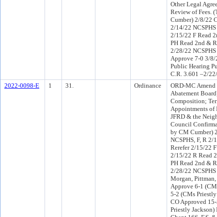
Other Legal Agre
Review of Fees. 
Cumber) 2/8/22 
2/14/22 NCSPHS 
2/15/22 F Read 2
PH Read 2nd & R
2/28/22 NCSPHS 
Approve 7-0 3/8
Public Hearing Pu
C.R. 3.601 –2/22
2022-0098-E
1
31.
Ordinance
ORD-MC Amend Ch
Abatement Board)
Composition; Ter
Appointments of 
JFRD & the Neig
Council Confirma
by CM Cumber) 2
NCSPHS, F, R 2/
Rerefer 2/15/22 
2/15/22 R Read 2
PH Read 2nd & Re
2/28/22 NCSPHS 
Morgan, Pittman, 
Approve 6-1 (CM 
5-2 (CMs Priestl
CO Approved 15
Priestly Jackson)