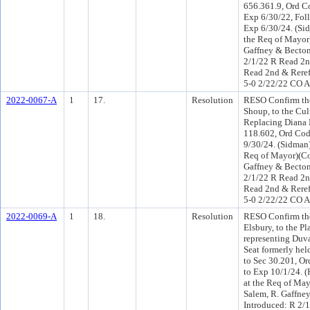
656.361.9, Ord Co
Exp 6/30/22, Foll
Exp 6/30/24. (Si
the Req of Mayor
Gaffney & Becton
2/1/22 R Read 2n
Read 2nd & Reref
5-0 2/22/22 CO 
2022-0067-A
1
17.
Resolution
RESO Confirm the
Shoup, to the Cul
Replacing Diana 
118.602, Ord Code
9/30/24. (Sidman)
Req of Mayor)(C
Gaffney & Becton
2/1/22 R Read 2n
Read 2nd & Reref
5-0 2/22/22 CO 
2022-0069-A
1
18.
Resolution
RESO Confirm the
Elsbury, to the 
representing Duva
Seat formerly he
to Sec 30.201, Or
to Exp 10/1/24. 
at the Req of Ma
Salem, R. Gaffne
Introduced: R 2/