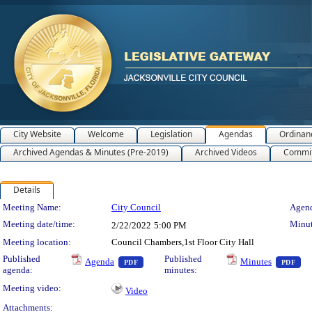
City Website
Welcome
Legislation
Agendas
Ordinan
Archived Agendas & Minutes (Pre-2019)
Archived Videos
Commit
Details
Meeting Details
Meeting Name:
City Council
Agend
Meeting date/time:
Minut
2/22/2022
5:00 PM
Meeting location:
Council Chambers,1st Floor City Hall
— PDF document, press Enter to view text o
— 
Published
Published
Agenda
Minutes
PDF
PDF
agenda:
minutes:
Meeting video:
Video
Attachments: