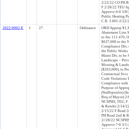
2/22/22 CO PH Re
F 2/28/22 TEU Ap
Approve 6-0 3/8
Public Hearing Pu
C.R. 3.601-2/22/
2022-0092-E
1
27.
Ordinance
ORD Approp $1,3
Abatement Lien 
to Sec 111.470, O
$637,000 to the 
Compliance Div, 
the Public Work
Maint Div, to be
Landscape – Priva
Mowing & Landsc
($263,000), to P
Contractual Svcs 
Code Violations 
Compliance with 
Purpose of Approp
(Staffopoulos) (
Req of Mayor) 2/
NCSPHS, TEU, F
& Rerefer 2/14/2
2/15/22 F Read 2
PH Read 2nd & R
2//28/22 NCSPHS
Approve 7-0 3/1/