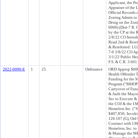
Applicant, the Pr
Appraiser of the 
Official Records 
Zoning Admin to 
Desig on the Zon
0000) (Dist-7 R. 
by the CP at the 
2/8/22 CO Intro
Read 2nd & Rere
& Rereferred: L
7-0 3/8/22 CO A
3/1/22 Public Hea
F.S. & C.R. 3.601
2022-0090-E
1
25.
Ordinance
ORD Approp $600
Health Offender T
Funding for the 
Program (“MHOP”)
Carryover of Fun
& Auth the Mayor
Sec to Execute &
the COJ & the I.M
Homeless Inc. (“S
$407,850; Invoki
126.107 (G), Ord 
Contract with I.M
Homeless, Inc. t
& Manage the MH