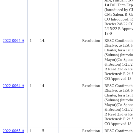
JEA, Pursuant to A
1st Full Term Exp
(Introduced by C
CMs Salem, R. Ga
CO Introduced: R
Rerefer 2/8/22 C
2/15/22 R Appro
18-0
2022-0064-A
1
14.
Resolution
RESO Confirm the
Disalvo, to JEA, P
Charter, for a 1st
(Sidman) (Introdu
Mayor)(Co-Spons
& Becton) 1/25/2
R Read 2nd & Re
Rereferred: R 2/
CO Approved 18-
2022-0064-A
1
14.
Resolution
RESO Confirm the
Disalvo, to JEA, P
Charter, for a 1st
(Sidman) (Introdu
Mayor)(Co-Spons
& Becton) 1/25/2
R Read 2nd & Re
Rereferred: R 2/
CO Approved 18-
2022-0065-A
1
15.
Resolution
RESO Confirm the