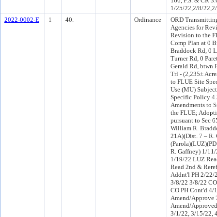
166, F.S. & CR 3.
1/25/22,2/8/22,2
2022-0002-E
1
40.
Ordinance
ORD Transmitting 
Agencies for Rev
Revision to the 
Comp Plan at 0 
Braddock Rd, 0 
Turner Rd, 0 Pare
Gerald Rd, btwn 
Trl - (2,235± Acr
to FLUE Site Spec
Use (MU) Subject
Specific Policy 4
Amendments to Sit
the FLUE; Adopti
pursuant to Sec 
William R. Bradd
21A)(Dist. 7 – R. 
(Parola)(LUZ)(PD
R. Gaffney) 1/11
1/19/22 LUZ Rea
Read 2nd & Rere
Addnt'l PH 2/22/
3/8/22 3/8/22 CO
CO PH Cont'd 4/
Amend/Approve 7
Amend/Approved 
3/1/22, 3/15/22, 