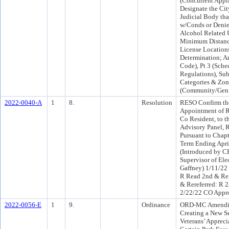
(Concurrent Appli
Designate the Cit
Judicial Body th
w/Conds or Denie
Alcohol Related 
Minimum Distance
License Locations
Determination; 
Code), Pt 3 (Sched
Regulations), Su
Categories & Zoni
(Community/Gen
2022-0040-A
1
8.
Resolution
RESO Confirm the
Appointment of R
Co Resident, to t
Advisory Panel, R
Pursuant to Chapt 
Term Ending April
(Introduced by C
Supervisor of El
Gaffney) 1/11/22
R Read 2nd & Re
& Rereferred: R 
2/22/22 CO Appr
2022-0056-E
1
9.
Ordinance
ORD-MC Amending
Creating a New S
Veterans’ Appreci