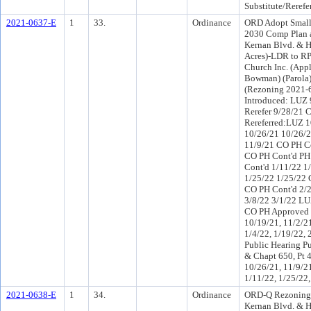
Substitute/Rerefe
2021-0637-E
1
33.
Ordinance
ORD Adopt Small
2030 Comp Plan a
Kernan Blvd. & H
Acres)-LDR to R
Church Inc. (Appl
Bowman) (Parola
(Rezoning 2021-
Introduced: LUZ
Rerefer 9/28/21 
Rereferred:LUZ 1
10/26/21 10/26/2
11/9/21 CO PH Co
CO PH Cont'd PH
Cont'd 1/11/22 1
1/25/22 1/25/22 
CO PH Cont'd 2/
3/8/22 3/1/22 LU
CO PH Approved 
10/19/21, 11/2/21
1/4/22, 1/19/22, 
Public Hearing Pu
& Chapt 650, Pt 
10/26/21, 11/9/21
1/11/22, 1/25/22,
2021-0638-E
1
34.
Ordinance
ORD-Q Rezoning 
Kernan Blvd. & H