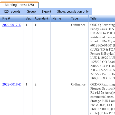
Meeting Items (125)
125 records
Group
Export
Show: Legislation only
File #
Ver.
Agenda #
Name
Type
Title
2022-0017-E
1
1.
Ordinance
ORD-Q Rezoning a
Sandy Oaks Dr & 
RR-Acre to PUD t
residential uses, 
Road PUD– Myko 
#012865-0100) (D
(LUZ) (PD & PC A
Ferraro & Boylan
LUZ 1/19/22 LUZ
1/25/22 CO Read
2/8/22 CO PH On
7-0 2/22/22 CO 
2/15/22 Public H
166, F.S. & C.R. 
2022-0018-E
1
2.
Ordinance
ORD-Q Rezoning 
Pioneer Dr btwn
Rd (4.35± Acres)
commercial uses, 
Storage PUD-Louis
Inc. & JDB, LLC-
168357-0000) (Di
(LUZ) (PD & PC 