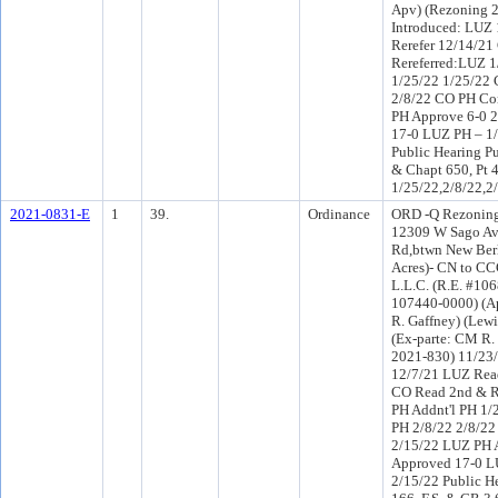
Apv) (Rezoning 
Introduced: LUZ
Rerefer 12/14/2
Rereferred:LUZ 1
1/25/22 1/25/22 
2/8/22 CO PH Co
PH Approve 6-0 
17-0 LUZ PH – 1/
Public Hearing Pu
& Chapt 650, Pt 
1/25/22,2/8/22,2
2021-0831-E
1
39.
Ordinance
ORD -Q Rezoning
12309 W Sago Av
Rd,btwn New Berl
Acres)- CN to C
L.L.C. (R.E. #1
107440-0000) (Ap
R. Gaffney) (Lew
(Ex-parte: CM R. 
2021-830) 11/23
12/7/21 LUZ Read
CO Read 2nd & R
PH Addnt'l PH 1/
PH 2/8/22 2/8/22
2/15/22 LUZ PH 
Approved 17-0 LU
2/15/22 Public H