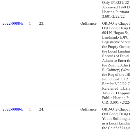
Only 3/1/22 LUZ
Approved 19-0 LU
Hearing Pursuant 
3.601-2/22/22
2022-0088-E
1
23.
Ordinance
ORD-Q re Chapt 30
Ord Code; Desig t
604 N. Hogan St, 
Landmark- EJPC, 
Legislative Servic
the Propty Owner,
the Local Landmar
Records of Duval
Admin to Enter t
the Zoning Atlas 
R. Gaffney) (West
the Req of the J
Introduced: LUZ
Rerefer 2/22/22
Rereferred: LUZ 
3/8/22 CO Appro
Public Hearing Pu
C.R. 3.601 - 2/22
2022-0089-E
1
24.
Ordinance
ORD-Q re Chapt 30
Ord Code; Desig t
Youth Building, a
as a Local Landm
the Chief of Legis