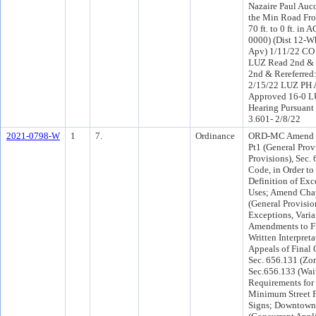
Nazaire Paul Auc
the Min Road Fro
70 ft. to 0 ft. in
0000) (Dist 12-W
Apv) 1/11/22 CO 
LUZ Read 2nd & 
2nd & Rereferred
2/15/22 LUZ PH 
Approved 16-0 L
Hearing Pursuant 
3.601- 2/8/22
2021-0798-W
1
7.
Ordinance
ORD-MC Amend Ch
Pt1 (General Prov
Provisions), Sec. 
Code, in Order to 
Definition of Exc
Uses; Amend Chap
(General Provisio
Exceptions, Vari
Amendments to Fi
Written Interpreta
Appeals of Final 
Sec. 656.131 (Zo
Sec.656.133 (Wai
Requirements for
Minimum Street F
Signs; Downtown 