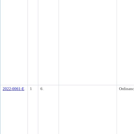
2022-0061-E
1
6.
Ordinanc