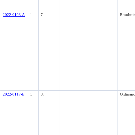
2022-0103-A
1
7.
Resoluti
2022-0117-E
1
8.
Ordinanc