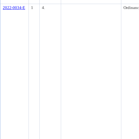
2022-0034-E
1
4.
Ordinanc