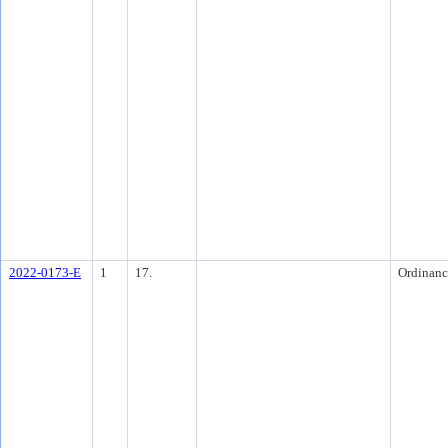
2022-0173-E
1
17.
Ordinanc