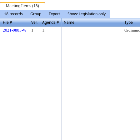
Meeting Items (18)
18 records
Group
Export
Show: Legislation only
File #
Ver.
Agenda #
Name
Type
2021-0885-W
1
1.
Ordinanc