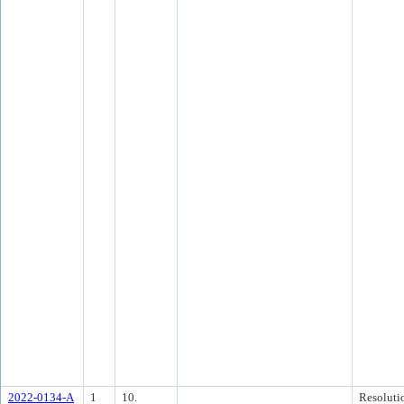
2022-0134-A
1
10.
Resoluti