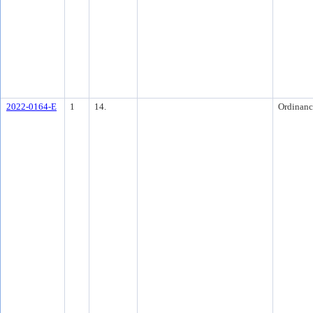
2022-0164-E
1
14.
Ordinanc