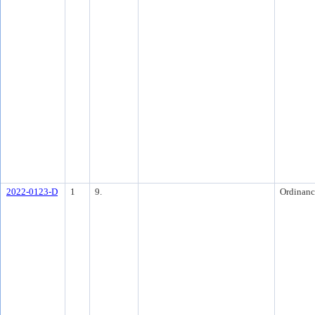
2022-0123-D
1
9.
Ordinanc