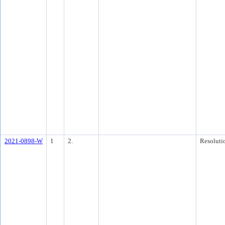
2021-0898-W
1
2.
Resoluti