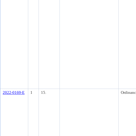
2022-0169-E
1
15.
Ordinanc