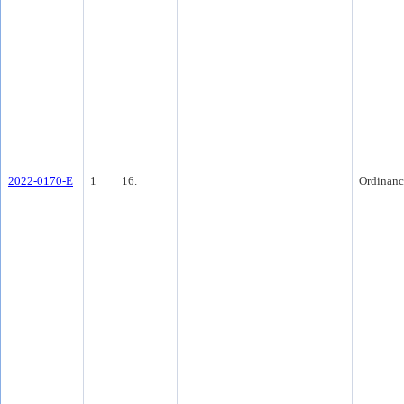
2022-0170-E
1
16.
Ordinanc