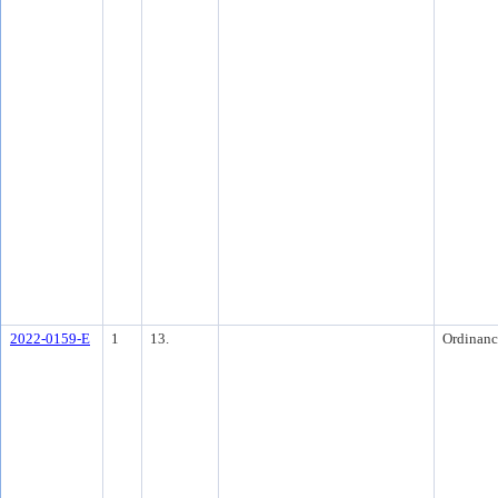
2022-0159-E
1
13.
Ordinanc