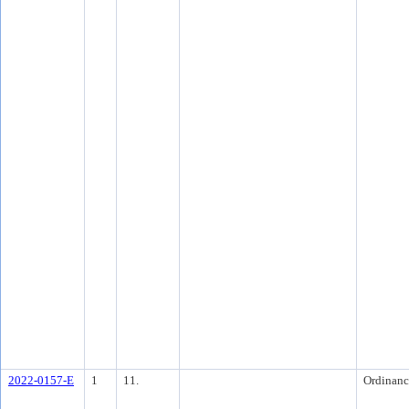
2022-0157-E
1
11.
Ordinanc