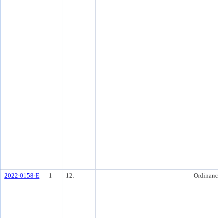
2022-0158-E
1
12.
Ordinanc