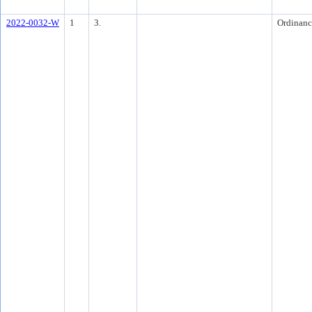
2022-0032-W
1
3.
Ordinanc