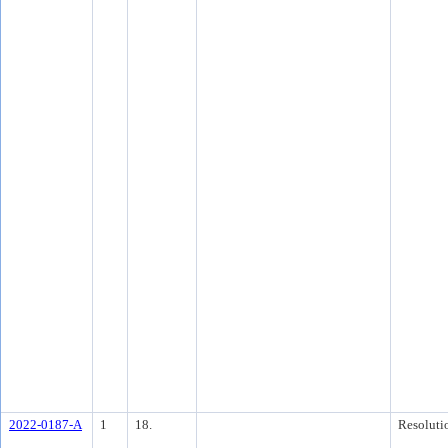
2022-0187-A
1
18.
Resoluti