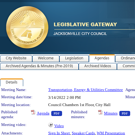
City Website
Welcome
Legislation
Agendas
Ordinan
Archived Agendas & Minutes (Pre-2019)
Archived Videos
Commit
Details
Meeting Details
Meeting Name:
Transportation, Energy & Utilities Committee
Agend
Meeting date/time:
Minut
3/14/2022
2:00 PM
Meeting location:
Council Chambers 1st Floor, City Hall
— PDF document, press Enter to view text o
— 
Published
Published
Agenda
Minutes
PDF
PDF
agenda:
minutes:
Meeting video:
Video
Attachments:
Sign In Sheet
,
Speaker Cards
,
WM Presentation