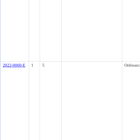
2022-0060-E
1
5.
Ordinanc