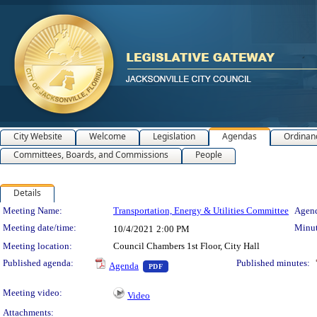
City Website
Welcome
Legislation
Agendas
Ordinan
Committees, Boards, and Commissions
People
Details
Meeting Details
Meeting Name:
Transportation, Energy & Utilities Committee
Agend
Meeting date/time:
Minut
10/4/2021
2:00 PM
Meeting location:
Council Chambers 1st Floor, City Hall
— PDF document, press Enter to view 
Published agenda:
Published minutes:
Agenda
PDF
Meeting video:
Video
Attachments: