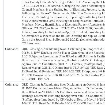
of Jax County Officials & Setting a Public Ref.; Amending the Char
92-341, Laws of FL, as Amend.; Changing the Date of Assuming th
Council Members, & the Sheriff, Sup. of Elections, Property Appra
Following Fall Even-Yr. Gubernatorial Elections Commencing 1/
Thereafter; Providing for Transition; Repealing Conflicting Ord
of New Implemented Ords; Revising the Lengths of the Terms of O
Members, Mayor, Sherriff, Sup. of Elections, Property Appraiser, 
Office on 7/1/2027, to Terms of 7/1/2027 – 12/31/2030; Providi
Limits; Providing for Referendum Appr. of This Ord; Providing for
be Developed & Placed on the Ballot; Directing the Sup. of Elect
Qn. on the Special Elec. Ballot on 2/22/2022. (Johnston) (Intro
CO Introduced:
Ordinance
ORD- Closing & Abandoning &/or Disclaiming an Unopened & Un
7th St. E. R/W, Estab. in the Re-Plat of Glen Myra, at the Request
LLC, Subject to Reservation Unto JEA of an All Utilities & Facil
Unto the City of Jax of a Perpetual, Unobstructed 25 Ft. Drainage
Approv. Sub. to Conditions. (Dist. 7 -R. Gaffney) (Staffopoulos)
Req. of Mayor) 9/28/21 CO Introduced: TEU 10/4/21 TEU Read 
PH Read 2nd & Rereferred:TEU 10/18/21 TEU PH Approve 4-0 1
TEU PH Pursuant to Sec 336.10, F.S-10/18/21 Public Hearing Purs
C.R. 3.601 –10/12/21
Ordinance
ORD- Closing & Abandoning &/or Disclaiming an Opened & Impr
Dr. R/W, Est. in the Jones Manor Plat, at the Req. of 5 Elephants,
Unto JEA of an All Utilities & Facilities Easement & Reservation 
Drainage Easement; Providing for Approval Sub. To Conditions. (
(Staffopoulos) (Introduced by CP Newby at Req. of Mayor) 9/28
10/4/21 TEU Read 2nd & Rerefer 10/12/21 CO PH Read 2nd & R