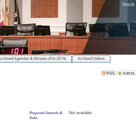
Sign In
Archived Agendas & Minutes (Pre-2019)
Archived Videos
ad
Proposed Amends &
Not available
Subs: