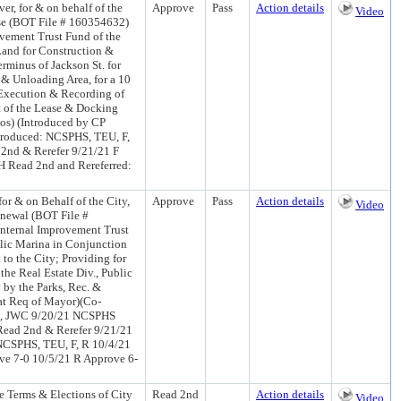
r, for & on behalf of the
Approve
Pass
Action details
Video
se (BOT File # 160354632)
ovement Trust Fund of the
Land for Construction &
erminus of Jackson St. for
& Unloading Area, for a 10
 Execution & Recording of
t of the Lease & Docking
los) (Introduced by CP
troduced: NCSPHS, TEU, F,
2nd & Rerefer 9/21/21 F
H Read 2nd and Rereferred:
r & on Behalf of the City,
Approve
Pass
Action details
Video
newal (BOT File #
Internal Improvement Trust
blic Marina in Conjunction
to the City; Providing for
the Real Estate Div., Public
 by the Parks, Rec. &
at Req of Mayor)(Co-
 R, JWC 9/20/21 NCSPHS
Read 2nd & Rerefer 9/21/21
NCSPHS, TEU, F, R 10/4/21
e 7-0 10/5/21 R Approve 6-
 Terms & Elections of City
Read 2nd
Action details
Video