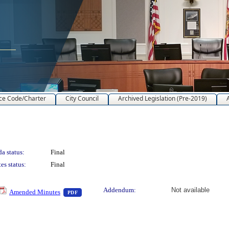
ce Code/Charter
City Council
Archived Legislation (Pre-2019)
a status:
Final
es status:
Final
text or download
— PDF document, press Enter to view text or downlo
Addendum:
Not available
Amended Minutes
PDF