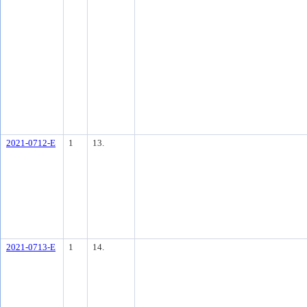
2021-0712-E
1
13.
2021-0713-E
1
14.