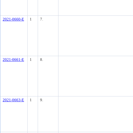
2021-0660-E
1
7.
2021-0661-E
1
8.
2021-0663-E
1
9.