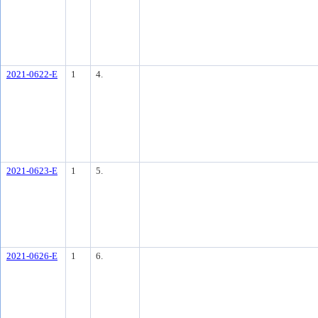
2021-0622-E
1
4.
2021-0623-E
1
5.
2021-0626-E
1
6.