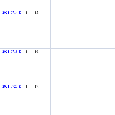
2021-0714-E
1
15.
2021-0718-E
1
16.
2021-0720-E
1
17.