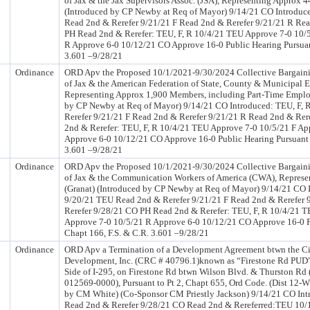
of Jax & the Jax Supervisors Assoc. (JSA), Representing Approx 
(Introduced by CP Newby at Req of Mayor) 9/14/21 CO Introduc
Read 2nd & Rerefer 9/21/21 F Read 2nd & Rerefer 9/21/21 R Re
PH Read 2nd & Rerefer: TEU, F, R 10/4/21 TEU Approve 7-0 10/
R Approve 6-0 10/12/21 CO Approve 16-0 Public Hearing Pursuant
3.601 –9/28/21
Ordinance
ORD Apv the Proposed 10/1/2021-9/30/2024 Collective Bargaini
of Jax & the American Federation of State, County & Municipa
Representing Approx 1,900 Members, including Part-Time Employ
by CP Newby at Req of Mayor) 9/14/21 CO Introduced: TEU, F,
Rerefer 9/21/21 F Read 2nd & Rerefer 9/21/21 R Read 2nd & Re
2nd & Rerefer: TEU, F, R 10/4/21 TEU Approve 7-0 10/5/21 F Ap
Approve 6-0 10/12/21 CO Approve 16-0 Public Hearing Pursuant t
3.601 –9/28/21
Ordinance
ORD Apv the Proposed 10/1/2021-9/30/2024 Collective Bargaini
of Jax & the Communication Workers of America (CWA), Repres
(Granat) (Introduced by CP Newby at Req of Mayor) 9/14/21 CO 
9/20/21 TEU Read 2nd & Rerefer 9/21/21 F Read 2nd & Rerefer 
Rerefer 9/28/21 CO PH Read 2nd & Rerefer: TEU, F, R 10/4/21 T
Approve 7-0 10/5/21 R Approve 6-0 10/12/21 CO Approve 16-0 P
Chapt 166, F.S. & C.R. 3.601 –9/28/21
Ordinance
ORD Apv a Termination of a Development Agreement btwn the Cit
Development, Inc. (CRC # 40796.1)known as “Firestone Rd PUD”, 
Side of I-295, on Firestone Rd btwn Wilson Blvd. & Thurston Rd
012569-0000), Pursuant to Pt 2, Chapt 655, Ord Code. (Dist 12-W
by CM White) (Co-Sponsor CM Priestly Jackson) 9/14/21 CO In
Read 2nd & Rerefer 9/28/21 CO Read 2nd & Rereferred:TEU 10/