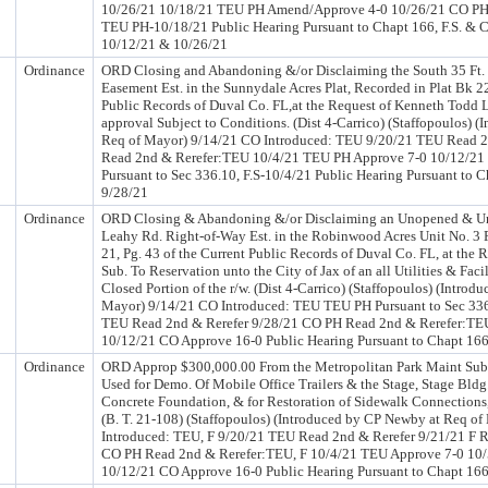
10/26/21 10/18/21 TEU PH Amend/Approve 4-0 10/26/21 CO P
TEU PH-10/18/21 Public Hearing Pursuant to Chapt 166, F.S. & Cha
10/12/21 & 10/26/21
Ordinance
ORD Closing and Abandoning &/or Disclaiming the South 35 Ft. o
Easement Est. in the Sunnydale Acres Plat, Recorded in Plat Bk 22
Public Records of Duval Co. FL,at the Request of Kenneth Todd L
approval Subject to Conditions. (Dist 4-Carrico) (Staffopoulos) 
Req of Mayor) 9/14/21 CO Introduced: TEU 9/20/21 TEU Read 2
Read 2nd & Rerefer:TEU 10/4/21 TEU PH Approve 7-0 10/12/2
Pursuant to Sec 336.10, F.S-10/4/21 Public Hearing Pursuant to C
9/28/21
Ordinance
ORD Closing & Abandoning &/or Disclaiming an Unopened & Un
Leahy Rd. Right-of-Way Est. in the Robinwood Acres Unit No. 3 P
21, Pg. 43 of the Current Public Records of Duval Co. FL, at the
Sub. To Reservation unto the City of Jax of an all Utilities & Fac
Closed Portion of the r/w. (Dist 4-Carrico) (Staffopoulos) (Intro
Mayor) 9/14/21 CO Introduced: TEU TEU PH Pursuant to Sec 336
TEU Read 2nd & Rerefer 9/28/21 CO PH Read 2nd & Rerefer:TE
10/12/21 CO Approve 16-0 Public Hearing Pursuant to Chapt 166,
Ordinance
ORD Approp $300,000.00 From the Metropolitan Park Maint Subf
Used for Demo. Of Mobile Office Trailers & the Stage, Stage Bldg
Concrete Foundation, & for Restoration of Sidewalk Connections,
(B. T. 21-108) (Staffopoulos) (Introduced by CP Newby at Req o
Introduced: TEU, F 9/20/21 TEU Read 2nd & Rerefer 9/21/21 F R
CO PH Read 2nd & Rerefer:TEU, F 10/4/21 TEU Approve 7-0 10/
10/12/21 CO Approve 16-0 Public Hearing Pursuant to Chapt 166,