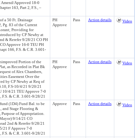
H Amend/Approved 18-0
pter 163, Part 2, F.S., –
f a 50 Ft. Drainage
PH
Pass
Action details
Video
, Pg. 83 of the Current
Approve
orant; Providing for
(Introduced by CP Newby at
nd & Rerefer 9/28/21 CO PH
1 CO Approve 16-0 TEU PH
hapt 166, F.S. & C.R. 3.601-
improved Portion of the
PH
Pass
Action details
Video
lat, as Recorded in Plat Bk
Approve
 Request of Alex Chambers,
ilities Easement Over the
duced by CP Newby at Req of
.10, F.S-10/4/21 9/20/21
U 10/4/21 TEU Approve 7-0
 F.S. & C.R. 3.601-9/28/21
und (1D4) Fund Bal. to be
Approve
Pass
Action details
Video
., and Stage Flooring &
 Purpose of Appropriation.
f Mayor) 9/14/21 CO
ead 2nd & Rerefer 9/28/21
5/21 F Approve 7-0
 F.S. & C.R. 3.601-9/28/21