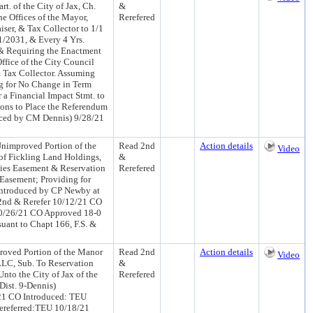
t. of the City of Jax, Ch.
&
e Offices of the Mayor,
Rerefered
iser, & Tax Collector to 1/1
1/2031, & Every 4 Yrs.
. & Requiring the Enactment
ffice of the City Council
& Tax Collector. Assuming
ng for No Change in Term
 a Financial Impact Stmt. to
ions to Place the Referendum
duced by CM Dennis) 9/28/21
improved Portion of the
Read 2nd
Action details
Video
 of Fickling Land Holdings,
&
ities Easement & Reservation
Rerefered
 Easement; Providing for
 (Introduced by CP Newby at
2nd & Rerefer 10/12/21 CO
0/26/21 CO Approved 18-0
uant to Chapt 166, F.S. &
oved Portion of the Manor
Read 2nd
Action details
Video
 LLC, Sub. To Reservation
&
Unto the City of Jax of the
Rerefered
Dist. 9-Dennis)
/21 CO Introduced: TEU
ereferred:TEU 10/18/21