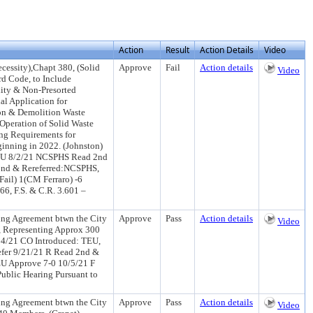
Action
Result
Action Details
Video
essity),Chapt 380, (Solid
Approve
Fail
Action details
Video
d Code, to Include
lity & Non-Presorted
al Application for
tion & Demolition Waste
(Operation of Solid Waste
ng Requirements for
ginning in 2022. (Johnston)
TEU 8/2/21 NCSPHS Read 2nd
2nd & Rereferred:NCSPHS,
ail) 1(CM Ferraro) -6
6, F.S. & C.R. 3.601 –
ng Agreement btwn the City
Approve
Pass
Action details
Video
), Representing Approx 300
14/21 CO Introduced: TEU,
efer 9/21/21 R Read 2nd &
EU Approve 7-0 10/5/21 F
ublic Hearing Pursuant to
ng Agreement btwn the City
Approve
Pass
Action details
Video