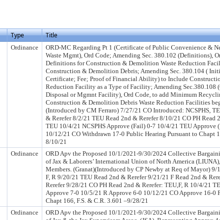
Type
Title
Ordinance
ORD-MC Regarding Pt 1 (Certificate of Public Convenience & Nec
Waste Mgmt), Ord Code; Amending Sec. 380.102 (Definitions), Or
Definitions for Construction & Demolition Waste Reduction Faci
Construction & Demolition Debris; Amending Sec. 380.104 ( Initi
Certificate; Fee; Proof of Financial Ability) to Include Construc
Reduction Facility as a Type of Facility; Amending Sec.380.108 
Disposal or Mgmnt Facility), Ord Code, to add Minimum Recycli
Construction & Demolition Debris Waste Reduction Facilities be
(Introduced by CM Ferraro) 7/27/21 CO Introduced: NCSPHS, 
& Rerefer 8/2/21 TEU Read 2nd & Rerefer 8/10/21 CO PH Read 
TEU 10/4/21 NCSPHS Approve (Fail) 0-7 10/4/21 TEU Approve (F
10/12/21 CO Withdrawn 17-0 Public Hearing Pursuant to Chapt 16
8/10/21
Ordinance
ORD Apv the Proposed 10/1/2021-9/30/2024 Collective Bargaini
of Jax & Laborers’ International Union of North America (LIUNA
Members. (Granat)(Introduced by CP Newby at Req of Mayor) 9/
F, R 9/20/21 TEU Read 2nd & Rerefer 9/21/21 F Read 2nd & Rer
Rerefer 9/28/21 CO PH Read 2nd & Rerefer: TEU,F, R 10/4/21 T
Approve 7-0 10/5/21 R Approve 6-0 10/12/21 CO Approve 16-0 P
Chapt 166, F.S. & C.R. 3.601 –9/28/21
Ordinance
ORD Apv the Proposed 10/1/2021-9/30/2024 Collective Bargaini