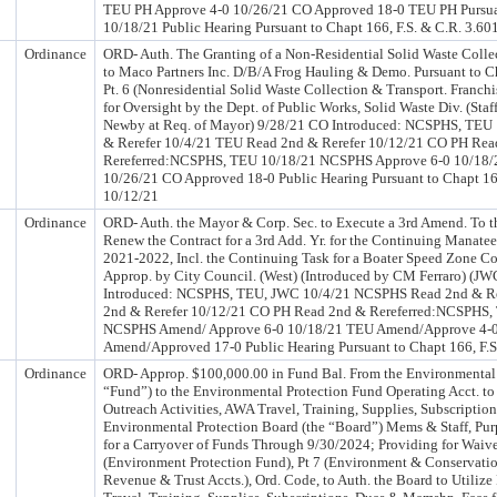
TEU PH Approve 4-0 10/26/21 CO Approved 18-0 TEU PH Pursuant
10/18/21 Public Hearing Pursuant to Chapt 166, F.S. & C.R. 3.6
Ordinance
ORD- Auth. The Granting of a Non-Residential Solid Waste Collec
to Maco Partners Inc. D/B/A Frog Hauling & Demo. Pursuant to C
Pt. 6 (Nonresidential Solid Waste Collection & Transport. Franchi
for Oversight by the Dept. of Public Works, Solid Waste Div. (Sta
Newby at Req. of Mayor) 9/28/21 CO Introduced: NCSPHS, TE
& Rerefer 10/4/21 TEU Read 2nd & Rerefer 10/12/21 CO PH Rea
Rereferred:NCSPHS, TEU 10/18/21 NCSPHS Approve 6-0 10/18/
10/26/21 CO Approved 18-0 Public Hearing Pursuant to Chapt 166
10/12/21
Ordinance
ORD- Auth. the Mayor & Corp. Sec. to Execute a 3rd Amend. To th
Renew the Contract for a 3rd Add. Yr. for the Continuing Manatee
2021-2022, Incl. the Continuing Task for a Boater Speed Zone C
Approp. by City Council. (West) (Introduced by CM Ferraro) (J
Introduced: NCSPHS, TEU, JWC 10/4/21 NCSPHS Read 2nd & Re
2nd & Rerefer 10/12/21 CO PH Read 2nd & Rereferred:NCSPHS
NCSPHS Amend/ Approve 6-0 10/18/21 TEU Amend/Approve 4-0
Amend/Approved 17-0 Public Hearing Pursuant to Chapt 166, F.S
Ordinance
ORD- Approp. $100,000.00 in Fund Bal. From the Environmental 
“Fund”) to the Environmental Protection Fund Operating Acct. to
Outreach Activities, AWA Travel, Training, Supplies, Subscriptio
Environmental Protection Board (the “Board”) Mems & Staff, Pur
for a Carryover of Funds Through 9/30/2024; Providing for Waive
(Environment Protection Fund), Pt 7 (Environment & Conservatio
Revenue & Trust Accts.), Ord. Code, to Auth. the Board to Utilize