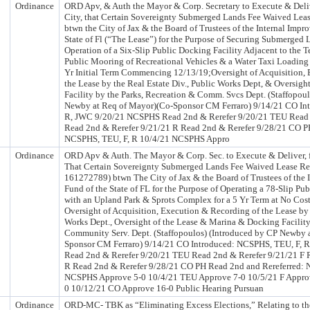
Ordinance
ORD Apv, & Auth the Mayor & Corp. Secretary to Execute & Delive
City, that Certain Sovereignty Submerged Lands Fee Waived Lea
btwn the City of Jax & the Board of Trustees of the Internal Impr
State of Fl (“The Lease”) for the Purpose of Securing Submerged 
Operation of a Six-Slip Public Docking Facility Adjacent to the T
Public Mooring of Recreational Vehicles & a Water Taxi Loading 
Yr Initial Term Commencing 12/13/19;Oversight of Acquisition,
the Lease by the Real Estate Div., Public Works Dept, & Oversigh
Facility by the Parks, Recreation & Comm. Svcs Dept. (Staffopou
Newby at Req of Mayor)(Co-Sponsor CM Ferraro) 9/14/21 CO In
R, JWC 9/20/21 NCSPHS Read 2nd & Rerefer 9/20/21 TEU Read 
Read 2nd & Rerefer 9/21/21 R Read 2nd & Rerefer 9/28/21 CO P
NCSPHS, TEU, F, R 10/4/21 NCSPHS Appro
Ordinance
ORD Apv & Auth. The Mayor & Corp. Sec. to Execute & Deliver, fo
That Certain Sovereignty Submerged Lands Fee Waived Lease Re
161272789) btwn The City of Jax & the Board of Trustees of the 
Fund of the State of FL for the Purpose of Operating a 78-Slip Pu
with an Upland Park & Sprots Complex for a 5 Yr Term at No Cost 
Oversight of Acquisition, Execution & Recording of the Lease by 
Works Dept., Oversight of the Lease & Marina & Docking Facility
Community Serv. Dept. (Staffopoulos) (Introduced by CP Newby 
Sponsor CM Ferraro) 9/14/21 CO Introduced: NCSPHS, TEU, F,
Read 2nd & Rerefer 9/20/21 TEU Read 2nd & Rerefer 9/21/21 F 
R Read 2nd & Rerefer 9/28/21 CO PH Read 2nd and Rereferred: 
NCSPHS Approve 5-0 10/4/21 TEU Approve 7-0 10/5/21 F Approv
0 10/12/21 CO Approve 16-0 Public Hearing Pursuan
Ordinance
ORD-MC- TBK as “Eliminating Excess Elections,” Relating to the