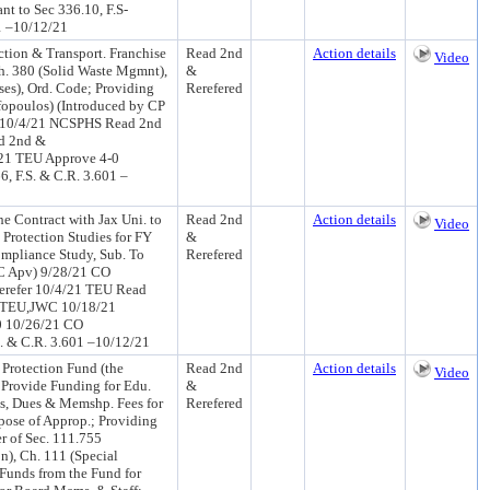
 to Sec 336.10, F.S-
01 –10/12/21
tion & Transport. Franchise
Read 2nd
Action details
Video
h. 380 (Solid Waste Mgmnt),
&
ses), Ord. Code; Providing
Rerefered
ffopoulos) (Introduced by CP
U 10/4/21 NCSPHS Read 2nd
d 2nd &
21 TEU Approve 4-0
, F.S. & C.R. 3.601 –
e Contract with Jax Uni. to
Read 2nd
Action details
Video
 Protection Studies for FY
&
ompliance Study, Sub. To
Rerefered
WC Apv) 9/28/21 CO
refer 10/4/21 TEU Read
, TEU,JWC 10/18/21
 10/26/21 CO
. & C.R. 3.601 –10/12/21
Protection Fund (the
Read 2nd
Action details
Video
 Provide Funding for Edu.
&
ns, Dues & Memshp. Fees for
Rerefered
pose of Approp.; Providing
r of Sec. 111.755
n), Ch. 111 (Special
 Funds from the Fund for