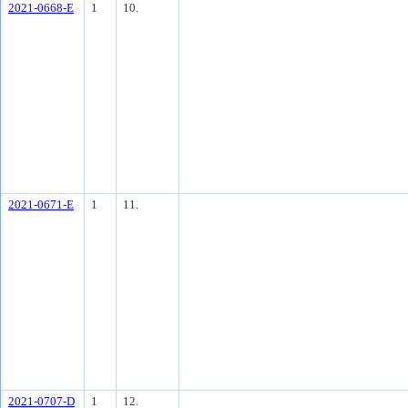
2021-0668-E
1
10.
2021-0671-E
1
11.
2021-0707-D
1
12.