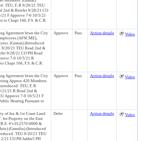
440 Members. (Granat)
ed: TEU, F, R 9/20/21 TEU
ad 2nd & Rerefer 9/28/21 CO
5/21 F Approve 7-0 10/5/21
 to Chapt 166, F.S. & C.R.
ng Agreement btwn the City
Approve
Pass
Action details
Video
l Employees (AFSCME),
ees. (Granat) (Introduced
 R 9/20/21 TEU Read 2nd &
refer 9/28/21 CO PH Read
prove 7-0 10/5/21 R
o Chapt 166, F.S. & C.R.
ng Agreement btwn the City
Approve
Pass
Action details
Video
enting Approx 420 Members.
Introduced: TEU, F, R
9/21/21 R Read 2nd &
EU Approve 7-0 10/5/21 F
ublic Hearing Pursuant to
y of Jax & 1st Coast Land
Defer
Action details
Video
for Property on the East
 (R.E. #’s 012570-0000 &
hite) (Grandin) (Introduced
troduced: TEU 9/20/21 TEU
12/21 CO PH Addnt'l PH