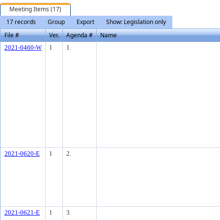
Meeting Items (17)
17 records
Group
Export
Show: Legislation only
File #
Ver.
Agenda #
Name
2021-0460-W
1
1.
2021-0620-E
1
2.
2021-0621-E
1
3.