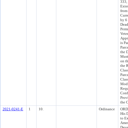
333,
Exte
from
Curr
by 6
Dead
Perm
Vete
Appr
is Pa
Parc
the 
Must
on t
the 
Clas
Parce
Class
Modi
Requ
Conf
Prov
the 
2021-0241-E
1
10.
Ordinance
ORD 
His 
to E
Amen
Deve