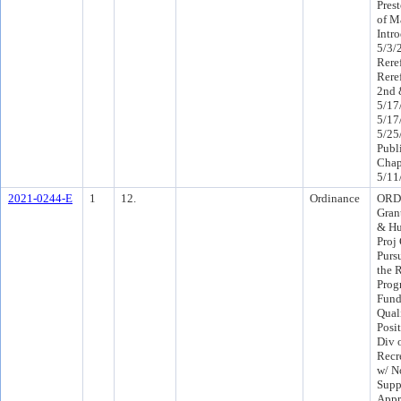
Prest
of M
Intr
5/3/
Rere
Rere
2nd 
5/17
5/17
5/25
Publ
Chap
5/11
2021-0244-E
1
12.
Ordinance
ORD 
Gran
& Hu
Proj
Purs
the 
Prog
Fund
Qual
Posi
Div o
Recr
w/ N
Supp
Appr