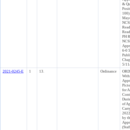
& Qu
Posit
100)
Mayo
NCSP
Read
Read
PH R
NCSP
Appr
6-0 
Publ
Chap
5/11
2021-0245-E
1
13.
Ordinance
ORD 
Withi
Appr
Pict
for 
Cont
Duri
of A
Carr
2022
by th
Appr
(Sta