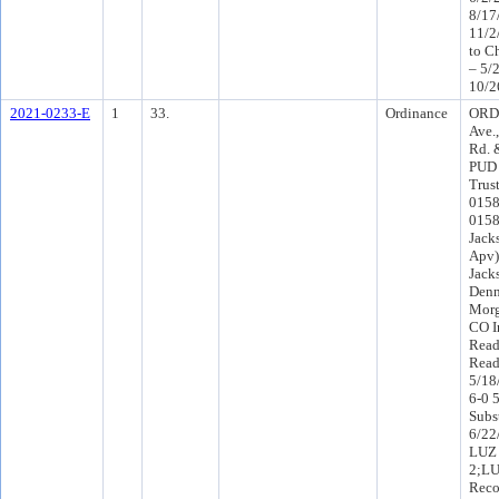
8/17
11/2
to C
– 5/
10/2
2021-0233-E
1
33.
Ordinance
ORD-
Ave.
Rd. 
PUD 
Trus
0158
0158
Jack
Apv)
Jack
Denn
Morg
CO I
Read
Read
5/18
6-0 
Subs
6/22
LUZ 
2;L
Reco