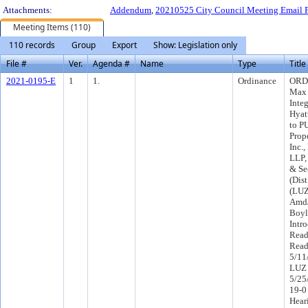
Attachments:
Addendum
,
20210525 City Council Meeting Email 
Meeting Items (110)
110 records
Group
Export
Show: Legislation only
File #
Ver.
Agenda #
Name
Type
Title
2021-0195-E
1
1.
Ordinance
ORD-
Max 
Integ
Hyat
to P
Prop
Inc.
LLP,
& Se
(Dist
(LUZ
Amd/
Boyl
Intr
Read
Read
5/11
LUZ 
5/25
19-0
Hear