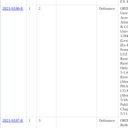
F.S.
2021-0196-E
1
2.
Ordinance
ORD-
Univ
Acre
Arli
& CC
Univ
1294
(Lew
(Ex-
Ferr
LUZ 
Rere
Rere
Only
5-1 
Rere
(Abs
PH A
CO A
(Abs
5/18
Publ
Chap
5/11
2021-0197-E
1
3.
Ordinance
ORD-
Belf