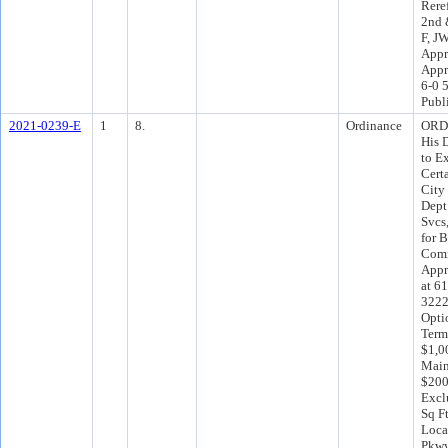
Rere
2nd 
F, J
Appr
Appr
6-0 
Publ
2021-0239-E
1
8.
Ordinance
ORD 
His 
to E
Cert
City
Dept
Svcs
for 
Comm
Appr
at 61
32221
Opti
Term
$1,0
Main
$200
Excl
Sq F
Loca
Pkwy