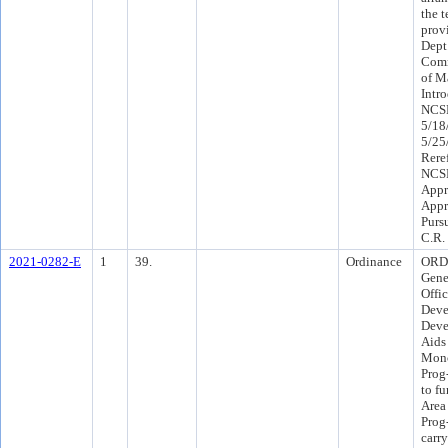
the 
prov
Dept
Comm
of M
Intr
NCSP
5/18
5/25
Rere
NCSP
Appr
Appr
Purs
C.R.
2021-0282-E
1
39.
Ordinance
ORD 
Gene
Offi
Deve
Deve
Aids
Monc
Prog
to f
Area
Prog
carr