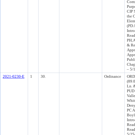
Comp
Purp
CIP 
the 
Elem
(PD 
Intr
Read
PH;A
& Re
Appr
Appr
Publ
Chap
– 5/
2021-0230-E
1
30.
Ordinance
ORD-
(89.
Ln. 
PUD 
Vall
Whit
Deny
PC A
Boyl
Intr
Read
Read
5/25