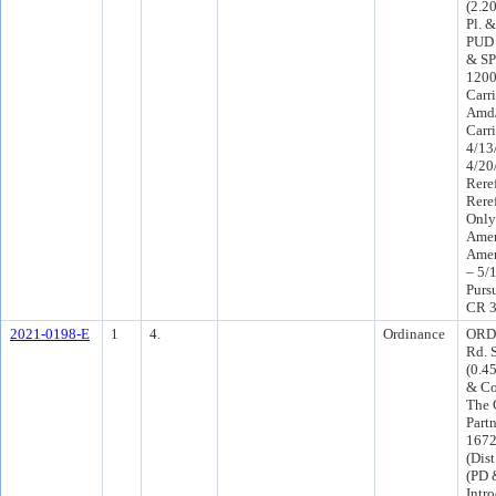
(2.2
Pl. 
PUD 
& SP
1200
Carr
Amd/
Carr
4/13
4/20
Rere
Rere
Only
Amen
Amen
– 5/
Purs
CR 3
2021-0198-E
1
4.
Ordinance
ORD-
Rd. 
(0.4
& Co
The 
Part
1672
(Dis
(PD 
Intr