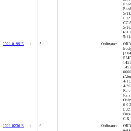
Read
Read
5/11
LUZ 
CO A
5/18
to C
5/11
2021-0199-E
1
5.
Ordinance
ORD-
Body
(3.0
RMD-
1451
1451
0000(
(Abn
4/13
4/20
Rere
Rere
Only
6-0 
LUZ 
Purs
C.R.
2021-0236-E
1
6.
Ordinance
ORD 
&/Or