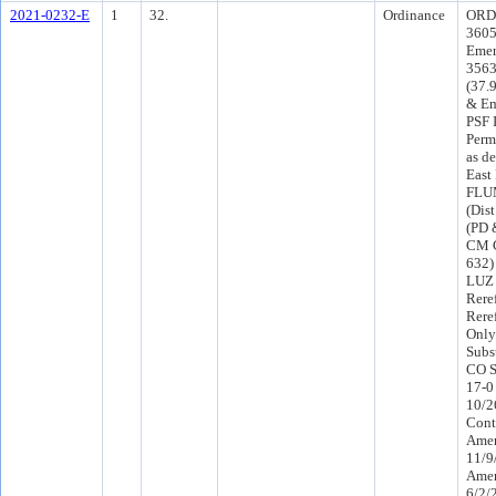
2021-0232-E
1
32.
Ordinance
ORD-
3605
Emer
3563
(37.
& Em
PSF 
Perm
as d
East
FLUM
(Dis
(PD 
CM C
632)
LUZ 
Rere
Rere
Only
Subs
CO S
17-0
10/2
Cont
Amen
11/9
Amen
6/2/