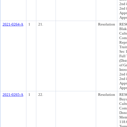
2nd 
2nd 
Appr
Appr
2021-0264-A
1
21.
Resolution
RESO
Blak
Cult
Comm
Repr
Trui
Sec 
Full
(Dist
of G
Intr
2nd 
2nd 
Appr
Appr
2021-0265-A
1
22.
Resolution
RESO
Buyu
Cult
Comm
Dono
Memb
118.6
Term