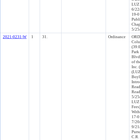
LUZ 
6/22
19-0
Publ
Chap
5/25
2021-0231-W
1
31.
Ordinance
ORD-
Colu
(39.
Park
Blvd
of t
Inc. 
(LUZ
Boyl
Intr
Read
Read
5/25
LUZ 
Fees
With
17-0
7/20
9/21
Purs
C.R.