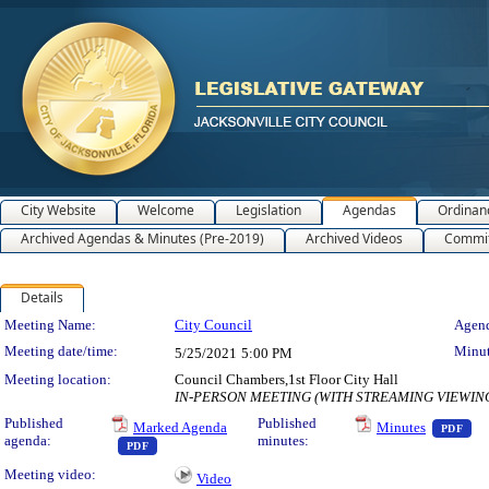
City Website
Welcome
Legislation
Agendas
Ordinan
Archived Agendas & Minutes (Pre-2019)
Archived Videos
Commit
Details
Meeting Details
Meeting Name:
City Council
Agend
Meeting date/time:
Minut
5/25/2021
5:00 PM
Meeting location:
Council Chambers,1st Floor City Hall
IN-PERSON MEETING (WITH STREAMING VIEWIN
— 
Published
Published
Marked Agenda
Minutes
PDF
agenda:
minutes:
— PDF document, press Enter to view text or download
PDF
Meeting video:
Video