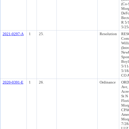
(Co-
Morg
DeFo
Bect
R 5/
5/25
2021-0297-A
1
25.
Resolution
RESO
Comm
Will
(Int
Newb
Spon
Boyl
5/11
5/18
CO A
2020-0391-E
1
26.
Ordinance
ORD-
Ave,
Acre
St N
Flori
Morg
CPAC
Amen
Morg
7/28
LUZ 