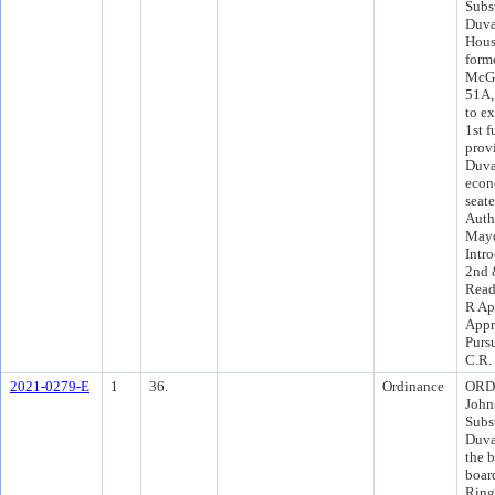
Subst
Duva
Housi
form
McGo
51A, 
to e
1st f
provi
Duva
econ
seat
Auth
Mayo
Intr
2nd 
Read
R Ap
Appr
Purs
C.R.
2021-0279-E
1
36.
Ordinance
ORD 
John
Subst
Duva
the 
boar
Ring