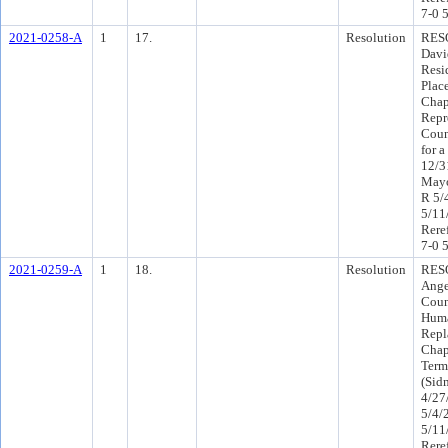
7-0 
2021-0258-A
1
17.
Resolution
RESO
Davi
Resid
Plac
Chap
Repr
Coun
for a
12/3
Mayo
R 5/
5/11
Rere
7-0 
2021-0259-A
1
18.
Resolution
RESO
Ange
Coun
Huma
Repl
Chapt
Term
(Sid
4/27
5/4/
5/11
Rere