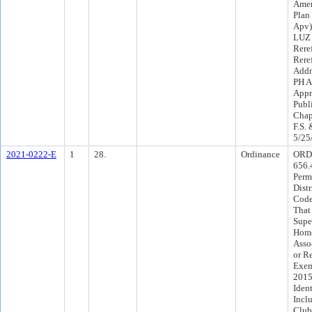
Amen
Plan
Apv)
LUZ 
Rere
Rere
Addn
PH A
Appr
Publ
Chap
F.S.
5/25
2021-0222-E
1
28.
Ordinance
ORD
656.
Perm
Dist
Code
That
Supe
Home
Asso
or R
Exem
2015
Iden
Incl
Club