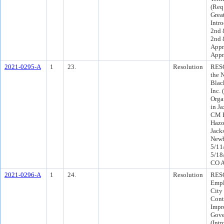
(Req
Grea
Intr
2nd 
2nd 
Appr
Appr
2021-0295-A
1
23.
Resolution
RES
the 
Blac
Inc.
Orga
in J
CM P
Hazo
Jack
Newb
5/11
5/18
CO A
2021-0296-A
1
24.
Resolution
RESO
Empl
City 
Cont
Impr
Gove
(Int