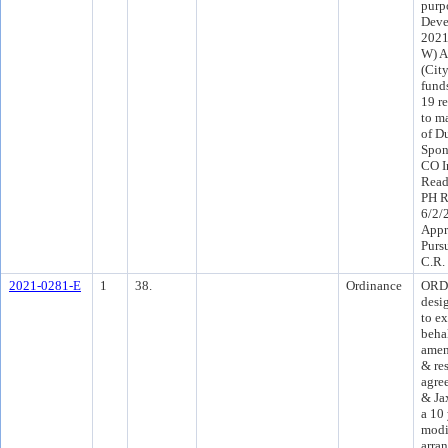
purp
Deve
2021
W) A
(Cit
fund
19 r
to m
of D
Spon
CO I
Read
PH R
6/2/
Appr
Purs
C.R.
2021-0281-E
1
38.
Ordinance
ORD 
desi
to ex
behal
amen
& res
agre
& Ja
a 10
modi
arra