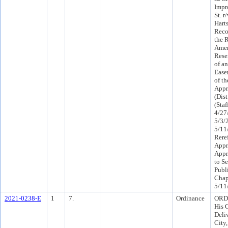
Impr
St. r
Hart
Reco
the 
Ameri
Rese
of an
Ease
of th
Appr
(Dist
(Sta
4/27
5/3/
5/11
Rere
Appr
Appr
to Se
Publ
Chap
5/11
2021-0238-E
1
7.
Ordinance
ORD 
His 
Deli
City