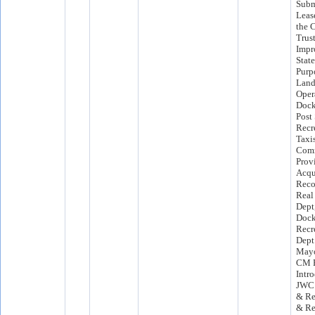
Subm
Leas
the C
Trust
Impr
State
Purp
Land
Opera
Dock
Post 
Recr
Taxis
Comm
Prov
Acqu
Reco
Real
Dept
Dock
Recr
Dept
Mayo
CM F
Intr
JWC 
& Re
& Re