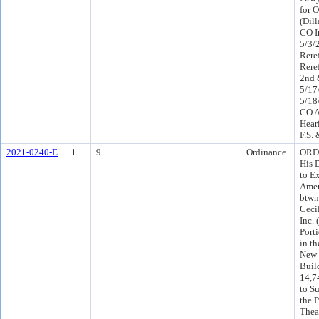
for 
(Dil
CO I
5/3/
Rere
Rere
2nd 
5/17
5/18
CO A
Hear
F.S.
2021-0240-E
1
9.
Ordinance
ORD 
His 
to E
Amen
btwn
Ceci
Inc.
Port
in t
New 
Buil
14,7
to Su
the 
Thea