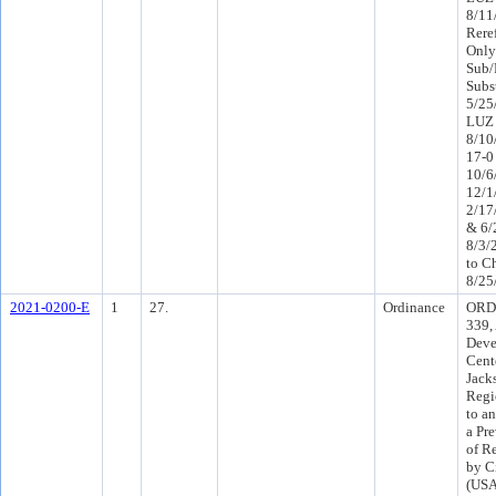
8/11
Rere
Only
Sub/
Subs
5/25
LUZ 
8/10
17-0
10/6
12/1
2/17
& 6/
8/3/
to C
8/25
2021-0200-E
1
27.
Ordinance
ORD-
339,
Deve
Cent
Jack
Regi
to a
a Pr
of R
by Ci
(USA