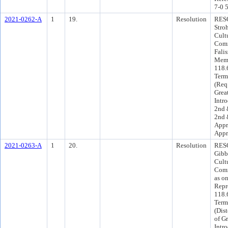
7-0 
2021-0262-A
1
19.
Resolution
RESO
Stro
Cult
Comm
Falis
Memb
118.6
Term
(Req
Grea
Intr
2nd 
2nd 
Appr
Appr
2021-0263-A
1
20.
Resolution
RESO
Gibb
Cult
Comm
as o
Repr
118.
Term
(Dist
of G
Intr