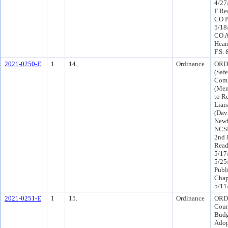
4/27
F Re
CO P
5/18
CO A
Hear
F.S.
2021-0250-E
1
14.
Ordinance
ORD
(Saf
Comm
(Mem
to R
Liai
(Dav
Newb
NCS
2nd 
Read
5/17
5/25
Publ
Chap
5/11
2021-0251-E
1
15.
Ordinance
ORD 
Coun
Budg
Ado