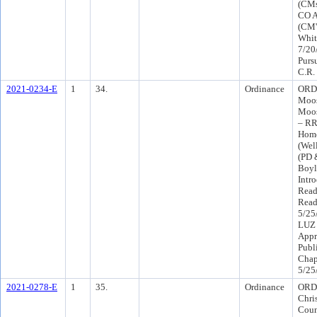
(CMs
CO A
(CM's
Whit
7/20
Purs
C.R.
2021-0234-E
1
34.
Ordinance
ORD-
Moos
Moos
– RR
Home
(Wel
(PD 
Boyl
Intr
Read
Read
5/25
LUZ 
Appr
Publ
Chap
5/25
2021-0278-E
1
35.
Ordinance
ORD 
Chris
Coun