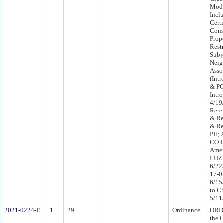
Modi
Incl
Cert
Conse
Prop
Rest
Subj
Neig
Asso
(Int
& PC
Intr
4/19
Rere
& Re
& Re
PH; 
CO P
Amen
LUZ 
6/22
17-0
6/15
to C
5/11
2021-0224-E
1
29.
Ordinance
ORD 
the 