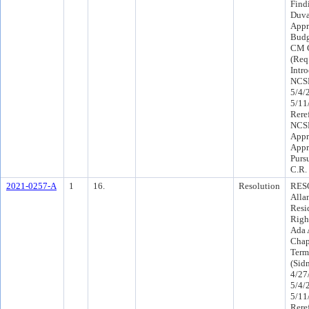
Find
Duva
Appr
Budg
CM C
(Req
Intr
NCSP
5/4/
5/11
Rere
NCSP
Appr
Appr
Purs
C.R.
2021-0257-A
1
16.
Resolution
RESO
Alla
Resi
Righ
Ada 
Chapt
Term
(Sid
4/27
5/4/
5/11
Rere