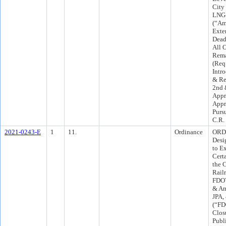
City
LNG 
(“Am
Exte
Deadl
All 
Rema
(Req
Intr
& Re
2nd 
Appr
Appr
Purs
C.R.
2021-0243-E
1
11.
Ordinance
ORD 
Desi
to E
Certa
the C
Rail
FDOT
& Am
JPA,
(“FD
Clos
Publ