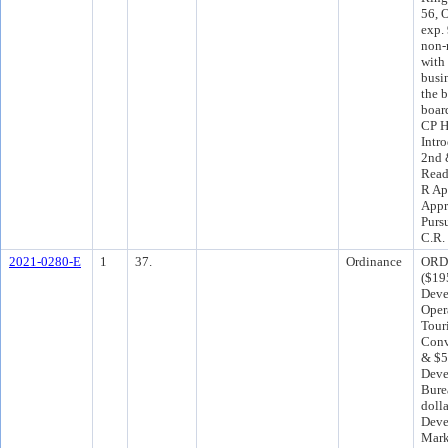
56, O
exp.
non-
with
busin
the 
boar
CP H
Intr
2nd 
Read
R Ap
Appr
Purs
C.R.
2021-0280-E
1
37.
Ordinance
ORD 
($19
Deve
Oper
Tour
Conv
& $5
Deve
Bure
dolla
Deve
Mark