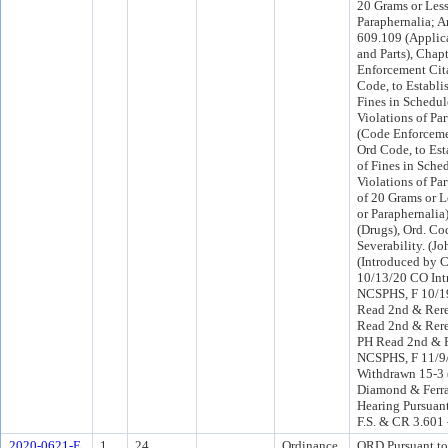
20 Grams or Less
Paraphernalia; 
609.109 (Applic
and Parts), Chap
Enforcement Cita
Code, to Establi
Fines in Schedul
Violations of Par
(Code Enforceme
Ord Code, to Est
of Fines in Sche
Violations of Par
of 20 Grams or L
or Paraphernalia
(Drugs), Ord. Co
Severability. (Jo
(Introduced by 
10/13/20 CO Int
NCSPHS, F 10/
Read 2nd & Rere
Read 2nd & Rere
PH Read 2nd & R
NCSPHS, F 11/9
Withdrawn 15-3
Diamond & Ferra
Hearing Pursuant
F.S. & CR 3.601
2020-0621-E
1
24.
Ordinance
ORD Pursuant to