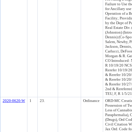
Failure to Use th
for Ancillary use
Operation of a B
Facility; Provid
by the Dept of P
Real Estate Div. 
(Johnston) (Int
Dennis) (Co-Sp
Salem, Newby, Pi
Jackson, Dennis,
Carlucci, DeFoor,
Morgan & R. Gaf
CO Introduced: 
R 10/19/20 NCS
Rerefer 10/19/2
& Rerefer 10/20
& Rerefer 10/20
& Rerefer 10/2
2nd & Rereferre
TEU, F, R 1/5/2
2020-0620-W
1
23.
Ordinance
ORD-MC Creatin
Possession of T
Less of Cannabis
Paraphernalia), 
(Drugs), Ord Cod
Civil Citation W
Jax Ord. Code fo