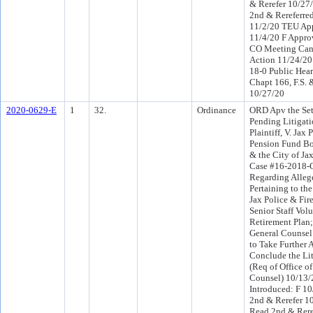
& Rerefer 10/2
2nd & Rereferre
11/2/20 TEU Ap
11/4/20 F Appro
CO Meeting Canc
Action 11/24/2
18-0 Public Hear
Chapt 166, F.S.
10/27/20
2020-0629-E
1
32.
Ordinance
ORD Apv the Set
Pending Litigati
Plaintiff, V. Jax 
Pension Fund Bo
& the City of Ja
Case #16-2018-
Regarding Alleg
Pertaining to the
Jax Police & Fir
Senior Staff Vol
Retirement Plan;
General Counsel
to Take Further 
Conclude the Lit
(Req of Office o
Counsel) 10/13
Introduced: F 1
2nd & Rerefer 1
Read 2nd & Rere