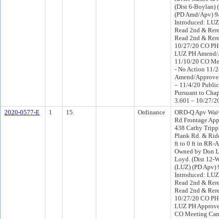
(Dist 6-Boylan) 
(PD Amd/Apv) 9
Introduced: LU
Read 2nd & Rere
Read 2nd & Rer
10/27/20 CO PH
LUZ PH Amend/
11/10/20 CO Me
- No Action 11/
Amend/Approve
– 11/4/20 Publi
Pursuant to Chap
3.601 – 10/27/2
2020-0577-E
1
15.
Ordinance
ORD-Q Apv Wai
Rd Frontage Ap
438 Cathy Tripp
Plank Rd. & Rid
ft to 0 ft in RR-
Owned by Don L
Loyd. (Dist 12-W
(LUZ) (PD Apv)
Introduced: LU
Read 2nd & Rere
Read 2nd & Rer
10/27/20 CO PH
LUZ PH Approve
CO Meeting Canc