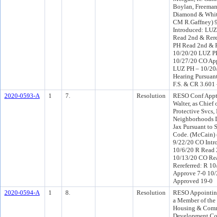
Boylan, Freema
Diamond & White
CM R.Gaffney) 
Introduced: LU
Read 2nd & Rere
PH Read 2nd & 
10/20/20 LUZ P
10/27/20 CO Ap
LUZ PH – 10/20/
Hearing Pursuant
F.S. & CR 3.601
2020-0593-A
1
7.
Resolution
RESO Conf Appt 
Walter, as Chief
Protective Svcs, 
Neighborhoods D
Jax Pursuant to 
Code. (McCain) 
9/22/20 CO Intr
10/6/20 R Read 
10/13/20 CO Re
Rereferred: R 1
Approve 7-0 10
Approved 19-0
2020-0594-A
1
8.
Resolution
RESO Appointing
a Member of the 
Housing & Com
Development Co