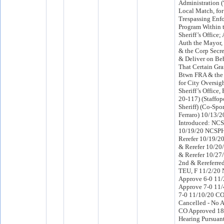
Administration 
Local Match, for
Trespassing Enf
Program Within t
Sheriff’s Office
Auth the Mayor, 
& the Corp Secre
& Deliver on Beh
That Certain Gr
Btwn FRA & the 
for City Oversig
Sheriff’s Office, 
20-117) (Staffop
Sheriff) (Co-Sp
Ferraro) 10/13/
Introduced: NC
10/19/20 NCSPH
Rerefer 10/19/2
& Rerefer 10/20
& Rerefer 10/2
2nd & Rereferre
TEU, F 11/2/20
Approve 6-0 11
Approve 7-0 11/
7-0 11/10/20 C
Cancelled - No 
CO Approved 18
Hearing Pursuant