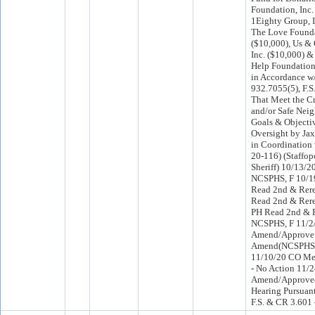
Foundation, Inc.
1Eighty Group, I
The Love Founda
($10,000), Us & 
Inc. ($10,000) &
Help Foundation,
in Accordance w
932.7055(5), F.S.
That Meet the C
and/or Safe Nei
Goals & Objectiv
Oversight by Jax 
in Coordination
20-116) (Staffop
Sheriff) 10/13/2
NCSPHS, F 10/
Read 2nd & Rere
Read 2nd & Rere
PH Read 2nd & R
NCSPHS, F 11/
Amend/Approve 
Amend(NCSPHS)
11/10/20 CO Me
- No Action 11/
Amend/Approved
Hearing Pursuant
F.S. & CR 3.601