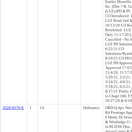
Emilio Montilla 
Inc. (Dist 7-R. G
(LUZ) (PD & PC 
CO Introduced:
LUZ Read 2nd &
10/13/20 CO Re
Rereferred: LUZ
Only 11/17/20 
Cancelled - No 
LUZ PH Substitu
6/22/21 CO
Substitute/Reref
8/10/21 CO PH 
LUZ PH Approve
Approved 17-0 
11/4/20, 11/17/2
1/20/21, 2/2/21,
3/16/21, 4/6/21,
5/18/21, 6/2/21,
8/17/21 Public 
to Chapt 166, F.
10/27/20 & 8/10
2020-0576-E
1
14.
Ordinance
ORD-Q Apv Wai
Rd Frontage Ap
0 Hardy Dr. btwn
& Windridge Ct. f
in RLD-60 Dist.
Javier Castro & 