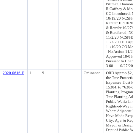
Pittman, Diamon
R.Gaffney & Mo
CO Introduced
10/19/20 NCSPH
Rerefer 10/19/2
& Rerefer 10/27
& Rereferred; 
11/2/20 NCSPHS
11/2/20 TEU Ap
11/10/20 CO Me
- No Action 11/
Approved 18-0 P
Pursuant to Chap
3.601 –10/27/20
2020-0616-E
1
19.
Ordinance
ORD Approp $2,
the Tree Protect
Expenses Trust 
15304, to “630-
Planting Program
Tree Planting A
Public Works in 
Rights-of-Way i
Where Adjacent 
Have Made Reque
City; Apv, & Req
Mayor, or Design
Dept of Public W