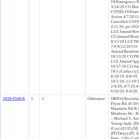
19/Emergency-N
3/24/20 CO Mee
COVID-19/Emer
Action 4/7/20 
Cancelled COVI
4.21.20, per 20
LUZ Amend/Rere
CO Amend/Reref
9/15/20 LUZ PH
7-0 9/22/20 CO
Amend/Rereferr
10/13/20 CO PH
LUZ Amend/App
10/27/20 CO A
18-1 (Carlucci) 
6/18/19, 8/6/19,
10/1/19, 11/19/1
2/4/20, 4/7/20,4
6/16/20, 8/4/20,
2020-0549-E
1
2.
Ordinance
ORD-Q Rezoning
Flynn Rd, (0.50±
Mandarin Rd & 
Meadows Dr.– R
– Michael S. Aut
Young-Auth. (Di
(Cox) (LUZ) (S
(PD Deny) (PC 
Parte: CM's Carlu