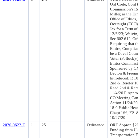
Ord Code, Conf t
Commission’s Re
Miller, as the Dir
Office of Ethics
Oversight (ECO) 
Jax for a Term o
12/6/23; Waiving
Sec 602.612, Or
Requiring that th
Ethics, Complia
be a Duval Coun
Voter. (Pollock) 
Ethics Commissi
Sponsored by C
Becton & Freem
Introduced: R 1
2nd & Rerefer 1
Read 2nd & Rere
11/4/20 R Appro
CO Meeting Canc
Action 11/24/2
18-0 Public Hear
Chapt 166, F.S.
10/27/20
2020-0622-E
1
25.
Ordinance
ORD Approp $20
Funding from U.S
Transportation F