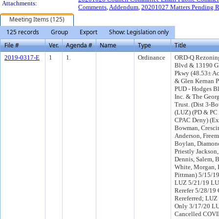
Attachments:
Comments
,
Addendum
,
20201027 Matters Pending R
Meeting Items (125)
125 records
Group
Export
Show: Legislation only
File #
Ver.
Agenda #
Name
Type
Title
2019-0317-E
1
1.
Ordinance
ORD-Q Rezoning
Blvd & 13190 G
Pkwy (48.53± Ac
& Glen Kernan P
PUD - Hodges B
Inc. & The Georg
Trust. (Dist 3-B
(LUZ) (PD & PC
CPAC Deny) (Ex
Bowman, Crescim
Anderson, Freem
Boylan, Diamond
Priestly Jackson,
Dennis, Salem, B
White, Morgan, 
Pittman) 5/15/1
LUZ 5/21/19 LU
Rerefer 5/28/19
Rereferred; LUZ
Only 3/17/20 L
Cancelled COVI