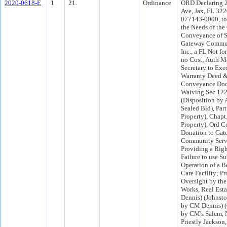
2020-0618-E
1
21.
Ordinance
ORD Declaring 
Ave, Jax, FL 322
077143-0000, to
the Needs of the
Conveyance of Su
Gateway Commun
Inc., a FL Not for
no Cost; Auth M
Secretary to Exe
Warranty Deed &
Conveyance Doc
Waiving Sec 12
(Disposition by 
Sealed Bid), Part
Property), Chapt
Property), Ord C
Donation to Gat
Community Servi
Providing a Righ
Failure to use Su
Operation of a B
Care Facility; P
Oversight by the
Works, Real Estat
Dennis) (Johnsto
by CM Dennis) 
by CM's Salem, 
Priestly Jackson