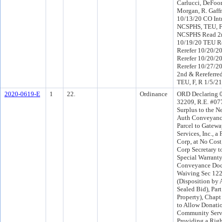
Carlucci, DeFoor,
Morgan, R. Gaff
10/13/20 CO Int
NCSPHS, TEU, F
NCSPHS Read 2n
10/19/20 TEU R
Rerefer 10/20/2
Rerefer 10/20/2
Rerefer 10/27/2
2nd & Rereferre
TEU, F, R 1/5/21
2020-0619-E
1
22.
Ordinance
ORD Declaring 0 
32209, R.E. #07
Surplus to the Ne
Auth Conveyance
Parcel to Gate
Services, Inc., a 
Corp, at No Cos
Corp Secretary t
Special Warrant
Conveyance Doc
Waiving Sec 12
(Disposition by 
Sealed Bid), Part
Property), Chapt
to Allow Donati
Community Servi
Providing a Righ