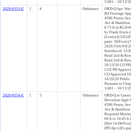
3.601 – 10/13/2
2020-0553-E
1
4.
Ordinance
ORD-Q Apv Wai
Rd Frontage Ap
4596 Prunty Ave
Ave & Hamilton S
8.73 ft in RLD-6
by Frank Erwin.
(Lewis) (LUZ) (
parte: DeFoor) 
2020-554) 9/8/
Introduced: LU
Read 2nd & Rere
Read 2nd & Rere
10/13/20 CO PH
LUZ PH Approve
CO Approved 19
10/20/20 Public
Pursuant to Chap
3.601 – 10/13/2
2020-0554-E
1
5.
Ordinance
ORD-Q re Grant
Deviation Appl 
4596 Prunty Ave
Ave & Hamilton 
Required Minim
60 ft to 54.45 ft
(Dist 14-DeFoor
(PD Apv) (Ex-par