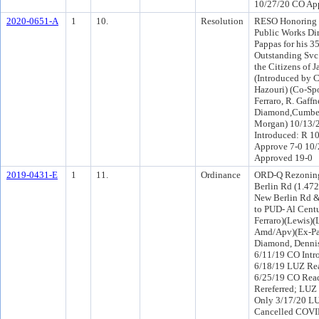
10/27/20 CO Ap
2020-0651-A
1
10.
Resolution
RESO Honoring
Public Works Di
Pappas for his 35
Outstanding Svc.
the Citizens of J
(Introduced by
Hazouri) (Co-Sp
Ferraro, R. Gaffn
Diamond,Cumber
Morgan) 10/13/
Introduced: R 1
Approve 7-0 10
Approved 19-0
2019-0431-E
1
11.
Ordinance
ORD-Q Rezoning
Berlin Rd (1.472
New Berlin Rd &
to PUD- Al Centu
Ferraro)(Lewis)
Amd/Apv)(Ex-Pa
Diamond, Denni
6/11/19 CO Int
6/18/19 LUZ Rea
6/25/19 CO Rea
Rereferred; LUZ
Only 3/17/20 L
Cancelled COVI