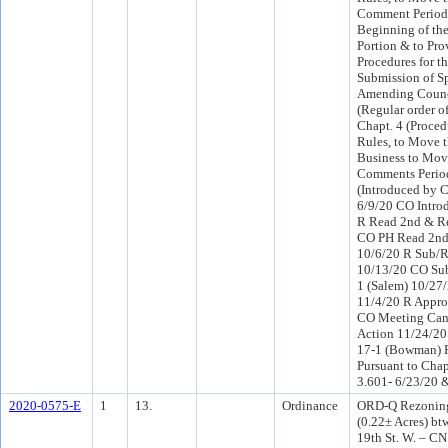
Comment Period 
Beginning of th
Portion & to Pro
Procedures for t
Submission of Sp
Amending Counc
(Regular order o
Chapt. 4 (Proced
Rules, to Move t
Business to Mov
Comments Period
(Introduced by 
6/9/20 CO Intro
R Read 2nd & Re
CO PH Read 2nd 
10/6/20 R Sub/R
10/13/20 CO Sub
1 (Salem) 10/27
11/4/20 R Appro
CO Meeting Canc
Action 11/24/2
17-1 (Bowman) P
Pursuant to Chap
3.601- 6/23/20 
2020-0575-E
1
13.
Ordinance
ORD-Q Rezoning a
(0.22± Acres) bt
19th St. W. – CN