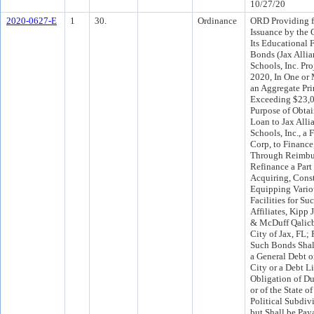
10/27/20
2020-0627-E
1
30.
Ordinance
ORD Providing f
Issuance by the C
Its Educational F
Bonds (Jax Allia
Schools, Inc. Pro
2020, In One or 
an Aggregate Pri
Exceeding $23,0
Purpose of Obta
Loan to Jax Alli
Schools, Inc., a 
Corp, to Finance
Through Reimbu
Refinance a Part 
Acquiring, Cons
Equipping Vario
Facilities for Su
Affiliates, Kipp 
& McDuff Qalicb2
City of Jax, FL;
Such Bonds Shal
a General Debt or
City or a Debt Li
Obligation of Du
or of the State o
Political Subdiv
but Shall be Pay