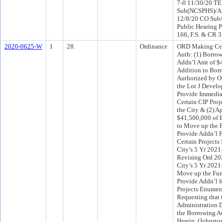
7-0 11/30/20 T
Sub(NCSPHS)/Ap
12/8/20 CO Sub
Public Hearing P
166, F.S. & CR 
2020-0625-W
1
28.
Ordinance
ORD Making Cer
Auth: (1) Borrow
Addn’l Amt of $
Addition to Bor
Authorized by O
the Lot J Develo
Provide Immedia
Certain CIP Pro
the City & (2) A
$41,500,000 of 
to Move up the 
Provide Addn’l 
Certain Projects 
City’s 5 Yr 202
Revising Ord 20
City’s 5 Yr 2021
Move up the Fun
Provide Addn’l f
Projects Enumer
Requesting that
Administration 
the Borrowing A
Herein. (Johnsto