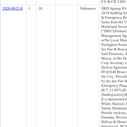
F.S. & CR 3.601
2020-0623-E
1
26.
Ordinance
ORD Approp $14
2019 Staffing fo
& Emergency Res
Grant from the U
Homeland Secur
(“DHS”)/Federa
Management Ag
w/No Local Matc
Firefighter Posit
Jax Fire & Rescu
Said Positions; 
Mayor, or His De
Corp Secretary 
Deliver Agreem
FF-01640 Btwn
the City; Provid
by the Jax Fire 
Emergency Prepa
(B.T. 21-007) (R
(Staffopoulos) (
(Co-Sponsored b
White, Hazouri, 
Salem, Diamond,
Priestly Jackson
Freeman, Becton
DeFoor & Denni
Introduced: NCS