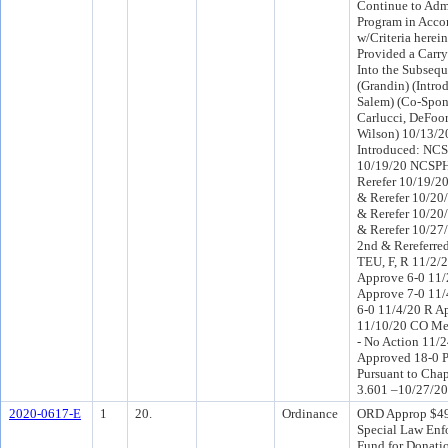
Continue to Admi
Program in Acco
w/Criteria herei
Provided a Carr
Into the Subsequ
(Grandin) (Intr
Salem) (Co-Spon
Carlucci, DeFoo
Wilson) 10/13/
Introduced: NCS
10/19/20 NCSPH
Rerefer 10/19/2
& Rerefer 10/20
& Rerefer 10/20
& Rerefer 10/2
2nd & Rereferre
TEU, F, R 11/2
Approve 6-0 11
Approve 7-0 11/
6-0 11/4/20 R A
11/10/20 CO Me
- No Action 11/
Approved 18-0 P
Pursuant to Chap
3.601 –10/27/20
2020-0617-E
1
20.
Ordinance
ORD Approp $49
Special Law Enf
Fund for Donatio