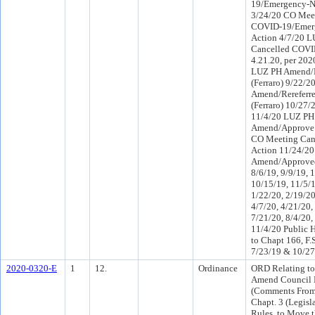
19/Emergency-N
3/24/20 CO Mee
COVID-19/Emer
Action 4/7/20 
Cancelled COVI
4.21.20, per 20
LUZ PH Amend/R
(Ferraro) 9/22/2
Amend/Rereferr
(Ferraro) 10/27
11/4/20 LUZ PH
Amend/Approve 
CO Meeting Canc
Action 11/24/2
Amend/Approved
8/6/19, 9/9/19, 
10/15/19, 11/5/1
1/22/20, 2/19/20
4/7/20, 4/21/20,
7/21/20, 8/4/20,
11/4/20 Public 
to Chapt 166, F.
7/23/19 & 10/27
2020-0320-E
1
12.
Ordinance
ORD Relating to
Amend Council 
(Comments From 
Chapt. 3 (Legisl
Rules, to Move t