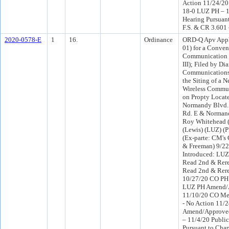
Action 11/24/2
18-0 LUZ PH – 1
Hearing Pursuant
F.S. & CR 3.601
2020-0578-E
1
16.
Ordinance
ORD-Q Apv Appl
01) for a Conven
Communication 
III); Filed by D
Communications
the Siting of a 
Wireless Commu
on Propty Locat
Normandy Blvd. 
Rd. E & Normand
Roy Whitehead (
(Lewis) (LUZ) 
(Ex-parte: CM's 
& Freeman) 9/2
Introduced: LU
Read 2nd & Rere
Read 2nd & Rer
10/27/20 CO PH
LUZ PH Amend/
11/10/20 CO Me
- No Action 11/
Amend/Approve
– 11/4/20 Publi
Pursuant to Chap