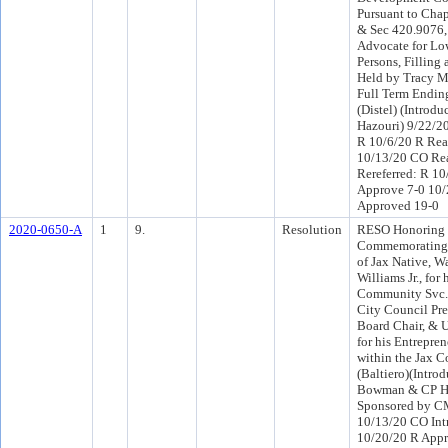
Pursuant to Cha
& Sec 420.9076, 
Advocate for L
Persons, Filling 
Held by Tracy M.
Full Term Endin
(Distel) (Introd
Hazouri) 9/22/2
R 10/6/20 R Rea
10/13/20 CO Re
Rereferred: R 1
Approve 7-0 10
Approved 19-0
2020-0650-A
1
9.
Resolution
RESO Honoring
Commemorating 
of Jax Native, W
Williams Jr., for
Community Svc. 
City Council Pre
Board Chair, & 
for his Entrepre
within the Jax 
(Baltiero)(Intr
Bowman & CP Ha
Sponsored by C
10/13/20 CO Int
10/20/20 R Appr