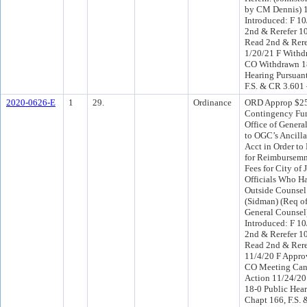
by CM Dennis) 
Introduced: F 1
2nd & Rerefer 1
Read 2nd & Rere
1/20/21 F Withd
CO Withdrawn 1
Hearing Pursuant
F.S. & CR 3.601
2020-0626-E
1
29.
Ordinance
ORD Approp $25
Contingency Fun
Office of Gener
to OGC’s Ancilla
Acct in Order to
for Reimbursemnt
Fees for City of
Officials Who H
Outside Counsel.
(Sidman) (Req of
General Counsel
Introduced: F 1
2nd & Rerefer 1
Read 2nd & Rere
11/4/20 F Appro
CO Meeting Canc
Action 11/24/2
18-0 Public Hear
Chapt 166, F.S.