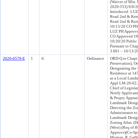
(Waiver of Min.
2020-553) 9/8/
Introduced: LU
Read 2nd & Rere
Read 2nd & Rere
10/13/20 CO PH
LUZ PH Approve
CO Approved 19
10/20/20 Public
Pursuant to Chap
3.601 – 10/13/2
2020-0579-E
1
6.
Ordinance
ORD-Q re Chapt 
Preservation), O
Designating the
Residence at 14
as a Local Landm
Appl LM-20-02; 
Chief of Legisla
Notify Applicant
& Propty Apprais
Landmark Desig
Directing the Z
Administrator to
Landmark Design
Zoning Atlas. (D
(West) (Req of 
Approve)(Co-Sp
Morgan, R. Gaffn