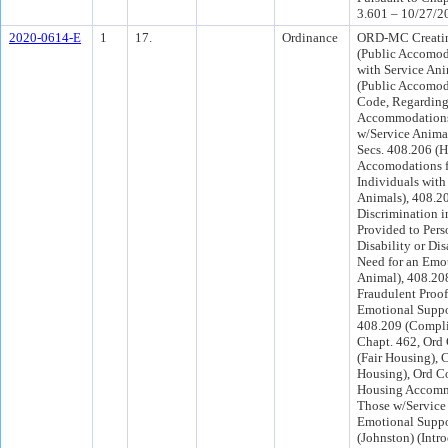
3.601 – 10/27/2
2020-0614-E
1
17.
Ordinance
ORD-MC Creatin
(Public Accomoda
with Service Ani
(Public Accomod
Code, Regarding
Accommodations
w/Service Anima
Secs. 408.206 (
Accomodations f
Individuals with
Animals), 408.20
Discrimination 
Provided to Pers
Disability or Dis
Need for an Emo
Animal), 408.208
Fraudulent Proof
Emotional Suppo
408.209 (Compli
Chapt. 462, Ord 
(Fair Housing), 
Housing), Ord C
Housing Accomm
Those w/Service
Emotional Suppo
(Johnston) (Int