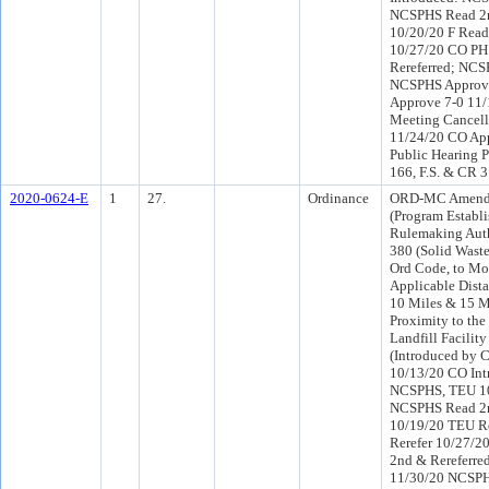
NCSPHS Read 2n
10/20/20 F Read
10/27/20 CO PH
Rereferred; NCS
NCSPHS Approve
Approve 7-0 11
Meeting Cancell
11/24/20 CO Ap
Public Hearing P
166, F.S. & CR 
2020-0624-E
1
27.
Ordinance
ORD-MC Amendi
(Program Establi
Rulemaking Auth
380 (Solid Wast
Ord Code, to Mo
Applicable Dista
10 Miles & 15 M
Proximity to the
Landfill Facilit
(Introduced by 
10/13/20 CO Int
NCSPHS, TEU 1
NCSPHS Read 2n
10/19/20 TEU R
Rerefer 10/27/2
2nd & Rereferr
11/30/20 NCSP