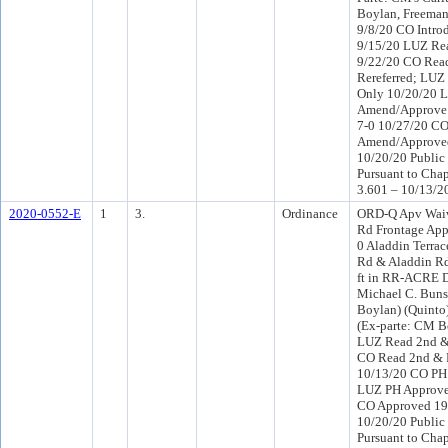
Boylan, Freema
9/8/20 CO Intro
9/15/20 LUZ Rea
9/22/20 CO Rea
Rereferred; LUZ
Only 10/20/20 
Amend/Approve (
7-0 10/27/20 C
Amend/Approved
10/20/20 Public
Pursuant to Chap
3.601 – 10/13/2
2020-0552-E
1
3.
Ordinance
ORD-Q Apv Wai
Rd Frontage Ap
0 Aladdin Terra
Rd & Aladdin Rd 
ft in RR-ACRE D
Michael C. Bunso
Boylan) (Quinto
(Ex-parte: CM B
LUZ Read 2nd & 
CO Read 2nd & 
10/13/20 CO PH
LUZ PH Approve
CO Approved 19
10/20/20 Public
Pursuant to Chap