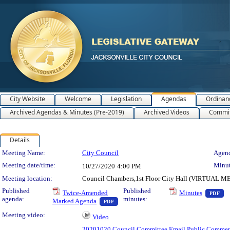
City Website
Welcome
Legislation
Agendas
Ordinan
Archived Agendas & Minutes (Pre-2019)
Archived Videos
Commit
Details
Meeting Details
Meeting Name:
City Council
Agend
Meeting date/time:
Minut
10/27/2020
4:00 PM
Meeting location:
Council Chambers,1st Floor City Hall (VIRTUAL 
— 
Published
Published
Twice-Amended
Minutes
PDF
agenda:
minutes:
— PDF document, press Enter to view te
Marked Agenda
PDF
Meeting video:
Video
20201020 Council Committee Email Public Commen