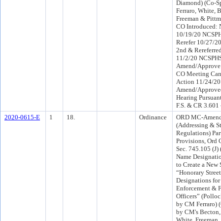
Diamond) (Co-S
Ferraro, White,
Freeman & Pittm
CO Introduced:
10/19/20 NCSPH
Rerefer 10/27/2
2nd & Rereferr
11/2/20 NCSPH
Amend/Approve 
CO Meeting Canc
Action 11/24/2
Amend/Approved
Hearing Pursuant
F.S. & CR 3.601
2020-0615-E
1
18.
Ordinance
ORD MC-Amendi
(Addressing & S
Regulations) Par
Provisions, Ord
Sec. 745.105 (J)
Name Designatio
to Create a New 
“Honorary Stree
Designations for
Enforcement & F
Officers” (Pollo
by CM Ferraro) 
by CM's Becton,
White, Freeman