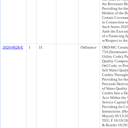
the Revenues He
Providing for the
Holders of the 
Certain Covenan
in Connection w/
Such Series 202
Auth the Execut
of a Financing 
w/Respect to th
2020-0628-E
1
31.
Ordinance
ORD-MC Creatin
754 (Stormwate
Utility Code), Pa
Quality Compens
Ord Code, to Per
Sell Water Qual
Credits Througho
Providing for the
Proceeds Derived
of Water Qualit
Credits Into a D
Acct Within the
Service Capital 
Providing for Co
Instructions. (H
Mayor) 10/13/20
TEU, F 10/19/2
& Rerefer 10/20