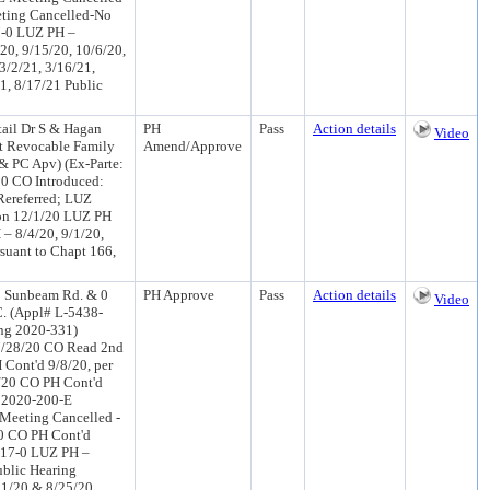
ting Cancelled-No
7-0 LUZ PH –
/20, 9/15/20, 10/6/20,
3/2/21, 3/16/21,
21, 8/17/21 Public
ail Dr S & Hagan
PH
Pass
Action details
Video
t Revocable Family
Amend/Approve
& PC Apv) (Ex-Parte:
0 CO Introduced:
ereferred; LUZ
on 12/1/20 LUZ PH
 8/4/20, 9/1/20,
rsuant to Chapt 166,
0 Sunbeam Rd. & 0
PH Approve
Pass
Action details
Video
C. (Appl# L-5438-
ing 2020-331)
7/28/20 CO Read 2nd
Cont'd 9/8/20, per
/20 CO PH Cont'd
r 2020-200-E
Meeting Cancelled -
0 CO PH Cont'd
 17-0 LUZ PH –
ublic Hearing
11/20 & 8/25/20,