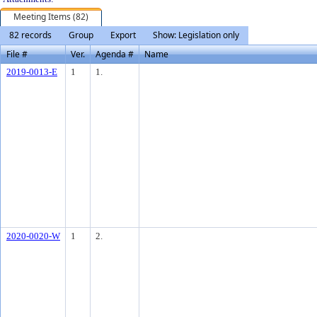
Meeting Items (82)
82 records
Group
Export
Show: Legislation only
File #
Ver.
Agenda #
Name
2019-0013-E
1
1.
2020-0020-W
1
2.