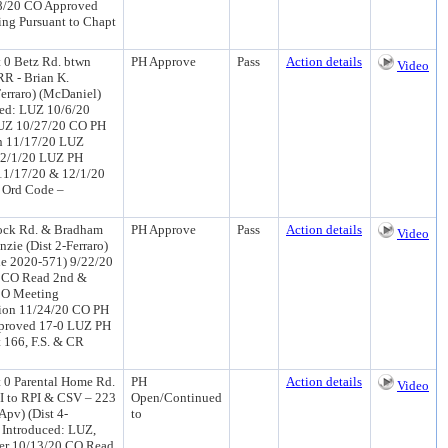
/8/20 CO Approved
ing Pursuant to Chapt
0 Betz Rd. btwn
PH Approve
Pass
Action details
Video
R - Brian K.
erraro) (McDaniel)
ed: LUZ 10/6/20
LUZ 10/27/20 CO PH
on 11/17/20 LUZ
12/1/20 LUZ PH
11/17/20 & 12/1/20
, Ord Code –
mock Rd. & Bradham
PH Approve
Pass
Action details
Video
ie (Dist 2-Ferraro)
le 2020-571) 9/22/20
0 CO Read 2nd &
CO Meeting
tion 11/24/20 CO PH
pproved 17-0 LUZ PH
 166, F.S. & CR
0 Parental Home Rd.
PH
Action details
Video
I to RPI & CSV – 223
Open/Continued
Apv) (Dist 4-
to
 Introduced: LUZ,
er 10/13/20 CO Read