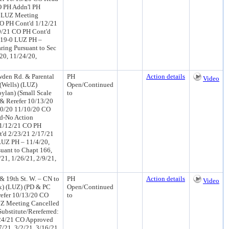
O PH Addn'l PH
0 LUZ Meeting
O PH Cont'd 1/12/21
9/21 CO PH Cont'd
 19-0 LUZ PH –
ring Pursuant to Sec
20, 11/24/20,
wden Rd. & Parental
PH
Action details
Video
 (Wells) (LUZ)
Open/Continued
lan) (Small Scale
to
& Rerefer 10/13/20
10/20 11/10/20 CO
d-No Action
 1/12/21 CO PH
'd 2/23/21 2/17/21
UZ PH – 11/4/20,
suant to Chapt 166,
21, 1/26/21, 2/9/21,
 & 19th St. W. – CN to
PH
Action details
Video
ox) (LUZ) (PD & PC
Open/Continued
efer 10/13/20 CO
to
UZ Meeting Cancelled
ubstitute/Rereferred:
24/21 CO Approved
/21, 3/2/21, 3/16/21,