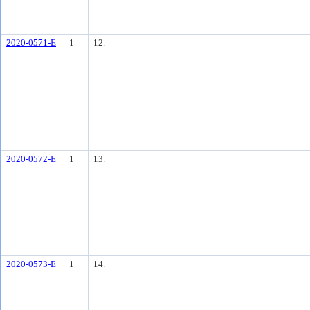
2020-0571-E
1
12.
2020-0572-E
1
13.
2020-0573-E
1
14.