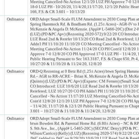
Meeting Cancelled-No Action 12/1/20 LUZ PH Approve 7-0 12
18-0 LUZ PH - 10/20/20, 11/4/20,11/17/20, 12/1/20 Public Hear
166, F.S. & CR 3.601 – 10/13/20
Ordinance
ORD Adopt Small-Scale FLUM Amendmnt to 2030 Comp Plan at 
Spring Hammock Rd. & Bradham Rd. (1.25± Acres) - AGR-IV to R
McKenzie & Angela D. McKenzie. (Appl# L-5466-20C) (Dist 2-F
(LUZ) (PD &PC Apv) (Rezoning 2020-572) 9/22/20 CO Introduc
LUZ Read 2nd & Rerefer 10/13/20 CO Read 2nd & Rerefered; 
Addn'l PH 11/10/20 11/10/20 CO Meeting Cancelled - No Acti
Meeting Cancelled-No Action 11/24/20 CO PH Cont'd 12/8/20 
Approve 7-0 12/8/20 CO PH Approved 17-0 LUZ PH – 11/4/20, 
Public Hearing Pursuant to Sec 163.3187, F.S. & Chapt 650, Pt 4
10/27/20 & 11/10/20 & 11/24/20, 12/8/20
Ordinance
ORD-Q Rezoning at 0 Betz Rd (1.25± Acres) btwn Spring Ham
Rd.– AGR to RR-ACRE – Brian K. McKenzie & Angela D. McKenz
(Quinto) (LUZ) (PD & PC Apv) (Exparte: CM Ferraro) (Small Sca
CO Introduced: LUZ 10/6/20 LUZ Read 2nd & Rerefer 10/13/2
Rerefered; LUZ 10/27/20 CO PH Addn'l PH 11/10/20 11/10/20 
Cancelled - No Action 11/17/20 LUZ Meeting Cancelled-No Ac
Cont'd 12/8/20 12/1/20 LUZ PH Approve 7-0 12/8/20 CO PH A
– 11/4/20, 11/17/20 & 12/1/20 Public Hearing Pursuant to Chapt
3.601 – 10/27/20 & 11/10/20 & 11/24/20, 12/8/20
Ordinance
ORD Adopt Small-Scale FLUM Amendmnt to 2030 Comp Plan at 
btwn Bowden Rd. & Parental Home Rd. (6.80± Acres) – NC & RP
S. 9th Ave., Inc., (Appl# L-5465-20C) (SECPAC Deny) (PD & PC 
Wilson/Carrico) (Kelly) (LUZ) (Rezoning 2020-574) 9/22/20 CO
JWC (added to JWC on 9/29/20) 10/6/20 LUZ Read 2nd & Reref