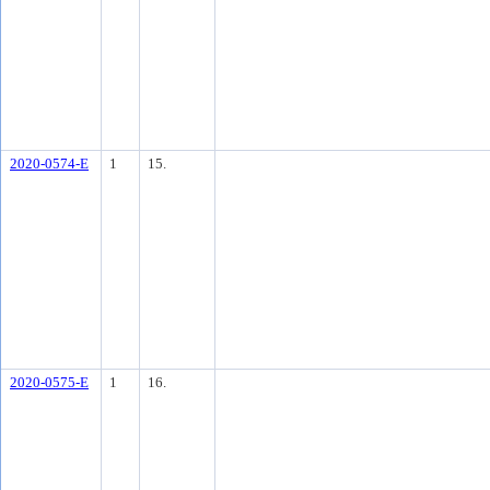
2020-0574-E
1
15.
2020-0575-E
1
16.