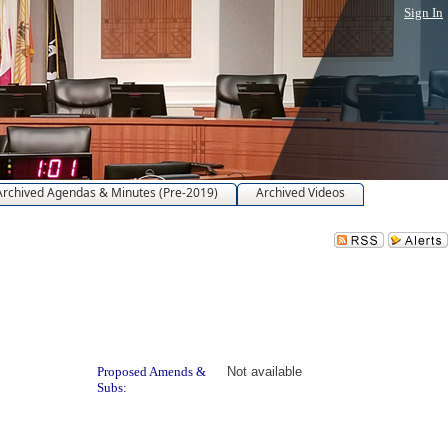
Sign In
Archived Agendas & Minutes (Pre-2019)
Archived Videos
Proposed Amends &
Not available
Subs: