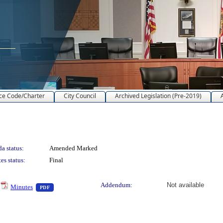
ce Code/Charter
City Council
Archived Legislation (Pre-2019)
a status:
Amended Marked
es status:
Final
— PDF document, press Enter to view text or download
Addendum:
Not available
Minutes
PDF
nload