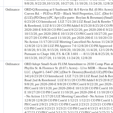
9/8/20, 9/22/20,10/13/20, 10/27/20, 11/10/20, 11/24/20, 12/8/2
Ordinance
ORD-Q Rezoning at 0 Sunbeam Rd. & 0 Kevin Rd. (0.96± Acres) 
Craven Rd. – PUD to PUD – Black Wolf Properties, LLC. (Dist 6-
(LUZ) (PD Deny) (PC Apv) (Ex-parte: Boylan & Bowman) (Small
6/23/20 CO Introduced: LUZ 7/21/20 LUZ Read 2nd & Rerefer 
& Rerefered; LUZ 8/11/20 CO PH Addn'l 8/25/20 8/25/20 CO PH 
2020-200-E 9/8/20 CO PH Cont'd 9/22/20, per 2020-200-E 9/22
10/13/20, per 2020-200-E 10/13/20 CO PH Cont'd 10/27/20, pe
10/27/20 CO PH Cont'd 11/10/20, per 2020-200-E 11/10/20 CO 
No Action 11/17/20 LUZ Meeting Cancelled-No Action 11/24/2
12/8/20 12/1/20 LUZ PH Approve 7-0 12/8/20 CO PH Approved
8/18/20, 9/1/20, 9/15/20, 10/6/20, 10/20/20, 11/4/20, 12/1/20 P
Pursuant to Chapt 166, F.S. & CR 3.601 - – 8/11/20 & 8/25/20, 9
10/13/20, 10/27/20, 11/10/20, 11/24/20, 12/8/20
Ordinance
ORD Adopt Small-Scale FLUM Amendmnt to 2030 Comp Plan at 0
Phyllis St. & Florence St. (0.07± Acres) – LI to MDR – Hoose H
LLC. (Appl# L-5447-20C) (Dist 9- Dennis) (Reed) (LUZ) (PD De
341) 6/23/20 CO Introduced: LUZ 7/21/20 LUZ Read 2nd & Rer
Read 2nd & Rereferred: LUZ 8/11/20 CO PH Addn'l 8/25/20 8/2
9/8/20, per 2020-200-E 9/8/20 CO PH Cont'd 9/22/20, per 2020
PH Cont'd 10/13/20, per 2020-200-E 10/13/20 CO PH Cont'd 10/
E 10/27/20 CO PH Cont'd 11/10/20, per 2020-200-E 11/10/20 
- No Action 11/17/20 LUZ Meeting Cancelled - No Action 11/2
12/8/20 12/8/20 CO PH Cont'd 1/12/21 1/12/21 CO PH Cont'd 1
PH Cont'd 2/9/21 2/9/21 CO PH Cont'd 2/23/21 2/23/21 CO PH C
CO PH Cont'd 3/23/21 3/23/21 CO PH Cont'd 4/13/21 4/13/21 C
4/27/21 CO PH Con'td 5/11/21 5/11/21 CO PH Con'td 5/25/21 5