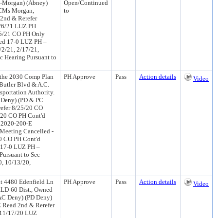
 1-Morgan) (Abney)
Open/Continued
 CMs Morgan,
to
2nd & Rerefer
4/6/21 LUZ PH
25/21 CO PH Only
ed 17-0 LUZ PH –
/2/21, 2/17/21,
ic Hearing Pursuant to
 the 2030 Comp Plan
PH Approve
Pass
Action details
Video
 Butler Blvd & A.C.
portation Authority.
 Deny) (PD & PC
efer 8/25/20 CO
/20 CO PH Cont'd
r 2020-200-E
Meeting Cancelled -
0 CO PH Cont'd
 17-0 LUZ PH –
Pursuant to Sec
0, 10/13/20,
 4480 Edenfield Ln
PH Approve
Pass
Action details
Video
 RLD-60 Dist., Owned
AC Deny) (PD Deny)
 Read 2nd & Rerefer
 11/17/20 LUZ