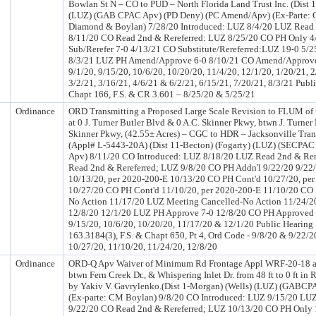
Bowlan St N – CO to PUD – North Florida Land Trust Inc. (Dist
(LUZ) (GAB CPAC Apv) (PD Deny) (PC Amend/Apv) (Ex-Parte:
Diamond & Boylan) 7/28/20 Introduced: LUZ 8/4/20 LUZ Read 
8/11/20 CO Read 2nd & Rereferred: LUZ 8/25/20 CO PH Only 
Sub/Rerefer 7-0 4/13/21 CO Substitute/Rereferred:LUZ 19-0 5/
8/3/21 LUZ PH Amend/Approve 6-0 8/10/21 CO Amend/Approv
9/1/20, 9/15/20, 10/6/20, 10/20/20, 11/4/20, 12/1/20, 1/20/21, 2
3/2/21, 3/16/21, 4/6/21 & 6/2/21, 6/15/21, 7/20/21, 8/3/21 Publ
Chapt 166, F.S. & CR 3.601 – 8/25/20 & 5/25/21
Ordinance
ORD Transmitting a Proposed Large Scale Revision to FLUM of
at 0 J. Turner Butler Blvd & 0 A.C. Skinner Pkwy, btwn J. Turner
Skinner Pkwy, (42.55± Acres) – CGC to HDR – Jacksonville Trans
(Appl# L-5443-20A) (Dist 11-Becton) (Fogarty) (LUZ) (SECPAC
Apv) 8/11/20 CO Introduced: LUZ 8/18/20 LUZ Read 2nd & Rer
Read 2nd & Rereferred; LUZ 9/8/20 CO PH Addn'l 9/22/20 9/22
10/13/20, per 2020-200-E 10/13/20 CO PH Cont'd 10/27/20, pe
10/27/20 CO PH Cont'd 11/10/20, per 2020-200-E 11/10/20 CO 
No Action 11/17/20 LUZ Meeting Cancelled-No Action 11/24/2
12/8/20 12/1/20 LUZ PH Approve 7-0 12/8/20 CO PH Approved
9/15/20, 10/6/20, 10/20/20, 11/17/20 & 12/1/20 Public Hearing 
163.3184(3), F.S. & Chapt 650, Pt 4, Ord Code - 9/8/20 & 9/22/2
10/27/20, 11/10/20, 11/24/20, 12/8/20
Ordinance
ORD-Q Apv Waiver of Minimum Rd Frontage Appl WRF-20-18 at
btwn Fern Creek Dr., & Whispering Inlet Dr. from 48 ft to 0 ft in
by Yakiv V. Gavrylenko.(Dist 1-Morgan) (Wells) (LUZ) (GABCP
(Ex-parte: CM Boylan) 9/8/20 CO Introduced: LUZ 9/15/20 LUZ
9/22/20 CO Read 2nd & Rereferred; LUZ 10/13/20 CO PH Only