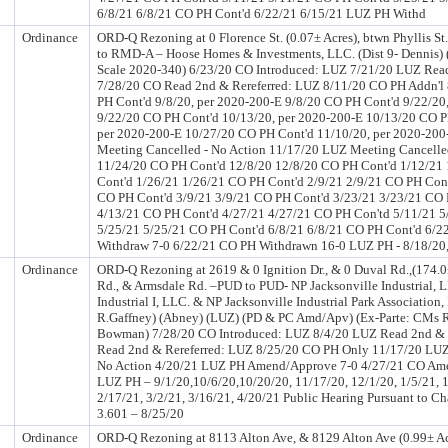
6/8/21 6/8/21 CO PH Cont'd 6/22/21 6/15/21 LUZ PH Withd
Ordinance
ORD-Q Rezoning at 0 Florence St. (0.07± Acres), btwn Phyllis St.
to RMD-A – Hoose Homes & Investments, LLC. (Dist 9- Dennis) 
Scale 2020-340) 6/23/20 CO Introduced: LUZ 7/21/20 LUZ Read
7/28/20 CO Read 2nd & Rereferred: LUZ 8/11/20 CO PH Addn'l
PH Cont'd 9/8/20, per 2020-200-E 9/8/20 CO PH Cont'd 9/22/20
9/22/20 CO PH Cont'd 10/13/20, per 2020-200-E 10/13/20 CO P
per 2020-200-E 10/27/20 CO PH Cont'd 11/10/20, per 2020-20
Meeting Cancelled - No Action 11/17/20 LUZ Meeting Cancelle
11/24/20 CO PH Cont'd 12/8/20 12/8/20 CO PH Cont'd 1/12/21
Cont'd 1/26/21 1/26/21 CO PH Cont'd 2/9/21 2/9/21 CO PH Cont
CO PH Cont'd 3/9/21 3/9/21 CO PH Cont'd 3/23/21 3/23/21 CO 
4/13/21 CO PH Cont'd 4/27/21 4/27/21 CO PH Con'td 5/11/21 5
5/25/21 5/25/21 CO PH Cont'd 6/8/21 6/8/21 CO PH Cont'd 6/2
Withdraw 7-0 6/22/21 CO PH Withdrawn 16-0 LUZ PH - 8/18/20,
Ordinance
ORD-Q Rezoning at 2619 & 0 Ignition Dr., & 0 Duval Rd.,(174.0
Rd., & Armsdale Rd. –PUD to PUD- NP Jacksonville Industrial, L
Industrial I, LLC. & NP Jacksonville Industrial Park Association, I
R.Gaffney) (Abney) (LUZ) (PD & PC Amd/Apv) (Ex-Parte: CMs R
Bowman) 7/28/20 CO Introduced: LUZ 8/4/20 LUZ Read 2nd & 
Read 2nd & Rereferred: LUZ 8/25/20 CO PH Only 11/17/20 LUZ
No Action 4/20/21 LUZ PH Amend/Approve 7-0 4/27/21 CO Am
LUZ PH – 9/1/20,10/6/20,10/20/20, 11/17/20, 12/1/20, 1/5/21, 1
2/17/21, 3/2/21, 3/16/21, 4/20/21 Public Hearing Pursuant to Ch
3.601 – 8/25/20
Ordinance
ORD-Q Rezoning at 8113 Alton Ave, & 8129 Alton Ave (0.99± Ac