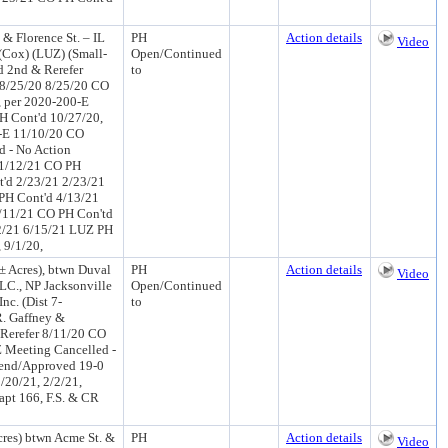
 & Florence St. – IL
PH
Action details
Video
(Cox) (LUZ) (Small-
Open/Continued
 2nd & Rerefer
to
 8/25/20 8/25/20 CO
, per 2020-200-E
H Cont'd 10/27/20,
0-E 11/10/20 CO
d - No Action
 1/12/21 CO PH
'd 2/23/21 2/23/21
PH Cont'd 4/13/21
/11/21 CO PH Con'td
2/21 6/15/21 LUZ PH
 9/1/20,
± Acres), btwn Duval
PH
Action details
Video
LC., NP Jacksonville
Open/Continued
nc. (Dist 7-
to
. Gaffney &
Rerefer 8/11/20 CO
 Meeting Cancelled -
end/Approved 19-0
/20/21, 2/2/21,
apt 166, F.S. & CR
res) btwn Acme St. &
PH
Action details
Video