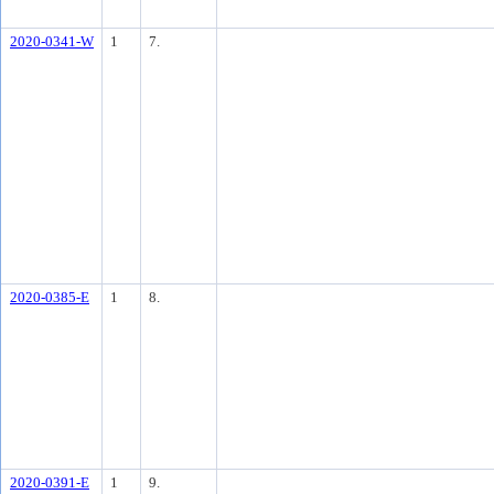
2020-0341-W
1
7.
2020-0385-E
1
8.
2020-0391-E
1
9.