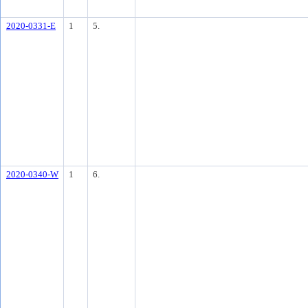
2020-0331-E
1
5.
2020-0340-W
1
6.