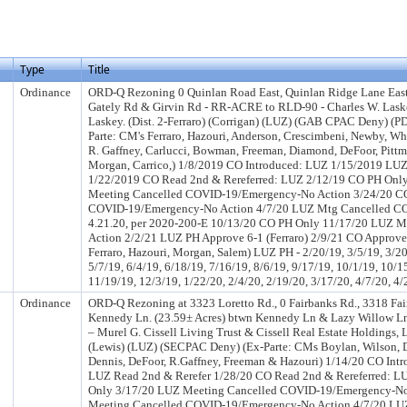
Type
Title
Ordinance
ORD-Q Rezoning 0 Quinlan Road East, Quinlan Ridge Lane East
Gately Rd & Girvin Rd - RR-ACRE to RLD-90 - Charles W. Las
Laskey. (Dist. 2-Ferraro) (Corrigan) (LUZ) (GAB CPAC Deny) (P
Parte: CM's Ferraro, Hazouri, Anderson, Crescimbeni, Newby, Wh
R. Gaffney, Carlucci, Bowman, Freeman, Diamond, DeFoor, Pittma
Morgan, Carrico,) 1/8/2019 CO Introduced: LUZ 1/15/2019 LUZ
1/22/2019 CO Read 2nd & Rereferred: LUZ 2/12/19 CO PH Onl
Meeting Cancelled COVID-19/Emergency-No Action 3/24/20 C
COVID-19/Emergency-No Action 4/7/20 LUZ Mtg Cancelled C
4.21.20, per 2020-200-E 10/13/20 CO PH Only 11/17/20 LUZ M
Action 2/2/21 LUZ PH Approve 6-1 (Ferraro) 2/9/21 CO Approved
Ferraro, Hazouri, Morgan, Salem) LUZ PH - 2/20/19, 3/5/19, 3/20
5/7/19, 6/4/19, 6/18/19, 7/16/19, 8/6/19, 9/17/19, 10/1/19, 10/1
11/19/19, 12/3/19, 1/22/20, 2/4/20, 2/19/20, 3/17/20, 4/7/20, 4/
Ordinance
ORD-Q Rezoning at 3323 Loretto Rd., 0 Fairbanks Rd., 3318 Fa
Kennedy Ln. (23.59± Acres) btwn Kennedy Ln & Lazy Willow L
– Murel G. Cissell Living Trust & Cissell Real Estate Holdings, 
(Lewis) (LUZ) (SECPAC Deny) (Ex-Parte: CMs Boylan, Wilson,
Dennis, DeFoor, R.Gaffney, Freeman & Hazouri) 1/14/20 CO Int
LUZ Read 2nd & Rerefer 1/28/20 CO Read 2nd & Rereferred: L
Only 3/17/20 LUZ Meeting Cancelled COVID-19/Emergency-No
Meeting Cancelled COVID-19/Emergency-No Action 4/7/20 LU