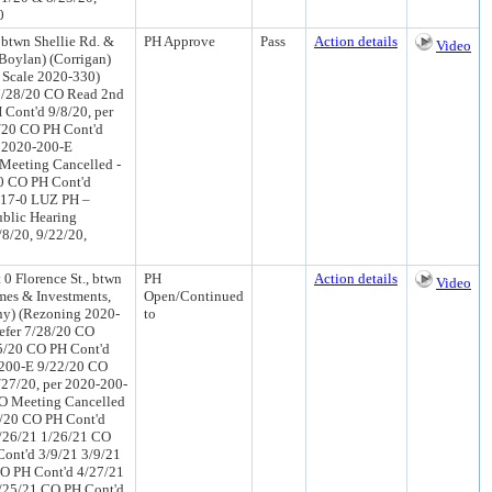
0
btwn Shellie Rd. &
PH Approve
Pass
Action details
Video
Boylan) (Corrigan)
 Scale 2020-330)
7/28/20 CO Read 2nd
Cont'd 9/8/20, per
/20 CO PH Cont'd
r 2020-200-E
Meeting Cancelled -
0 CO PH Cont'd
 17-0 LUZ PH –
ublic Hearing
/8/20, 9/22/20,
 Florence St., btwn
PH
Action details
Video
omes & Investments,
Open/Continued
ny) (Rezoning 2020-
to
efer 7/28/20 CO
5/20 CO PH Cont'd
-200-E 9/22/20 CO
27/20, per 2020-200-
CO Meeting Cancelled
4/20 CO PH Cont'd
/26/21 1/26/21 CO
ont'd 3/9/21 3/9/21
O PH Cont'd 4/27/21
/25/21 CO PH Cont'd