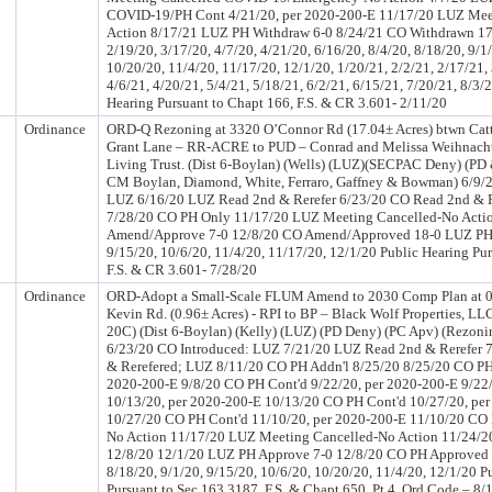
COVID-19/PH Cont 4/21/20, per 2020-200-E 11/17/20 LUZ Mee
Action 8/17/21 LUZ PH Withdraw 6-0 8/24/21 CO Withdrawn 1
2/19/20, 3/17/20, 4/7/20, 4/21/20, 6/16/20, 8/4/20, 8/18/20, 9/1
10/20/20, 11/4/20, 11/17/20, 12/1/20, 1/20/21, 2/2/21, 2/17/21, 
4/6/21, 4/20/21, 5/4/21, 5/18/21, 6/2/21, 6/15/21, 7/20/21, 8/3/
Hearing Pursuant to Chapt 166, F.S. & CR 3.601- 2/11/20
Ordinance
ORD-Q Rezoning at 3320 O’Connor Rd (17.04± Acres) btwn Catt
Grant Lane – RR-ACRE to PUD – Conrad and Melissa Weihnach
Living Trust. (Dist 6-Boylan) (Wells) (LUZ)(SECPAC Deny) (PD 
CM Boylan, Diamond, White, Ferraro, Gaffney & Bowman) 6/9/2
LUZ 6/16/20 LUZ Read 2nd & Rerefer 6/23/20 CO Read 2nd & R
7/28/20 CO PH Only 11/17/20 LUZ Meeting Cancelled-No Acti
Amend/Approve 7-0 12/8/20 CO Amend/Approved 18-0 LUZ PH –
9/15/20, 10/6/20, 11/4/20, 11/17/20, 12/1/20 Public Hearing Pu
F.S. & CR 3.601- 7/28/20
Ordinance
ORD-Adopt a Small-Scale FLUM Amend to 2030 Comp Plan at 
Kevin Rd. (0.96± Acres) - RPI to BP – Black Wolf Properties, LL
20C) (Dist 6-Boylan) (Kelly) (LUZ) (PD Deny) (PC Apv) (Rezon
6/23/20 CO Introduced: LUZ 7/21/20 LUZ Read 2nd & Rerefer 
& Rerefered; LUZ 8/11/20 CO PH Addn'l 8/25/20 8/25/20 CO PH 
2020-200-E 9/8/20 CO PH Cont'd 9/22/20, per 2020-200-E 9/22
10/13/20, per 2020-200-E 10/13/20 CO PH Cont'd 10/27/20, pe
10/27/20 CO PH Cont'd 11/10/20, per 2020-200-E 11/10/20 CO 
No Action 11/17/20 LUZ Meeting Cancelled-No Action 11/24/2
12/8/20 12/1/20 LUZ PH Approve 7-0 12/8/20 CO PH Approved
8/18/20, 9/1/20, 9/15/20, 10/6/20, 10/20/20, 11/4/20, 12/1/20 P
Pursuant to Sec 163.3187, F.S. & Chapt 650, Pt 4, Ord Code – 8/