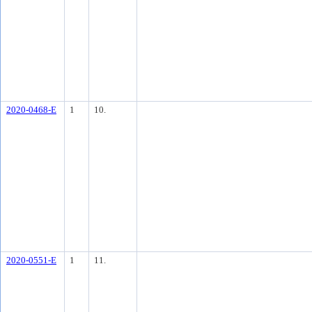
2020-0468-E
1
10.
2020-0551-E
1
11.