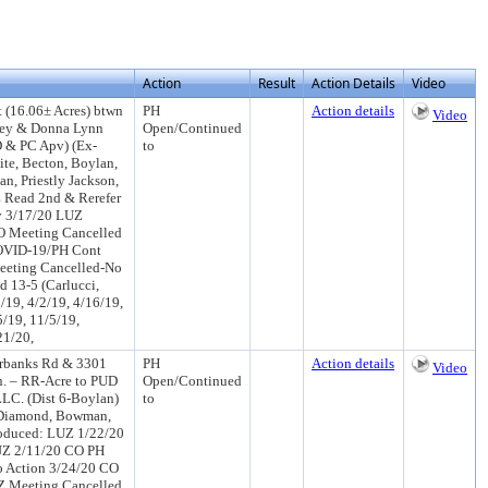
Action
Result
Action Details
Video
 (16.06± Acres) btwn
PH
Action details
Video
key & Donna Lynn
Open/Continued
D & PC Apv) (Ex-
to
ite, Becton, Boylan,
n, Priestly Jackson,
 Read 2nd & Rerefer
y 3/17/20 LUZ
O Meeting Cancelled
OVID-19/PH Cont
eeting Cancelled-No
 13-5 (Carlucci,
/19, 4/2/19, 4/16/19,
5/19, 11/5/19,
21/20,
irbanks Rd & 3301
PH
Action details
Video
n. – RR-Acre to PUD
Open/Continued
LLC. (Dist 6-Boylan)
to
 Diamond, Bowman,
roduced: LUZ 1/22/20
UZ 2/11/20 CO PH
 Action 3/24/20 CO
Z Meeting Cancelled