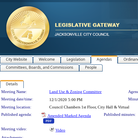
City Website
Welcome
Legislation
Agendas
Ordinan
Committees, Boards, and Commissions
People
Details
Meeting Details
Meeting Name:
Land Use & Zoning Committee
Agend
Meeting date/time:
Minut
12/1/2020
5:00 PM
Meeting location:
Council Chambers 1st Floor, City Hall & Virtual
Published agenda:
Published minutes:
Amended Marked Agenda
— PDF document, press Enter to view text or dow
PDF
Meeting video:
Video
Attachments: