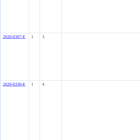
2020-0307-E
1
3.
2020-0330-E
1
4.