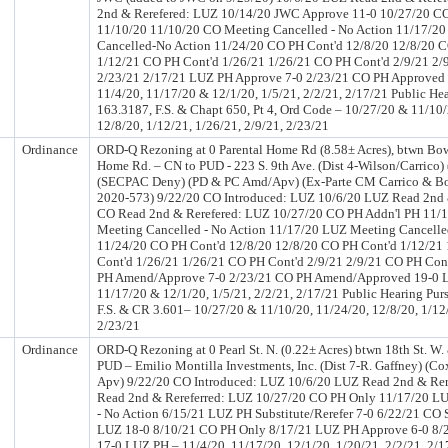
2nd & Rerefered: LUZ 10/14/20 JWC Approve 11-0 10/27/20 C
11/10/20 11/10/20 CO Meeting Cancelled - No Action 11/17/2
Cancelled-No Action 11/24/20 CO PH Cont'd 12/8/20 12/8/20 C
1/12/21 CO PH Cont'd 1/26/21 1/26/21 CO PH Cont'd 2/9/21 2/
2/23/21 2/17/21 LUZ PH Approve 7-0 2/23/21 CO PH Approved
11/4/20, 11/17/20 & 12/1/20, 1/5/21, 2/2/21, 2/17/21 Public Hea
163.3187, F.S. & Chapt 650, Pt 4, Ord Code – 10/27/20 & 11/10/
12/8/20, 1/12/21, 1/26/21, 2/9/21, 2/23/21
Ordinance
ORD-Q Rezoning at 0 Parental Home Rd (8.58± Acres), btwn Bo
Home Rd. – CN to PUD - 223 S. 9th Ave. (Dist 4-Wilson/Carrico)
(SECPAC Deny) (PD & PC Amd/Apv) (Ex-Parte CM Carrico & Boy
2020-573) 9/22/20 CO Introduced: LUZ 10/6/20 LUZ Read 2nd 
CO Read 2nd & Rerefered: LUZ 10/27/20 CO PH Addn'l PH 11/
Meeting Cancelled - No Action 11/17/20 LUZ Meeting Cancelle
11/24/20 CO PH Cont'd 12/8/20 12/8/20 CO PH Cont'd 1/12/21
Cont'd 1/26/21 1/26/21 CO PH Cont'd 2/9/21 2/9/21 CO PH Cont
PH Amend/Approve 7-0 2/23/21 CO PH Amend/Approved 19-0 L
11/17/20 & 12/1/20, 1/5/21, 2/2/21, 2/17/21 Public Hearing Pur
F.S. & CR 3.601– 10/27/20 & 11/10/20, 11/24/20, 12/8/20, 1/12/
2/23/21
Ordinance
ORD-Q Rezoning at 0 Pearl St. N. (0.22± Acres) btwn 18th St. W.
PUD – Emilio Montilla Investments, Inc. (Dist 7-R. Gaffney) (C
Apv) 9/22/20 CO Introduced: LUZ 10/6/20 LUZ Read 2nd & Rer
Read 2nd & Rereferred: LUZ 10/27/20 CO PH Only 11/17/20 L
- No Action 6/15/21 LUZ PH Substitute/Rerefer 7-0 6/22/21 CO S
LUZ 18-0 8/10/21 CO PH Only 8/17/21 LUZ PH Approve 6-0 8/
17-0 LUZ PH – 11/4/20, 11/17/20, 12/1/20, 1/20/21, 2/2/21, 2/17