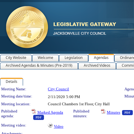
City Website
Welcome
Legislation
Agendas
Ordinan
Archived Agendas & Minutes (Pre-2019)
Archived Videos
Commit
Details
Meeting Details
Meeting Name:
City Council
Agend
Meeting date/time:
Minut
2/11/2020
5:00 PM
Meeting location:
Council Chambers 1st Floor, City Hall
Published
Published
Marked Agenda
Minutes
PDF
agenda:
minutes:
— PDF document, press Enter to view text or download
PDF
Meeting video:
Video
Attachments: