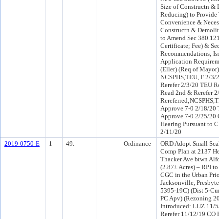
Size of Constructn & 
Reducing) to Provide 
Convenience & Necess
Constructn & Demolit
to Amend Sec 380.121
Certificate; Fee) & S
Recommendations; Iss
Application Requiremt
(Eller) (Req of Mayor
NCSPHS,TEU, F 2/3/
Rerefer 2/3/20 TEU R
Read 2nd & Rerefer 
Rereferred;NCSPHS,
Approve 7-0 2/18/20 
Approve 7-0 2/25/20 
Hearing Pursuant to C
2/11/20
2019-0750-E
1
49.
Ordinance
ORD Adopt Small Sc
Comp Plan at 2137 H
Thacker Ave btwn Alf
(2.87± Acres) – RPI t
CGC in the Urban Prio
Jacksonville, Presbyte
5395-19C) (Dist 5-Cu
PC Apv) (Rezoning 2
Introduced: LUZ 11/
Rerefer 11/12/19 CO 