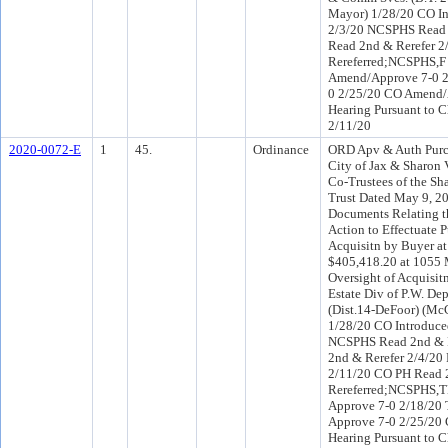
Mayor) 1/28/20 CO I
2/3/20 NCSPHS Read 2
Read 2nd & Rerefer 
Rereferred;NCSPHS,
Amend/Approve 7-0 2
0 2/25/20 CO Amend/
Hearing Pursuant to C
2/11/20
2020-0072-E
1
45.
Ordinance
ORD Apv & Auth Purc
City of Jax & Sharon 
Co-Trustees of the Sh
Trust Dated May 9, 20
Documents Relating t
Action to Effectuate 
Acquisitn by Buyer at
$405,418.20 at 1055 M
Oversight of Acquisitn
Estate Div of P.W. Dep
(Dist.14-DeFoor) (Mc
1/28/20 CO Introduc
NCSPHS Read 2nd & R
2nd & Rerefer 2/4/20
2/11/20 CO PH Read 
Rereferred;NCSPHS,
Approve 7-0 2/18/20 
Approve 7-0 2/25/20 
Hearing Pursuant to C