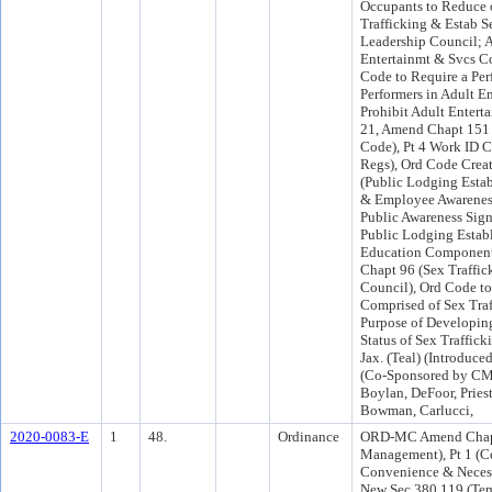
Occupants to Reduce 
Trafficking & Estab S
Leadership Council; 
Entertainmt & Svcs Co
Code to Require a Per
Performers in Adult En
Prohibit Adult Entert
21, Amend Chapt 151 
Code), Pt 4 Work ID 
Regs), Ord Code Crea
(Public Lodging Esta
& Employee Awareness
Public Awareness Sign
Public Lodging Estab
Education Component
Chapt 96 (Sex Traffic
Council), Ord Code t
Comprised of Sex Traf
Purpose of Developin
Status of Sex Traffic
Jax. (Teal) (Introdu
(Co-Sponsored by CM
Boylan, DeFoor, Pries
Bowman, Carlucci,
2020-0083-E
1
48.
Ordinance
ORD-MC Amend Chapt
Management), Pt 1 (Cer
Convenience & Necessi
New Sec 380.119 (Tem