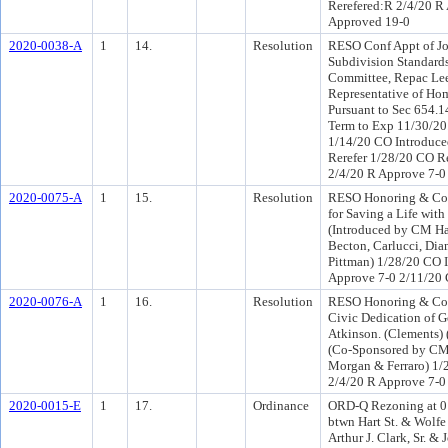
Rerefered:R 2/4/20 R
Approved 19-0
2020-0038-A
1
14.
Resolution
RESO Conf Appt of Jo
Subdivision Standard
Committee, Repac Lee
Representative of Hom
Pursuant to Sec 654.14
Term to Exp 11/30/20
1/14/20 CO Introduce
Rerefer 1/28/20 CO R
2/4/20 R Approve 7-0
2020-0075-A
1
15.
Resolution
RESO Honoring & Co
for Saving a Life wit
(Introduced by CM H
Becton, Carlucci, Di
Pittman) 1/28/20 CO 
Approve 7-0 2/11/20
2020-0076-A
1
16.
Resolution
RESO Honoring & Co
Civic Dedication of G
Atkinson. (Clements)
(Co-Sponsored by CM
Morgan & Ferraro) 1/
2/4/20 R Approve 7-0
2020-0015-E
1
17.
Ordinance
ORD-Q Rezoning at 0 
btwn Hart St. & Wolf
Arthur J. Clark, Sr. & 