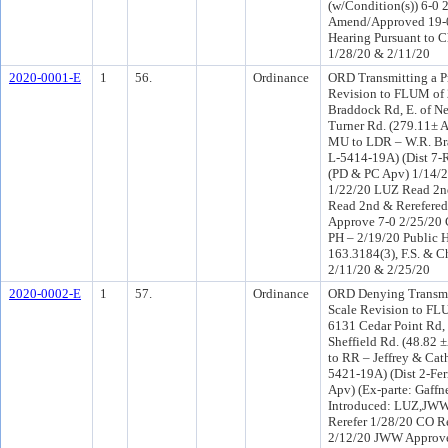
(w/Condition(s)) 6-0
Amend/Approved 19-0
Hearing Pursuant to C
1/28/20 & 2/11/20
2020-0001-E
1
56.
Ordinance
ORD Transmitting a P
Revision to FLUM of
Braddock Rd, E. of N
Turner Rd. (279.11± A
MU to LDR – W.R. Bra
L-5414-19A) (Dist 7-R
(PD & PC Apv) 1/14/
1/22/20 LUZ Read 2n
Read 2nd & Rerefere
Approve 7-0 2/25/20
PH – 2/19/20 Public H
163.3184(3), F.S. & C
2/11/20 & 2/25/20
2020-0002-E
1
57.
Ordinance
ORD Denying Transmit
Scale Revision to FL
6131 Cedar Point Rd,
Sheffield Rd. (48.82 
to RR – Jeffrey & Cat
5421-19A) (Dist 2-Fer
Apv) (Ex-parte: Gaff
Introduced: LUZ,JWW
Rerefer 1/28/20 CO R
2/12/20 JWW Approve 1