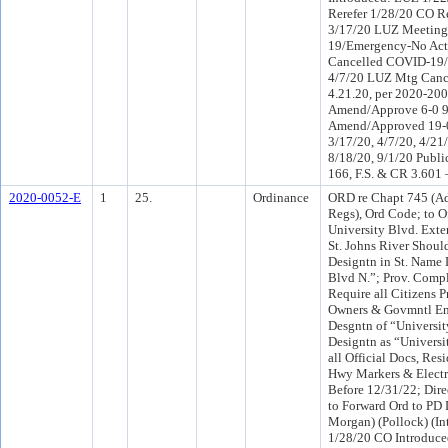
Rerefer 1/28/20 CO R
3/17/20 LUZ Meeting
19/Emergency-No Act
Cancelled COVID-19/
4/7/20 LUZ Mtg Can
4.21.20, per 2020-20
Amend/Approve 6-0 
Amend/Approved 19-0
3/17/20, 4/7/20, 4/21/
8/18/20, 9/1/20 Publi
166, F.S. & CR 3.601
2020-0052-E
1
25.
Ordinance
ORD re Chapt 745 (Ad
Regs), Ord Code; to Of
University Blvd. Exte
St. Johns River Shoul
Designtn in St. Name 
Blvd N.”; Prov. Compl
Require all Citizens 
Owners & Govmntl Enti
Desgntn of “Universi
Designtn as “Univers
all Official Docs, Res
Hwy Markers & Elect
Before 12/31/22; Direc
to Forward Ord to PD 
Morgan) (Pollock) (I
1/28/20 CO Introduc