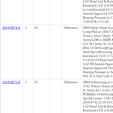
LUZ Read 2nd & Rere
Rerefered;LUZ 2/4/
(w/condition(s)) 6-0 
Amend/Approved 19-0
Hearing Pursuant to C
1/28/20 & 2/11/20
2019-0874-E
1
54.
Ordinance
ORD Adopt Small Sc
Comp Plan at 1845 Ch
Terrace, btwn Cherry 
Acres)-LDR to MDR & 
LLC & Cherry St., LL
(Dist.14-DeFoor)(Fog
Amd/Apv) (Rezoning 
Introduced: LUZ 1/7/
1/14/20 CO Read 2nd
LUZ PH Amend/Appro
Amend/Approved 19-0
Hearing Pursuant to S
650, Pt 4, Ord Code-
2019-0875-E
1
55.
Ordinance
ORD-Q Rezoning at 18
2762 Vernon Terrace,b
St. Johns Ave. (1.02
PUD(Dist.14-DeFoor)
Apv)(Ex-parte: CM's D
2019-874) 12/10/19 C
LUZ Read 2nd & Rere
Rerefered;LUZ 2/4/