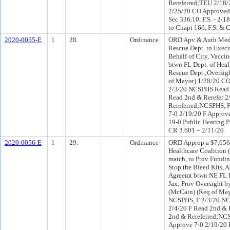
Rereferred;TEU 2/18
2/25/20 CO Approved
Sec 336.10, F.S. - 2/1
to Chapt 166, F.S. & 
2020-0055-E
1
28.
Ordinance
ORD Apv & Auth Medic
Rescue Dept. to Execu
Behalf of City, Vacc
btwn FL Dept. of Heal
Rescue Dept.;Oversig
of Mayor) 1/28/20 CO
2/3/20 NCSPHS Read 2
Read 2nd & Rerefer 
Rereferred;NCSPHS, 
7-0 2/19/20 F Approv
19-0 Public Hearing P
CR 3.601 – 2/11/20
2020-0056-E
1
29.
Ordinance
ORD Approp a $7,656.
Healthcare Coalition
match, to Prov Funding
Stop the Bleed Kits,
Agreemt btwn NE FL R
Jax; Prov Oversight b
(McCain) (Req of May
NCSPHS, F 2/3/20 NC
2/4/20 F Read 2nd & 
2nd & Rereferred;NC
Approve 7-0 2/19/20 