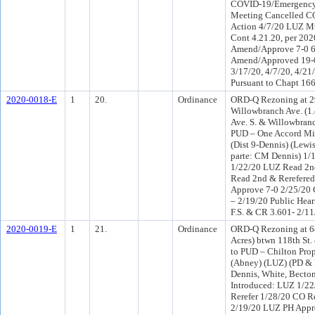
COVID-19/Emergency
Meeting Cancelled 
Action 4/7/20 LUZ M
Cont 4.21.20, per 20
Amend/Approve 7-0 
Amend/Approved 19-0
3/17/20, 4/7/20, 4/21
Pursuant to Chapt 166
2020-0018-E
1
20.
Ordinance
ORD-Q Rezoning at 29
Willowbranch Ave. (1
Ave. S. & Willowbran
PUD – One Accord Mini
(Dist 9-Dennis) (Lewi
parte: CM Dennis) 1/
1/22/20 LUZ Read 2n
Read 2nd & Rerefere
Approve 7-0 2/25/20
– 2/19/20 Public Hear
F.S. & CR 3.601- 2/11
2020-0019-E
1
21.
Ordinance
ORD-Q Rezoning at 6
Acres) btwn 118th St
to PUD – Chilton Prop
(Abney) (LUZ) (PD & 
Dennis, White, Becton
Introduced: LUZ 1/2
Rerefer 1/28/20 CO R
2/19/20 LUZ PH Appr