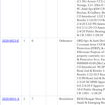
(11.36± Acres)- CCG-
Storage, LLC (Dist.9
PC Amd/Apv)(SW CPA
Boylan, R.Gaffney, B
CO Introduced: LUZ 
Rerefer 1/14/20 CO R
2/4/20 LUZ PH Amend
6-0 2/11/20 CO Amen
2/4/20 Public Hearing
& CR 3.601-1/28/20
2020-0023-E
1
6.
Ordinance
ORD Apv & Auth Decla
Covenant btwn COJ &
Protection (FDEP), & 
Effectuate Purpose of 
property currently oc
& Protective Svcs. Fac
#089868-0100.(McCai
CO Introduced: NCS
Read 2nd & Rerefer 
Rerefer 1/22/20 F Rea
CO PH Read 2nd & R
2/3/20 NCSPHS Appro
6-0 2/4/20 F Approve
19-0 Public Hearing P
CR 3.601 –1/28/20
2020-0031-A
1
7.
Resolution
RESO Reappt Nina Sic
Small & Emerging Bus