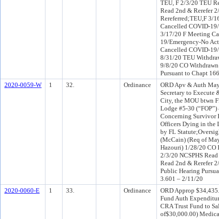
TEU, F 2/3/20 TEU Re
Read 2nd & Rerefer 
Rereferred;TEU,F 3/
Cancelled COVID-19/
3/17/20 F Meeting C
19/Emergency-No Act
Cancelled COVID-19/
8/31/20 TEU Withdraw
9/8/20 CO Withdrawn 
Pursuant to Chapt 166
2020-0059-W
1
32.
Ordinance
ORD Apv & Auth Mayo
Secretary to Execute 
City, the MOU btwn Fr
Lodge #5-30 (“FOP”) &
Concerning Survivor 
Officers Dying in the
by FL Statute;Oversi
(McCain) (Req of Ma
Hazouri) 1/28/20 CO 
2/3/20 NCSPHS Read 2
Read 2nd & Rerefer 2
Public Hearing Pursua
3.601 – 2/11/20
2020-0060-E
1
33.
Ordinance
ORD Approp $34,435.0
Fund Auth Expenditur
CRA Trust Fund to Sala
of$30,000.00) Medicar