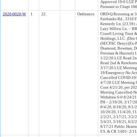
Approved 19-0 LUZ PH
Pursuant to Chapt 166
2020-0020-W
1
22.
Ordinance
ORD-Q Rezoning at 33
Fairbanks Rd., 3318 
Kennedy Ln. (23.59± 
Lazy Willow Ln. – RR
Cissell Living Trust &
Holdings, LLC. (Dist 
(SECPAC Deny) (Ex-Pa
Diamond, Bowman, Den
Freeman & Hazouri) 1
1/22/20 LUZ Read 2n
Read 2nd & Rereferr
3/17/20 LUZ Meeting
19/Emergency-No Act
Cancelled COVID-19/
4/7/20 LUZ Meeting 
Cont 4/21/20, per 20
Meeting Cancelled-N
Withdraw 6-0 8/24/2
PH – 2/19/20, 3/17/20
8/4/20, 8/18/20, 9/1/2
10/20/20, 11/4/20, 11
2/2/21, 2/17/21, 3/2/2
5/4/21, 5/18/21, 6/2/2
8/17/21 Public Hearin
F.S. & CR 3.601- 2/11