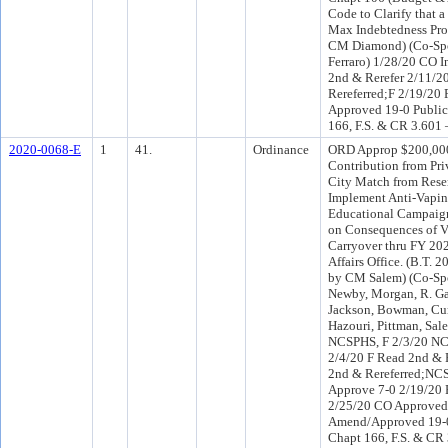
Code to Clarify that 
Max Indebtedness Prov
CM Diamond) (Co-Sp
Ferraro) 1/28/20 CO I
2nd & Rerefer 2/11/
Rereferred;F 2/19/20
Approved 19-0 Public
166, F.S. & CR 3.601 
2020-0068-E
1
41.
Ordinance
ORD Approp $200,000
Contribution from Pr
City Match from Reser
Implement Anti-Vapin
Educational Campaign
on Consequences of V
Carryover thru FY 20
Affairs Office. (B.T. 
by CM Salem) (Co-Spo
Newby, Morgan, R. Ga
Jackson, Bowman, Cum
Hazouri, Pittman, Sal
NCSPHS, F 2/3/20 NC
2/4/20 F Read 2nd & 
2nd & Rereferred;NC
Approve 7-0 2/19/20
2/25/20 CO Approved
Amend/Approved 19-0 
Chapt 166, F.S. & CR