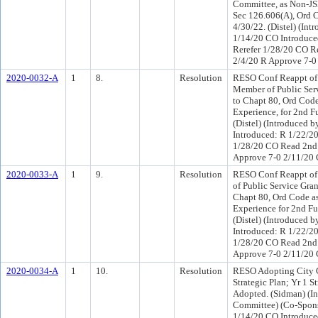
Committee, as Non-JS
Sec 126.606(A), Ord C
4/30/22. (Distel) (In
1/14/20 CO Introduce
Rerefer 1/28/20 CO R
2/4/20 R Approve 7-0
2020-0032-A
1
8.
Resolution
RESO Conf Reappt of 
Member of Public Serv
to Chapt 80, Ord Cod
Experience, for 2nd F
(Distel) (Introduced 
Introduced: R 1/22/2
1/28/20 CO Read 2nd 
Approve 7-0 2/11/20
2020-0033-A
1
9.
Resolution
RESO Conf Reappt of
of Public Service Gran
Chapt 80, Ord Code a
Experience for 2nd Fu
(Distel) (Introduced 
Introduced: R 1/22/2
1/28/20 CO Read 2nd 
Approve 7-0 2/11/20
2020-0034-A
1
10.
Resolution
RESO Adopting City C
Strategic Plan; Yr 1 S
Adopted. (Sidman) (I
Committee) (Co-Spon
1/14/20 CO Introduce