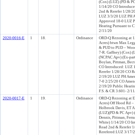
(Cox) (LUZ) (PD & PC
1/14/20 CO Introduc
2nd & Rerefer 1/28/2
LUZ 3/3/20 LUZ PH A
Approved 18-0 LUZ PH
Hearing Pursuant to C
2/11/20
2020-0016-E
1
18.
Ordinance
ORD-Q Rezoning at 1
Acres) btwn Max Legg
& PUD to PUD – Woodl
7-R. Gaffney) (Cox) 
(NCPAC Apv) (Ex-part
Boylan, Pittman, Bect
CO Introduced: LUZ 
Rerefer 1/28/20 CO R
2/19/20 LUZ PH Amen
7-0 2/25/20 CO Amen
2/19/20 Public Hearin
F.S. & CR 3.601- 2/11
2020-0017-E
1
19.
Ordinance
ORD-Q Rezoning at E
Acres) Off Hood Rd –
Holbrook Davis, ET AL
(LUZ)(PD & PC Apv) (
Dennis, Pittman, Ferr
White) 1/14/20 CO I
Read 2nd & Rerefer 
Rerefered:LUZ 3/17/