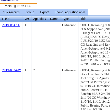
Meeting Items (132)
132 records
Group
Export
Show: Legislation only
File #
Ver.
Agenda #
Name
Type
Title
2019-0547-E
1
1.
Ordinance
ORD-Q Rezoning at 82
St & Sappho Ave (.20
– Elegant Cars, LLC. 
(LUZ)(PD & PC Deny)
LUZ 8/20/19 LUZ Rea
CO Read 2nd and Rer
Amend/Approve 6-0 
Amend/Approved 19-0
10/1/19, 10/15/19, 11
2/4/20 Public Hearing
& CR 3.601 – 9/10/1
2019-0634-W
1
2.
Ordinance
ORD-Q Rezoning at 69
btwn Iowa Ave & Old
Joel Arreguin-Aguilar 
parte:CM Pittman)(L
9/10/19 CO Introduc
2nd & Rerefer 9/24/
Rerefered;LUZ 2/4/2
2/11/20 CO Withdraw
11/5/19, 11/19/19, 12
Public Hearing Pursua
3.601 – 10/8/19