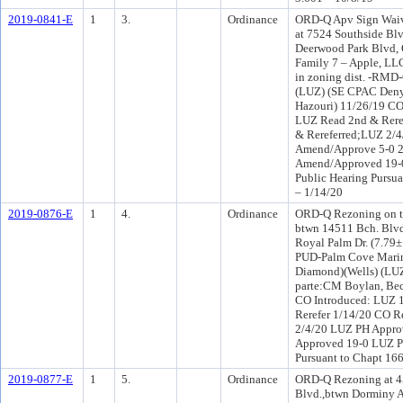
2019-0841-E
1
3.
Ordinance
ORD-Q Apv Sign Waive
at 7524 Southside B
Deerwood Park Blvd, 
Family 7 – Apple, LLC
in zoning dist. -RMD-
(LUZ) (SE CPAC Deny)
Hazouri) 11/26/19 CO
LUZ Read 2nd & Rere
& Rereferred;LUZ 2/
Amend/Approve 5-0 
Amend/Approved 19-0
Public Hearing Pursua
– 1/14/20
2019-0876-E
1
4.
Ordinance
ORD-Q Rezoning on th
btwn 14511 Bch. Blvd
Royal Palm Dr. (7.79
PUD-Palm Cove Marina
Diamond)(Wells) (LU
parte:CM Boylan, Bec
CO Introduced: LUZ 
Rerefer 1/14/20 CO R
2/4/20 LUZ PH Appro
Approved 19-0 LUZ PH
Pursuant to Chapt 166
2019-0877-E
1
5.
Ordinance
ORD-Q Rezoning at 
Blvd.,btwn Dorminy A