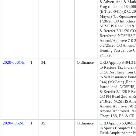
& Advertising & Mark
Prog (in amt. of $4,00
(B.T. 20-041) (R.C. 2
Mayor) (Co-Sponsore
1/28/20 CO Introduc
NCSPHS Read 2nd & R
& Rerefer 2/11/20 C
Rereferred;NCSPHS,
Amend/Approve 7-0 2
0 2/25/20 CO Amend/
Hearing Pursuant to C
2/11/20
2020-0061-E
1
34.
Ordinance
ORD Approp $494,313
to Restore Tax Increm
CRA Resulting from 
to Self Insurance Fun
044) (McCain) (Req o
Introduced: NCSPHS,
& Rerefer 2/4/20 F Re
CO PH Read 2nd & Re
2/18/20 NCSPHS Amen
Amend/Approve 7-0 
Amend/Approved 19-0 
Chapt 166, F.S. & CR
2020-0062-E
1
35.
Ordinance
ORD Approp $3,065,19
in Sports Complex Ca
Field/Amphitheater Pr