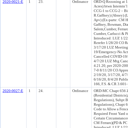
2020-0021-E
1
23.
Ordinance
ORD-Q Rezoning at 15
Acres) btwn Interntn’
CCG-1 to CCG-2 – Biss
R.Gaffney) (Abney) 
Apv) (Ex-parte: CM H
Gaffney, Bowman, Di
Salem,Cumber, Ferrar
Cumber, Carlucci & P
Introduced: LUZ 1/2
Rerefer 1/28/20 CO R
3/17/20 LUZ Meeting
19/Emergency-No Act
Cancelled COVID-19/
4/7/20 LUZ Mtg Can
4.21.20, per 2020-20
7-0 8/11/20 CO Appr
2/19/20, 3/17/20, 4/7
6/16/20, 8/4/20 Publi
166, F.S. & CR 3.601-
2020-0027-E
1
24.
Ordinance
ORD-MC Chapt 656 Z
(Residential Districts
Regulations), Subpt 
Regulations), Chapt 
Code to Allow a Fence 
Required Front Yard o
Certain Circumstances
CM Ferraro)(PD & PC
Introduced: LUZ 1/2