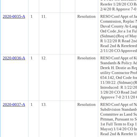
Rerefer 1/28/20 CO R
2/4/20 R Approve 7-0
2020-0035-A
1
11.
Resolution
RESO Conf Appt of Jas
Commission, Replac N
Duval County At-Large
Ord Code.,for a 1st F
(Sidman) (Req of May
R 1/22/20 R Read 2nd
Read 2nd & Rerefered
2/11/20 CO Approved
2020-0036-A
1
12.
Resolution
RESO Conf Appt of Ki
Standards & Policy A
Derek H. Dostie as Re
utility Contractor Pro
654.142, Ord Code for
11/30/22. (Sidman) (
Introduced: R 1/22/2
1/28/20 CO Read 2nd 
Approve 7-0 2/11/20
2020-0037-A
1
13.
Resolution
RESO Conf Appt of Nat
Subdivision Standard
Committee as Land Su
Pittman, Pursuant to 
1st Full Term to Exp 
Mayor) 1/14/20 CO In
Read 2nd & Rerefer 