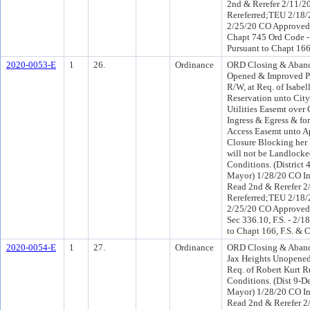
2nd & Rerefer 2/11/
Rereferred;TEU 2/18
2/25/20 CO Approved
Chapt 745 Ord Code -
Pursuant to Chapt 166
2020-0053-E
1
26.
Ordinance
ORD Closing & Aband
Opened & Improved Po
R/W, at Req. of Isabel
Reservation unto City
Utilities Easemt over
Ingress & Egress & for
Access Easemt unto Ap
Closure Blocking her 
will not be Landlocke
Conditions. (District
Mayor) 1/28/20 CO I
Read 2nd & Rerefer 
Rereferred;TEU 2/18
2/25/20 CO Approved
Sec 336.10, F.S. - 2/1
to Chapt 166, F.S. & 
2020-0054-E
1
27.
Ordinance
ORD Closing & Aband
Jax Heights Unopene
Req. of Robert Kurt Ru
Conditions. (Dist 9-D
Mayor) 1/28/20 CO I
Read 2nd & Rerefer 