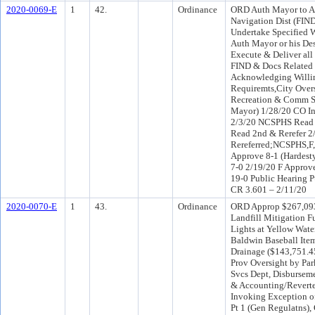
2020-0069-E
1
42.
Ordinance
ORD Auth Mayor to Ap
Navigation Dist (FIND
Undertake Specified W
Auth Mayor or his Des
Execute & Deliver all
FIND & Docs Related 
Acknowledging Willin
Requiremts,City Overs
Recreation & Comm Sv
Mayor) 1/28/20 CO I
2/3/20 NCSPHS Read 2
Read 2nd & Rerefer 
Rereferred;NCSPHS,
Approve 8-1 (Hardes
7-0 2/19/20 F Approv
19-0 Public Hearing P
CR 3.601 – 2/11/20
2020-0070-E
1
43.
Ordinance
ORD Approp $267,093
Landfill Mitigation F
Lights at Yellow Wate
Baldwin Baseball Item
Drainage ($143,751.4
Prov Oversight by Pa
Svcs Dept, Disbursem
& Accounting/Reverte
Invoking Exception o
Pt 1 (Gen Regulatns),