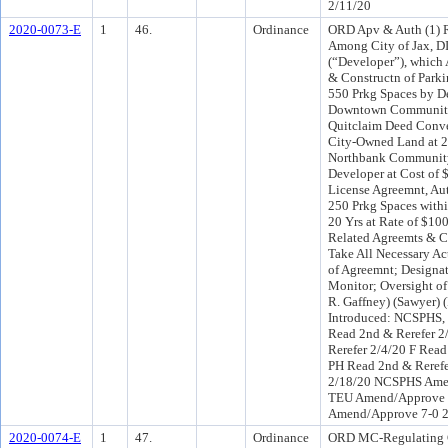
2/11/20
2020-0073-E
1
46.
Ordinance
ORD Apv & Auth (1) 
Among City of Jax, D
(“Developer”), which 
& Constructn of Park
550 Prkg Spaces by D
Downtown Community 
Quitclaim Deed Convey
City-Owned Land at 28
Northbank Community
Developer at Cost of 
License Agreemnt, Aut
250 Prkg Spaces withi
20 Yrs at Rate of $10
Related Agreemts & C
Take All Necessary Ac
of Agreemnt; Designat
Monitor; Oversight of 
R. Gaffney) (Sawyer) 
Introduced: NCSPHS,
Read 2nd & Rerefer 
Rerefer 2/4/20 F Rea
PH Read 2nd & Reref
2/18/20 NCSPHS Ame
TEU Amend/Approve 6
Amend/Approve 7-0 
2020-0074-E
1
47.
Ordinance
ORD MC-Regulating C