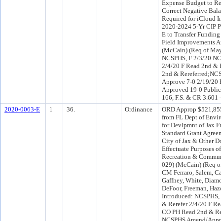
Expense Budget to Re
Correct Negative Bala
Required for iCloud 
2020-2024 5-Yr CIP P
E to Transfer Funding 
Field Improvements A
(McCain) (Req of May
NCSPHS, F 2/3/20 NC
2/4/20 F Read 2nd & 
2nd & Rereferred;NC
Approve 7-0 2/19/20 
Approved 19-0 Public
166, F.S. & CR 3.601 
2020-0063-E
1
36.
Ordinance
ORD Approp $521,855
from FL Dept of Envi
for Devlpmnt of Jax 
Standard Grant Agree
City of Jax & Other D
Effectuate Purposes o
Recreation & Communi
029) (McCain) (Req o
CM Ferraro, Salem, C
Gaffney, White, Dia
DeFoor, Freeman, Haz
Introduced: NCSPHS,
& Rerefer 2/4/20 F Re
CO PH Read 2nd & Re
NCSPHS Amend/Appro