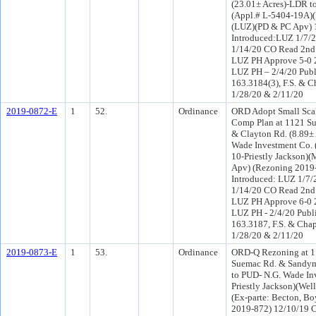
(23.01± Acres)-LDR t
(Appl.# L-5404-19A)(
(LUZ)(PD & PC Apv) 
Introduced:LUZ 1/7/
1/14/20 CO Read 2nd
LUZ PH Approve 5-0 
LUZ PH – 2/4/20 Publ
163.3184(3), F.S. & C
1/28/20 & 2/11/20
2019-0872-E
1
52.
Ordinance
ORD Adopt Small Sc
Comp Plan at 1121 S
& Clayton Rd. (8.89±
Wade Investment Co. (
10-Priestly Jackson)
Apv) (Rezoning 2019
Introduced: LUZ 1/7/
1/14/20 CO Read 2nd
LUZ PH Approve 6-0 
LUZ PH - 2/4/20 Publi
163.3187, F.S. & Chap
1/28/20 & 2/11/20
2019-0873-E
1
53.
Ordinance
ORD-Q Rezoning at 1
Suemac Rd. & Sandym
to PUD- N.G. Wade Inv
Priestly Jackson)(W
(Ex-parte: Becton, Bo
2019-872) 12/10/19 C