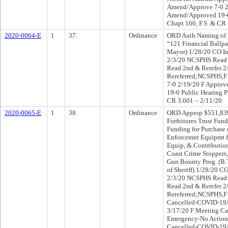
Amend/Approve 7-0 
Amend/Approved 19-0 
Chapt 166, F.S. & CR
2020-0064-E
1
37.
Ordinance
ORD Auth Naming of B
“121 Financial Ballpa
Mayor) 1/28/20 CO I
2/3/20 NCSPHS Read 2
Read 2nd & Rerefer 
Rereferred;NCSPHS,F
7-0 2/19/20 F Approv
19-0 Public Hearing P
CR 3.601 – 2/11/20
2020-0065-E
1
38.
Ordinance
ORD Approp $551,839
Forfeitures Trust Fun
Funding for Purchase 
Enforcemnt Equipmt 
Equip, & Contribution
Coast Crime Stoppers, 
Gun Bounty Prog. (B.
of Sheriff) 1/28/20 C
2/3/20 NCSPHS Read 2
Read 2nd & Rerefer 
Rereferred;NCSPHS,F
Cancelled-COVID-19/
3/17/20 F Meeting C
Emergency-No Action
Cancelled-COVID-19