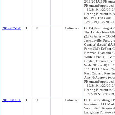
2/19/20 LUZ PH Amen
PH Amend/Approved 1
– 12/3/19, 1/22/20, 2
Hearing Pursuant to S
650, Pt 4, Ord Code -
12/10/19,1/28/20,2/1
2019-0751-E
1
50.
Ordinance
ORD-Q Rezoning at 2
Thacker Ave btwn Alf
(2.87± Acres) – CCG-
Jacksonville, Presbyte
Cumber) (Lewis) (LU
Parte: CM's DeFoor, C
Bowman, Diamond, Car
White, Dennis, R.Gaff
Boylan, Ferraro, Bect
Scale 2019-750) 10/2
11/5/19 LUZ Read 2n
Read 2nd and Rerefer
Amend/Approve (w/con
PH Amend/Approved 1
– 12/3/19, 1/22/20, 2
Hearing Pursuant to C
11/26/19 & 12/10/19,
2019-0871-E
1
51.
Ordinance
ORD Transmitting a P
Revision to FLUM of 
West Side of Rooseve
Lane,btwn Yorktown Av