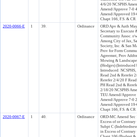
4/6/20 NCSPHS Amend
Amend/Approve 7-0 
Amend/Approved 19-0 
Chapt 166, F.S. & CR
2020-0066-E
1
39.
Ordinance
ORD Apv & Auth Mayo
Secretary to Execute 
Community Assoc. r/w
Among City of Jax, S
Society, Inc. & San Ma
Prov for Form Commun
Agreemnt; Prov Addtn
Mowing & Landscape M
(Hodges) (Introduce
Introduced: NCSPHS,
Read 2nd & Rerefer 
Rerefer 2/4/20 F Rea
PH Read 2nd & Reref
2/18/20 NCSPHS Ame
TEU Amend/Approve 6
Amend/Approve 7-0 
Amend/Approved 19-0 
Chapt 166, F.S. & CR
2020-0067-E
1
40.
Ordinance
ORD-MC Amend Sec 10
Excess of or Contrary 
Subpt C (Indebtedness
in Excess of Contrary 
Chapt 106 (Budget & 