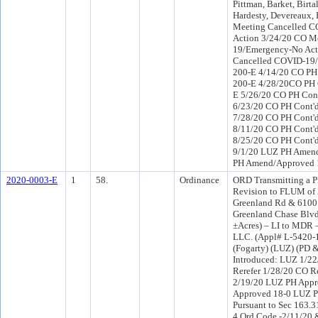
Pittman, Barket, Birta
Hardesty, Devereaux,
Meeting Cancelled 
Action 3/24/20 CO M
19/Emergency-No Act
Cancelled COVID-19/P
200-E 4/14/20 CO PH 
200-E 4/28/20CO PH C
E 5/26/20 CO PH Cont
6/23/20 CO PH Cont'd
7/28/20 CO PH Cont'd
8/11/20 CO PH Cont'd
8/25/20 CO PH Cont'd
9/1/20 LUZ PH Amend
PH Amend/Approved 1
2020-0003-E
1
58.
Ordinance
ORD Transmitting a P
Revision to FLUM of
Greenland Rd & 6100
Greenland Chase Blvd
±Acres) – LI to MDR 
LLC. (Appl# L-5420-1
(Fogarty) (LUZ) (PD 
Introduced: LUZ 1/2
Rerefer 1/28/20 CO R
2/19/20 LUZ PH Appr
Approved 18-0 LUZ PH
Pursuant to Sec 163.3
4 Ord Code -2/11/20 