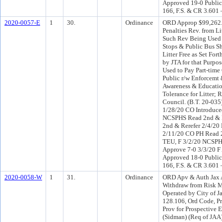
Approved 19-0 Public
166, F.S. & CR 3.601 
2020-0057-E
1
30.
Ordinance
ORD Approp $99,262.0
Penalties Rev. from L
Such Rev Being Used 
Stops & Public Bus S
Litter Free as Set For
by JTA for that Purp
Used to Pay Part-tim
Public r/w Enforcemt
Awareness & Educatio
Tolerance for Litter; 
Council. (B.T. 20-03
1/28/20 CO Introduc
NCSPHS Read 2nd & R
2nd & Rerefer 2/4/20
2/11/20 CO PH Read 
TEU, F 3/2/20 NCSPH
Approve 7-0 3/3/20 F
Approved 18-0 Public
166, F.S. & CR 3.601 
2020-0058-W
1
31.
Ordinance
ORD Apv & Auth Jax A
Withdraw from Risk M
Operated by City of J
128.106, Ord Code, Pr
Prov for Prospective 
(Sidman) (Req of JAA