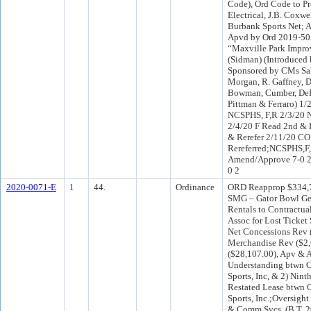
Code), Ord Code to P
Electrical, J.B. Coxwe
Burbank Sports Net; 
Apvd by Ord 2019-505
“Maxville Park Impro
(Sidman) (Introduced
Sponsored by CMs Sal
Morgan, R. Gaffney, D
Bowman, Cumber, DeFo
Pittman & Ferraro) 1/
NCSPHS, F,R 2/3/20 
2/4/20 F Read 2nd & 
& Rerefer 2/11/20 C
Rereferred;NCSPHS,F
Amend/Approve 7-0 2
0 2
2020-0071-E
1
44.
Ordinance
ORD Reapprop $334,72
SMG – Gator Bowl Gen
Rentals to Contractua
Assoc for Lost Ticket 
Net Concessions Rev 
Merchandise Rev ($2,
($28,107.00), Apv & 
Understanding btwn C
Sports, Inc, & 2) Ni
Restated Lease btwn C
Sports, Inc.;Oversight
& Comm Svcs. (B.T. 2