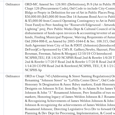
Ordinance
ORD-MC Amend Sec 126.901 (Definitions), Pt 9 (Art in Public Pl
Chapt 126 (Procurement Code), Ord Code to include City-Contro
Bldgs or Propty in Definition for use of Art in Public Places Pro
$50,000.00 ($45,000.00 from Dist 14 Autumn Bond Acct to Publi
& $5,000.00 from Council Operating Contingency to Art in Publi
Trust Fund) to Prov funding for “Roosevelt/Edgewood – Artwor
Lighting” proj; Prov Public Works Dept & Cultural Council of Ja
disbursement of funds upon invoices & accounting/reverter of a
funds; Finding Municipal Purpose; Waiving Requiremts of Aut
Ord 2004-998-E, as Amend by 2005-1044-E & Sec. 106.315, Ord
Auth Agreemnt btwn City of Jax & FDOT. (Johnston) (Introduc
DeFoor)(Co-Sponsored by CM's R. Gaffney,Newby, Hazouri, Pitt
Bowman, Freeman, Salem & Morgan) 12/10/19 CO Introduced:
NCSPHS,TEU, F,R 1/6/20 NCSPHS Read 2nd & Rerefer 1/6/20 
2nd & Rerefer 1/7/20 F Read 2nd & Rerefer 1/7/20 R Read 2nd &
1/14/20 CO PH Read 2nd & Rerefered;NCSPHS, TEU, F, R 1/21/
NCSPHS Ap
Ordinance
ORD re Chapt 745 (Addressing & Street Naming Regulations) O
Renaming “Johnson Street” to “LaVilla Center Drive”; Ord Code
Honorary St Desgination & Assoc Rdwy markers; Estab Honorary
Designtn on Johnson St Ext. from Bay St. to Adams St for James
Johnson & John “J.” Rosamond Johnson; Prov Installtn of two r
markers; Honoring legacy of James Weldon Johnson & J. Rosam
& Recognizing Achievements of James Weldon Johnson & Joh
Johnson & recognizing the achievements of James Weldon John
Rosamond Johnson; Directing Legislative Svcs Div to forward O
Planning & Dev Dept for Processing, Implementation, & Coord 