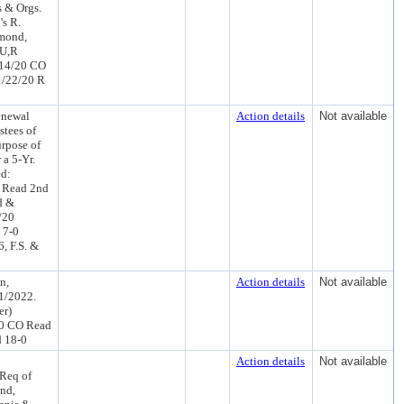
s & Orgs.
's R.
amond,
EU,R
/14/20 CO
1/22/20 R
enewal
Action details
Not available
stees of
urpose of
 a 5-Yr.
ed:
 Read 2nd
d &
/20
 7-0
, F.S. &
n,
Action details
Not available
1/2022.
er)
20 CO Read
d 18-0
Action details
Not available
Req of
nd,