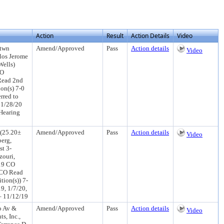
Action
Result
Action Details
Video
btwn
Amend/Approved
Pass
Action details
Video
los Jerome
Wells)
CO
Read 2nd
on(s) 7-0
rred to
 1/28/20
Hearing
 (25.20±
Amend/Approved
Pass
Action details
Video
berg,
st 3-
ouri,
/19 CO
 CO Read
ion(s)) 7-
9, 1/7/20,
– 11/12/19
o Av &
Amend/Approved
Pass
Action details
Video
s, Inc.,