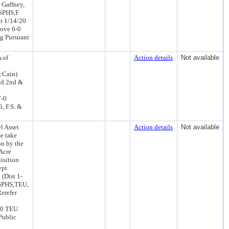
 Gaffney,
CSPHS,F
r 1/14/20
ove 6-0
g Pursuant
 of
Action details
Not available
McCain)
ad 2nd &
&
7-0
, F.S. &
l Asset
Action details
Not available
e take
on by the
 Acre
isition
ept
 (Dist 1-
CSPHS,TEU,
erefer
20 TEU
Public