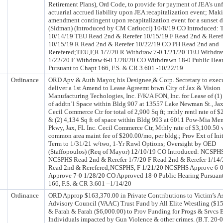
Retirement Plans), Ord Code, to provide for payment of JEA’s u
actuarial accrued liability upon JEA recapitalization event; Mak
amendment contingent upon recapitalization event for a sunset d
(Sidman) (Introduced by CM Carlucci) 10/8/19 CO Introduced: T
10/14/19 TEU Read 2nd & Rerefer 10/15/19 F Read 2nd & Reref
10/15/19 R Read 2nd & Rerefer 10/22/19 CO PH Read 2nd and
Rerefered;TEU,F,R 1/7/20 R Withdraw 7-0 1/21/20 TEU Withdra
1/22/20 F Withdraw 6-0 1/28/20 CO Withdrawn 18-0 Public Hea
Pursuant to Chapt 166, F.S. & CR 3.601 -10/22/19
Ordinance
ORD Apv & Auth Mayor, his Designee,& Corp. Secretary to exec
deliver a 1st Amend to Lease Agreemt btwn City of Jax & Vision
Manufacturing Techologies, Inc. F/K/A FON, Inc. for Lease of (1)
of addtn’l Space within Bldg 907 at 13557 Lake Newman St., Jax
Cecil Commerce Ctr for total of 2,900 Sq ft; mthly rentl rate of $
& (2) 4,134 Sq ft of space within Bldg 993 at 6011 Pow-Mia Me
Pkwy, Jax, FL Inc. Cecil Commerce Ctr, Mthly rate of $3,100.50 
common area maint fee of $200.00/mo, per bldg.; Prov Ext of Init
Term to 1/31/21 w/two, 1-Yr Rnwl Options; Oversight by OED
(Staffopoulos) (Req of Mayor) 12/10/19 CO Introduced: NCSPHS
NCSPHS Read 2nd & Rerefer 1/7/20 F Read 2nd & Rerefer 1/14
Read 2nd & Rerefered;NCSPHS, F 1/21/20 NCSPHS Approve 6-0
Approve 7-0 1/28/20 CO Approved 18-0 Public Hearing Pursuant
166, F.S. & CR 3.601 –1/14/20
Ordinance
ORD Approp $163,370.00 in Private Contributions to Victim’s As
Advisory Council (VAAC) Trust Fund by All Elite Wrestling ($1
& Farah & Farah ($6,000.00) to Prov Funding for Progs & Srvcs 
Individuals impacted by Gun Violence & other crimes. (B.T. 20-