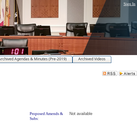
Sign In
Archived Agendas & Minutes (Pre-2019)
Archived Videos
Proposed Amends &
Not available
Subs: