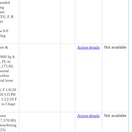
nfunded
ing
ate .
EU, F, R
er
w 6-0
ring
ute &
Action details
Not available
 900 Sq ft
, FL in
2,175.00;
morial
within
ial lease
, F 1/6/20
/20 CO PH
 1/22/20 F
 to Chapt
sist
Action details
Not available
57,370.00)
Benefitting
033)