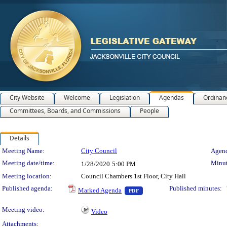
City Website
Welcome
Legislation
Agendas
Ordinan
Committees, Boards, and Commissions
People
Details
Meeting Details
Meeting Name:
City Council
Agend
Meeting date/time:
Minut
1/28/2020
5:00 PM
Meeting location:
Council Chambers 1st Floor, City Hall
— PDF document, press Enter t
Published agenda:
Published minutes:
Marked Agenda
PDF
Meeting video:
Video
Attachments: