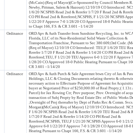
(McCain) (Req of Mayor)(Co-Sponsored by Council Members R.
Newby, Pittman, Salem & Hazouri) 12/10/19 CO Introduced: N
1/6/20 NCSPHS Read 2nd & Rerefer 1/7/20 F Read 2nd & Rerefe
CO PH Read 2nd & Rerefered;NCSPHS, F 1/21/20 NCSPHS Appr
1/22/20 F Approve 7-0 1/28/20 CO Approved 18-0 Public Hearin
to Chapt 166, F.S. & CR 3.601 –1/14/20
Ordinance
ORD Apv & Auth Transfer from Sunshine Recycling, Inc. to WCA
Florida, LLC of its Non-Residential Solid Waste Collection &
Transportation Franchise, Pursuant to Sec 380.609,Ord Code. (
(Req of Mayor) 12/10/19 CO Introduced: TEU,F 1/6/20 TEU Re
Rerefer 1/7/20 F Read 2nd & Rerefer 1/14/20 CO PH Read 2nd 
Rerefered;TEU, F 1/21/20 TEU Approve 6-0 1/22/20 F Approve 
1/28/20 CO Approved 18-0 Public Hearing Pursuant to Chapt 166
CR 3.601 –1/14/20
Ordinance
ORD Apv & Auth Purch & Sale Agreemnt btwn City of Jax & Pate
Holdings, LLC & Closing Documents relating thereto & otherwis
necessary action to Effectuate Purpose of Agreemnt for Acquisiti
buyer at Negotiated Price of $250,000.00 of Real Propty;( 1.13±
Parcel) for Jax Rowing Ctr; Prov purpose; Prov. Oversight of acqu
transaction of Subj Propty by Real Estate Div. of Public Works D
;Oversight of Proj thereafter by Dept of Parks Rec & Comm. Svcs.
Morgan)(McCain)( Req of Mayor) 12/10/19 CO Introduced: N
F 1/6/20 NCSPHS Read 2nd & Rerefer 1/6/20 TEU Read 2nd & R
1/7/20 F Read 2nd & Rerefer 1/14/20 CO PH Read 2nd &
Rerefered;NCSPHS, TEU,F 1/21/20 NCSPHS Approve 6-0 1/21/
Approve 6-0 1/22/20 F Approve 7-0 1/28/20 CO Approved 18-0 
Hearing Pursuant to Chapt 166, F.S. & CR 3.601 –1/14/20