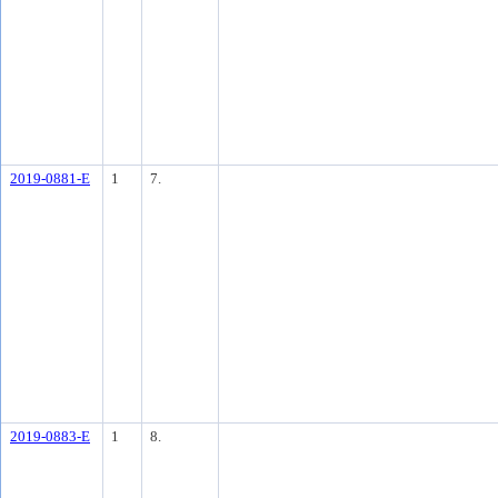
2019-0881-E
1
7.
2019-0883-E
1
8.