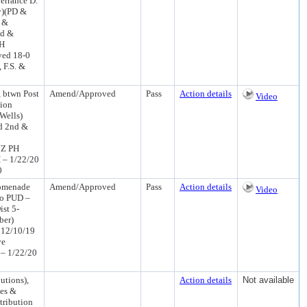
Terrance D.
y)(PD &
n &
nd &
PH
ved 18-0
 F.S. &
 btwn Post
Amend/Approved
Pass
Action details
Video
tion
Wells)
d 2nd &
UZ PH
 – 1/22/20
0
romenade
Amend/Approved
Pass
Action details
Video
to PUD –
st 5-
ber)
 12/10/19
ve
 – 1/22/20
utions),
Action details
Not available
ees &
tribution