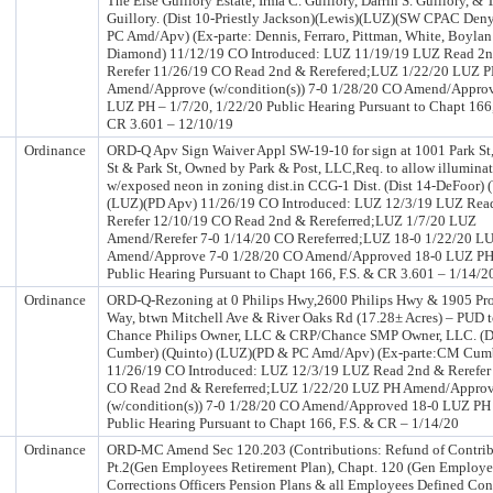
The Else Guillory Estate, Irma C. Guillory, Darrin S. Guillory, & 
Guillory. (Dist 10-Priestly Jackson)(Lewis)(LUZ)(SW CPAC Den
PC Amd/Apv) (Ex-parte: Dennis, Ferraro, Pittman, White, Boyla
Diamond) 11/12/19 CO Introduced: LUZ 11/19/19 LUZ Read 2
Rerefer 11/26/19 CO Read 2nd & Rerefered;LUZ 1/22/20 LUZ 
Amend/Approve (w/condition(s)) 7-0 1/28/20 CO Amend/Appro
LUZ PH – 1/7/20, 1/22/20 Public Hearing Pursuant to Chapt 166,
CR 3.601 – 12/10/19
Ordinance
ORD-Q Apv Sign Waiver Appl SW-19-10 for sign at 1001 Park St,
St & Park St, Owned by Park & Post, LLC,Req. to allow illumina
w/exposed neon in zoning dist.in CCG-1 Dist. (Dist 14-DeFoor) (
(LUZ)(PD Apv) 11/26/19 CO Introduced: LUZ 12/3/19 LUZ Rea
Rerefer 12/10/19 CO Read 2nd & Rereferred;LUZ 1/7/20 LUZ
Amend/Rerefer 7-0 1/14/20 CO Rereferred;LUZ 18-0 1/22/20 L
Amend/Approve 7-0 1/28/20 CO Amend/Approved 18-0 LUZ PH
Public Hearing Pursuant to Chapt 166, F.S. & CR 3.601 – 1/14/2
Ordinance
ORD-Q-Rezoning at 0 Philips Hwy,2600 Philips Hwy & 1905 P
Way, btwn Mitchell Ave & River Oaks Rd (17.28± Acres) – PUD 
Chance Philips Owner, LLC & CRP/Chance SMP Owner, LLC. (Di
Cumber) (Quinto) (LUZ)(PD & PC Amd/Apv) (Ex-parte:CM Cum
11/26/19 CO Introduced: LUZ 12/3/19 LUZ Read 2nd & Rerefer
CO Read 2nd & Rereferred;LUZ 1/22/20 LUZ PH Amend/Appro
(w/condition(s)) 7-0 1/28/20 CO Amend/Approved 18-0 LUZ PH
Public Hearing Pursuant to Chapt 166, F.S. & CR – 1/14/20
Ordinance
ORD-MC Amend Sec 120.203 (Contributions: Refund of Contrib
Pt.2(Gen Employees Retirement Plan), Chapt. 120 (Gen Employ
Corrections Officers Pension Plans & all Employees Defined Con