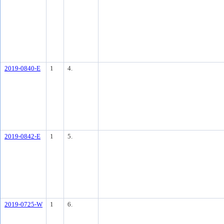
2019-0840-E
1
4.
2019-0842-E
1
5.
2019-0725-W
1
6.