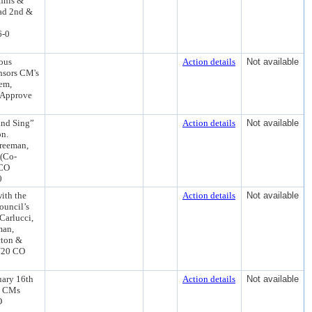
ennis &
ad 2nd &
6-0
ous
Action details
Not available
nsors CM's
em,
 Approve
and Sing”
Action details
Not available
on.
Freeman,
 (Co-
 CO
0
ith the
Action details
Not available
Council’s
Carlucci,
man,
cton &
8/20 CO
uary 16th
Action details
Not available
s CMs
O