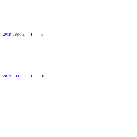
2019-0884-E
1
9.
2019-0887-E
1
10.