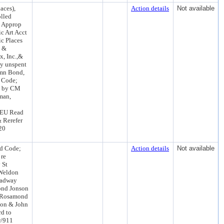
aces),
Action details
Not available
lled
g; Approp
c Art Acct
c Places
k &
x, Inc.,&
ny unspent
umn Bond,
 Code;
ed by CM
man,
TEU Read
 Rerefer
20
rd Code;
Action details
Not available
 re
 St
 Weldon
oadway
ond Jonson
n Rosamond
son & John
rd to
w/911