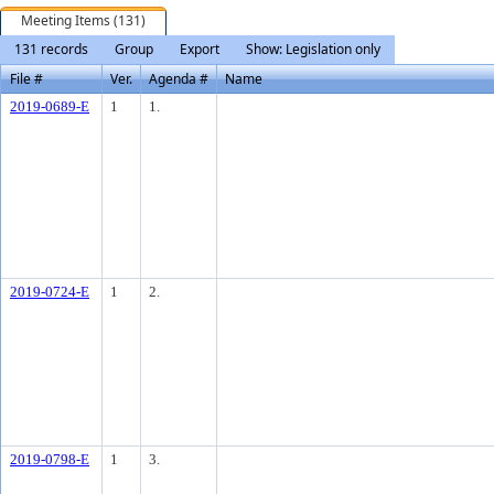
Meeting Items (131)
131 records
Group
Export
Show: Legislation only
File #
Ver.
Agenda #
Name
2019-0689-E
1
1.
2019-0724-E
1
2.
2019-0798-E
1
3.