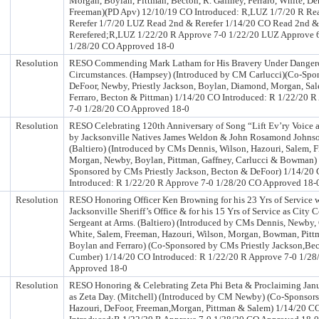
Morgan, Boylan, Pittman, Becton, R. Gaffney, Ferraro, White, D
Freeman)(PD Apv) 12/10/19 CO Introduced: R,LUZ 1/7/20 R Re
Rerefer 1/7/20 LUZ Read 2nd & Rerefer 1/14/20 CO Read 2nd &
Rerefered;R,LUZ 1/22/20 R Approve 7-0 1/22/20 LUZ Approve 
1/28/20 CO Approved 18-0
Resolution
RESO Commending Mark Latham for His Bravery Under Danger
Circumstances. (Hampsey) (Introduced by CM Carlucci)(Co-Spo
DeFoor, Newby, Priestly Jackson, Boylan, Diamond, Morgan, Sal
Ferraro, Becton & Pittman) 1/14/20 CO Introduced: R 1/22/20 R
7-0 1/28/20 CO Approved 18-0
Resolution
RESO Celebrating 120th Anniversary of Song “Lift Ev’ry Voice 
by Jacksonville Natives James Weldon & John Rosamond Johns
(Baltiero) (Introduced by CMs Dennis, Wilson, Hazouri, Salem, 
Morgan, Newby, Boylan, Pittman, Gaffney, Carlucci & Bowman)
Sponsored by CMs Priestly Jackson, Becton & DeFoor) 1/14/20
Introduced: R 1/22/20 R Approve 7-0 1/28/20 CO Approved 18-
Resolution
RESO Honoring Officer Ken Browning for his 23 Yrs of Service w
Jacksonville Sheriff’s Office & for his 15 Yrs of Service as City 
Sergeant at Arms. (Baltiero) (Introduced by CMs Dennis, Newby, 
White, Salem, Freeman, Hazouri, Wilson, Morgan, Bowman, Pitt
Boylan and Ferraro) (Co-Sponsored by CMs Priestly Jackson,Be
Cumber) 1/14/20 CO Introduced: R 1/22/20 R Approve 7-0 1/2
Approved 18-0
Resolution
RESO Honoring & Celebrating Zeta Phi Beta & Proclaiming Jan
as Zeta Day. (Mitchell) (Introduced by CM Newby) (Co-Sponsor
Hazouri, DeFoor, Freeman,Morgan, Pittman & Salem) 1/14/20 C