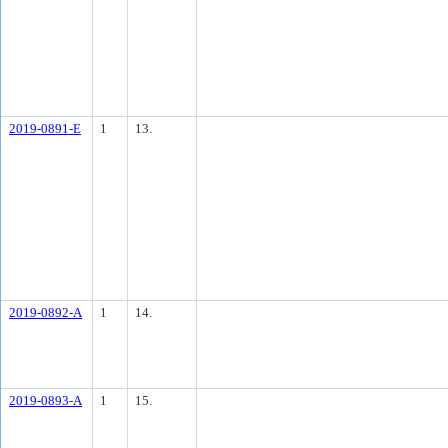
2019-0891-E
1
13.
2019-0892-A
1
14.
2019-0893-A
1
15.