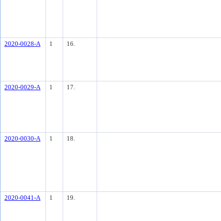
2020-0028-A
1
16.
2020-0029-A
1
17.
2020-0030-A
1
18.
2020-0041-A
1
19.