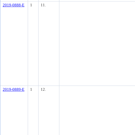
2019-0888-E
1
11.
2019-0889-E
1
12.