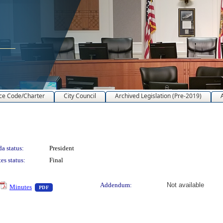
ce Code/Charter
City Council
Archived Legislation (Pre-2019)
a status:
President
es status:
Final
o view text or download
— PDF document, press Enter to view text or download
Addendum:
Not available
Minutes
PDF