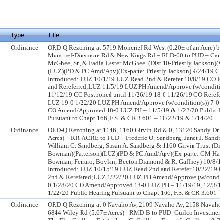
Type
Title
Ordinance
ORD-Q Rezoning at 5719 Moncrief Rd West (0.20± of an Acre) 
Moncrief-Dinsmore Rd & New Kings Rd – RLD-60 to PUD – Car
McGhee, Sr., & Fadia Lester McGhee. (Dist 10-Priestly Jackson)(
(LUZ)(PD & PC Amd/Apv)(Ex-parte: Priestly Jackson) 9/24/19 
Introduced: LUZ 10/1/19 LUZ Read 2nd & Rerefer 10/8/19 CO 
and Rereferred;LUZ 11/5/19 LUZ PH Amend/Approve (w/conditi
11/12/19 CO Postponed until 11/26/19 18-0 11/26/19 CO Rerefe
LUZ 19-0 1/22/20 LUZ PH Amend/Approve (w/condition(s)) 7-0
CO Amend/Approved 18-0 LUZ PH – 11/5/19 & 1/22/20 Public 
Pursuant to Chapt 166, F.S. & CR 3.601 – 10/22/19 & 1/14/20
Ordinance
ORD-Q Rezoning at 1146, 1160 Girvin Rd & 0, 13120 Sandy Dr
Acres) – RR-ACRE to PUD – Frederic O. Sandberg, Janet J. Sand
William C. Sandberg, Susan A. Sandberg & 1160 Girvin Trust (Di
Bowman)(Patterson)(LUZ)(PD & PC Amd/Apv)(Ex-parte: CM Haz
Bowman, Ferraro, Boylan, Becton,Diamond & R. Gaffney) 10/8
Introduced: LUZ 10/15/19 LUZ Read 2nd and Rerefer 10/22/19
2nd & Rerefered;LUZ 1/22/20 LUZ PH Amend/Approve (w/condit
0 1/28/20 CO Amend/Approved 18-0 LUZ PH – 11/19/19, 12/3/1
1/22/20 Public Hearing Pursuant to Chapt 166, F.S. & CR 3.601 
Ordinance
ORD-Q Rezoning at 0 Navaho Av, 2109 Navaho Av, 2158 Navah
6844 Wiley Rd (5.67± Acres) –RMD-B to PUD- Guilco Investment