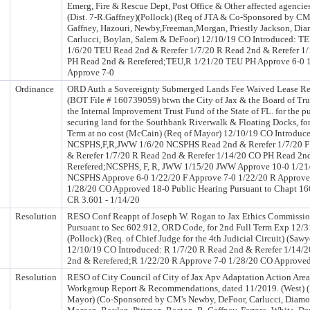
Emerg, Fire & Rescue Dept, Post Office & Other affected agencie
(Dist. 7-R.Gaffney)(Pollock) (Req of JTA & Co-Sponsored by CM
Gaffney, Hazouri, Newby,Freeman,Morgan, Priestly Jackson, Di
Carlucci, Boylan, Salem & DeFoor) 12/10/19 CO Introduced: T
1/6/20 TEU Read 2nd & Rerefer 1/7/20 R Read 2nd & Rerefer 1
PH Read 2nd & Rerefered;TEU,R 1/21/20 TEU PH Approve 6-0 
Approve 7-0
Ordinance
ORD Auth a Sovereignty Submerged Lands Fee Waived Lease R
(BOT File # 160739059) btwn the City of Jax & the Board of Tru
the Internal Improvement Trust Fund of the State of FL. for the p
securing land for the Southbank Riverwalk & Floating Docks, for
Term at no cost (McCain) (Req of Mayor) 12/10/19 CO Introduc
NCSPHS,F,R,JWW 1/6/20 NCSPHS Read 2nd & Rerefer 1/7/20 F
& Rerefer 1/7/20 R Read 2nd & Rerefer 1/14/20 CO PH Read 2n
Rerefered;NCSPHS, F, R, JWW 1/15/20 JWW Approve 10-0 1/21
NCSPHS Approve 6-0 1/22/20 F Approve 7-0 1/22/20 R Approve
1/28/20 CO Approved 18-0 Public Hearing Pursuant to Chapt 166
CR 3.601 - 1/14/20
Resolution
RESO Conf Reappt of Joseph W. Rogan to Jax Ethics Commissio
Pursuant to Sec 602.912, ORD Code, for 2nd Full Term Exp 12/3
(Pollock) (Req. of Chief Judge for the 4th Judicial Circuit) (Sawy
12/10/19 CO Introduced: R 1/7/20 R Read 2nd & Rerefer 1/14/
2nd & Rerefered;R 1/22/20 R Approve 7-0 1/28/20 CO Approve
Resolution
RESO of City Council of City of Jax Apv Adaptation Action Area
Workgroup Report & Recommendations, dated 11/2019. (West) (
Mayor) (Co-Sponsored by CM's Newby, DeFoor, Carlucci, Diamo