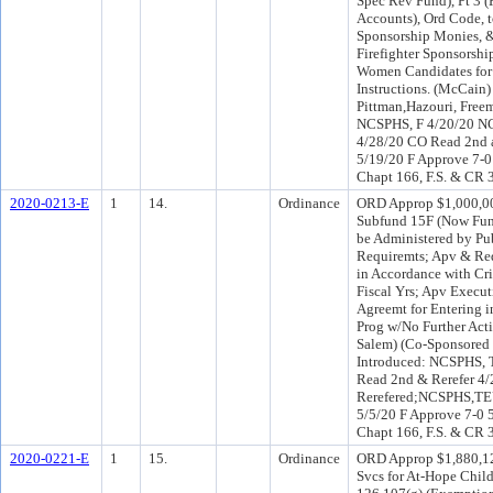
Spec Rev Fund), Pt 3 (
Accounts), Ord Code, t
Sponsorship Monies, &
Firefighter Sponsorshi
Women Candidates for P
Instructions. (McCai
Pittman,Hazouri, Free
NCSPHS, F 4/20/20 NC
4/28/20 CO Read 2nd 
5/19/20 F Approve 7-0
Chapt 166, F.S. & CR 
2020-0213-E
1
14.
Ordinance
ORD Approp $1,000,000
Subfund 15F (Now Fund
be Administered by Pu
Requiremts; Apv & Req
in Accordance with Cri
Fiscal Yrs; Apv Execu
Agreemt for Entering i
Prog w/No Further Act
Salem) (Co-Sponsored
Introduced: NCSPHS, 
Read 2nd & Rerefer 4/
Rerefered;NCSPHS,TEU
5/5/20 F Approve 7-0 
Chapt 166, F.S. & CR 
2020-0221-E
1
15.
Ordinance
ORD Approp $1,880,12
Svcs for At-Hope Child