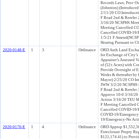
Records Laws; Prov Ov
(Johnston) (Introduc
2/11/20 CO Introduce
F Read 2nd & Rerefer
3/16/20 NCSPHS Meet
Meeting Cancelled C
Cancelled COVID-19/
1/5/21 F Amend(NCSP
Hearing Pursuant to Ch
2020-0148-E
1
3.
Ordinance
ORD Auth Land Exchang
for Exchange of City’s
Appraiser’s Assessed V
of (52± Acres) with Co
Provide Oversight of E
Works & thereafter by 
Mayor) 2/25/20 CO In
JWW 3/2/20 NCSPHS Re
F Read 2nd & Rerefer
Approve 10-0 3/16/2
Action 3/16/20 TEU M
F Meeting Cancelled
Cancelled COVID-19/E
COVID-19/Emergency-
19/Emergency-No Act
2020-0176-E
1
4.
Ordinance
ORD Approp $1,552,504
Foreclosure Propty Reg
$121,174.41) to Provid