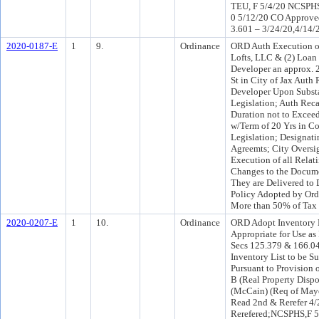
TEU, F 5/4/20 NCSPHS
0 5/12/20 CO Approved
3.601 – 3/24/20,4/14/
2020-0187-E
1
9.
Ordinance
ORD Auth Execution of
Lofts, LLC & (2) Loa
Developer an approx. 2
St in City of Jax Aut
Developer Upon Substa
Legislation; Auth Rec
Duration not to Excee
w/Term of 20 Yrs in C
Legislation; Designat
Agreemts; City Oversi
Execution of all Rela
Changes to the Docume
They are Delivered to 
Policy Adopted by Or
More than 50% of Tax 
2020-0207-E
1
10.
Ordinance
ORD Adopt Inventory L
Appropriate for Use as
Secs 125.379 & 166.04
Inventory List to be Su
Pursuant to Provision 
B (Real Property Dispo
(McCain) (Req of May
Read 2nd & Rerefer 4/
Rerefered;NCSPHS,F 