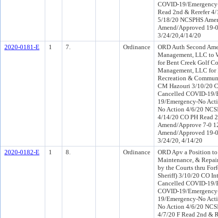
COVID-19/Emergency-N
Read 2nd & Rerefer 4
5/18/20 NCSPHS Amen
Amend/Approved 19-0 P
3/24/20,4/14/20
2020-0181-E
1
7.
Ordinance
ORD Auth Second Amen
Management, LLC to W
for Bent Creek Golf Co
Management, LLC for R
Recreation & Communi
CM Hazouri 3/10/20 
Cancelled COVID-19/E
19/Emergency-No Act
No Action 4/6/20 NCS
4/14/20 CO PH Read 2
Amend/Approve 7-0 1
Amend/Approved 19-0 P
3/24/20, 4/14/20
2020-0182-E
1
8.
Ordinance
ORD Apv a Position to 
Maintenance, & Repair 
by the Courts thru For
Sheriff) 3/10/20 CO 
Cancelled COVID-19/E
COVID-19/Emergency-
19/Emergency-No Act
No Action 4/6/20 NCS
4/7/20 F Read 2nd & 