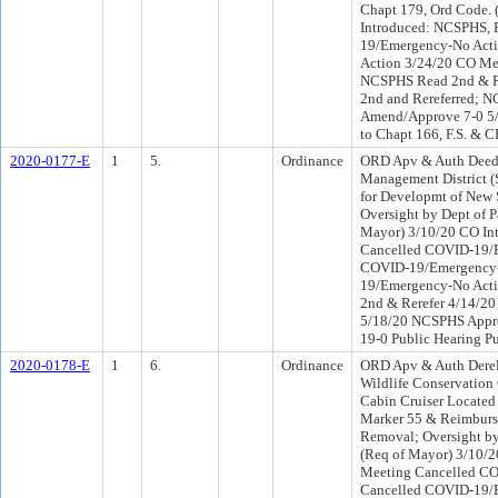
Chapt 179, Ord Code. 
Introduced: NCSPHS, 
19/Emergency-No Act
Action 3/24/20 CO Me
NCSPHS Read 2nd & Re
2nd and Rereferred; 
Amend/Approve 7-0 5/
to Chapt 166, F.S. & 
2020-0177-E
1
5.
Ordinance
ORD Apv & Auth Deed o
Management District 
for Developmt of New 
Oversight by Dept of 
Mayor) 3/10/20 CO I
Cancelled COVID-19/E
COVID-19/Emergency-
19/Emergency-No Acti
2nd & Rerefer 4/14/2
5/18/20 NCSPHS Appro
19-0 Public Hearing Pu
2020-0178-E
1
6.
Ordinance
ORD Apv & Auth Dereli
Wildlife Conservation
Cabin Cruiser Located 
Marker 55 & Reimburse
Removal; Oversight by
(Req of Mayor) 3/10/
Meeting Cancelled CO
Cancelled COVID-19/E