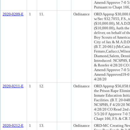
Amend/Approve 7-0 5/
Pursuant to Chapt 166,
2020-0209-E
1
11.
Ordinance
ORD Approp $30,000.0
w/Sec 932.7055, F.S., 
($10,000.00), M.A.D.D
($10,000.00), Auth the
deliver, on behalf of 
Boy Scouts of America
City of Jax & M.A.D.D.
(B.T. 20-061) (McCain
Ferraro,Carlucci,Wils
Diamond,Salem, Denni
Introduced: NCSPHS, 
& Rerefer 4/28/20 CO
Amend/Approve 7-0 5/
Amend/Approved19-0 Pu
4/28/20
2020-0211-E
1
12.
Ordinance
ORD Approp $56,058.0
the Prison Rape Elimi
Inmate Education Initi
Facilities. (B.T. 20-0
NCSPHS, F 4/20/20 NC
4/28/20 CO Read 2nd 
5/5/20 F Approve 7-0 
Chapt 166, F.S. & CR 
2020-0212-E
1
13.
Ordinance
ORD-MC Creating New 