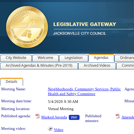
City Website
Welcome
Legislation
Agendas
Ordinan
Archived Agendas & Minutes (Pre-2019)
Archived Videos
Commit
Details
Meeting Details
Meeting Name:
Neighborhoods, Community Services, Public
Agend
Health and Safety Committee
Meeting date/time:
Minut
5/4/2020
9:30 AM
Meeting location:
Virtual Meeting
— PDF document, press Enter to 
Published agenda:
Published
Marked Agenda
Amende
PDF
minutes:
Meeting video:
Video