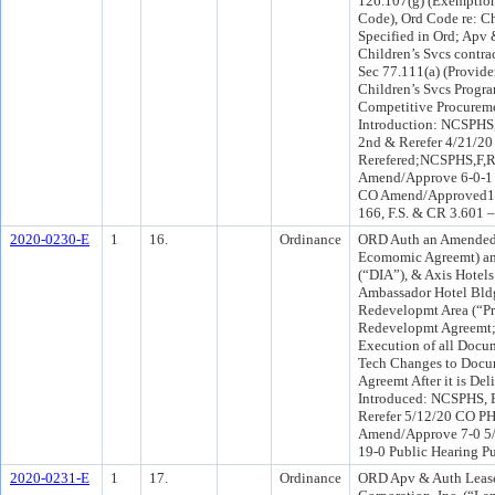
126.107(g) (Exemption
Code), Ord Code re: Ch
Specified in Ord; Apv
Children’s Svcs contra
Sec 77.111(a) (Provid
Children’s Svcs Progra
Competitive Procureme
Introduction: NCSPHS
2nd & Rerefer 4/21/20
Rerefered;NCSPHS,F,R
Amend/Approve 6-0-1 
CO Amend/Approved18-
166, F.S. & CR 3.601 
2020-0230-E
1
16.
Ordinance
ORD Auth an Amended
Ecomomic Agreemt) am
(“DIA”), & Axis Hotel
Ambassador Hotel Bld
Redevelopmt Area (“Pr
Redevelopmt Agreemt; 
Execution of all Docu
Tech Changes to Docum
Agreemt After it is De
Introduced: NCSPHS, 
Rerefer 5/12/20 CO P
Amend/Approve 7-0 5
19-0 Public Hearing Pu
2020-0231-E
1
17.
Ordinance
ORD Apv & Auth Leas