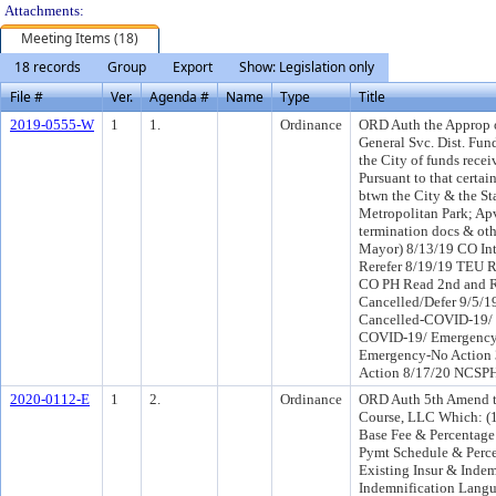
Attachments:
Meeting Items (18)
18 records
Group
Export
Show: Legislation only
File #
Ver.
Agenda #
Name
Type
Title
2019-0555-W
1
1.
Ordinance
ORD Auth the Approp o
General Svc. Dist. Fun
the City of funds rece
Pursuant to that cert
btwn the City & the Sta
Metropolitan Park; Ap
termination docs & oth
Mayor) 8/13/19 CO In
Rerefer 8/19/19 TEU R
CO PH Read 2nd and 
Cancelled/Defer 9/5/
Cancelled-COVID-19/ 
COVID-19/ Emergency-
Emergency-No Action
Action 8/17/20 NCSP
2020-0112-E
1
2.
Ordinance
ORD Auth 5th Amend to
Course, LLC Which: (1)
Base Fee & Percentage 
Pymt Schedule & Perce
Existing Insur & Inde
Indemnification Langu