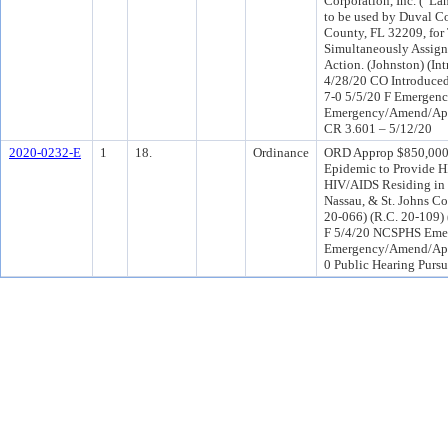
Corporation, Inc. (“La
to be used by Duval C
County, FL 32209, for 
Simultaneously Assign
Action. (Johnston) (
4/28/20 CO Introduc
7-0 5/5/20 F Emergen
Emergency/Amend/Appro
CR 3.601 – 5/12/20
2020-0232-E
1
18.
Ordinance
ORD Approp $850,000.
Epidemic to Provide H
HIV/AIDS Residing in 
Nassau, & St. Johns Co
20-066) (R.C. 20-109)
F 5/4/20 NCSPHS Eme
Emergency/Amend/App
0 Public Hearing Pursu