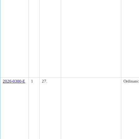
2026-0300-E
1
27.
Ordinanc