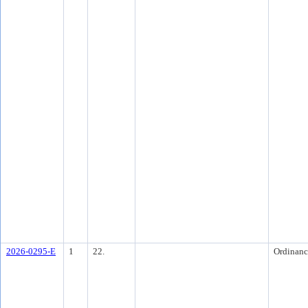
2026-0295-E
1
22.
Ordinanc