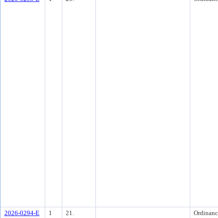
2026-0294-E
1
21.
Ordinanc