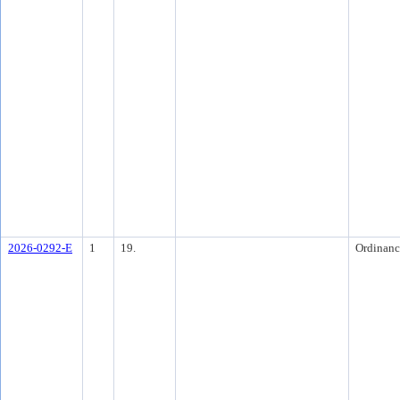
2026-0292-E
1
19.
Ordinanc