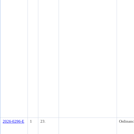
2026-0296-E
1
23.
Ordinanc