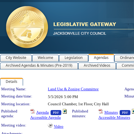
City Website
Welcome
Legislation
Agendas
Ordinan
Archived Agendas & Minutes (Pre-2019)
Archived Videos
Commit
Details
Meeting Details
Meeting Name:
Land Use & Zoning Committee
Agend
Meeting date/time:
Minut
5/5/2026
5:00 PM
Meeting location:
Council Chamber, 1st Floor, City Hall
— PDF document, press Enter to view text o
— 
Published
Published
Agenda
Minutes
PDF
PDF
agenda:
minutes:
Accessible Agenda
Accessible Minutes
Meeting video:
Video
Attachments: