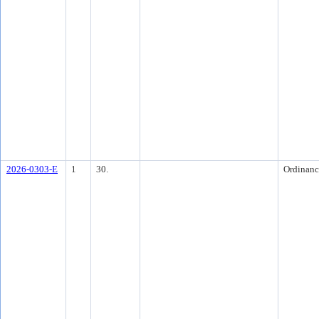
2026-0303-E
1
30.
Ordinanc