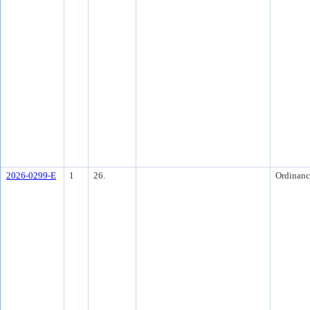
2026-0299-E
1
26.
Ordinanc