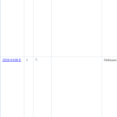
2026-0168-E
1
7.
Ordinanc