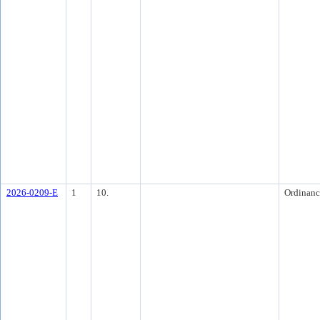
2026-0209-E
1
10.
Ordinanc