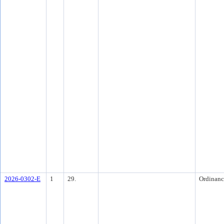
2026-0302-E
1
29.
Ordinanc