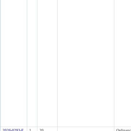
2026-0293-E
1
20.
Ordinanc