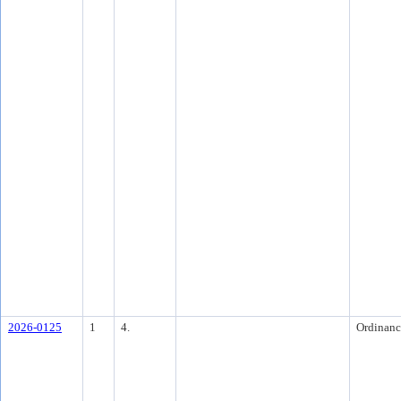
2026-0125
1
4.
Ordinanc