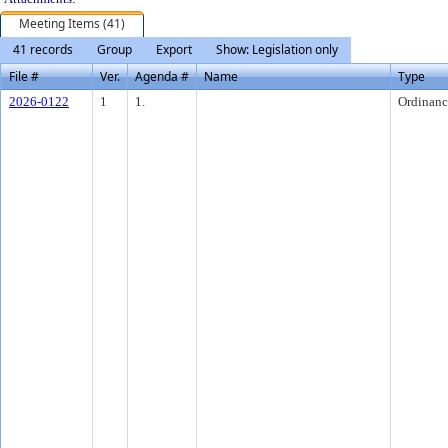
Meeting Items (41)
41 records
Group
Export
Show: Legislation only
File #
Ver.
Agenda #
Name
Type
2026-0122
1
1.
Ordinanc