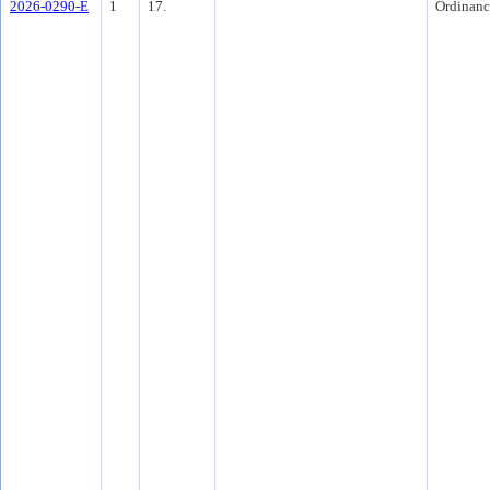
2026-0290-E
1
17.
Ordinanc