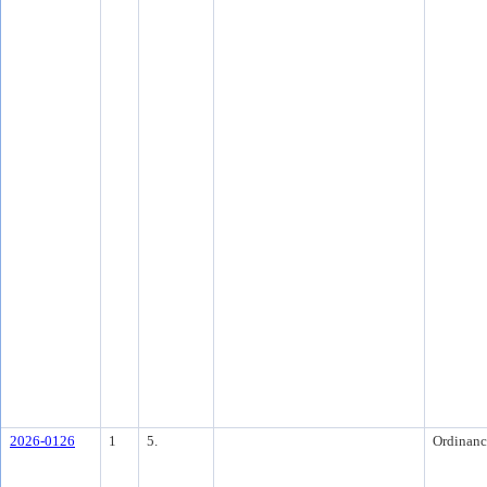
2026-0126
1
5.
Ordinanc