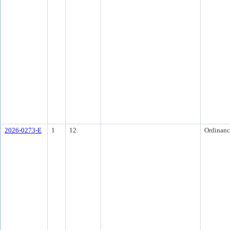
2026-0273-E
1
12.
Ordinanc