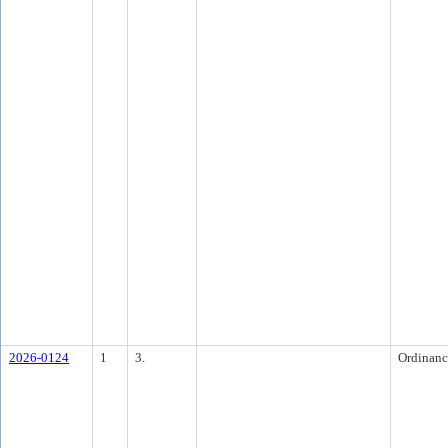
2026-0124
1
3.
Ordinanc