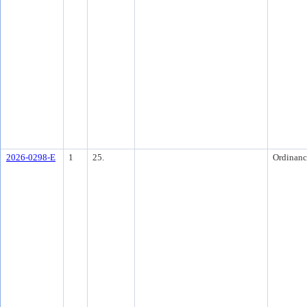
2026-0298-E
1
25.
Ordinanc