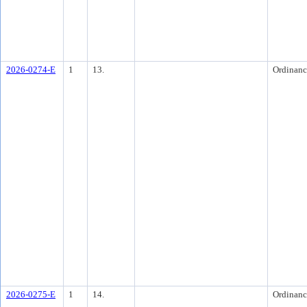
2026-0274-E
1
13.
Ordinanc
2026-0275-E
1
14.
Ordinanc