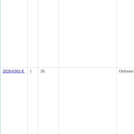
2026-0301-E
1
28.
Ordinanc