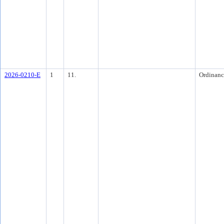
2026-0210-E
1
11.
Ordinanc