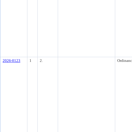
2026-0123
1
2.
Ordinanc