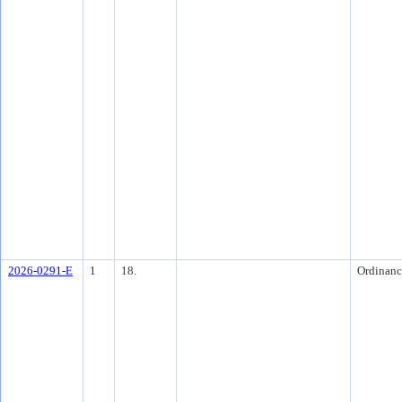
2026-0291-E
1
18.
Ordinanc