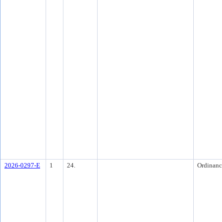
2026-0297-E
1
24.
Ordinanc