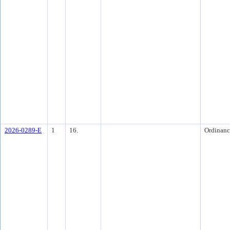
2026-0289-E
1
16.
Ordinanc