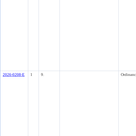
2026-0208-E
1
9.
Ordinanc