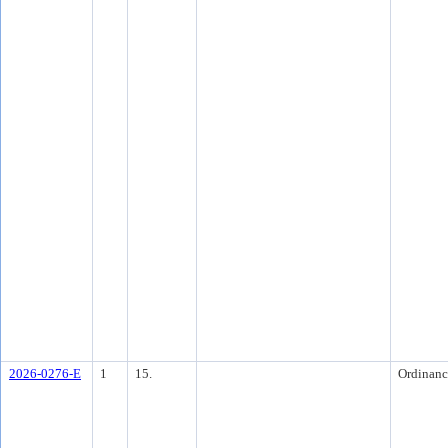
2026-0276-E
1
15.
Ordinanc