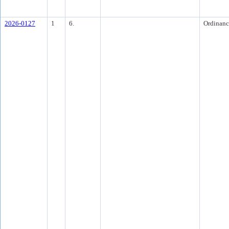
2026-0127
1
6.
Ordinanc