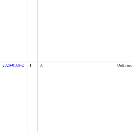
2026-0169-E
1
8.
Ordinanc