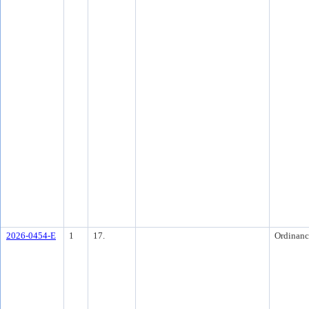
2026-0454-E
1
17.
Ordinanc