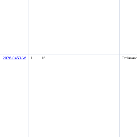
2026-0453-W
1
16.
Ordinanc