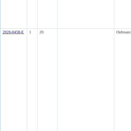
2026-0458-E
1
20.
Ordinanc