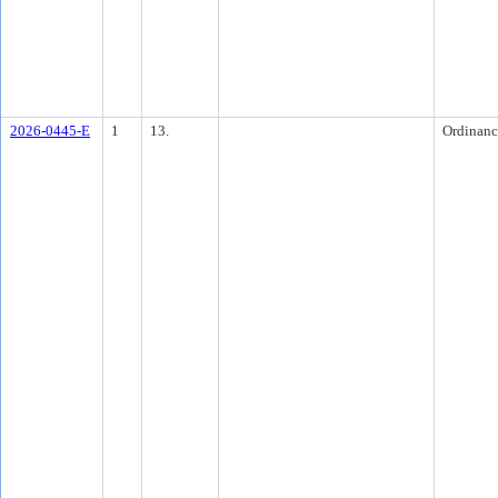
2026-0445-E
1
13.
Ordinanc