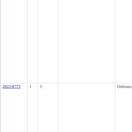
2025-0775
1
3.
Ordinanc