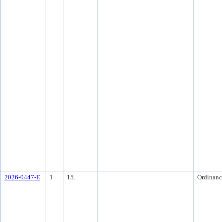
2026-0447-E
1
15.
Ordinanc