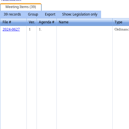
Meeting Items (39)
39 records
Group
Export
Show: Legislation only
File #
Ver.
Agenda #
Name
Type
2024-0627
1
1.
Ordinanc