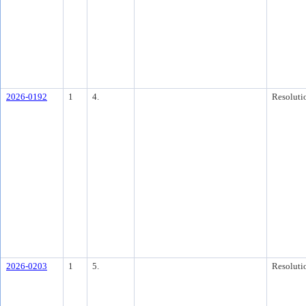
2026-0192
1
4.
Resoluti
2026-0203
1
5.
Resoluti