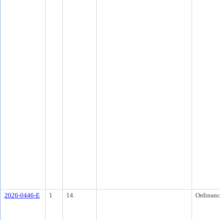
2026-0446-E
1
14.
Ordinanc