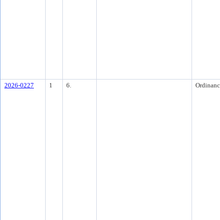
2026-0227
1
6.
Ordinanc