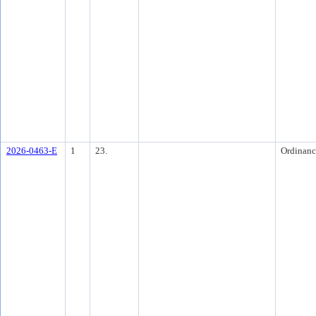
2026-0463-E
1
23.
Ordinanc