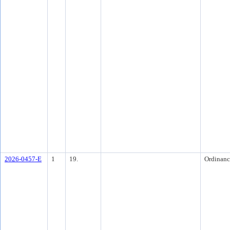
2026-0457-E
1
19.
Ordinanc