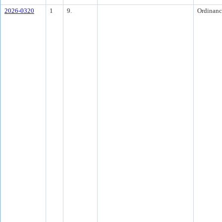
2026-0320
1
9.
Ordinanc