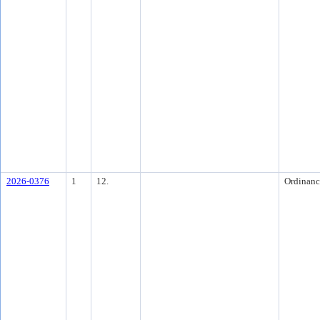
2026-0376
1
12.
Ordinanc