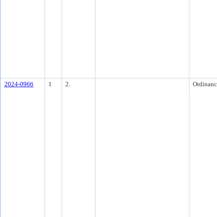
2024-0966
1
2.
Ordinanc