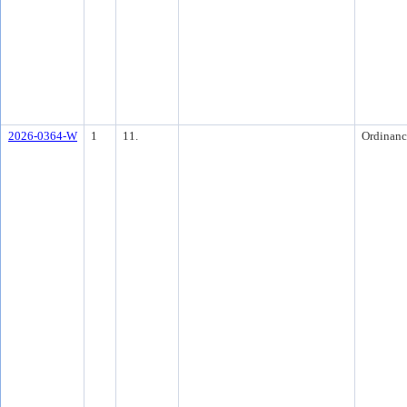
2026-0364-W
1
11.
Ordinanc