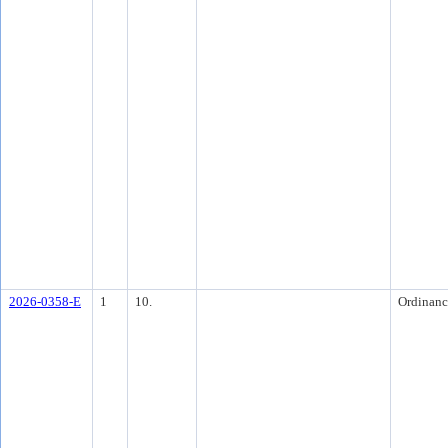
2026-0358-E
1
10.
Ordinanc