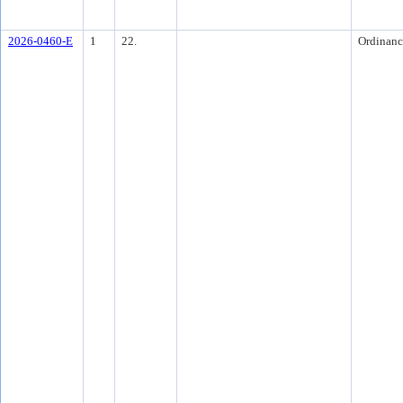
2026-0460-E
1
22.
Ordinanc