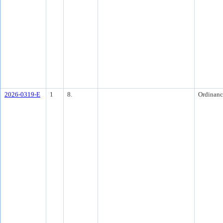
2026-0319-E
1
8.
Ordinanc