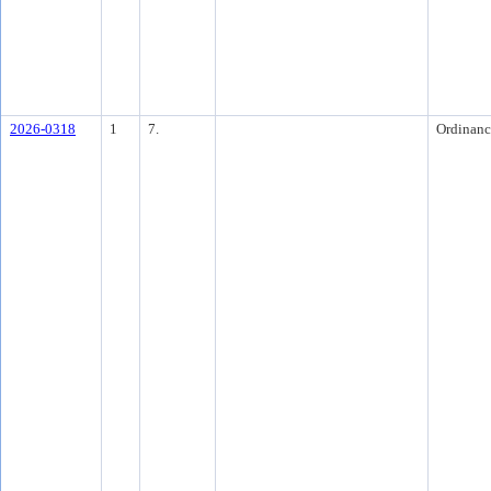
2026-0318
1
7.
Ordinanc