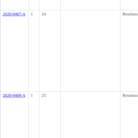
2026-0467-A
1
24.
Resoluti
2026-0468-A
1
25.
Resoluti