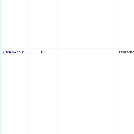
2026-0456-E
1
18.
Ordinanc