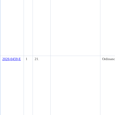
2026-0459-E
1
21.
Ordinanc