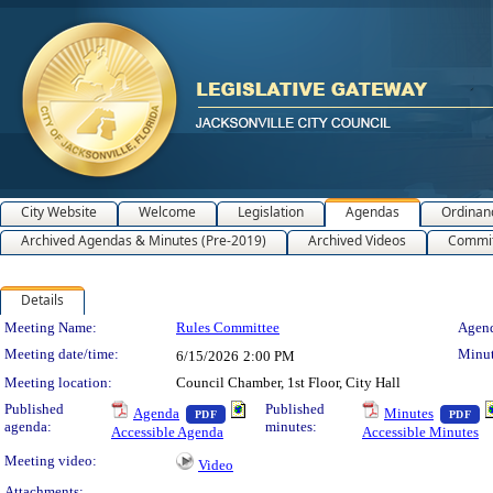
City Website
Welcome
Legislation
Agendas
Ordinan
Archived Agendas & Minutes (Pre-2019)
Archived Videos
Commit
Details
Meeting Details
Meeting Name:
Rules Committee
Agend
Meeting date/time:
Minut
6/15/2026
2:00 PM
Meeting location:
Council Chamber, 1st Floor, City Hall
— PDF document, press Enter to view text o
— 
Published
Published
Agenda
Minutes
PDF
PDF
agenda:
minutes:
Accessible Agenda
Accessible Minutes
Meeting video:
Video
Attachments: