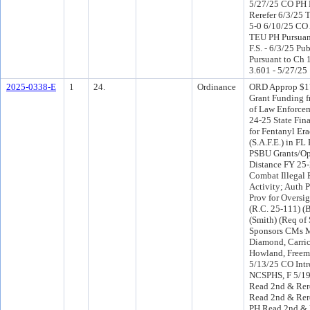
5/27/25 CO PH
Rerefer 6/3/25
5-0 6/10/25 CO
TEU PH Pursuant
F.S. - 6/3/25 Pu
Pursuant to Ch 1
3.601 - 5/27/25
2025-0338-E
1
24.
Ordinance
ORD Approp $17
Grant Funding f
of Law Enforcem
24-25 State Fina
for Fentanyl Era
(S.A.F.E.) in FL 
PSBU Grants/Ope
Distance FY 25-
Combat Illegal 
Activity; Auth P
Prov for Oversi
(R.C. 25-111) (
(Smith) (Req of 
Sponsors CMs Mi
Diamond, Carric
Howland, Freem
5/13/25 CO Int
NCSPHS, F 5/1
Read 2nd & Rere
Read 2nd & Rer
PH Read 2nd & 