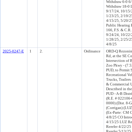
Withdraw 6-0 6
Withdraw 18-0 
9/17/24, 10/15/
1/23/25, 2/19/2
4/15/25, 5/20/2
Public Hearing 
166, F.S. & C.R.
9/24/24, 10/22/
1/28/25, 2/25/2
4/8/25
2025-0247-E
1
2.
Ordinance
ORD-Q Rezoning
Rd, at the SE Co
Intersection of
Zoo Pkwy - (7.5
PUD, to Permit 
Recreational Ve
Trucks, Trailers
& Commercial U
Described in th
PUD - A-B Distri
(R.E. # 022106
0000) (Dist. 8-Ga
(Corrigan) (LUZ
(Ex-Parte: CM Ga
4/8/25 CO Intr
4/15/25 LUZ R
Rerefer 4/22/2
Rerefer 5/13/2