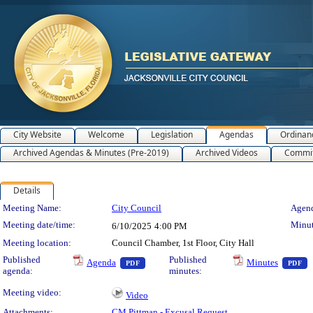
City Website
Welcome
Legislation
Agendas
Ordinan
Archived Agendas & Minutes (Pre-2019)
Archived Videos
Commit
Details
Meeting Details
Meeting Name:
City Council
Agend
Meeting date/time:
Minut
6/10/2025
4:00 PM
Meeting location:
Council Chamber, 1st Floor, City Hall
— PDF document, press Enter to view text 
—
Published
Published
Agenda
Minutes
PDF
PDF
agenda:
minutes:
Meeting video:
Video
Attachments:
CM Pittman - Excusal Request