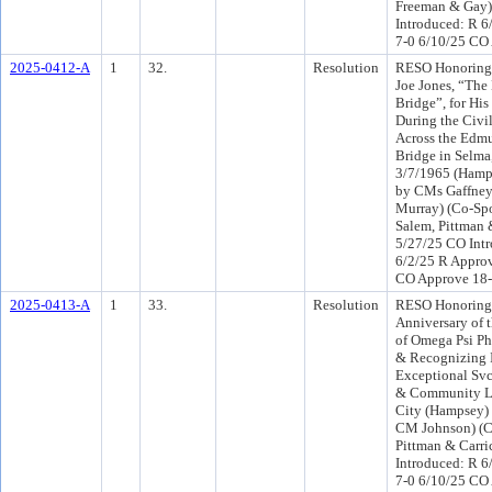
Freeman & Gay)
Introduced: R 6
7-0 6/10/25 CO
2025-0412-A
1
32.
Resolution
RESO Honorin
Joe Jones, “The
Bridge”, for His
During the Civi
Across the Edm
Bridge in Selma
3/7/1965 (Hamp
by CMs Gaffney,
Murray) (Co-Sp
Salem, Pittman 
5/27/25 CO Int
6/2/25 R Approv
CO Approve 18
2025-0413-A
1
33.
Resolution
RESO Honoring 
Anniversary of 
of Omega Psi Phi 
& Recognizing I
Exceptional Svc
& Community Le
City (Hampsey) 
CM Johnson) (
Pittman & Carri
Introduced: R 6
7-0 6/10/25 CO