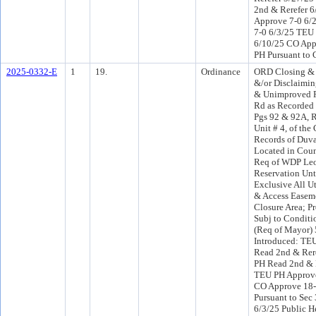
2nd & Rerefer 
Approve 7-0 6/
7-0 6/3/25 TEU
6/10/25 CO App
PH Pursuant to 
2025-0332-E
1
19.
Ordinance
ORD Closing &
&/or Disclaimi
& Unimproved Po
Rd as Recorded 
Pgs 92 & 92A, 
Unit # 4, of the
Records of Duva
Located in Counc
Req of WDP Leo
Reservation Unt
Exclusive All Uti
& Access Easem
Closure Area; P
Subj to Conditi
(Req of Mayor)
Introduced: TE
Read 2nd & Rer
PH Read 2nd & 
TEU PH Approve
CO Approve 18
Pursuant to Sec 
6/3/25 Public H