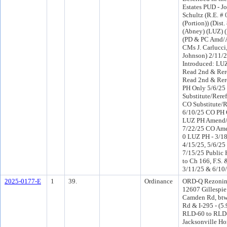
Estates PUD - J
Schultz (R.E. #
(Portion)) (Dist. 
(Abney) (LUZ) 
(PD & PC Amd/A
CMs J. Carlucci,
Johnson) 2/11/
Introduced: LU
Read 2nd & Rer
Read 2nd & Rer
PH Only 5/6/25
Substitute/Reref
CO Substitute/R
6/10/25 CO PH 
LUZ PH Amend/
7/22/25 CO Am
0 LUZ PH - 3/18
4/15/25, 5/6/25
7/15/25 Public 
to Ch 166, F.S. 
3/11/25 & 6/10
2025-0177-E
1
39.
Ordinance
ORD-Q Rezonin
12607 Gillespi
Camden Rd, btw
Rd & I-295 - (5.
RLD-60 to RLD-
Jacksonville Ho