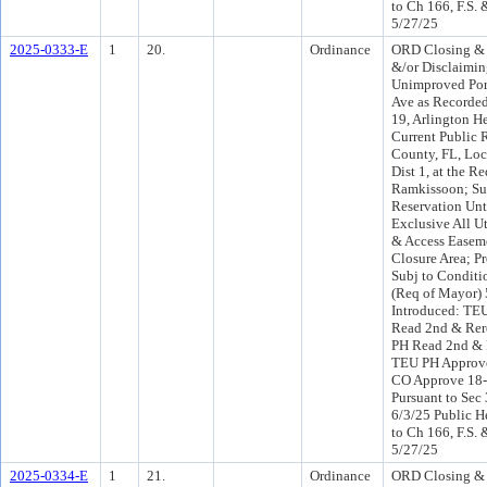
to Ch 166, F.S. 
5/27/25
2025-0333-E
1
20.
Ordinance
ORD Closing &
&/or Disclaimi
Unimproved Por
Ave as Recorded
19, Arlington He
Current Public 
County, FL, Loc
Dist 1, at the R
Ramkissoon; Su
Reservation Unt
Exclusive All Uti
& Access Easem
Closure Area; P
Subj to Conditi
(Req of Mayor)
Introduced: TE
Read 2nd & Rer
PH Read 2nd & 
TEU PH Approve
CO Approve 18
Pursuant to Sec 
6/3/25 Public H
to Ch 166, F.S. 
5/27/25
2025-0334-E
1
21.
Ordinance
ORD Closing &