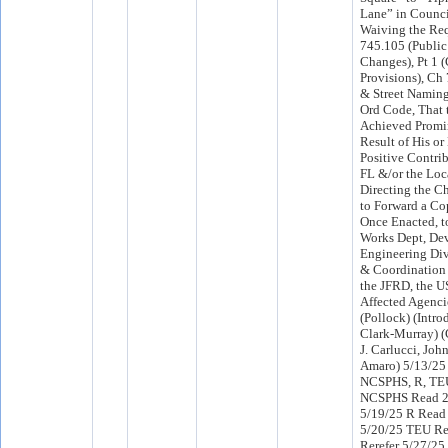
Lane” in Counci
Waiving the Req
745.105 (Public
Changes), Pt 1 
Provisions), Ch
& Street Naming
Ord Code, That 
Achieved Promi
Result of His or
Positive Contri
FL &/or the Lo
Directing the Ch
to Forward a Cop
Once Enacted, t
Works Dept, Dev
Engineering Div
& Coordination
the JFRD, the U
Affected Agenci
(Pollock) (Intr
Clark-Murray) 
J. Carlucci, Jo
Amaro) 5/13/25
NCSPHS, R, TE
NCSPHS Read 2
5/19/25 R Read
5/20/25 TEU R
Rerefer 5/27/2