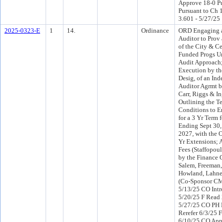
Approve 18-0 P
Pursuant to Ch 1
3.601 - 5/27/25
2025-0323-E
1
14.
Ordinance
ORD Engaging 
Auditor to Prov
of the City & Ce
Funded Progs Un
Audit Approach
Execution by th
Desig, of an In
Auditor Agrmt b
Carr, Riggs & I
Outlining the T
Conditions to E
for a 3 Yr Term 
Ending Sept 30
2027, with the 
Yr Extensions; 
Fees (Staffopoul
by the Finance
Salem, Freeman,
Howland, Lahne
(Co-Sponsor CM
5/13/25 CO Intr
5/20/25 F Read 
5/27/25 CO PH
Rerefer 6/3/25 
6/10/25 CO App