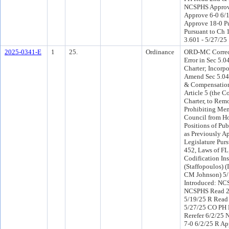
NCSPHS Approve
Approve 6-0 6/
Approve 18-0 P
Pursuant to Ch 1
3.601 - 5/27/25
2025-0341-E
1
25.
Ordinance
ORD-MC Correct
Error in Sec 5.0
Charter; Incorpo
Amend Sec 5.04 
& Compensation
Article 5 (the C
Charter, to Re
Prohibiting Mem
Council from H
Positions of Pu
as Previously A
Legislature Purs
452, Laws of FL;
Codification Ins
(Staffopoulos) 
CM Johnson) 5
Introduced: NC
NCSPHS Read 2
5/19/25 R Read
5/27/25 CO PH
Rerefer 6/2/25
7-0 6/2/25 R Ap