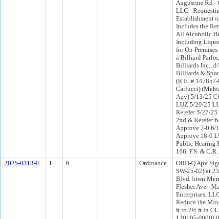
Augustine Rd - 
LLC - Requesti
Establishment o
Includes the Ret
All Alcoholic B
Including Liquo
for On-Premise
a Billiard Parlo
Billiards Inc., 
Billiards & Spor
(R.E. # 147857-0
Carlucci) (Meht
Apv) 5/13/25 C
LUZ 5/20/25 L
Rerefer 5/27/2
2nd & Rerefer 
Approve 7-0 6/
Approve 18-0 L
Public Hearing 
166, F.S. & C.R.
2025-0313-E
1
6.
Ordinance
ORD-Q Apv Sign
SW-25-02) at 23
Blvd, btwn Merr
Flesher Ave - Ma
Enterprises, LL
Reduce the Min
ft to 2½ ft in C
130105-0000) (Di