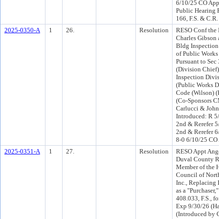
6/10/25 CO App
Public Hearing 
166, F.S. & C.R.
2025-0350-A
1
26.
Resolution
RESO Conf the 
Charles Gibson a
Bldg Inspection
of Public Works
Pursuant to Sec
(Division Chief)
Inspection Divi
(Public Works D
Code (Wilson) (
(Co-Sponsors CM
Carlucci & Joh
Introduced: R 5
2nd & Rerefer 
2nd & Rerefer 6
8-0 6/10/25 CO
2025-0351-A
1
27.
Resolution
RESO Appt Angel
Duval County Re
Member of the H
Council of North
Inc., Replacing 
as a "Purchaser,
408.033, F.S., fo
Exp 9/30/26 (H
(Introduced by 