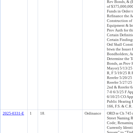
Rev Bonds, & (B
of $375,000,000
Funds in Order 
Refinance the A
Construction of
Equipment & Im
Prov Auth for th
Certain Definit
Certain Findings
Ord Shall Consti
btwn the Issuer 
Bondholders; Au
Determine the T
Bonds, as Prov H
Mayor) 5/13/25
R, F 5/19/25 R
Rerefer 5/20/25
Rerefer 5/27/2
2nd & Rerefer 6
7-0 6/3/25 F Ap
6/10/25 CO App
Public Hearing 
166, F.S. & C.R.
2025-0331-E
1
18.
Ordinance
ORD re Ch 745 
Street Naming R
Code; Renamin
Currently Ident
Square” to “Tip