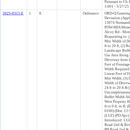
Pursuant to Ch 1
3.601 - 5/27/25
2025-0315-E
1
8.
Ordinance
ORD-Q Granting
Deviation (Appl
13074 Normand
POW-MIA Memo
Alcoy Rd - Morri
Requesting to: (
Min Width of D
ft to 20 ft, (2) 
Landscape Buffe
Use Area Along 
Driveway from 1
Feet of Frontage
Width Required t
Linear Feet of F
Min Width, (3) 
Width of Drivew
24 ft to 20 ft &
Uncomplementa
Buffer Width Al
West Property 
ft to 0 ft, in IL
0100) (Dist. 12
(LUZ) (PD Apv)
Introduced: LU
Read 2nd & Rer
PH Read 2nd & 