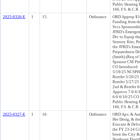
Public Hearing 
166, F.S. & C.R.
2025-0326-E
1
15.
Ordinance
ORD Approp $3,
Funding from th
Svcs Sponsorshi
JFRD’s Emergen
Div to Equip th
Sensory Kits; P
the JFRD’s Eme
Preparedness Di
(Smith) (Req of
Sponsor CM Pit
CO Introduced:
5/19/25 NCSPH
Rerefer 5/20/25
Rerefer 5/27/2
2nd & Rerefer 
Approve 7-0 6/
6-0 6/10/25 CO
Public Hearing 
166, F.S. & C.R.
2025-0327-E
1
16.
Ordinance
ORD Apv, & Aut
Her Desig, & th
Execute & Deliv
the FY 23-24 Ci
btwn the City &
Northeast Florida