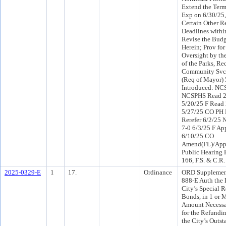
Extend the Term
Exp on 6/30/25,
Certain Other R
Deadlines withi
Revise the Budg
Herein; Prov fo
Oversight by th
of the Parks, Re
Community Svcs
(Req of Mayor)
Introduced: NC
NCSPHS Read 2
5/20/25 F Read 
5/27/25 CO PH
Rerefer 6/2/25
7-0 6/3/25 F Ap
6/10/25 CO
Amend(FL)/App
Public Hearing 
166, F.S. & C.R.
2025-0329-E
1
17.
Ordinance
ORD Supplemen
888-E Auth the I
City’s Special 
Bonds, in 1 or M
Amount Necessar
for the Refundin
the City’s Outst