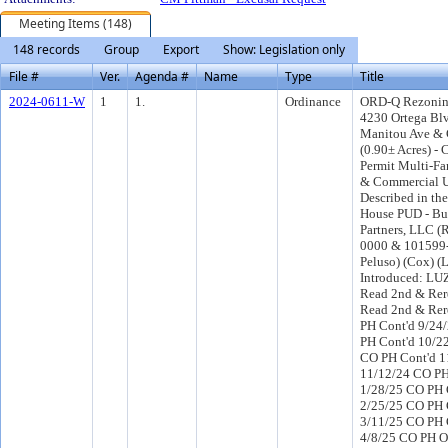
Meeting Items (148)
148 records
Group
Export
Show: Legislation only
File #
Ver.
Agenda #
Name
Type
Title
2024-0611-W
1
1.
Ordinance
ORD-Q Rezonin
4230 Ortega Bl
Manitou Ave & C
(0.90± Acres) - 
Permit Multi-Fa
& Commercial U
Described in the
House PUD - Bu
Partners, LLC (
0000 & 101599-0
Peluso) (Cox) 
Introduced: LU
Read 2nd & Rer
Read 2nd & Rer
PH Cont'd 9/24
PH Cont'd 10/2
CO PH Cont'd 1
11/12/24 CO PH
1/28/25 CO PH 
2/25/25 CO PH 
3/11/25 CO PH 
4/8/25 CO PH O