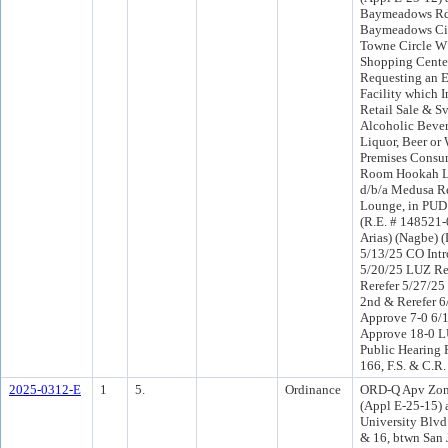
Baymeadows Rd,
Baymeadows Cir
Towne Circle W
Shopping Center
Requesting an E
Facility which I
Retail Sale & Sv
Alcoholic Bever
Liquor, Beer or 
Premises Consum
Room Hookah L
d/b/a Medusa R
Lounge, in PUD
(R.E. # 148521-
Arias) (Nagbe) 
5/13/25 CO Int
5/20/25 LUZ R
Rerefer 5/27/2
2nd & Rerefer 
Approve 7-0 6/
Approve 18-0 L
Public Hearing 
166, F.S. & C.R.
2025-0312-E
1
5.
Ordinance
ORD-Q Apv Zon
(Appl E-25-15) 
University Blvd
& 16, btwn San 