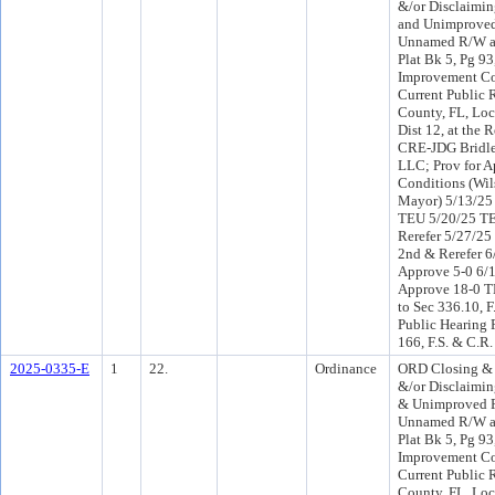
&/or Disclaimi
and Unimproved
Unnamed R/W as
Plat Bk 5, Pg 93
Improvement Co
Current Public 
County, FL, Loc
Dist 12, at the 
CRE-JDG Bridle
LLC; Prov for A
Conditions (Wil
Mayor) 5/13/25
TEU 5/20/25 T
Rerefer 5/27/2
2nd & Rerefer 
Approve 5-0 6/
Approve 18-0 T
to Sec 336.10, F
Public Hearing 
166, F.S. & C.R.
2025-0335-E
1
22.
Ordinance
ORD Closing &
&/or Disclaimi
& Unimproved P
Unnamed R/W as
Plat Bk 5, Pg 93
Improvement Co
Current Public 
County, FL, Loc