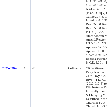
# 106978-0000
106978-0200) (D
Jr.) (Cox) (LUZ
(PD & PC Apv) 
Gaffney, Jr.) 3/
Introduced: LU
Read 2nd & Rer
Read 2nd & Rer
PH Only 5/6/25
Amend/Rerefer 
Amend/Rerefer 
PH Only 6/17/
Approve 6-0 6/
Approve 16-0 L
5/6/25 & 6/17/2
Hearing Pursuant
& C.R. 3.601 - 
2025-0309-E
1
40.
Ordinance
ORD-Q Rezoning
Pkwy N, at the I
Gate Pkwy N & 
Blvd - (14.97± 
(2020-610-E) to
Eliminate the P
Internally Illu
& Changing Mes
Described in th
Church II PUD -
Church, Inc. (R