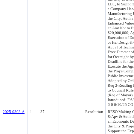
LLC, to Support
a Company Head
Manufacturing F
the City; Auth 
Enhanced Value
an Amt Not to 
$20,000,000; A
Execution of Do
or Her Desig, &
Appvl of Techni
Exec Director o
for Oversight b
Deadline for th
Execute the Agr
the Proj’s Comp
Public Investme
Adopted by Ord
Req 2-Reading 
to Council Rule
(Req of Mayor)
Introduced: F 6
6-0 6/10/25 CO
2025-0393-A
1
37.
Resolution
RESO Making Ce
& Apv & Auth th
an Economic De
the City & Proje
Support the Exp