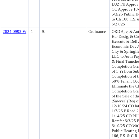
LUZ PH Approve
CO Approve 18-
6/3/25 Public H
to Ch 166, F.S. 
5/27/25
2024-0993-W
1
9.
Ordinance
ORD Apv, & Aut
Her Desig, & Co
Execute & Deliv
Economic Dev A
City & Springfi
LLC to Auth Pay
& Final Tranche
Completion Grant
of 1 Yr from Sub
Completion of th
60% Tenant Occ
Eliminate the C
Completion Gran
of the Sale of th
(Sawyer) (Req o
12/10/24 CO In
1/7/25 F Read 2
1/14/25 CO PH
Rerefer 6/3/25 
6/10/25 CO Wit
Public Hearing 
166, F.S. & C.R.