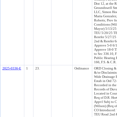
Dist 12, at the 
Groundswell Smi
LLC, Simon Hoe
Maria Gonzalez
Roberts; Prov fo
Conditions (Wil
Mayor) 5/13/25
TEU 5/20/25 T
Rerefer 5/27/2
2nd & Rerefer 
Approve 5-0 6/
Approve 18-0 T
to Sec 336.10, F
Public Hearing 
166, F.S. & C.R.
2025-0336-E
1
23.
Ordinance
ORD Closing &
&/or Disclaimin
Wide Drainage 
Estab in Ord 72
Recorded in the
Records of Duva
Located in Counc
Req of D.R. Hort
Appvl Subj to C
(Wilson) (Req o
CO Introduced:
TEU Read 2nd &