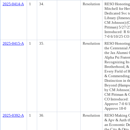
2025-0414-A
1
34.
Resolution
RESO Honoring
Mitchell for Her
Dedicated Svc t
Library (Jimene
CM Johnson) (
Pittman) 5/27/
Introduced: R 6
7-0 6/10/25 CO
2025-0415-A
1
35.
Resolution
RESO Honoring 
the Centennial 
the Jax Alumni 
Alpha Psi Fratern
Recognizing Its
Brotherhood, &
Every Field of 
& Commending I
Distinction in t
Beyond (Hampse
by CM Johnson)
CM Pittman & C
CO Introduced:
Approve 7-0 6/
Approve 18-0
2025-0392-A
1
36.
Resolution
RESO Making Ce
& Apv & Auth th
an Economic De
the City & Otto