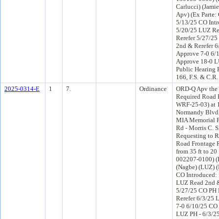
Carlucci) (Jami
Apv) (Ex Parte:
5/13/25 CO Int
5/20/25 LUZ R
Rerefer 5/27/2
2nd & Rerefer 
Approve 7-0 6/
Approve 18-0 L
Public Hearing 
166, F.S. & C.R.
2025-0314-E
1
7.
Ordinance
ORD-Q Apv the 
Required Road 
WRF-25-03) at 
Normandy Blvd
MIA Memorial 
Rd - Morris C. Sh
Requesting to 
Road Frontage 
from 35 ft to 20 
002207-0100) (D
(Nagbe) (LUZ) 
CO Introduced:
LUZ Read 2nd &
5/27/25 CO PH
Rerefer 6/3/25
7-0 6/10/25 CO
LUZ PH - 6/3/25