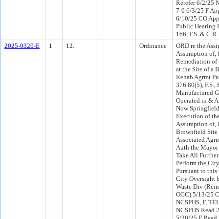
Rerefer 6/2/25
7-0 6/3/25 F Ap
6/10/25 CO App
Public Hearing 
166, F.S. & C.R.
2025-0320-E
1
12.
Ordinance
ORD re the Ass
Assumption of, 
Remediation of
at the Site of a 
Rehab Agrmt Pur
376.80(5), F.S., 
Manufactured G
Operated in & A
Now Springfield
Execution of th
Assumption of, 
Brownfield Sit
Associated Agrm
Auth the Mayor 
Take All Further
Perform the City
Pursuant to this
City Oversight 
Waste Div (Rein
OGC) 5/13/25 C
NCSPHS, F, TEU
NCSPHS Read 2
5/20/25 F Read 