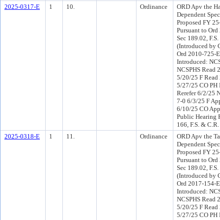
2025-0317-E
1
10.
Ordinance
ORD Apv the Ha
Dependent Speci
Proposed FY 25
Pursuant to Or
Sec 189.02, F.S.
(Introduced by 
Ord 2010-725-E
Introduced: NC
NCSPHS Read 2
5/20/25 F Read 
5/27/25 CO PH
Rerefer 6/2/25
7-0 6/3/25 F Ap
6/10/25 CO App
Public Hearing 
166, F.S. & C.R.
2025-0318-E
1
11.
Ordinance
ORD Apv the T
Dependent Speci
Proposed FY 25
Pursuant to Or
Sec 189.02, F.S.
(Introduced by 
Ord 2017-154-E
Introduced: NC
NCSPHS Read 2
5/20/25 F Read 
5/27/25 CO PH