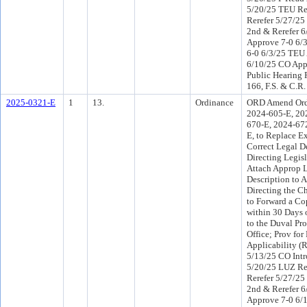
5/20/25 TEU R
Rerefer 5/27/2
2nd & Rerefer 
Approve 7-0 6/
6-0 6/3/25 TEU
6/10/25 CO App
Public Hearing 
166, F.S. & C.R.
2025-0321-E
1
13.
Ordinance
ORD Amend Ord
2024-605-E, 20
670-E, 2024-67
E, to Replace Ex
Correct Legal D
Directing Legisl
Attach Approp 
Description to 
Directing the Ch
to Forward a Cop
within 30 Days 
to the Duval Pro
Office; Prov for
Applicability (
5/13/25 CO Int
5/20/25 LUZ R
Rerefer 5/27/2
2nd & Rerefer 
Approve 7-0 6/