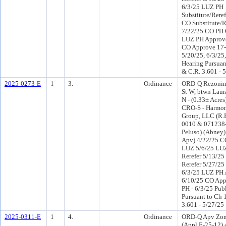
6/3/25 LUZ PH
Substitute/Reref
CO Substitute/R
7/22/25 CO PH 
LUZ PH Approve
CO Approve 17-
5/20/25, 6/3/25,
Hearing Pursuant
& C.R. 3.601 - 
2025-0273-E
1
3.
Ordinance
ORD-Q Rezoning
St W, btwn Laur
N - (0.33± Acres
CRO-S - Harmo
Group, LLC (R.
0010 & 071238-0
Peluso) (Abney
Apv) 4/22/25 C
LUZ 5/6/25 LU
Rerefer 5/13/2
Rerefer 5/27/2
6/3/25 LUZ PH 
6/10/25 CO App
PH - 6/3/25 Pub
Pursuant to Ch 1
3.601 - 5/27/25
2025-0311-E
1
4.
Ordinance
ORD-Q Apv Zon
(Appl E-25-12) 