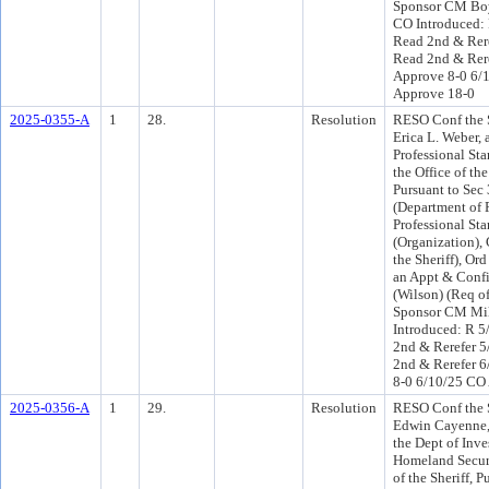
Sponsor CM Boy
CO Introduced:
Read 2nd & Rer
Read 2nd & Rere
Approve 8-0 6/
Approve 18-0
2025-0355-A
1
28.
Resolution
RESO Conf the S
Erica L. Weber, 
Professional Sta
the Office of the
Pursuant to Sec
(Department of 
Professional Sta
(Organization), 
the Sheriff), Or
an Appt & Conf
(Wilson) (Req of
Sponsor CM Mil
Introduced: R 5
2nd & Rerefer 
2nd & Rerefer 6
8-0 6/10/25 CO
2025-0356-A
1
29.
Resolution
RESO Conf the S
Edwin Cayenne, 
the Dept of Inve
Homeland Securit
of the Sheriff, P