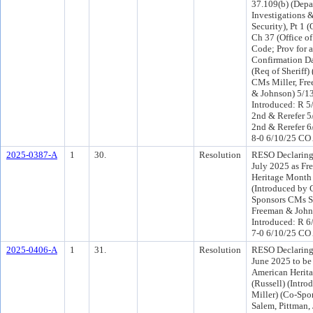
37.109(b) (Depa
Investigations
Security), Pt 1 
Ch 37 (Office of 
Code; Prov for 
Confirmation Da
(Req of Sheriff)
CMs Miller, Fr
& Johnson) 5/1
Introduced: R 5
2nd & Rerefer 
2nd & Rerefer 6
8-0 6/10/25 CO
2025-0387-A
1
30.
Resolution
RESO Declaring
July 2025 as Fr
Heritage Month 
(Introduced by 
Sponsors CMs S
Freeman & John
Introduced: R 6
7-0 6/10/25 CO
2025-0406-A
1
31.
Resolution
RESO Declaring
June 2025 to be
American Herita
(Russell) (Intr
Miller) (Co-Sp
Salem, Pittman,