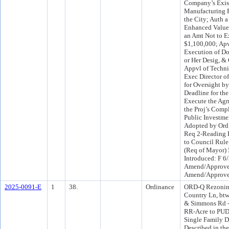
Company’s Exis
Manufacturing F
the City; Auth 
Enhanced Value
an Amt Not to 
$1,100,000; Ap
Execution of Do
or Her Desig, &
Appvl of Techni
Exec Director o
for Oversight b
Deadline for th
Execute the Agr
the Proj’s Comp
Public Investme
Adopted by Ord
Req 2-Reading 
to Council Rule
(Req of Mayor)
Introduced: F 6
Amend/Approve
Amend/Approve
2025-0091-E
1
38.
Ordinance
ORD-Q Rezoning
Country Ln, bt
& Simmons Rd - 
RR-Acre to PUD,
Single Family D
Described in th