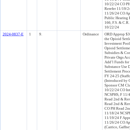
10/22/24 CO P
Rerefer 11/19/2
11/26/24 CO Ap
Public Hearing 
166, F.S. & C.R.
10/22/24
2024-0837-E
1
9.
Ordinance
ORD Approp $3
the Opioid Sett
Investment Pool
Opioid Settleme
Subsidies & Con
Private Orgs Acc
Add’l Funds for
Substance Use D
Settlement Proc
FY 24-25 (Staff
(Introduced by
Sponsor CM Cla
10/22/24 CO In
NCSPHS, F 11/
Read 2nd & Rere
Read 2nd & Rer
CO PH Read 2nd
11/18/24 NCSP
11/19/24 F App
11/26/24 CO Ap
(Carrico, Gaffney