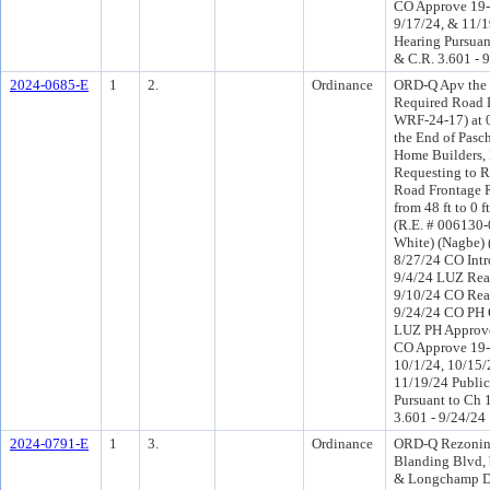
CO Approve 19-
9/17/24, & 11/1
Hearing Pursuant
& C.R. 3.601 - 
2024-0685-E
1
2.
Ordinance
ORD-Q Apv the 
Required Road 
WRF-24-17) at 0 
the End of Pasch
Home Builders, I
Requesting to 
Road Frontage 
from 48 ft to 0 
(R.E. # 006130-
White) (Nagbe)
8/27/24 CO Int
9/4/24 LUZ Rea
9/10/24 CO Rea
9/24/24 CO PH 
LUZ PH Approve
CO Approve 19-
10/1/24, 10/15/
11/19/24 Public
Pursuant to Ch 1
3.601 - 9/24/24
2024-0791-E
1
3.
Ordinance
ORD-Q Rezonin
Blanding Blvd, 
& Longchamp Dr 