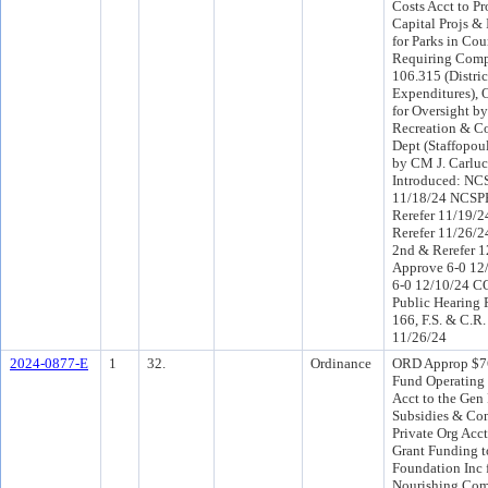
Costs Acct to Pr
Capital Projs &
for Parks in Cou
Requiring Comp
106.315 (Distri
Expenditures), 
for Oversight by
Recreation & C
Dept (Staffopou
by CM J. Carluc
Introduced: NC
11/18/24 NCSP
Rerefer 11/19/2
Rerefer 11/26/
2nd & Rerefer 
Approve 6-0 12
6-0 12/10/24 C
Public Hearing 
166, F.S. & C.R.
11/26/24
2024-0877-E
1
32.
Ordinance
ORD Approp $7
Fund Operating
Acct to the Gen
Subsidies & Con
Private Org Acct
Grant Funding t
Foundation Inc f
Nourishing Com