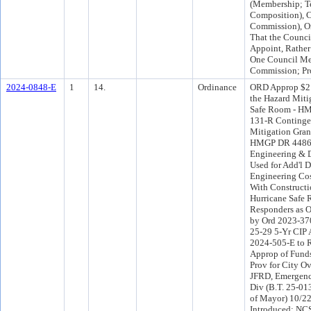
(Membership; T
Composition), C
Commission), Or
That the Council
Appoint, Rather
One Council Me
Commission; Pr
2024-0848-E
1
14.
Ordinance
ORD Approp $2
the Hazard Miti
Safe Room - H
131-R Continge
Mitigation Gran
HMGP DR 4486
Engineering & D
Used for Add'l 
Engineering Cos
With Constructi
Hurricane Safe 
Responders as O
by Ord 2023-37
25-29 5-Yr CIP
2024-505-E to R
Approp of Funds 
Prov for City Ov
JFRD, Emergenc
Div (B.T. 25-01
of Mayor) 10/2
Introduced: NC