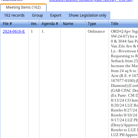
Meeting Items (162)
162 records
Group
Export
Show: Legislation only
File #
Ver.
Agenda #
Name
Type
Title
2024-0616-E
1
1.
Ordinance
ORD-Q Apv Sign
SW-24-07) for a
0 & 3044 San P
Van Zile Ave &
Ln - Rivertown C
Requesting to 
Setback from 25 
Increase the Max
from 24 sq ft to 
Acre (R.E. # 1
167077-0100) (D
Diamond) (Corr
(GAB CPAC Den
(Ex Parte: CM 
8/13/24 CO Int
8/20/24 LUZ R
Rerefer 8/27/2
Rerefer 9/10/2
9/17/24 LUZ P
(Deny)/Approve
Rerefer to LUZ 
LUZ PH Approve