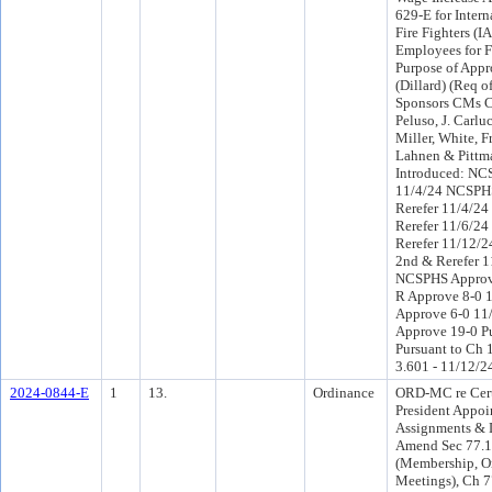
629-E for Intern
Fire Fighters (I
Employees for 
Purpose of Appr
(Dillard) (Req o
Sponsors CMs C
Peluso, J. Carlu
Miller, White, 
Lahnen & Pittm
Introduced: NC
11/4/24 NCSPH
Rerefer 11/4/2
Rerefer 11/6/24
Rerefer 11/12/
2nd & Rerefer 1
NCSPHS Approv
R Approve 8-0 
Approve 6-0 11
Approve 19-0 P
Pursuant to Ch 1
3.601 - 11/12/2
2024-0844-E
1
13.
Ordinance
ORD-MC re Cert
President Appoi
Assignments & 
Amend Sec 77.
(Membership, O
Meetings), Ch 7