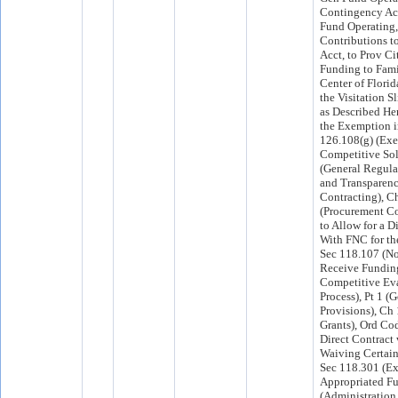
Contingency Acc
Fund Operating,
Contributions to
Acct, to Prov Ci
Funding to Fami
Center of Florid
the Visitation S
as Described He
the Exemption i
126.108(g) (Ex
Competitive Soli
(General Regula
and Transparenc
Contracting), C
(Procurement Co
to Allow for a D
With FNC for th
Sec 118.107 (No
Receive Fundin
Competitive Ev
Process), Pt 1 (
Provisions), Ch
Grants), Ord Cod
Direct Contract
Waiving Certain
Sec 118.301 (Ex
Appropriated Fu
(Administration 