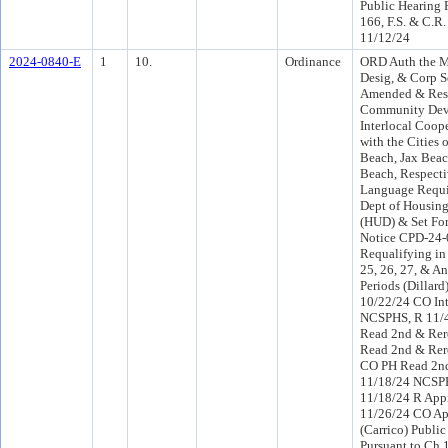
Public Hearing 
166, F.S. & C.R.
11/12/24
2024-0840-E
1
10.
Ordinance
ORD Auth the M
Desig, & Corp S
Amended & Res
Community Dev
Interlocal Coop
with the Cities o
Beach, Jax Bea
Beach, Respecti
Language Requir
Dept of Housin
(HUD) & Set Fo
Notice CPD-24-0
Requalifying in
25, 26, 27, & A
Periods (Dillard
10/22/24 CO In
NCSPHS, R 11/
Read 2nd & Rer
Read 2nd & Rer
CO PH Read 2nd
11/18/24 NCSP
11/18/24 R App
11/26/24 CO Ap
(Carrico) Public
Pursuant to Ch 1