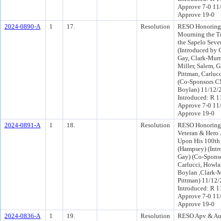
Approve 7-0 11
Approve 19-0
2024-0890-A
1
17.
Resolution
RESO Honoring 
Mourning the Tr
the Sapelo Sev
(Introduced by
Gay, Clark-Murr
Miller, Salem, Ga
Pittman, Carluc
(Co-Sponsors 
Boylan) 11/12/
Introduced: R 1
Approve 7-0 11
Approve 19-0
2024-0891-A
1
18.
Resolution
RESO Honoring 
Veteran & Hero
Upon His 100th
(Hampsey) (Int
Gay) (Co-Spons
Carlucci, Howlan
Boylan ,Clark-
Pittman) 11/12
Introduced: R 1
Approve 7-0 11
Approve 19-0
2024-0836-A
1
19.
Resolution
RESO Apv & Au