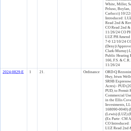
White, Miller, S
Peluso, Boylan,
Carlucci) 10/2
Introduced: LU
Read 2nd & Rer
CO Read 2nd & 
11/26/24 CO PH
LUZ PH Amend 
7-0 12/10/24 
(Deny)/Approve 
Clark-Murray) 
Public Hearing 
166, F.S. & C.R.
11/26/24
2024-0829-E
1
21.
Ordinance
ORD-Q Rezoning
Hwy, btwn Well
SR9B Expresswa
Acres) - PUD (2
PUD, to Permit 
Commercial Uses
in the Ellis Cov
Investments, LL
168090-0040) (D
(Lewis) (LUZ) 
(Ex Parte: CM A
CO Introduced:
LUZ Read 2nd &