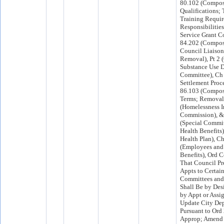
80.102 (Compos
Qualifications;
Training Requi
Responsibilities
Service Grant C
84.202 (Compos
Council Liaison
Removal), Pt 2 
Substance Use D
Committee), Ch
Settlement Proce
86.103 (Composi
Terms; Removal
(Homelessness In
Commission), &
(Special Commi
Health Benefits)
Health Plan), C
(Employees an
Benefits), Ord C
That Council Pr
Appts to Certai
Committees an
Shall Be by Des
by Appt or Assi
Update City De
Pursuant to Ord
Approp; Amend 