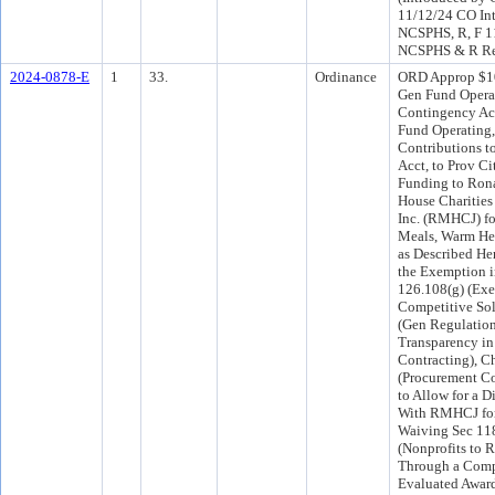
11/12/24 CO In
NCSPHS, R, F 1
NCSPHS & R Re
2024-0878-E
1
33.
Ordinance
ORD Approp $10
Gen Fund Opera
Contingency Acc
Fund Operating,
Contributions to
Acct, to Prov Ci
Funding to Ro
House Charities 
Inc. (RMHCJ) f
Meals, Warm He
as Described He
the Exemption i
126.108(g) (Ex
Competitive Soli
(Gen Regulation
Transparency in
Contracting), C
(Procurement Co
to Allow for a D
With RMHCJ for
Waiving Sec 11
(Nonprofits to 
Through a Comp
Evaluated Award 