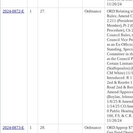
11/26/24
2024-0872-E
1
27.
Ordinance
ORD Relating to
Rules; Amend C
2.211 (President
Member), Pt 2 
Procedure), Ch 
Council Rules, 
Council Vice Pr
as an Ex-Offici
Standing, Specia
Committee in t
as the Council P
Certain Limitat
(Staffopoulos) 
CM White) 11/
Introduced: R 
2nd & Rerefer 
Read 2nd & Rer
Amend/Approve 
(Boylan, Johnso
1/6/25 R Amend
1/14/25 CO Am
0 Public Hearin
166, F.S. & C.R.
11/26/24
2024-0873-E
1
28.
Ordinance
ORD Approp $7
Gen Fund Opera