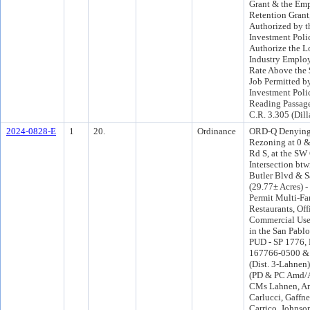
Grant & the Em
Retention Grant
Authorized by t
Investment Poli
Authorize the L
Industry Employ
Rate Above the
Job Permitted b
Investment Poli
Reading Passage
C.R. 3.305 (Dill
2024-0828-E
1
20.
Ordinance
ORD-Q Denying 
Rezoning at 0 
Rd S, at the SW 
Intersection btw
Butler Blvd & S
(29.77± Acres) -
Permit Multi-Fa
Restaurants, Off
Commercial Uses
in the San Pabl
PUD - SP 1776, 
167766-0500 &
(Dist. 3-Lahnen
(PD & PC Amd/A
CMs Lahnen, Ama
Carlucci, Gaffne
Carrico, Johnso