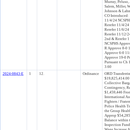
Murray, Peluso, 
Salem, Miller, 
Johnson & Lahn
CO Introduced:
11/4/24 NCSPH
Rerefer 11/4/2
Rerefer 11/6/24
Rerefer 11/12/
2nd & Rerefer 1
NCSPHS Approv
R Approve 8-0 
Approve 6-0 11
Approve 19-0 P
Pursuant to Ch 1
3.60
2024-0843-E
1
12.
Ordinance
ORD Transferri
$19,825,414.00
Collective Barg
Contingency, R
$1,459,446 Fro
International As
Fighters / Frater
Police Health Tr
the Group Heal
Approp $54,285
Balance within 
Inspection Fund
Wage Increase 