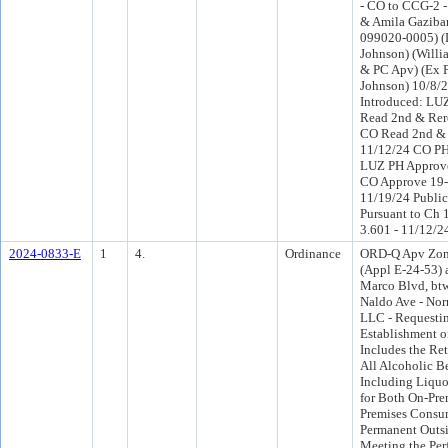
- CO to CCG-2 -
& Amila Gazibar
099020-0005) (D
Johnson) (Willi
& PC Apv) (Ex 
Johnson) 10/8/
Introduced: LU
Read 2nd & Rer
CO Read 2nd & 
11/12/24 CO PH
LUZ PH Approve
CO Approve 19-
11/19/24 Public
Pursuant to Ch 1
3.601 - 11/12/2
2024-0833-E
1
4.
Ordinance
ORD-Q Apv Zon
(Appl E-24-53) 
Marco Blvd, btw
Naldo Ave - Nor
LLC - Requestin
Establishment o
Includes the Ret
All Alcoholic B
Including Liquo
for Both On-Pre
Premises Consu
Permanent Outsi
Meeting the Pe