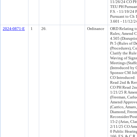
11/26/24 CO PH
TEU PH Pursuant
F.S. - 11/19/24 
Pursuant to Ch 1
3.601 - 11/12/2
2024-0871-E
1
26.
Ordinance
ORD Relating to
Rules; Amend C
4.505 (Disrupti
Pt 5 (Rules of 
(Procedures), Co
Clarify the Rule
Waving of Sign
Meetings (Staff
(Introduced by
Sponsor CM Joh
CO Introduced:
Read 2nd & Rer
CO PH Read 2nd
1/21/25 R Amen
(Freeman, Carlu
Amend/Approve 
(Carrico, Amaro
Diamond, Freem
Reconsider/Post
15-2 (Arias, Cl
2/11/25 CO Am
0 Public Hearin
166, F.S. & C.R.