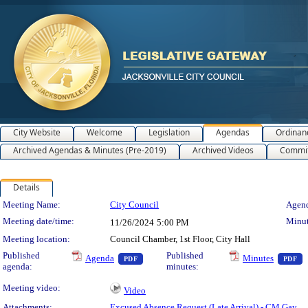
City Website
Welcome
Legislation
Agendas
Ordinan
Archived Agendas & Minutes (Pre-2019)
Archived Videos
Commit
Details
Meeting Details
Meeting Name:
City Council
Agend
Meeting date/time:
Minut
11/26/2024
5:00 PM
Meeting location:
Council Chamber, 1st Floor, City Hall
— PDF document, press Enter to view text 
—
Published
Published
Agenda
Minutes
PDF
PDF
agenda:
minutes:
Meeting video:
Video
Attachments:
Excused Absence Request (Late Arrival) - CM Gay