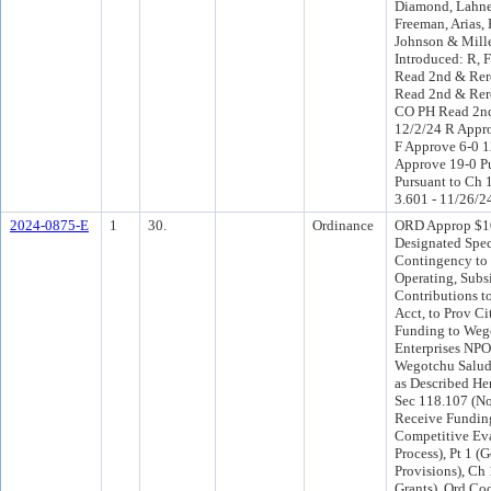
Diamond, Lahne
Freeman, Arias, 
Johnson & Mill
Introduced: R, 
Read 2nd & Rere
Read 2nd & Rer
CO PH Read 2nd
12/2/24 R Appr
F Approve 6-0 
Approve 19-0 P
Pursuant to Ch 1
3.601 - 11/26/2
2024-0875-E
1
30.
Ordinance
ORD Approp $1
Designated Spec
Contingency to
Operating, Subs
Contributions to
Acct, to Prov Ci
Funding to Weg
Enterprises NPO,
Wegotchu Salud
as Described He
Sec 118.107 (No
Receive Fundin
Competitive Ev
Process), Pt 1 (
Provisions), Ch
Grants), Ord Cod