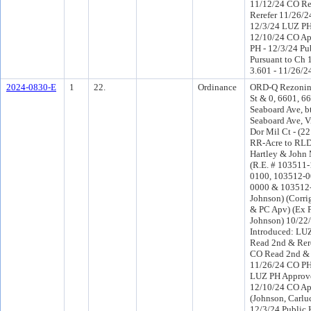
11/12/24 CO R
Rerefer 11/26/
12/3/24 LUZ PH
12/10/24 CO Ap
PH - 12/3/24 Pu
Pursuant to Ch 1
3.601 - 11/26/2
2024-0830-E
1
22.
Ordinance
ORD-Q Rezoning
St & 0, 6601, 6
Seaboard Ave, b
Seaboard Ave, V
Dor Mil Ct - (22
RR-Acre to RLD
Hartley & John 
(R.E. # 103511
0100, 103512-0
0000 & 103512-1
Johnson) (Corri
& PC Apv) (Ex 
Johnson) 10/22
Introduced: LU
Read 2nd & Rer
CO Read 2nd & 
11/26/24 CO PH
LUZ PH Approve
12/10/24 CO Ap
(Johnson, Carlu
12/3/24 Public 