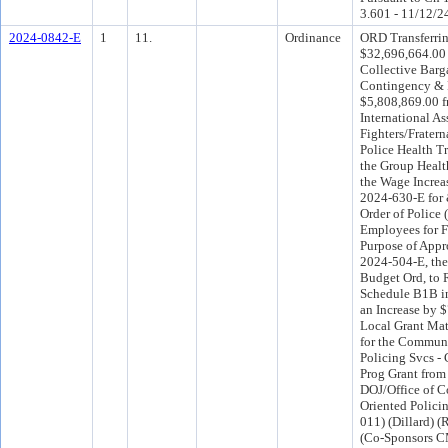
3.601 - 11/12/2
2024-0842-E
1
11.
Ordinance
ORD Transferri
$32,696,664.00
Collective Barg
Contingency &
$5,808,869.00 f
International As
Fighters/Fratern
Police Health Tr
the Group Healt
the Wage Incre
2024-630-E for 
Order of Police
Employees for 
Purpose of App
2024-504-E, th
Budget Ord, to 
Schedule B1B in
an Increase by 
Local Grant Mat
for the Commun
Policing Svcs -
Prog Grant from 
DOJ/Office of 
Oriented Policin
011) (Dillard) 
(Co-Sponsors C