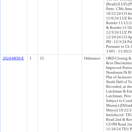
(Read) (LUZ) (
Parte: CMs Ama
10/22/24 CO In
11/6/24 LUZ R
Rerefer 11/12/
& Rerefer 11/2
12/3/24 LUZ PH
12/10/24 CO Ap
PH - 12/3/24 Pu
Pursuant to Ch 1
3.601 - 11/26/2
2024-0850-E
1
25.
Ordinance
ORD Closing &
&/or Disclaimi
Improved Portio
Nussbaum Dr R/W
Plat of Jacksonv
North Half of To
Recorded, at th
Latchman & Emi
Latchman; Prov 
Subject to Conds
Murray) (Dillard
Mayor) 10/22/
Introduced: TE
Read 2nd & Rer
CO PH Read 2nd
11/19/24 TEU P