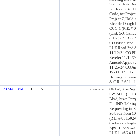
Standards & Dev
Forth in Pt 4 of
Code, for Proje
Project Q Holdi
Electric Dough 
CCG-1 (R.E. # 
(Dist. 5-J. Carlu
(LUZ) (PD Amd/
CO Introduced:
LUZ Read 2nd &
11/12/24 CO P
Rerefer 11/19/
Amend/Approve
11/26/24 CO A
19-0 LUZ PH - 1
Hearing Pursuant
& C.R. 3.601 - 
2024-0834-E
1
5.
Ordinance
ORD-Q Apv Sign
SW-24-08) at 18
Blvd, btwn Perr
Pl - JND Holdin
Requesting to 
Setback from 10 
(R.E. # 081602-0
Carlucci) (Nagb
Apv) 10/22/24 
LUZ 11/6/24 L