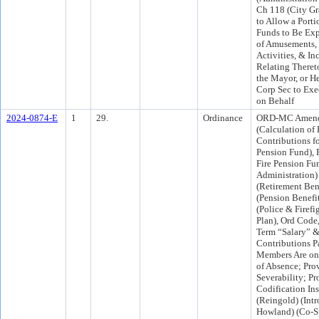
Ch 118 (City Gr
to Allow a Porti
Funds to Be Exp
of Amusements, 
Activities, & In
Relating Theret
the Mayor, or He
Corp Sec to Exe
on Behalf
2024-0874-E
1
29.
Ordinance
ORD-MC Amend
(Calculation of
Contributions fo
Pension Fund), P
Fire Pension Fu
Administration)
(Retirement Bene
(Pension Benefi
(Police & Firefi
Plan), Ord Code,
Term “Salary” &
Contributions P
Members Are on
of Absence; Prov
Severability; Pr
Codification Ins
(Reingold) (In
Howland) (Co-