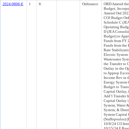
2024-0806-E
1
8.
Ordinance
ORD Amend the
Budget; Incorpo
Amend Ord 2023
COJ Budget Or
Schedule C (JE
Operating Budg
D (JEA Consolid
Budget) to Appr
Funds from FY 
Funds from the 
Rate Stabilizati
Electric System
Wastewater Syst
the Transfer to 
Outlay in the O
to Approp Exces
Income Rev in th
Energy System 
Budget to Trans
Capital Outlay,
Add’l Transfer 
Capital Outlay i
System, Water 
System, & Distr
System Capital
(Staffopoulos) 
10/8/24 CO Intr
10/15/24 F Read