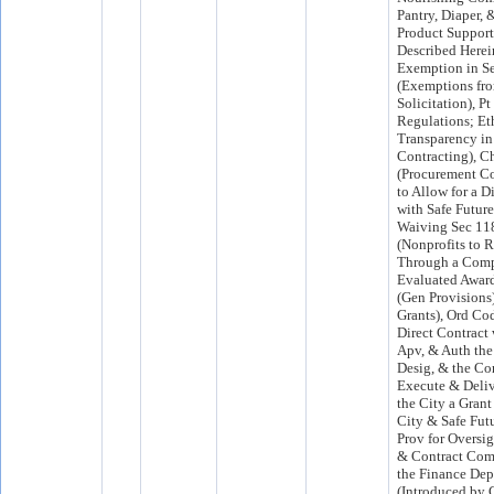
Pantry, Diaper,
Product Support 
Described Herei
Exemption in S
(Exemptions fr
Solicitation), Pt
Regulations; Et
Transparency in
Contracting), C
(Procurement Co
to Allow for a D
with Safe Future
Waiving Sec 11
(Nonprofits to 
Through a Comp
Evaluated Award 
(Gen Provisions
Grants), Ord Cod
Direct Contract 
Apv, & Auth the
Desig, & the Co
Execute & Deliv
the City a Gran
City & Safe Futu
Prov for Oversig
& Contract Com
the Finance Dep
(Introduced by