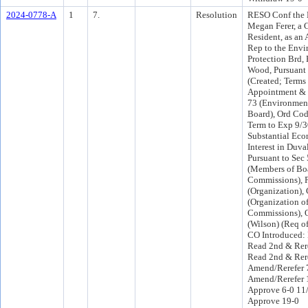
2024-0778-A
1
7.
Resolution
RESO Conf the 
Megan Ferer, a 
Resident, as an 
Rep to the Envi
Protection Brd,
Wood, Pursuant 
(Created; Terms 
Appointment & 
73 (Environment
Board), Ord Code
Term to Exp 9/3
Substantial Eco
Interest in Duva
Pursuant to Sec 
(Members of Bo
Commissions), P
(Organization),
(Organization o
Commissions), 
(Wilson) (Req o
CO Introduced:
Read 2nd & Rer
Read 2nd & Rer
Amend/Rerefer 
Amend/Rerefer 
Approve 6-0 11
Approve 19-0