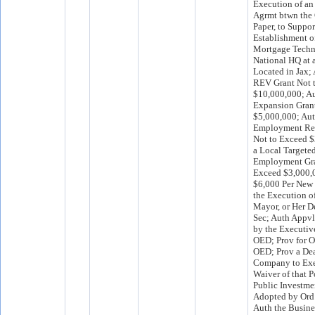
Execution of a
Agrmt btwn the 
Paper, to Suppor
Establishment 
Mortgage Techn
National HQ at 
Located in Jax;
REV Grant Not 
$10,000,000; Au
Expansion Gran
$5,000,000; Aut
Employment Ret
Not to Exceed $
a Local Targete
Employment Gra
Exceed $3,000,0
$6,000 Per New
the Execution o
Mayor, or Her D
Sec; Auth Appv
by the Executive
OED; Prov for O
OED; Prov a Dea
Company to Exe
Waiver of that P
Public Investme
Adopted by Ord
Auth the Busin