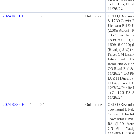
to Ch 166, F.S. 
11/26/24
2024-0831-E
1
23.
Ordinance
ORD-Q Rezoning
& 1739 Girvin 
Pleasant Rd & 
(2.68± Acres) -
70 - Chris Hione
160915-0000, 
160918-0000) (D
(Read) (LUZ) (
Parte: CM Lahn
Introduced: LU
Read 2nd & Rer
CO Read 2nd & 
11/26/24 CO PH
LUZ PH Approve
CO Approve 19-
12/3/24 Public 
to Ch 166, F.S. 
11/26/24
2024-0832-E
1
24.
Ordinance
ORD-Q Rezonin
Townsend Blvd, 
Corner of the In
Townsend Blvd 
Rd - (1.39± Acr
CN - Abdo Yazig
111493-1000) (D