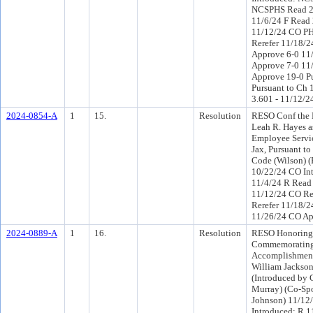
NCSPHS Read 2
11/6/24 F Read 
11/12/24 CO P
Rerefer 11/18/
Approve 6-0 11
Approve 7-0 11
Approve 19-0 P
Pursuant to Ch 1
3.601 - 11/12/2
2024-0854-A
1
15.
Resolution
RESO Conf the 
Leah R. Hayes as
Employee Servic
Jax, Pursuant to
Code (Wilson) (
10/22/24 CO In
11/4/24 R Read
11/12/24 CO R
Rerefer 11/18/2
11/26/24 CO Ap
2024-0889-A
1
16.
Resolution
RESO Honoring
Commemorating 
Accomplishment
William Jackson
(Introduced by
Murray) (Co-S
Johnson) 11/12
Introduced: R 1