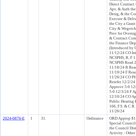
Direct Contract
Apv, & Auth the
Desig, & the Co
Execute & Deliv
the City a Gran
City & Wegotchu
Prov for Oversig
& Contract Com
the Finance Dep
(Introduced by 
11/12/24 CO In
NCSPHS, R, F 1
NCSPHS Read 2
11/18/24 R Rea
11/19/24 F Read
11/26/24 CO P
Rerefer 12/2/2
Approve 5-0 12
5-0 12/3/24 F A
12/10/24 CO Ap
Public Hearing 
166, F.S. & C.R.
11/26/24
2024-0876-E
1
31.
Ordinance
ORD Approp $1
Special Council
the Council Dist
Activity - Other