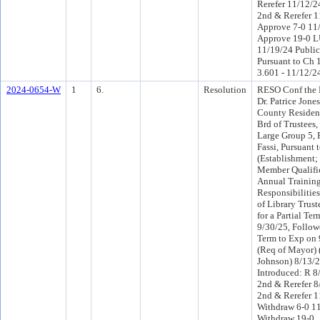
Rerefer 11/12/
2nd & Rerefer 
Approve 7-0 11
Approve 19-0 L
11/19/24 Public
Pursuant to Ch 1
3.601 - 11/12/2
2024-0654-W
1
6.
Resolution
RESO Conf the 
Dr. Patrice Jone
County Resident
Brd of Trustees,
Large Group 5, 
Fassi, Pursuant 
(Establishment;
Member Qualific
Annual Trainin
Responsibilitie
of Library Trust
for a Partial Te
9/30/25, Followe
Term to Exp on 
(Req of Mayor)
Johnson) 8/13/
Introduced: R 8
2nd & Rerefer 
2nd & Rerefer 
Withdraw 6-0 1
Withdraw 19-0