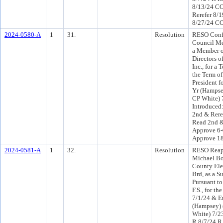
8/13/24 C
Rerefer 8/
8/27/24 CO
2024-0580-A
1
31.
Resolution
RESO Conf 
Council Me
a Member o
Directors 
Inc., for a
the Term of
President f
Yr (Hampse
CP White) 
Introduced
2nd & Rere
Read 2nd &
Approve 6-
Approve 1
2024-0581-A
1
32.
Resolution
RESO Reap
Michael Bo
County Ele
Brd, as a S
Pursuant to
F.S., for t
7/1/24 & E
(Hampsey) 
White) 7/2
R 8/7/24 R