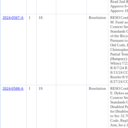
Read 2nd &
Approve 6-
Approve 1
2024-0567-A
1
18.
Resolution
RESO Conf 
M. Fusté as
Context Sen
Standards 
of the Bic
Pursuant to
Ord Code, 
Christopher
Partial Te
(Hampsey) 
White) 7/2
R 8/7/24 R
8/13/24 C
Rerefer 8/
8/27/24 CO
2024-0568-A
1
19.
Resolution
RESO Conf 
E. Dykes a
Context Sen
Standards 
Disabled P
for Disable
to Sec 32.7
Code, Repl
Jorn, for a