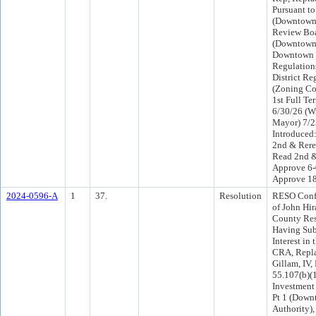
Pursuant t
(Downtown
Review Boa
(Downtown
Downtown D
Regulations
District Re
(Zoning Cod
1st Full Te
6/30/26 (Wi
Mayor) 7/
Introduced
2nd & Rere
Read 2nd &
Approve 6-
Approve 1
2024-0596-A
1
37.
Resolution
RESO Conf 
of John Hir
County Resi
Having Sub
Interest in
CRA, Repla
Gillam, IV,
55.107(b)
Investment
Pt 1 (Down
Authority)