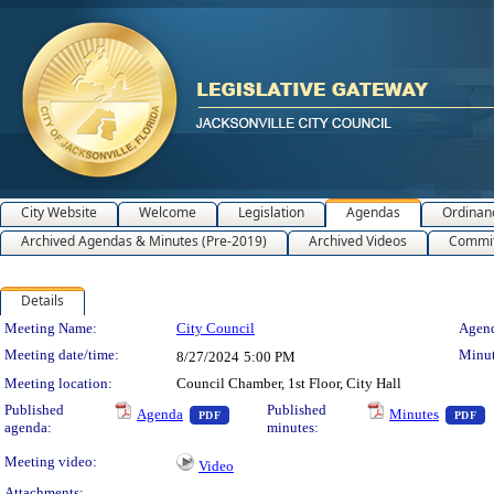
City Website
Welcome
Legislation
Agendas
Ordinan
Archived Agendas & Minutes (Pre-2019)
Archived Videos
Commit
Details
Meeting Details
Meeting Name:
City Council
Agend
Meeting date/time:
Minut
8/27/2024
5:00 PM
Meeting location:
Council Chamber, 1st Floor, City Hall
— PDF document, press Enter to view text 
—
Published
Published
Agenda
Minutes
PDF
PDF
agenda:
minutes:
Meeting video:
Video
Attachments: