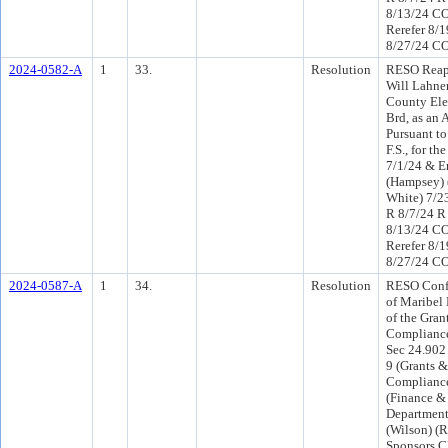
8/13/24 C
Rerefer 8/
8/27/24 CO
2024-0582-A
1
33.
Resolution
RESO Reap
Will Lahne
County Ele
Brd, as an 
Pursuant to
F.S., for t
7/1/24 & E
(Hampsey) 
White) 7/2
R 8/7/24 R
8/13/24 C
Rerefer 8/
8/27/24 CO
2024-0587-A
1
34.
Resolution
RESO Conf 
of Maribel
of the Gran
Compliance
Sec 24.902 
9 (Grants &
Compliance
(Finance &
Department
(Wilson) (
Sponsors 