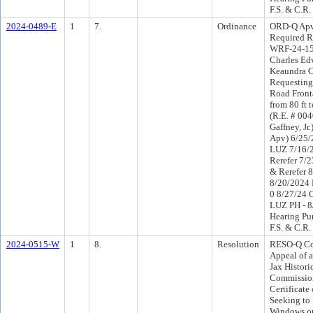
F.S. & C.R.
2024-0489-E
1
7.
Ordinance
ORD-Q Apv 
Required R
WRF-24-15)
Charles Ed
Keaundra C
Requesting
Road Front
from 80 ft 
(R.E. # 004
Gaffney, Jr
Apv) 6/25/
LUZ 7/16/
Rerefer 7/
& Rerefer 
8/20/2024 
0 8/27/24 
LUZ PH - 8
Hearing Pu
F.S. & C.R.
2024-0515-W
1
8.
Resolution
RESO-Q Co
Appeal of a
Jax Histori
Commission
Certificate
Seeking to
Windows on