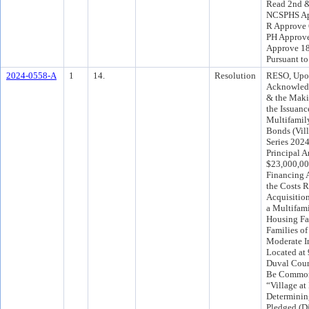
Read 2nd &
NCSPHS Ap
R Approve 
PH Approve
Approve 1
Pursuant t
2024-0558-A
1
14.
Resolution
RESO, Upo
Acknowled
& the Maki
the Issuanc
Multifamil
Bonds (Vill
Series 2024
Principal 
$23,000,000
Financing A
the Costs R
Acquisitio
a Multifami
Housing Fac
Families of
Moderate I
Located at 
Duval Coun
Be Common
“Village at
Determinin
Pledged (Di