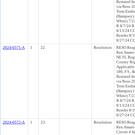
Restated In
via Reso 20
Term Endin
(Hampsey) 
White) 7/2
R 8/7/24 R
8/13/24 C
Rerefer 8/
8/27/24 CO
2024-0571-A
1
22.
Resolution
RESO Reap
Ken Amaro 
NE FL Regi
County Rep
Applicable
186, F.S.,
Restated In
via Reso 20
Term Endin
(Hampsey) 
White) 7/2
R 8/7/24 R
8/13/24 C
Rerefer 8/
8/27/24 CO
2024-0572-A
1
23.
Resolution
RESO Reap
Ken Amaro 
Circuit 4 J