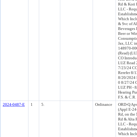
Rd & Kori 
LLC - Requ
Establishme
Which Inclu
& Svc of Al
Beverages 
Beer or Wi
Consumptio
Jax, LLC i
148970-000
(Read) (LU
CO Introdu
LUZ Read 2
7/23/24 C
Rerefer 8/
8/20/2024 
0 8/27/24 
LUZ PH - 8
Hearing Pu
F.S. & C.R.
2024-0487-E
1
5.
Ordinance
ORD-Q Apv
(Appl E-24
Rd, on the
Rd & Alta 
LLC - Requ
Establishme
Which Inclu