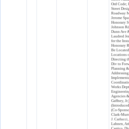
Ord Code; 
Street Desi
Roadway Ma
Jerome Spat
Honorary St
Johnson Rd
Dunn Ave &
Laudred Je
for the Inst
Honorary R
Be Located
Locations 
Directing t
Div to Forw
Planning &
Addressing 
Implementa
Coordinati
Works Dept,
Engineerin
Agencies & 
Gaffney, Jr.
(Introduced
(Co-Spons
Clark-Murr
J. Carlucci,
Lahnen, Ari
Carrico, D