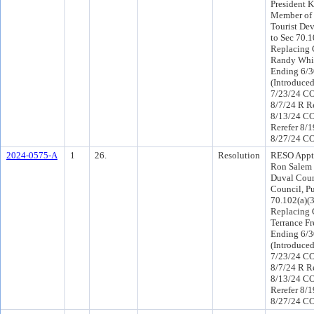
President K
Member of 
Tourist Dev
to Sec 70.1
Replacing 
Randy Whit
Ending 6/3
(Introduce
7/23/24 CO
8/7/24 R R
8/13/24 C
Rerefer 8/
8/27/24 CO
2024-0575-A
1
26.
Resolution
RESO Appt
Ron Salem 
Duval Coun
Council, Pu
70.102(a)(3
Replacing
Terrance Fr
Ending 6/3
(Introduce
7/23/24 CO
8/7/24 R R
8/13/24 C
Rerefer 8/
8/27/24 CO