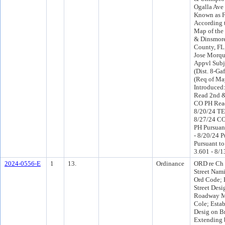
Ogalla Ave 
Known as F
According 
Map of the
& Dinsmore
County, FL,
Jose Morqu
Appvl Subj
(Dist. 8-Gaf
(Req of Ma
Introduced
Read 2nd &
CO PH Read
8/20/24 TE
8/27/24 C
PH Pursuant
- 8/20/24 P
Pursuant to
3.601 - 8/1
2024-0556-E
1
13.
Ordinance
ORD re Ch 
Street Nam
Ord Code; 
Street Desi
Roadway Ma
Cole; Estab
Desig on B
Extending 