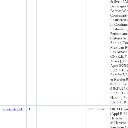
& Svc of Al
Beverages 
Beer or Wi
Consumptio
Restricted 
in Conjunc
Restaurant
Performanc
Criteria Set
Zoning Cod
Mexican Res
Las Ninas 
CN (R.E. #
2-Gay) (Co
Apv) 6/25/
LUZ 7/16/
Rerefer 7/
& Rerefer 
8/20/2024 
0 8/27/24 
LUZ PH - 8
Hearing Pu
F.S. & C.R.
2024-0488-E
1
6.
Ordinance
ORD-Q Apv
(Appl E-24
Herschel S
of Herschel
San Juan C