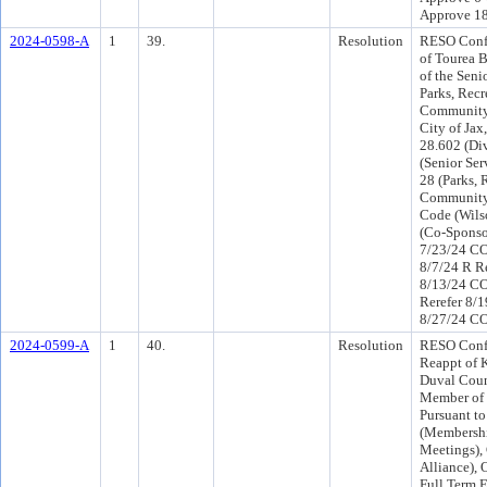
Approve 1
2024-0598-A
1
39.
Resolution
RESO Conf 
of Tourea B
of the Seni
Parks, Recr
Community 
City of Jax
28.602 (Div
(Senior Ser
28 (Parks, 
Community 
Code (Wils
(Co-Sponso
7/23/24 CO
8/7/24 R R
8/13/24 C
Rerefer 8/
8/27/24 CO
2024-0599-A
1
40.
Resolution
RESO Conf 
Reappt of K
Duval Coun
Member of 
Pursuant to
(Membershi
Meetings),
Alliance), 
Full Term 