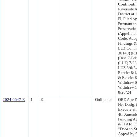
Contributin
Riverside A
District a
Pl, Filed b
Pursuant to
Preservatio
(Appellate 
Code; Ado
Findings &
LUZ Commi
30140) (R.
(Dist. 7-Pe
(LUZ) 7/23
LUZ 8/6/2
Rerefer 8/
& Rerefer 
Withdraw 6
Withdraw 1
8/20/24
2024-0547-E
1
9.
Ordinance
ORD Apv & 
Her Desig, 
Execute & D
4th Amende
Funding Ag
& JTA to F
“Door-to-S
Appvd by O