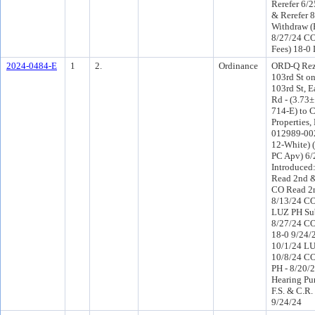
Rerefer 6/
& Rerefer 
Withdraw (
8/27/24 CO
Fees) 18-0
2024-0484-E
1
2.
Ordinance
ORD-Q Rez
103rd St on
103rd St, E
Rd - (3.73±
714-E) to 
Properties,
012989-0020
12-White) 
PC Apv) 6
Introduced
Read 2nd &
CO Read 2n
8/13/24 CO
LUZ PH Sub
8/27/24 CO
18-0 9/24/
10/1/24 LU
10/8/24 C
PH - 8/20/2
Hearing Pu
F.S. & C.R.
9/24/24