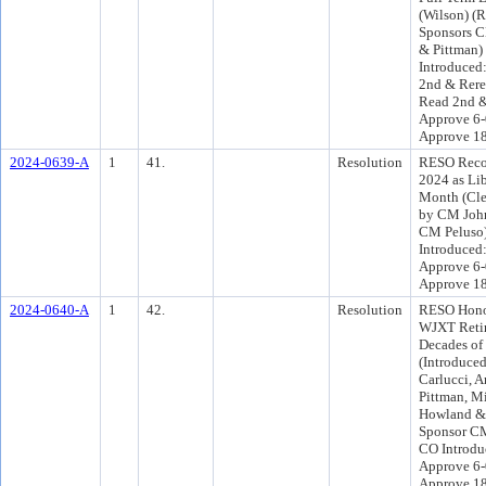
(Wilson) (
Sponsors C
& Pittman)
Introduced
2nd & Rere
Read 2nd &
Approve 6-
Approve 1
2024-0639-A
1
41.
Resolution
RESO Reco
2024 as Li
Month (Cle
by CM John
CM Peluso
Introduced
Approve 6-
Approve 1
2024-0640-A
1
42.
Resolution
RESO Hono
WJXT Retir
Decades of
(Introduce
Carlucci, 
Pittman, Mi
Howland & G
Sponsor CM
CO Introdu
Approve 6-
Approve 1