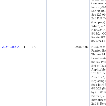
Commercial
Industry/JA
Sec 70.102(
Sec 125.0104
2nd Full T
(Hampsey) 
White) 7/2
R 8/7/24 R
8/13/24 C
Rerefer 8/
8/27/24 CO
2024-0565-A
1
17.
Resolution
RESO re the
Pension Brd
Thomas M. 
Legal Resid
the Jax Pol
Brd of Trus
Applicable
175.061 & 
Article 22, 
Replacing 
for a 1st 4
6/30/28 (H
by CP Whi
Pittman) 7
Introduced
2nd & Rere