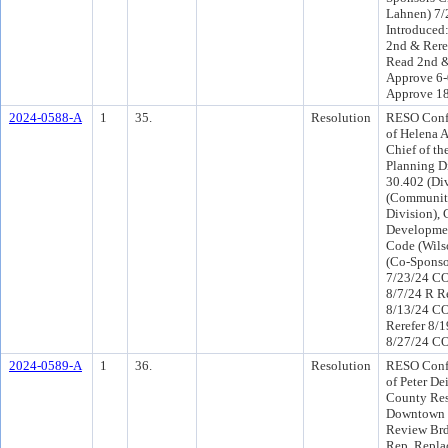
Lahnen) 7
Introduced
2nd & Rere
Read 2nd &
Approve 6-
Approve 1
2024-0588-A
1
35.
Resolution
RESO Conf 
of Helena A
Chief of t
Planning Di
30.402 (Div
(Communit
Division),
Developmen
Code (Wils
(Co-Sponso
7/23/24 CO
8/7/24 R R
8/13/24 C
Rerefer 8/
8/27/24 CO
2024-0589-A
1
36.
Resolution
RESO Conf 
of Peter De
County Resi
Downtown 
Review Brd,
Rep, Replac