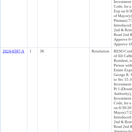
Investment 
Code, for a
Exp on 6/3
of Mayor)
Pittman) 7
Introduced
2nd & Rere
Read 2nd &
Approve 6-
Approve 1
2024-0597-A
1
38.
Resolution
RESO Conf 
of Jill Caf
Resident, t
Person wit
Estate Exp
George R. 
to Sec 55.
Investment
Pt 1 (Down
Authority)
Investment 
Code, for a
on 6/30/26 
Mayor) 7/
Introduced
2nd & Rere
Read 2nd &
Approve 6-