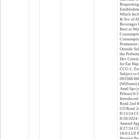
Requesting
Establishme
Which Inclu
& Svc of Al
Beverages 
Beer or Wi
Consumptio
Consumptio
Permanent o
Outside Sa
the Perfor
Dev Criteria
for Eat Ha
CCG-1; Zo
Subject to 
093588-000
(Williams)
Amd/Apv) 
Peluso) 6/
Introduced
Read 2nd &
CO Read 2n
8/13/24 C
8/20/2024
Amend/App
8/27/24 C
18-0 LUZ P
Hearing Pu