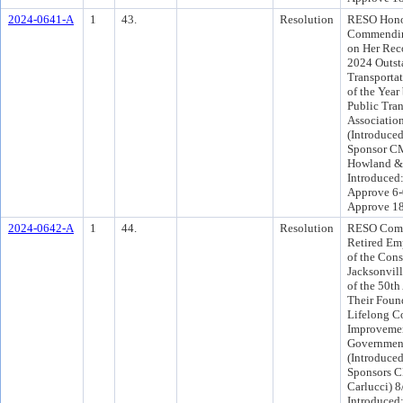
2024-0641-A
1
43.
Resolution
RESO Hono
Commending
on Her Rec
2024 Outst
Transporta
of the Year
Public Tran
Associatio
(Introduce
Sponsor CM
Howland & 
Introduced
Approve 6-
Approve 1
2024-0642-A
1
44.
Resolution
RESO Comm
Retired Em
of the Cons
Jacksonvil
of the 50th
Their Found
Lifelong Co
Improvemen
Governmen
(Introduce
Sponsors C
Carlucci) 
Introduced