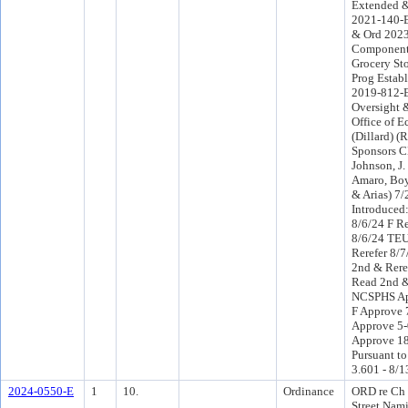
Extended 
2021-140-E
& Ord 2023
Component 
Grocery St
Prog Estab
2019-812-E
Oversight 
Office of 
(Dillard) (
Sponsors C
Johnson, J.
Amaro, Boyl
& Arias) 7
Introduced
8/6/24 F R
8/6/24 TE
Rerefer 8/
2nd & Rere
Read 2nd &
NCSPHS Ap
F Approve 
Approve 5-
Approve 18
Pursuant to
3.601 - 8/1
2024-0550-E
1
10.
Ordinance
ORD re Ch 
Street Nam