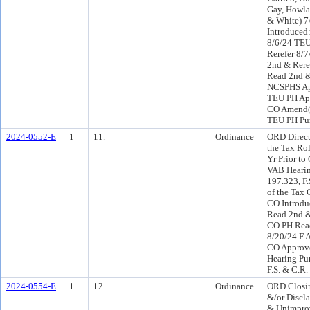
Gay, Howla
& White) 7
Introduce
8/6/24 TE
Rerefer 8/
2nd & Rere
Read 2nd &
NCSPHS Ap
TEU PH App
CO Amend(
TEU PH Pur
2024-0552-E
1
11.
Ordinance
ORD Direct
the Tax Rol
Yr Prior to
VAB Hearin
197.323, F.
of the Tax 
CO Introdu
Read 2nd &
CO PH Read
8/20/24 F 
CO Approve
Hearing Pu
F.S. & C.R.
2024-0554-E
1
12.
Ordinance
ORD Closi
&/or Discl
& Unimprov