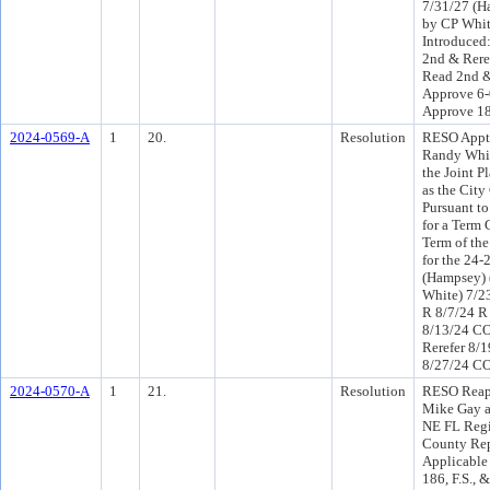
7/31/27 (H
by CP Whit
Introduced
2nd & Rere
Read 2nd &
Approve 6-
Approve 1
2024-0569-A
1
20.
Resolution
RESO Appt 
Randy Whit
the Joint 
as the City
Pursuant t
for a Term 
Term of the
for the 24-
(Hampsey) 
White) 7/2
R 8/7/24 R
8/13/24 C
Rerefer 8/
8/27/24 CO
2024-0570-A
1
21.
Resolution
RESO Reap
Mike Gay a
NE FL Regi
County Rep
Applicable
186, F.S.,