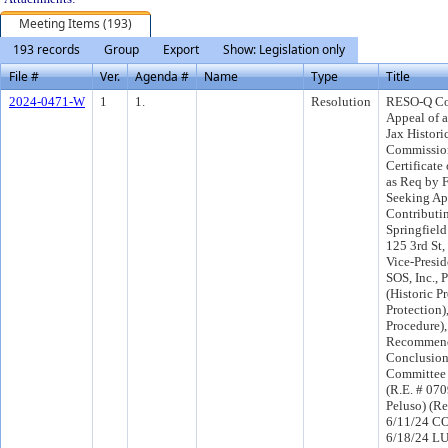
Meeting Items (193)
193 records
Group
Export
Show: Legislation only
File #
Ver.
Agenda #
Name
Type
Title
2024-0471-W
1
1.
Resolution
RESO-Q Co
Appeal of a
Jax Histori
Commission
Certificate
as Req by F
Seeking Ap
Contributin
Springfield 
125 3rd St,
Vice-Presid
SOS, Inc., 
(Historic P
Protection)
Procedure)
Recommend
Conclusion
Committee
(R.E. # 070
Peluso) (R
6/11/24 CO
6/18/24 L