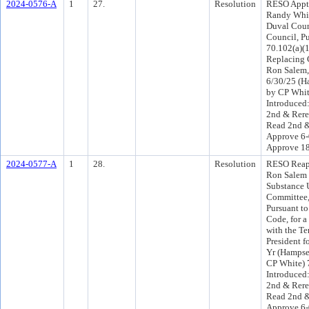
2024-0576-A
1
27.
Resolution
RESO Appt 
Randy Whit
Duval Coun
Council, Pu
70.102(a)(1
Replacing
Ron Salem,
6/30/25 (H
by CP Whit
Introduced
2nd & Rere
Read 2nd &
Approve 6-
Approve 1
2024-0577-A
1
28.
Resolution
RESO Reap
Ron Salem 
Substance 
Committee, 
Pursuant to
Code, for 
with the Te
President f
Yr (Hampse
CP White) 
Introduced
2nd & Rere
Read 2nd &
Approve 6-