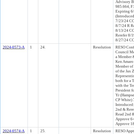
Advisory Br
985.664, F.
Expiring 6
(Introduce
7/23/24 CO
8/7/24 R R
8/13/24 C
Rerefer 8/
8/27/24 CO
2024-0573-A
1
24.
Resolution
RESO Conf 
Council M
a Member 
Ken Amaro 
Member of t
of the Jax 
Representin
both for a 
with the Te
President f
Yr (Hampse
CP White) 
Introduced
2nd & Rere
Read 2nd &
Approve 6-
Approve 1
2024-0574-A
1
25.
Resolution
RESO Appt 