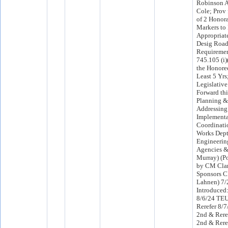
Robinson A
Cole; Prov 
of 2 Honor
Markers to
Appropriat
Desig Road
Requiremen
745.105 (i)
the Honoree
Least 5 Yrs
Legislative
Forward thi
Planning &
Addressing 
Implementa
Coordinati
Works Dept,
Engineerin
Agencies & 
Murray) (Po
by CM Clar
Sponsors 
Lahnen) 7
Introduced
8/6/24 TE
Rerefer 8/
2nd & Rere
2nd & Rere