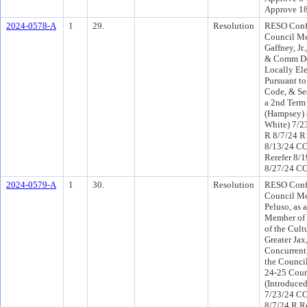
Approve 1
2024-0578-A
1
29.
Resolution
RESO Conf 
Council M
Gaffney, Jr
& Comm De
Locally Ele
Pursuant to
Code, & Sec
a 2nd Term
(Hampsey) 
White) 7/2
R 8/7/24 R
8/13/24 C
Rerefer 8/
8/27/24 CO
2024-0579-A
1
30.
Resolution
RESO Conf 
Council M
Peluso, as 
Member of t
of the Cult
Greater Jax
Concurrent 
the Council
24-25 Coun
(Introduce
7/23/24 CO
8/7/24 R R