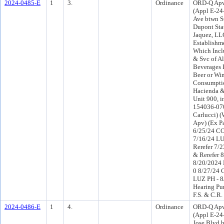
2024-0485-E
1
3.
Ordinance
ORD-Q Apv
(Appl E-24
Ave btwn S
Dupont Sta
Jaquez, LL
Establishme
Which Inclu
& Svc of Al
Beverages 
Beer or Wi
Consumptio
Hacienda &
Unit 900, i
154036-0700
Carlucci) (
Apv) (Ex Pa
6/25/24 CO
7/16/24 L
Rerefer 7/
& Rerefer 
8/20/2024 
0 8/27/24 
LUZ PH - 8
Hearing Pu
F.S. & C.R.
2024-0486-E
1
4.
Ordinance
ORD-Q Apv
(Appl E-24
Jose Blvd 