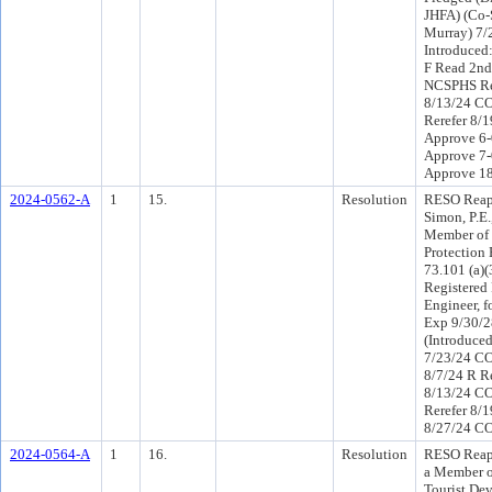
JHFA) (Co-
Murray) 7/
Introduced
F Read 2nd
NCSPHS Re
8/13/24 C
Rerefer 8/
Approve 6-
Approve 7-
Approve 1
2024-0562-A
1
15.
Resolution
RESO Reap
Simon, P.E.,
Member of 
Protection 
73.101 (a)(
Registered 
Engineer, f
Exp 9/30/2
(Introduce
7/23/24 CO
8/7/24 R R
8/13/24 C
Rerefer 8/
8/27/24 CO
2024-0564-A
1
16.
Resolution
RESO Reap
a Member o
Tourist Dev