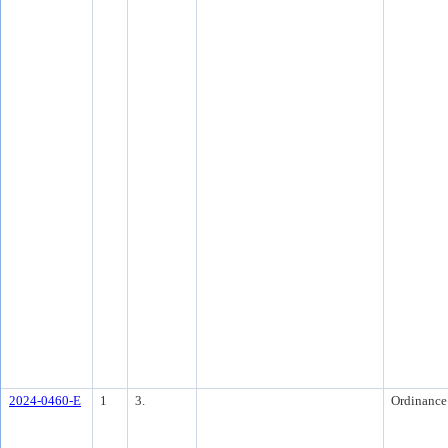
2024-0460-E
1
3.
Ordinance