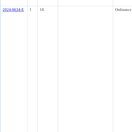
2024-0634-E
1
18.
Ordinance