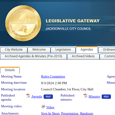
City Website
Welcome
Legislation
Agendas
Ordinan
Archived Agendas & Minutes (Pre-2019)
Archived Videos
Commit
Details
Meeting Details
Meeting Name:
Rules Committee
Agend
Meeting date/time:
Minut
9/3/2024
2:00 PM
Meeting location:
Council Chamber, 1st Floor, City Hall
— PDF document, press Enter to view text o
— 
Published
Published
Agenda
Minutes
PDF
PDF
agenda:
minutes:
Meeting video:
Video
Attachments:
Sign In Sheet
,
Presentation
,
Handouts