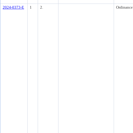
2024-0373-E
1
2.
Ordinance