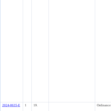
2024-0635-E
1
19.
Ordinance