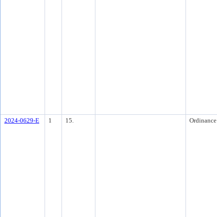
2024-0629-E
1
15.
Ordinance