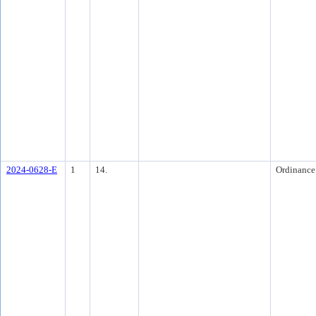
2024-0628-E
1
14.
Ordinance