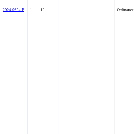
2024-0624-E
1
12.
Ordinance