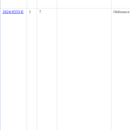
2024-0553-E
1
7.
Ordinance