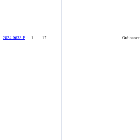
2024-0633-E
1
17.
Ordinance