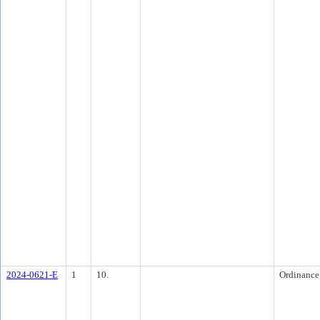
2024-0621-E
1
10.
Ordinance