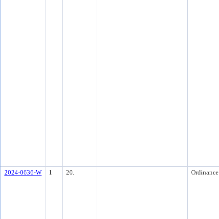
2024-0636-W
1
20.
Ordinance