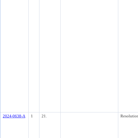
2024-0638-A
1
21.
Resolutio