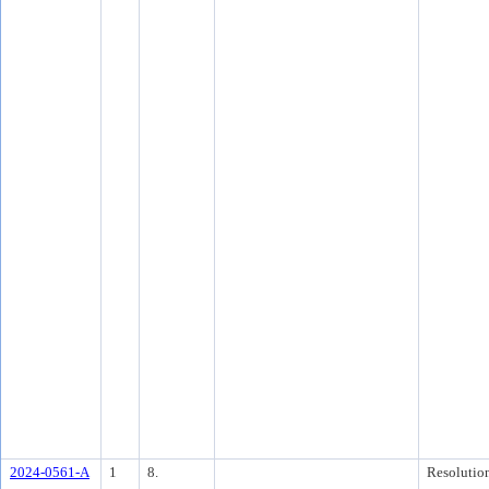
2024-0561-A
1
8.
Resolutio