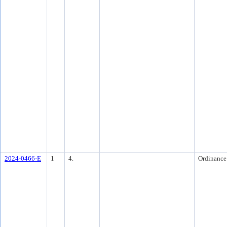
2024-0466-E
1
4.
Ordinance