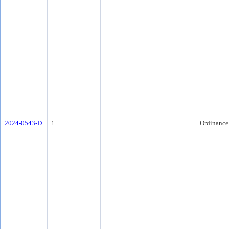
2024-0543-D
1
Ordinance