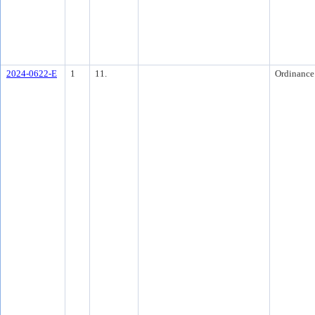
2024-0622-E
1
11.
Ordinance