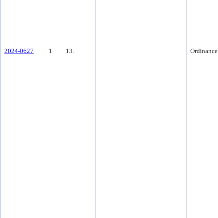
2024-0627
1
13.
Ordinance