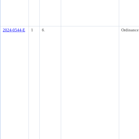
2024-0544-E
1
6.
Ordinance