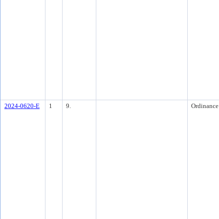
2024-0620-E
1
9.
Ordinance