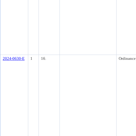
2024-0630-E
1
16.
Ordinance