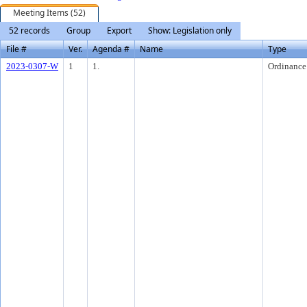
Meeting Items (52)
52 records
Group
Export
Show: Legislation only
File #
Ver.
Agenda #
Name
Type
2023-0307-W
1
1.
Ordinance