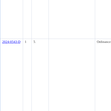
2024-0543-D
1
5.
Ordinance