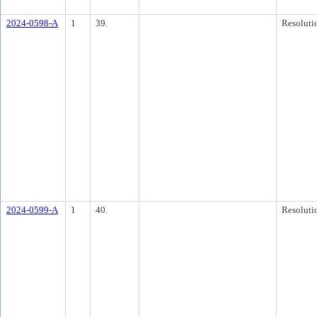
2024-0598-A
1
39.
Resoluti
2024-0599-A
1
40.
Resoluti