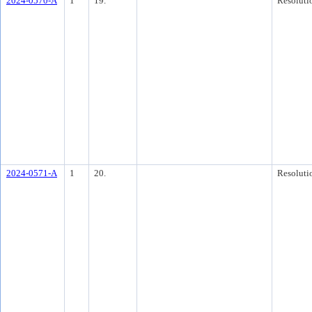
2024-0570-A
1
19.
Resoluti
2024-0571-A
1
20.
Resoluti