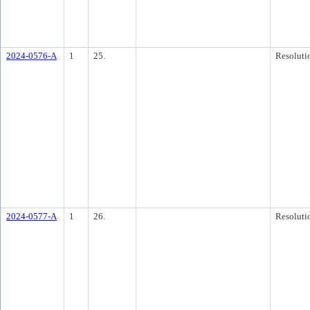
2024-0576-A
1
25.
Resoluti
2024-0577-A
1
26.
Resoluti