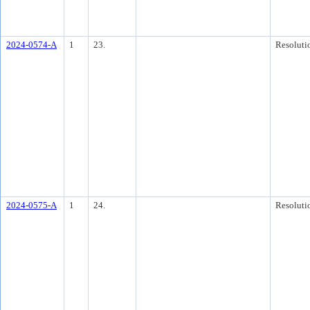
2024-0574-A
1
23.
Resoluti
2024-0575-A
1
24.
Resoluti