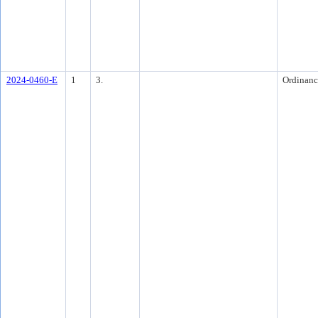
2024-0460-E
1
3.
Ordinanc