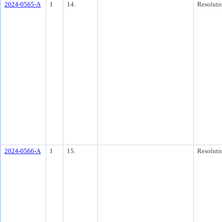
2024-0565-A
1
14.
Resoluti
2024-0566-A
1
15.
Resoluti