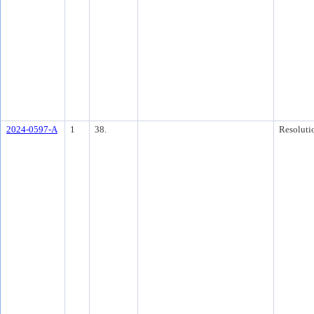
2024-0597-A
1
38.
Resoluti