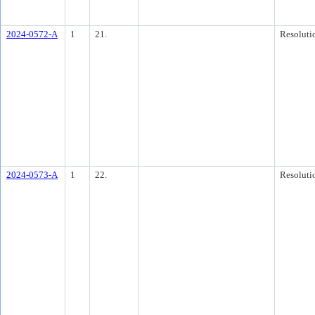
2024-0572-A
1
21.
Resoluti
2024-0573-A
1
22.
Resoluti