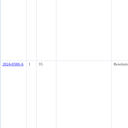
2024-0590-A
1
35.
Resoluti