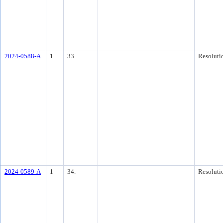
2024-0588-A
1
33.
Resoluti
2024-0589-A
1
34.
Resoluti