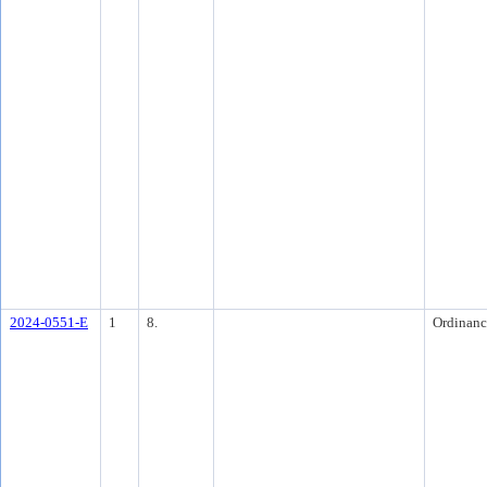
2024-0551-E
1
8.
Ordinanc