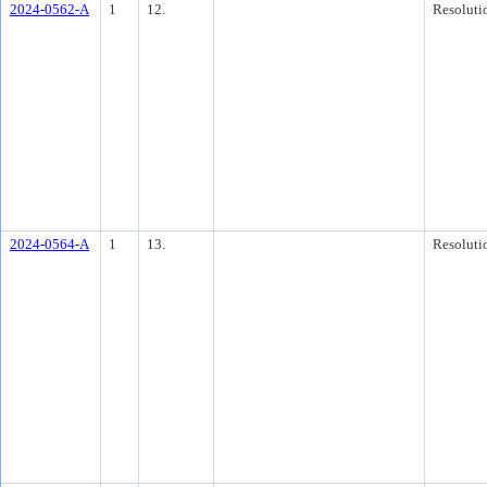
2024-0562-A
1
12.
Resoluti
2024-0564-A
1
13.
Resoluti