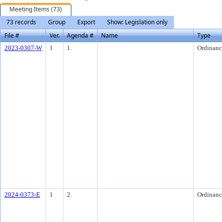
Meeting Items (73)
73 records
Group
Export
Show: Legislation only
File #
Ver.
Agenda #
Name
Type
2023-0307-W
1
1.
Ordinanc
2024-0373-E
1
2.
Ordinanc