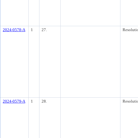
2024-0578-A
1
27.
Resoluti
2024-0579-A
1
28.
Resoluti