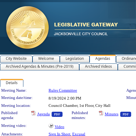
City Website
Welcome
Legislation
Agendas
Ordinan
Archived Agendas & Minutes (Pre-2019)
Archived Videos
Commit
Details
Meeting Details
Meeting Name:
Rules Committee
Agend
Meeting date/time:
Minut
8/19/2024
2:00 PM
Meeting location:
Council Chamber, 1st Floor, City Hall
— PDF document, press Enter to view text o
— 
Published
Published
Agenda
Minutes
PDF
PDF
agenda:
minutes:
Meeting video:
Video
Attachments:
Sign In Sheet
,
Excusal