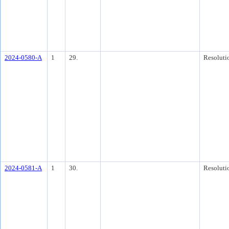
2024-0580-A
1
29.
Resoluti
2024-0581-A
1
30.
Resoluti