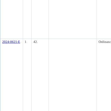
2024-0621-E
1
42.
Ordinanc