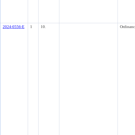
2024-0556-E
1
10.
Ordinanc