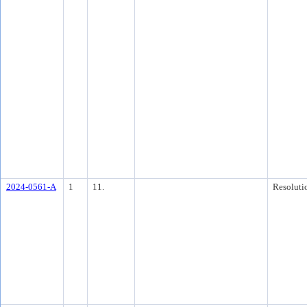
2024-0561-A
1
11.
Resoluti