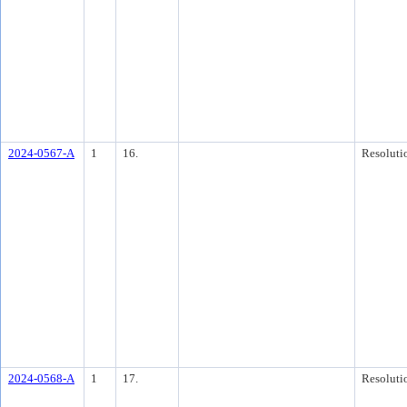
2024-0567-A
1
16.
Resoluti
2024-0568-A
1
17.
Resoluti