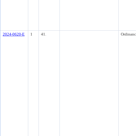
2024-0620-E
1
41.
Ordinanc