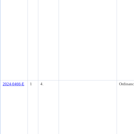
2024-0466-E
1
4.
Ordinanc