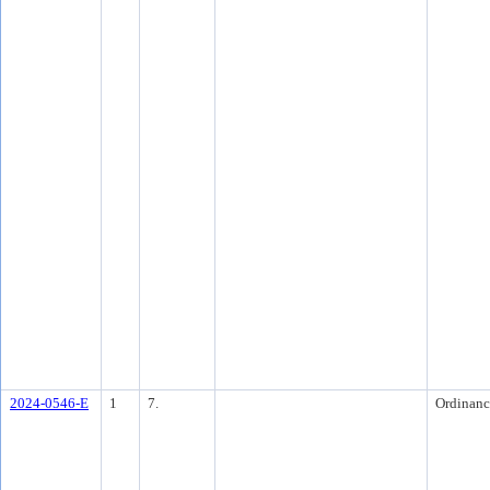
2024-0546-E
1
7.
Ordinanc