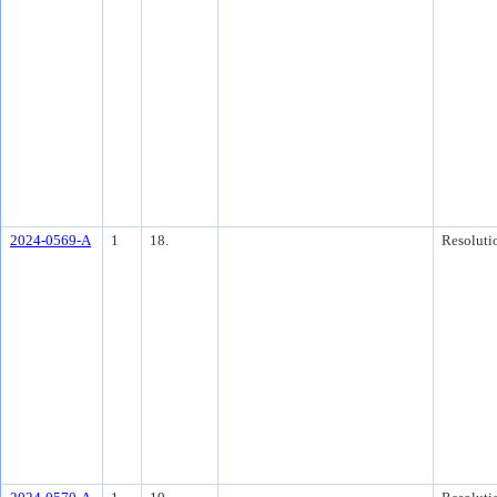
2024-0569-A
1
18.
Resoluti