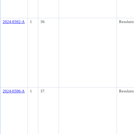
2024-0592-A
1
36.
Resoluti
2024-0596-A
1
37.
Resoluti