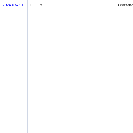
2024-0543-D
1
5.
Ordinanc