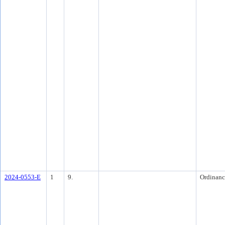
2024-0553-E
1
9.
Ordinanc