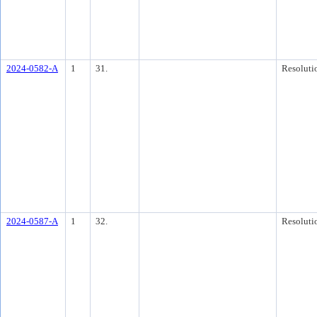
2024-0582-A
1
31.
Resoluti
2024-0587-A
1
32.
Resoluti