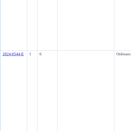
2024-0544-E
1
6.
Ordinanc