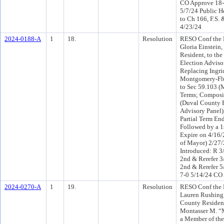
CO Approve 18-
5/7/24 Public H
to Ch 166, F.S. 
4/23/24
2024-0188-A
1
18.
Resolution
RESO Conf the 
Gloria Einstein
Resident, to th
Election Adviso
Replacing Ingri
Montgomery-Flu
to Sec 59.103 
Terms; Composi
(Duval County 
Advisory Panel),
Partial Term En
Followed by a 1s
Expire on 4/16/
of Mayor) 2/27
Introduced: R 3
2nd & Rerefer 
2nd & Rerefer 5
7-0 5/14/24 CO
2024-0270-A
1
19.
Resolution
RESO Conf the 
Lauren Rushing
County Residen
Montasser M. “
a Member of th