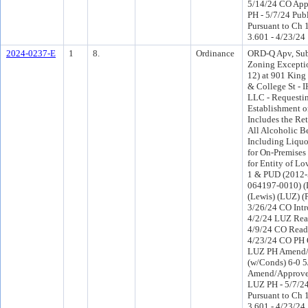
5/14/24 CO App
PH - 5/7/24 Pub
Pursuant to Ch 1
3.601 - 4/23/24
2024-0237-E
1
8.
Ordinance
ORD-Q Apv, Subj
Zoning Excepti
12) at 901 King 
& College St 
LLC - Requesti
Establishment o
Includes the Ret
All Alcoholic B
Including Liquo
for On-Premise
for Entity of L
1 & PUD (2012-5
064197-0010) (D
(Lewis) (LUZ) 
3/26/24 CO Int
4/2/24 LUZ Rea
4/9/24 CO Read
4/23/24 CO PH 
LUZ PH Amend
(w/Conds) 6-0 
Amend/Approve 
LUZ PH - 5/7/24
Pursuant to Ch 1
3.601 - 4/23/24