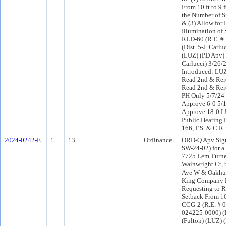
From 10 ft to 9 f
the Number of Si
& (3) Allow for 
Illumination of
RLD-60 (R.E. #
(Dist. 5-J. Carlu
(LUZ) (PD Apv) 
Carlucci) 3/26/
Introduced: LU
Read 2nd & Rer
Read 2nd & Rer
PH Only 5/7/24
Approve 6-0 5/
Approve 18-0 L
Public Hearing 
166, F.S. & C.R.
2024-0242-E
1
13.
Ordinance
ORD-Q Apv Sign
SW-24-02) for a
7725 Lem Turne
Wainwright Ct,
Ave W & Oakhur
King Company 
Requesting to 
Setback From 10 
CCG-2 (R.E. # 
024225-0000) (D
(Fulton) (LUZ) 