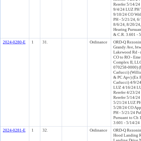
Rerefer 5/14/2
9/4/24 LUZ PH 
9/10/24 CO Wit
PH - 5/21/24, 6/
8/6/24, 8/20/24,
Hearing Pursuant
& C.R. 3.601 - 
2024-0280-E
1
31.
Ordinance
ORD-Q Rezonin
Grandy Ave, bt
Lakewood Rd - (
CO to RO - Emer
Complex II, LLC
070258-0000) (Di
Carlucci) (Will
& PC Apv) (Ex P
Carlucci) 4/9/2
LUZ 4/16/24 L
Rerefer 4/23/2
Rerefer 5/14/2
5/21/24 LUZ PH
5/28/24 CO App
PH - 5/21/24 Pu
Pursuant to Ch 1
3.601 - 5/14/24
2024-0281-E
1
32.
Ordinance
ORD-Q Rezonin
Hood Landing R
Landing Drive 