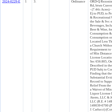
2024-0229-E
1
3.
Ordinance
ORD-Q Rezonin
Rd, btwn Crave
- (7.44± Acres)
E) to PUD, to P
& Recreational 
the Sale & Svc o
Beverages, Incl
Beer & Wine, fo
Consumption & 
Consumption on
Located Less Th
a Church Withou
Requirement to 
of Min Distance 
License Locatio
Sec 656.805, Or
Described in th
PUD Subj to Co
Finding that th
Substantial Evi
Record to Suppo
Relief From the
a Waiver of Min
Liquor License 
Aterro, LLC & Je
LLC (R.E. # 14
149039-0700 (Por
J. Carlucci) (C