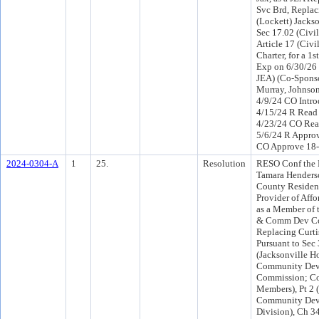
Svc Brd, Replac
(Lockett) Jackso
Sec 17.02 (Civil
Article 17 (Civil
Charter, for a 1s
Exp on 6/30/26 
JEA) (Co-Spons
Murray, Johnson 
4/9/24 CO Intr
4/15/24 R Read
4/23/24 CO Rea
5/6/24 R Approv
CO Approve 18
2024-0304-A
1
25.
Resolution
RESO Conf the 
Tamara Henders
County Resident
Provider of Aff
as a Member of 
& Comm Dev Co
Replacing Curtis
Pursuant to Sec
(Jacksonville H
Community Dev
Commission; C
Members), Pt 2
Community Dev
Division), Ch 3