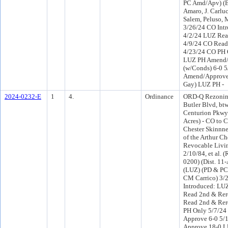
PC Amd/Apv) (E
Amaro, J. Carlu
Salem, Peluso, 
3/26/24 CO Int
4/2/24 LUZ Rea
4/9/24 CO Read
4/23/24 CO PH 
LUZ PH Amend
(w/Conds) 6-0 
Amend/Approve 
Gay) LUZ PH -
2024-0232-E
1
4.
Ordinance
ORD-Q Rezoning 
Butler Blvd, b
Centurion Pkwy 
Acres) - CO to 
Chester Skinnner,
of the Arthur Che
Revocable Livin
2/10/84, et al. 
0200) (Dist. 11-
(LUZ) (PD & PC 
CM Carrico) 3/
Introduced: LU
Read 2nd & Rer
Read 2nd & Rer
PH Only 5/7/24
Approve 6-0 5/
Approve 18-0 L