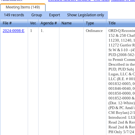
Meeting Items (149)
149 records
Group
Export
Show: Legislation only
File #
Ver.
Agenda #
Name
Type
Title
2024-0098-E
1
1.
Ordinance
ORD-Q Rezoning
152 & 258 Chaff
11230, 11240, 
11272 Gurtler R
St W & I-10 - (4
PUD (2008-562-
to Permit Comme
Described in th
PUD; PUD Subj t
Lugas, LLC & C
LLC (R.E. # 00
001832-0005, 0
001846-0040, 0
001850-0000, 0
001852-0000 &
(Dist. 12-White
(PD & PC Amd/A
CM Boylan) 2/
Introduced: LU
Read 2nd & Rer
Read 2nd & Rer
PH Only 5/7/24