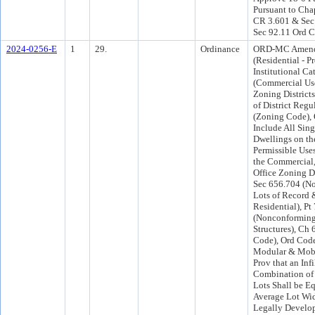
Pursuant to Chap
CR 3.601 & Sec 
Sec 92.11 Ord C
2024-0256-E
1
29.
Ordinance
ORD-MC Amend
(Residential - Pr
Institutional Ca
(Commercial Us
Zoning Districts
of District Regu
(Zoning Code), 
Include All Sin
Dwellings on the
Permissible Uses
the Commercial,
Office Zoning D
Sec 656.704 (N
Lots of Record &
Residential), Pt 
(Nonconforming
Structures), Ch
Code), Ord Code
Modular & Mob
Prov that an Infi
Combination of 
Lots Shall be Eq
Average Lot Wid
Legally Develop