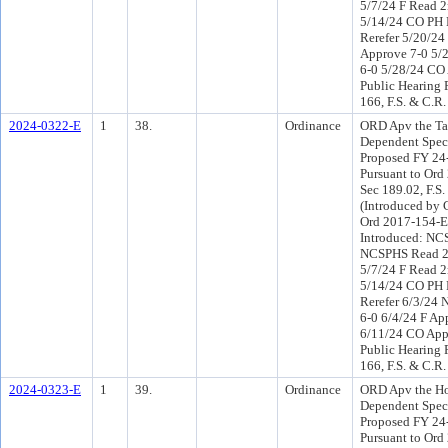
5/7/24 F Read 2
5/14/24 CO PH
Rerefer 5/20/2
Approve 7-0 5/
6-0 5/28/24 CO
Public Hearing 
166, F.S. & C.R.
2024-0322-E
1
38.
Ordinance
ORD Apv the T
Dependent Speci
Proposed FY 24
Pursuant to Or
Sec 189.02, F.S.
(Introduced by 
Ord 2017-154-E
Introduced: NC
NCSPHS Read 2
5/7/24 F Read 2
5/14/24 CO PH
Rerefer 6/3/24
6-0 6/4/24 F Ap
6/11/24 CO App
Public Hearing 
166, F.S. & C.R.
2024-0323-E
1
39.
Ordinance
ORD Apv the H
Dependent Speci
Proposed FY 24
Pursuant to Or