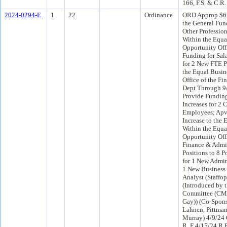
166, F.S. & C.R.
2024-0294-E
1
22.
Ordinance
ORD Approp $61
the General Fun
Other Profession
Within the Equa
Opportunity Off
Funding for Sala
for 2 New FTE P
the Equal Busin
Office of the F
Dept Through 9
Provide Funding
Increases for 2 
Employees; Apv
Increase to the
Within the Equa
Opportunity Offi
Finance & Admi
Positions to 8 P
for 1 New Admin
1 New Business
Analyst (Staffo
(Introduced by 
Committee (CMs
Gay)) (Co-Spons
Lahnen, Pittman
Murray) 4/9/24 
R, F 4/15/24 R