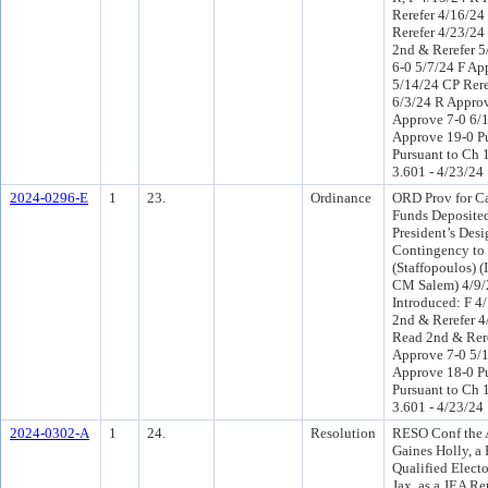
Rerefer 4/16/24
Rerefer 4/23/2
2nd & Rerefer 5
6-0 5/7/24 F Ap
5/14/24 CP Reref
6/3/24 R Approv
Approve 7-0 6/
Approve 19-0 P
Pursuant to Ch 1
3.601 - 4/23/24
2024-0296-E
1
23.
Ordinance
ORD Prov for Ca
Funds Deposited
President’s Des
Contingency to
(Staffopoulos) 
CM Salem) 4/9
Introduced: F 4
2nd & Rerefer 
Read 2nd & Rere
Approve 7-0 5/
Approve 18-0 P
Pursuant to Ch 1
3.601 - 4/23/24
2024-0302-A
1
24.
Resolution
RESO Conf the 
Gaines Holly, a
Qualified Electo
Jax, as a JEA Re