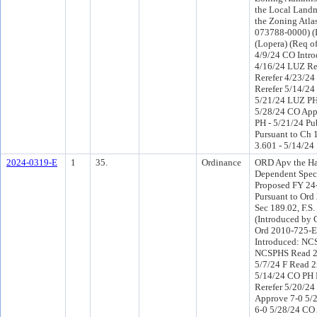
the Local Land
the Zoning Atlas
073788-0000) (D
(Lopera) (Req o
4/9/24 CO Intr
4/16/24 LUZ R
Rerefer 4/23/2
Rerefer 5/14/2
5/21/24 LUZ PH
5/28/24 CO App
PH - 5/21/24 Pu
Pursuant to Ch 1
3.601 - 5/14/24
2024-0319-E
1
35.
Ordinance
ORD Apv the Ha
Dependent Speci
Proposed FY 24
Pursuant to Or
Sec 189.02, F.S.
(Introduced by 
Ord 2010-725-E
Introduced: NC
NCSPHS Read 2
5/7/24 F Read 2
5/14/24 CO PH
Rerefer 5/20/2
Approve 7-0 5/
6-0 5/28/24 CO