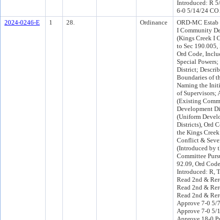
Introduced: R 5
6-0 5/14/24 CO
2024-0246-E
1
28.
Ordinance
ORD-MC Estab t
I Community Dev
(Kings Creek I 
to Sec 190.005, 
Ord Code, Inclu
Special Powers;
District; Descri
Boundaries of th
Naming the Initi
of Supervisors;
(Existing Comm
Development Dis
(Uniform Devel
Districts), Ord 
the Kings Creek
Conflict & Sever
(Introduced by 
Committee Pursu
92.09, Ord Cod
Introduced: R, 
Read 2nd & Rer
Read 2nd & Rer
Read 2nd & Rere
Approve 7-0 5/
Approve 7-0 5/
Approve 18-0 P