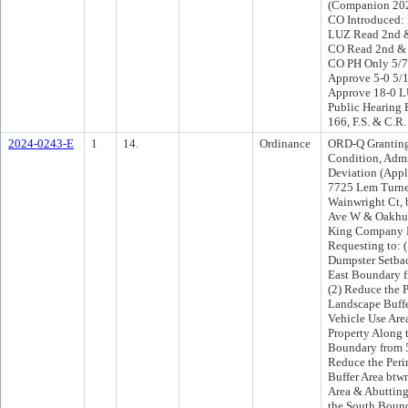
(Companion 202
CO Introduced:
LUZ Read 2nd &
CO Read 2nd & 
CO PH Only 5/
Approve 5-0 5/
Approve 18-0 L
Public Hearing 
166, F.S. & C.R.
2024-0243-E
1
14.
Ordinance
ORD-Q Granting
Condition, Admi
Deviation (Appl
7725 Lem Turne
Wainwright Ct,
Ave W & Oakhur
King Company 
Requesting to: 
Dumpster Setba
East Boundary fr
(2) Reduce the 
Landscape Buffe
Vehicle Use Are
Property Along 
Boundary from 5 f
Reduce the Peri
Buffer Area btw
Area & Abutting
the South Bound