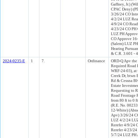
Gaffney, Jr.) (W
CPAC Deny) (P
3/26/24 CO Int
4/2/24 LUZ Rea
4/9/24 CO Read
4/23/24 CO PH 
LUZ PH Approve
CO Approve 16-
(Salem) LUZ PH 
Hearing Pursuant
& C.R. 3.601 - 
2024-0235-E
1
7.
Ordinance
ORD-Q Apv the 
Required Road 
WRF-24-03), at
Creek Dr, btwn 
Rd & Cessna Bl
Estate Investme
Requesting to 
Road Frontage 
from 80 ft to 0 
(R.E. No. 00233
12-White) (Abn
Apv) 3/26/24 C
LUZ 4/2/24 LU
Rerefer 4/9/24
Rerefer 4/23/2
5/7/24 LUZ PH 