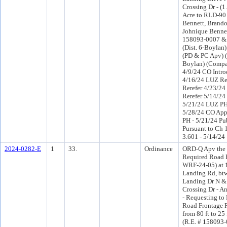
Crossing Dr - (1
Acre to RLD-90 
Bennett, Brand
Johnique Bennet
158093-0007 &
(Dist. 6-Boylan
(PD & PC Apv) 
Boylan) (Compa
4/9/24 CO Intr
4/16/24 LUZ R
Rerefer 4/23/2
Rerefer 5/14/2
5/21/24 LUZ PH
5/28/24 CO App
PH - 5/21/24 Pu
Pursuant to Ch 1
3.601 - 5/14/24
2024-0282-E
1
33.
Ordinance
ORD-Q Apv the 
Required Road 
WRF-24-05) at
Landing Rd, bt
Landing Dr N &
Crossing Dr - A
- Requesting to
Road Frontage 
from 80 ft to 25
(R.E. # 158093-0