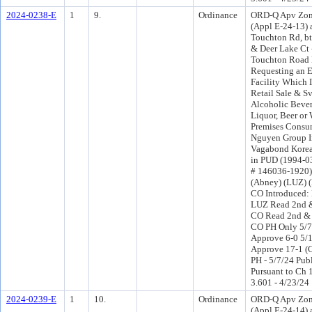
2024-0238-E
1
9.
Ordinance
ORD-Q Apv Zon
(Appl E-24-13) 
Touchton Rd, b
& Deer Lake Ct
Touchton Road
Requesting an E
Facility Which 
Retail Sale & Sv
Alcoholic Bever
Liquor, Beer or 
Premises Consu
Nguyen Group In
Vagabond Korea
in PUD (1994-0
# 146036-1920) 
(Abney) (LUZ) 
CO Introduced:
LUZ Read 2nd &
CO Read 2nd & 
CO PH Only 5/
Approve 6-0 5/
Approve 17-1 (
PH - 5/7/24 Pub
Pursuant to Ch 1
3.601 - 4/23/24
2024-0239-E
1
10.
Ordinance
ORD-Q Apv Zon
(Appl E-24-14) 