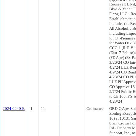
Roosevelt Blvd,
Blvd & Yacht Cl
Plaza, LLC - Re
Establishment o
Includes the Ret
All Alcoholic B
Including Liquo
for On-Premise
for Water Oak 3
CCG-1 (R.E. # 
(Dist. 7-Peluso
(PD Apv) (Ex Pa
3/26/24 CO Int
4/2/24 LUZ Rea
4/9/24 CO Read
4/23/24 CO PH 
LUZ PH Approve
CO Approve 18-
5/7/24 Public H
to Ch 166, F.S. 
4/23/24
2024-0240-E
1
11.
Ordinance
ORD-Q Apv, Sub
Zoning Excepti
16) at 10131 Sa
btwn Crown Poi
Rd - Property 
Support, Inc., as