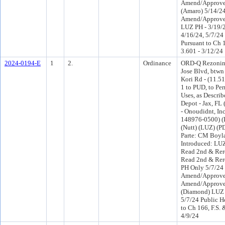
Amend/Approve
(Amaro) 5/14/2
Amend/Approve
LUZ PH - 3/19/2
4/16/24, 5/7/24
Pursuant to Ch 1
3.601 - 3/12/24
2024-0194-E
1
2.
Ordinance
ORD-Q Rezoning
Jose Blvd, btw
Kori Rd - (11.5
1 to PUD, to Pe
Uses, as Descri
Depot - Jax, FL
- Onoudidnt, Inc
148976-0500) (D
(Nutt) (LUZ) (P
Parte: CM Boyl
Introduced: LU
Read 2nd & Rer
Read 2nd & Rer
PH Only 5/7/24
Amend/Approve
Amend/Approve
(Diamond) LUZ 
5/7/24 Public H
to Ch 166, F.S. 
4/9/24