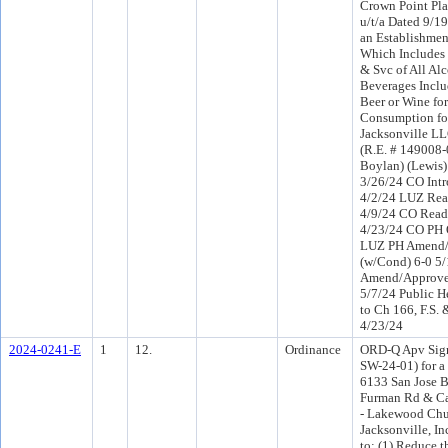
Crown Point Pla
u/t/a Dated 9/1
an Establishment
Which Includes 
& Svc of All Al
Beverages Inclu
Beer or Wine fo
Consumption fo
Jacksonville L
(R.E. # 149008-0
Boylan) (Lewis)
3/26/24 CO Int
4/2/24 LUZ Rea
4/9/24 CO Read
4/23/24 CO PH 
LUZ PH Amend
(w/Cond) 6-0 5
Amend/Approve
5/7/24 Public H
to Ch 166, F.S. 
4/23/24
2024-0241-E
1
12.
Ordinance
ORD-Q Apv Sign
SW-24-01) for a
6133 San Jose B
Furman Rd & Ca
- Lakewood Chu
Jacksonville, In
to: (1) Reduce 