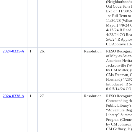
(Neighborhoods
Ord Code, for a 
Exp on 11/30/24
1st Full Term t
11/30/28 (Wilso
Mayor) 4/9/24 
4/15/24 R Read
4/23/24 CO Rea
5/6/24 R Approv
CO Approve 18
2024-0335-A
1
26.
Resolution
RESO Recogniz
of May as Asian
American Herit
Jacksonville (W
by CM Miller) 
CMs Freeman, Ga
Howland) 4/23
Introduced: R 5
6-0 5/14/24 CO
2024-0338-A
1
27.
Resolution
RESO Recogniz
Commending the
Public Library’
“Adventure Begi
Library” Summe
Program (Clemen
by CM Johnson)
CM Gaffney, Jr.