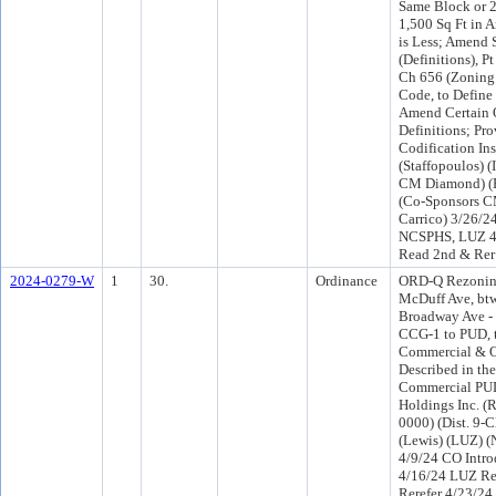
Same Block or 2
1,500 Sq Ft in 
is Less; Amend 
(Definitions), Pt
Ch 656 (Zoning
Code, to Define
Amend Certain 
Definitions; Pro
Codification Ins
(Staffopoulos) 
CM Diamond) (
(Co-Sponsors 
Carrico) 3/26/2
NCSPHS, LUZ 4
Read 2nd & Rer
2024-0279-W
1
30.
Ordinance
ORD-Q Rezonin
McDuff Ave, bt
Broadway Ave - 
CCG-1 to PUD, 
Commercial & Of
Described in the
Commercial PUD
Holdings Inc. (
0000) (Dist. 9-
(Lewis) (LUZ) 
4/9/24 CO Intr
4/16/24 LUZ R
Rerefer 4/23/2