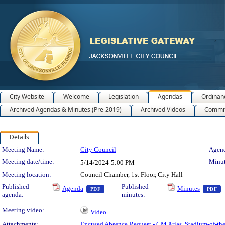
City Website
Welcome
Legislation
Agendas
Ordinan
Archived Agendas & Minutes (Pre-2019)
Archived Videos
Commit
Details
Meeting Details
Meeting Name:
City Council
Agend
Meeting date/time:
Minut
5/14/2024
5:00 PM
Meeting location:
Council Chamber, 1st Floor, City Hall
— PDF document, press Enter to view text 
—
Published
Published
Agenda
Minutes
PDF
PDF
agenda:
minutes:
Meeting video:
Video
Attachments:
Excused Absence Request - CM Arias
,
Stadium-of-t