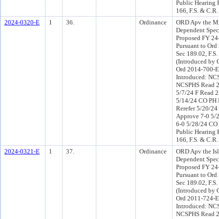
Public Hearing 
166, F.S. & C.R.
2024-0320-E
1
36.
Ordinance
ORD Apv the Mi
Dependent Speci
Proposed FY 24
Pursuant to Or
Sec 189.02, F.S.
(Introduced by 
Ord 2014-700-E
Introduced: NC
NCSPHS Read 2
5/7/24 F Read 2
5/14/24 CO PH
Rerefer 5/20/2
Approve 7-0 5/
6-0 5/28/24 CO
Public Hearing 
166, F.S. & C.R.
2024-0321-E
1
37.
Ordinance
ORD Apv the Isl
Dependent Speci
Proposed FY 24
Pursuant to Or
Sec 189.02, F.S.
(Introduced by 
Ord 2011-724-E
Introduced: NC
NCSPHS Read 2