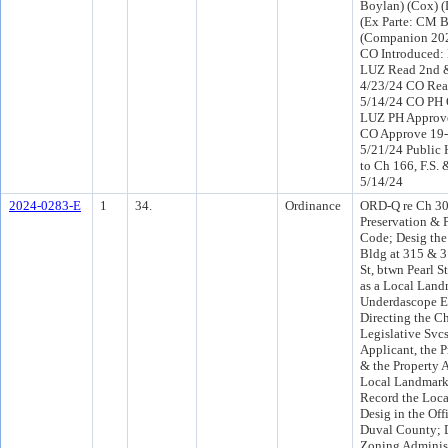
Boylan) (Cox) 
(Ex Parte: CM 
(Companion 202
CO Introduced:
LUZ Read 2nd &
4/23/24 CO Rea
5/14/24 CO PH 
LUZ PH Approve
CO Approve 19-
5/21/24 Public 
to Ch 166, F.S. 
5/14/24
2024-0283-E
1
34.
Ordinance
ORD-Q re Ch 307
Preservation & P
Code; Desig th
Bldg at 315 & 3
St, btwn Pearl S
as a Local Land
Underdascope En
Directing the Ch
Legislative Svcs
Applicant, the 
& the Property A
Local Landmark
Record the Loc
Desig in the Off
Duval County; D
Zoning Administ