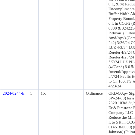
0 ft, & (4) Redu
Uncomplimenta
Buffer Width Al
Property Bounda
0 ft in CCG-2 (
0000 & 024225-0
Pittman) (Fulto
Amd/Apv) (Com
242) 3/26/24 CO
LUZ 4/2/24 LU
Rerefer 4/9/24
Rerefer 4/23/2
5/7/24 LUZ PH
(w/Cond) 6-0 5
Amend/Approve
5/7/24 Public H
to Ch 166, F.S. 
4/23/24
2024-0244-E
1
15.
Ordinance
ORD-Q Apv Sign
SW-24-03) for a
7320 103rd St, 
Dr & Firestone 
Company LLC - 
Reduce the Min
ft to 5 ft in CCG
014518-0000) (D
Johnson) (Fulto