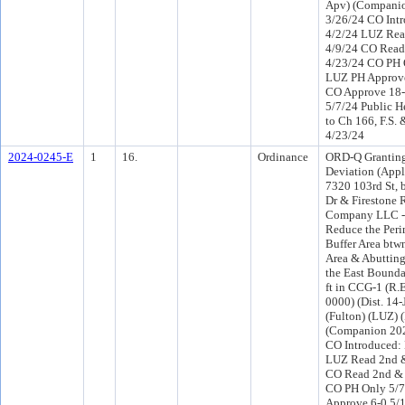
Apv) (Compani
3/26/24 CO Int
4/2/24 LUZ Rea
4/9/24 CO Read
4/23/24 CO PH 
LUZ PH Approve
CO Approve 18-
5/7/24 Public H
to Ch 166, F.S. 
4/23/24
2024-0245-E
1
16.
Ordinance
ORD-Q Granting
Deviation (Appl
7320 103rd St, 
Dr & Firestone 
Company LLC - 
Reduce the Peri
Buffer Area btw
Area & Abutting
the East Boundar
ft in CCG-1 (R.
0000) (Dist. 14
(Fulton) (LUZ) 
(Companion 202
CO Introduced:
LUZ Read 2nd &
CO Read 2nd & 
CO PH Only 5/
Approve 6-0 5/