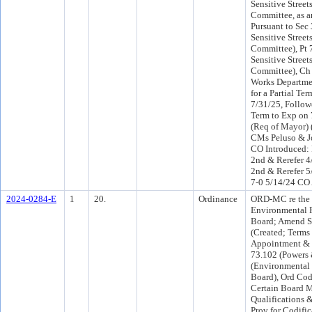
Sensitive Street
Committee, as a
Pursuant to Sec
Sensitive Street
Committee), Pt 
Sensitive Street
Committee), Ch 
Works Departme
for a Partial Te
7/31/25, Followe
Term to Exp on 
(Req of Mayor)
CMs Peluso & J
CO Introduced:
2nd & Rerefer 
2nd & Rerefer 5
7-0 5/14/24 CO
2024-0284-E
1
20.
Ordinance
ORD-MC re the
Environmental P
Board; Amend S
(Created; Terms 
Appointment &
73.102 (Powers 
(Environmental 
Board), Ord Co
Certain Board 
Qualifications 
Prov for Codific