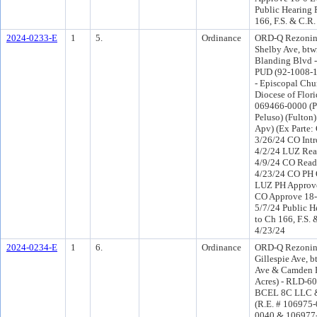
Public Hearing 
166, F.S. & C.R.
2024-0233-E
1
5.
Ordinance
ORD-Q Rezonin
Shelby Ave, btw
Blanding Blvd - 
PUD (92-1008-1
- Episcopal Chu
Diocese of Florid
069466-0000 (Por
Peluso) (Fulton
Apv) (Ex Parte:
3/26/24 CO Int
4/2/24 LUZ Rea
4/9/24 CO Read
4/23/24 CO PH 
LUZ PH Approve
CO Approve 18-
5/7/24 Public H
to Ch 166, F.S. 
4/23/24
2024-0234-E
1
6.
Ordinance
ORD-Q Rezonin
Gillespie Ave, b
Ave & Camden R
Acres) - RLD-60
BCEL 8C LLC &
(R.E. # 106975
0040 & 106977-0