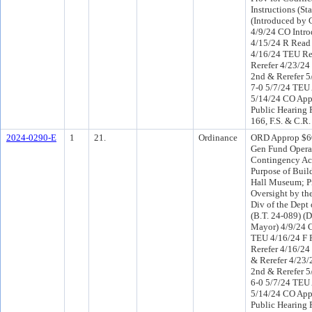
Instructions (St
(Introduced by
4/9/24 CO Intr
4/15/24 R Read
4/16/24 TEU R
Rerefer 4/23/2
2nd & Rerefer 5
7-0 5/7/24 TEU
5/14/24 CO App
Public Hearing 
166, F.S. & C.R.
2024-0290-E
1
21.
Ordinance
ORD Approp $60
Gen Fund Opera
Contingency Acc
Purpose of Buil
Hall Museum; Pr
Oversight by th
Div of the Dept
(B.T. 24-089) (D
Mayor) 4/9/24 C
TEU 4/16/24 F 
Rerefer 4/16/2
& Rerefer 4/23
2nd & Rerefer 5
6-0 5/7/24 TEU
5/14/24 CO App
Public Hearing 