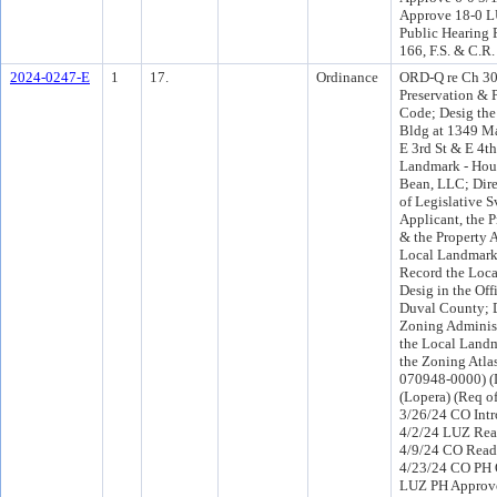
Approve 18-0 L
Public Hearing 
166, F.S. & C.R.
2024-0247-E
1
17.
Ordinance
ORD-Q re Ch 307
Preservation & P
Code; Desig th
Bldg at 1349 Ma
E 3rd St & E 4th
Landmark - Hou
Bean, LLC; Dire
of Legislative S
Applicant, the 
& the Property A
Local Landmark
Record the Loc
Desig in the Off
Duval County; D
Zoning Administ
the Local Land
the Zoning Atlas
070948-0000) (D
(Lopera) (Req o
3/26/24 CO Int
4/2/24 LUZ Rea
4/9/24 CO Read
4/23/24 CO PH 
LUZ PH Approve