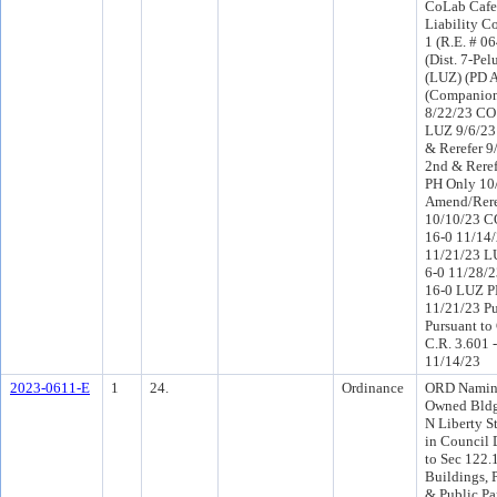
CoLab Cafe
Liability 
1 (R.E. # 0
(Dist. 7-Pel
(LUZ) (PD 
(Companion
8/22/23 CO 
LUZ 9/6/23
& Rerefer 
2nd & Rere
PH Only 10
Amend/Rere
10/10/23 C
16-0 11/14
11/21/23 L
6-0 11/28/
16-0 LUZ P
11/21/23 Pu
Pursuant to
C.R. 3.601 
11/14/23
2023-0611-E
1
24.
Ordinance
ORD Naming
Owned Bldg
N Liberty S
in Council D
to Sec 122.
Buildings, P
& Public P