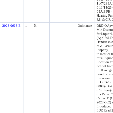
11/7/23 LU
0 11/14/23
0 LUZ PH - 
Hearing Pur
F.S. & C.R.
2023-0663-E
1
5.
Ordinance
ORD-Q Apv 
Min Distan
for Liquor 
(Appl WLD-
Hendricks A
St & Lasall
Property, L
to Reduce t
for a Liquo
Location fr
School from 
for Kraveg
Food Is Lo
Kravegan L
in CCG-1 (R
0000) (Dist.
(Corrigan) 
(Ex Parte: 
Carlucci) 
2023-662) 
Introduced
LUZ Read 2