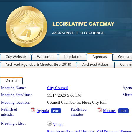
City Website
Welcome
Legislation
Agendas
Ordinan
Archived Agendas & Minutes (Pre-2019)
Archived Videos
Commit
Details
Meeting Details
Meeting Name:
City Council
Agend
Meeting date/time:
Minut
11/14/2023
5:00 PM
Meeting location:
Council Chamber 1st Floor, City Hall
— PDF document, press Enter to view text 
— 
Published
Published
Agenda
Minutes
PDF
PDF
agenda:
minutes:
Meeting video:
Video
Request for Excused Absence - CM Diamond
,
Reques