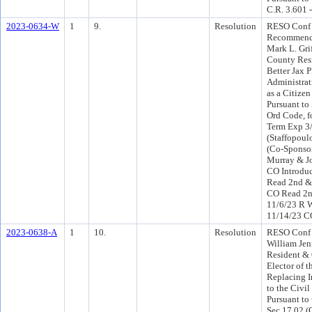
C.R. 3.601 
2023-0634-W
1
9.
Resolution
RESO Conf 
Recommend
Mark L. Grif
County Resi
Better Jax P
Administra
as a Citize
Pursuant to
Ord Code, fo
Term Exp 3
(Staffopoul
(Co-Sponso
Murray & J
CO Introdu
Read 2nd & 
CO Read 2n
11/6/23 R 
11/14/23 C
2023-0638-A
1
10.
Resolution
RESO Conf 
William Jen
Resident & 
Elector of t
Replacing In
to the Civil
Pursuant to 
Sec 17.02 (