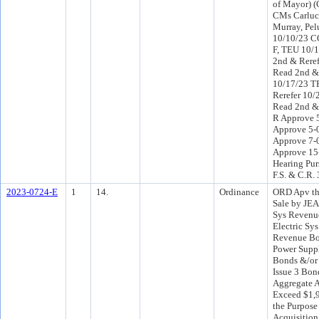
of Mayor) (
CMs Carlucc
Murray, Pel
10/10/23 CO
F, TEU 10/
2nd & Reref
Read 2nd &
10/17/23 T
Rerefer 10
Read 2nd & 
R Approve 5
Approve 5-
Approve 7-
Approve 15
Hearing Pur
F.S. & C.R.
2023-0724-E
1
14.
Ordinance
ORD Apv th
Sale by JEA 
Sys Revenue
Electric Sy
Revenue Bon
Power Supp
Bonds &/or 
Issue 3 Bond
Aggregate 
Exceed $1,9
the Purpose
Acquisition