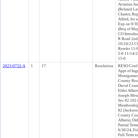
Aviation Aut
(Related Law
Charter, Re
Alfred, for 
Exp on 9/3
(Req of Ma
CO Introdu
R Read 2nd
10/24/23 C
Rerefer 11/
5-0 11/14/
15-0
2023-0732-A
1
17.
Resolution
RESO Conf 
Appt of Ingr
Montgomery
County Resi
Duval Coun
Elder Affair
Joseph Meux
Sec 82.102 
Membership;
82 (Jackson
County Cou
Affairs), Or
Partial Ter
6/30/24, Fo
Full Term t