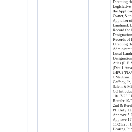
Directing th
Legislative
the Applican
Owner, & th
Appraiser o
Landmark D
Record the
Designation 
Records of
Directing t
Administrat
Local Land
Designation
Atlas (R.E.
(Dist 1-Ama
JHPC) (PD A
CMs Arias, J
Gaffney, Jr.
Salem & Mil
CO Introdu
10/17/23 L
Rerefer 10
2nd & Rere
PH Only 12
Approve 5-
Approve 17
11/21/23, 1
Hearing Pur