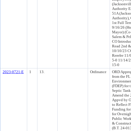
(Jacksonvil
Authority E
51A (Jackso
Authority),
1st Full Te
9/16/26 (Ho
Mayor) (Co
Salem & Pel
CO Introdu
Read 2nd &
10/10/23 C
Rerefer 11/
5-0 11/14/
15-0
2023-0721-E
1
13.
Ordinance
ORD Approp
from the FL
Environment
(FDEP) for 
Septic Tank
Amend the 
Appvd by O
to Reflect 
Funding for
for Oversigh
Public Work
& Construc
(B.T. 24-01