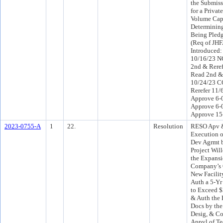
the Submiss
for a Privat
Volume Cap 
Determining
Being Pled
(Req of JH
Introduced
10/16/23 
2nd & Reref
Read 2nd &
10/24/23 C
Rerefer 11
Approve 6-0
Approve 6-
Approve 15
2023-0755-A
1
22.
Resolution
RESO Apv &
Execution 
Dev Agrmt 
Project Wil
the Expansi
Company’s O
New Facilit
Auth a 5-Yr
to Exceed 
& Auth the 
Docs by the
Desig, & Co
Appvl of T