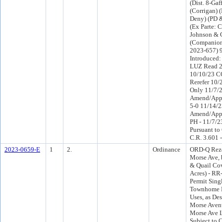
(Dist. 8-Gaff
(Corrigan)
Deny) (PD 
(Ex Parte: 
Johnson & C
(Companion
2023-657) 
Introduced
LUZ Read 2
10/10/23 C
Rerefer 10
Only 11/7/
Amend/Appr
5-0 11/14/
Amend/App
PH - 11/7/2
Pursuant to
C.R. 3.601 
2023-0659-E
1
2.
Ordinance
ORD-Q Rezo
Morse Ave,
& Quail Cov
Acres) - RR
Permit Sing
Townhome R
Uses, as Des
Morse Aven
Morse Ave 
Subject to 