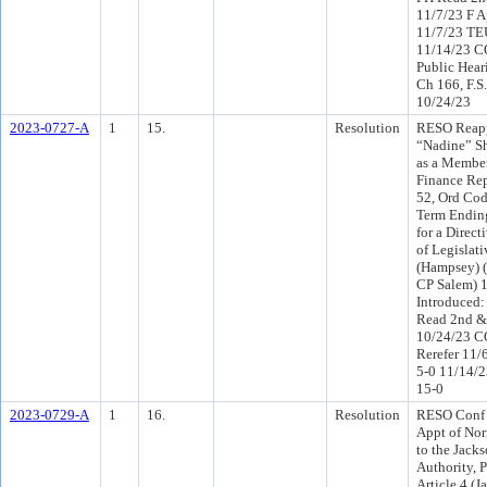
11/7/23 F A
11/7/23 TE
11/14/23 C
Public Hear
Ch 166, F.S
10/24/23
2023-0727-A
1
15.
Resolution
RESO Reapp
“Nadine” S
as a Member
Finance Rep
52, Ord Cod
Term Endin
for a Direct
of Legislat
(Hampsey) (
CP Salem) 
Introduced:
Read 2nd &
10/24/23 C
Rerefer 11/
5-0 11/14/
15-0
2023-0729-A
1
16.
Resolution
RESO Conf 
Appt of No
to the Jacks
Authority, P
Article 4 (J