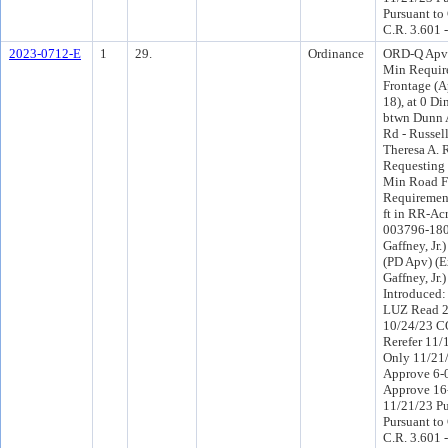
Pursuant to
C.R. 3.601 
2023-0712-E
1
29.
Ordinance
ORD-Q Apv 
Min Requir
Frontage (
18), at 0 D
btwn Dunn 
Rd - Russel
Theresa A. 
Requesting 
Min Road F
Requirement
ft in RR-Acr
003796-1800
Gaffney, Jr.
(PD Apv) (E
Gaffney, Jr
Introduced
LUZ Read 2
10/24/23 C
Rerefer 11
Only 11/21
Approve 6-
Approve 16
11/21/23 Pu
Pursuant to
C.R. 3.601 