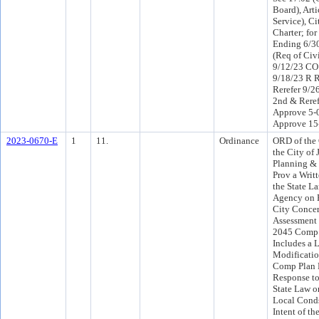
Board), Arti
Service), Ci
Charter; for
Ending 6/30
(Req of Civ
9/12/23 CO
9/18/23 R 
Rerefer 9/
2nd & Reref
Approve 5-
Approve 15
2023-0670-E
1
11.
Ordinance
ORD of the 
the City of 
Planning & 
Prov a Writ
the State L
Agency on B
City Conce
Assessment 
2045 Comp 
Includes a L
Modificatio
Comp Plan 
Response to
State Law o
Local Conds
Intent of th