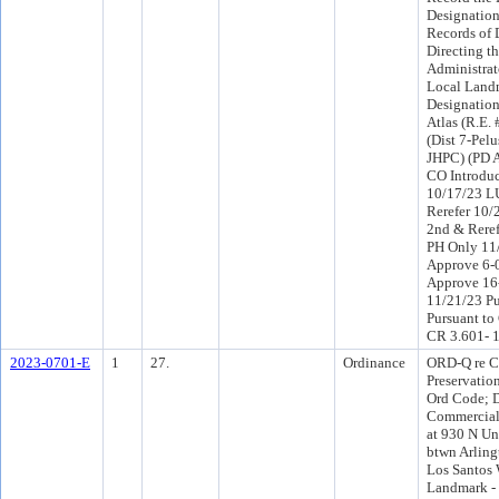
Designation 
Records of
Directing t
Administrat
Local Land
Designation
Atlas (R.E.
(Dist 7-Pelu
JHPC) (PD 
CO Introdu
10/17/23 L
Rerefer 10
2nd & Rere
PH Only 11
Approve 6-
Approve 16
11/21/23 Pu
Pursuant to
CR 3.601- 
2023-0701-E
1
27.
Ordinance
ORD-Q re Ch
Preservation
Ord Code; D
Commercial
at 930 N Un
btwn Arlin
Los Santos 
Landmark -