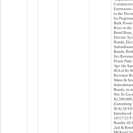
Constructio
Extensions
to the Elect
for Purpose
Bulk Power
Reso or the
Bond Reso, 
Electric Sy
Bonds, Elec
Subordinat
Bonds, Bul
Sys Revenu
Power Park 
Apv the Iss
JEA of Its 
Revenue Bon
Water & Se
Subordinat
Bonds, in a
Not To Exc
$2,500,000,
(Greenberg 
JEA) 10/10
Introduced:
10/17/23 F
Rerefer 10
2nd & Rere
PH Read 2n