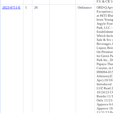
F.S. & CR 3
2023-0711-E
1
28.
Ordinance
ORD-Q Apv
Exception (
at 8635 Bla
btwn Young
Argyle Fore
Park, LLC -
Establishme
Which Inclu
Sale & Svc 
Beverages, 
Liquor, Beer
On-Premise
for Green P
Park Inc., 
Papaya Tha
Cuisine, in
099094-0150
Johnson) (
Apv) 10/10
Introduced
LUZ Read 2
10/24/23 C
Rerefer 11
Only 11/21
Approve 6-
Approve 16
11/21/23 Pu