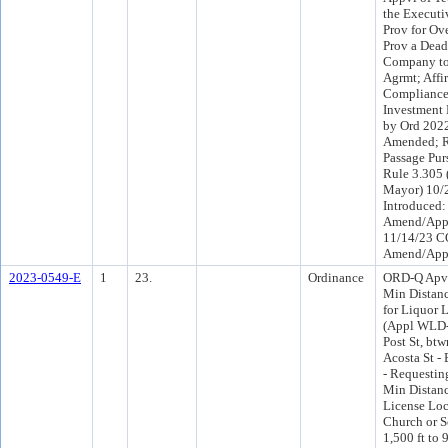
the Executi
Prov for Ov
Prov a Deadl
Company to
Agrmt; Affir
Compliance 
Investment 
by Ord 2022
Amended; R
Passage Pur
Rule 3.305 
Mayor) 10/
Introduced:
Amend/App
11/14/23 C
Amend/App
2023-0549-E
1
23.
Ordinance
ORD-Q Apv 
Min Distan
for Liquor 
(Appl WLD-
Post St, bt
Acosta St -
- Requestin
Min Distanc
License Loc
Church or S
1,500 ft to 9