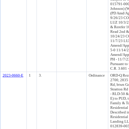
015791-0005
Johnson) (W
(PD Amd/Ap
9/26/23 CO 
LUZ 10/3/2
& Rerefer 
Read 2nd &
10/24/23 C
11/7/23 LU
Amend/App
5-0 11/14/
Amend/App
PH - 11/7/2
Pursuant to
C.R. 3.601 
2023-0660-E
1
3.
Ordinance
ORD-Q Rezo
2700, 2835 
Rd, btwn G
Stratton Rd 
- RLD-50 &
E) to PUD, t
Family & 
Residential 
Described in
Residential
Landing LL
012839-003