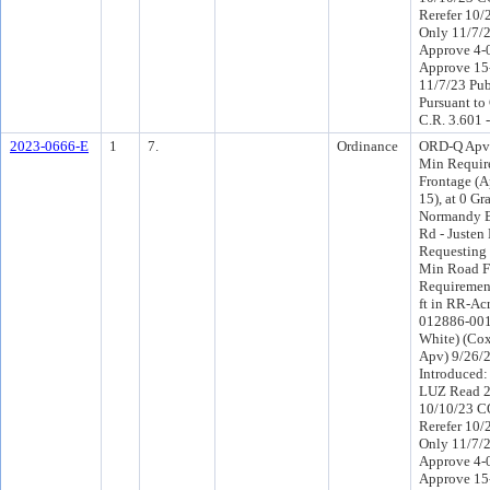
Rerefer 10
Only 11/7/
Approve 4-
Approve 15
11/7/23 Pub
Pursuant to
C.R. 3.601 
2023-0666-E
1
7.
Ordinance
ORD-Q Apv 
Min Requir
Frontage (
15), at 0 G
Normandy B
Rd - Justen 
Requesting 
Min Road F
Requirement
ft in RR-Acr
012886-0015
White) (Cox
Apv) 9/26/
Introduced
LUZ Read 2
10/10/23 C
Rerefer 10
Only 11/7/
Approve 4-
Approve 15