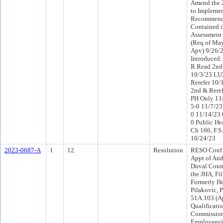
Amend the 
to Implemen
Recommend
Contained i
Assessment 
(Req of Ma
Apv) 9/26/
Introduced:
R Read 2nd
10/3/23 LU
Rerefer 10
2nd & Rere
PH Only 11
5-0 11/7/2
0 11/14/23
0 Public He
Ch 166, F.S
10/24/23
2023-0687-A
1
12.
Resolution
RESO Conf 
Appt of And
Duval Count
the JHA, Fil
Formerly He
Pilakovic, 
51A.103 (A
Qualificati
Commissione
Employees),