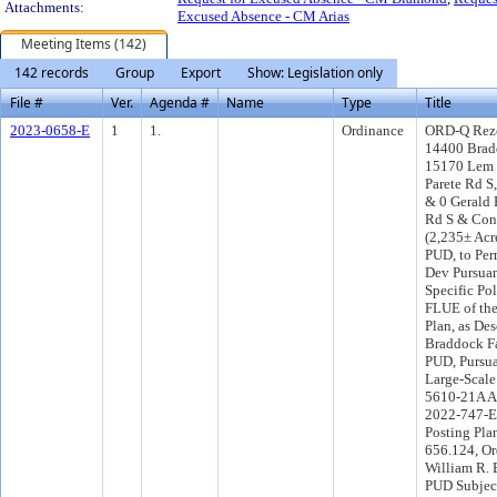
Attachments:
Excused Absence - CM Arias
Meeting Items (142)
142 records
Group
Export
Show: Legislation only
File #
Ver.
Agenda #
Name
Type
Title
2023-0658-E
1
1.
Ordinance
ORD-Q Rezo
14400 Brad
15170 Lem 
Parete Rd S
& 0 Gerald 
Rd S & Coni
(2,235± Acr
PUD, to Pe
Dev Pursuan
Specific Pol
FLUE of th
Plan, as Des
Braddock Fa
PUD, Pursu
Large-Scal
5610-21A A
2022-747-E
Posting Pla
656.124, Or
William R. B
PUD Subject