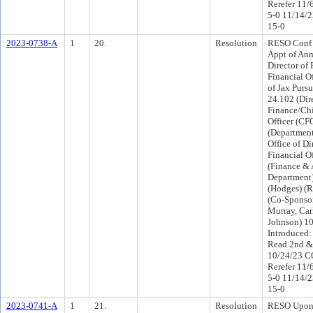
Rerefer 11/
5-0 11/14/
15-0
2023-0738-A
1
20.
Resolution
RESO Conf 
Appt of Ann
Director of
Financial Of
of Jax Pursu
24.102 (Dir
Finance/Chi
Officer (CFO
(Department
Office of Di
Financial Of
(Finance & 
Department
(Hodges) (R
(Co-Sponso
Murray, Car
Johnson) 1
Introduced:
Read 2nd &
10/24/23 C
Rerefer 11/
5-0 11/14/
15-0
2023-0741-A
1
21.
Resolution
RESO Upon