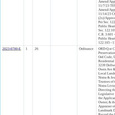
Amend/App
11/7/23 TE
Amend/App
11/14/23 
(2x)/Appro
Per Sec. 12
Public Hear
Sec. 122.10
C.R. 3.601 
Public Hear
122.105 - 1
2023-0700-E
1
26.
Ordinance
ORD-Q re Ch
Preservation
Ord Code; D
Residential
3239 Dellw
Owen Ave & 
Local Landm
Nistra & Je
Trustees of
Nistra Livin
Directing th
Legislative
the Applican
Owner, & th
Appraiser o
Landmark D
Record the