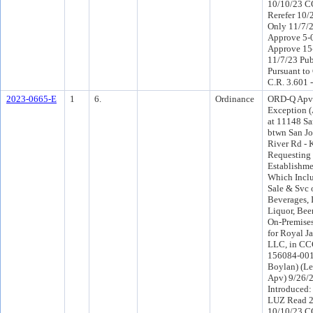
10/10/23 C
Rerefer 10
Only 11/7/
Approve 5-
Approve 15
11/7/23 Pub
Pursuant to
C.R. 3.601 
2023-0665-E
1
6.
Ordinance
ORD-Q Apv
Exception (
at 11148 Sa
btwn San J
River Rd - K
Requesting
Establishme
Which Inclu
Sale & Svc 
Beverages, 
Liquor, Beer
On-Premise
for Royal J
LLC, in CCG
156084-0010
Boylan) (Le
Apv) 9/26/
Introduced
LUZ Read 2
10/10/23 C