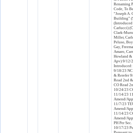
Renaming P
Code, To B
“Joseph A. 
Building” (
(Introduced
Carlucci) 
Clark-Murra
Miller, Carl
Peluso, Boy
Gay, Freeman
Amaro, Carr
Howland & 
Apv) 9/12/
Introduced
9/18/23 NC
& Rerefer 
Read 2nd & 
CO Read 2n
10/24/23 C
11/14/23 1
Amend/App
11/7/23 TE
Amend/App
11/14/23 C
Amend/App
PH Per Sec.
10/17/23 Pu
Pursuant to