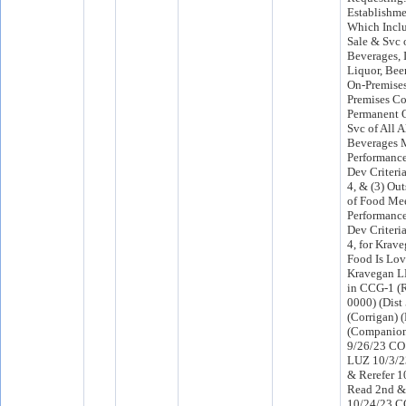
Establishme
Which Inclu
Sale & Svc 
Beverages, 
Liquor, Beer
On-Premises
Premises Co
Permanent O
Svc of All 
Beverages 
Performanc
Dev Criteria
4, & (3) Ou
of Food Mee
Performanc
Dev Criteria
4, for Kra
Food Is Lo
Kravegan L
in CCG-1 (R
0000) (Dist 
(Corrigan) 
(Companion
9/26/23 CO 
LUZ 10/3/2
& Rerefer 
Read 2nd &
10/24/23 C