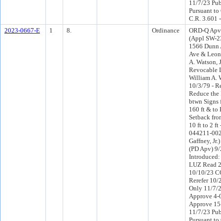
11/7/23 Pub
Pursuant to
C.R. 3.601 
2023-0667-E
1
8.
Ordinance
ORD-Q Apv 
(Appl SW-23
1566 Dunn 
Ave & Leon
A. Watson, J
Revocable L
William A. 
10/3/79 - R
Reduce the
btwn Signs 
160 ft & to
Setback fro
10 ft to 2 f
044211-0025
Gaffney, Jr.
(PD Apv) 9
Introduced
LUZ Read 2
10/10/23 C
Rerefer 10
Only 11/7/
Approve 4-
Approve 15
11/7/23 Pub
Pursuant to