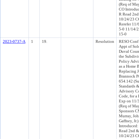
(Req of Ma
CO Introdu
R Read 2nd
10/24/23 C
Rerefer 11/
5-0 11/14/
15-0
2023-0737-A
1
19.
Resolution
RESO Conf 
Appt of So
Duval Count
the Subdivi
Policy Advi
as a Home B
Replacing J
Brannock Pu
654.142 (Su
Standards &
Advisory C
Code, for a 
Exp on 11/3
(Req of May
Sponsors C
Murray, Joh
Gaffney, Jr
Introduced:
Read 2nd &
10/24/23 C