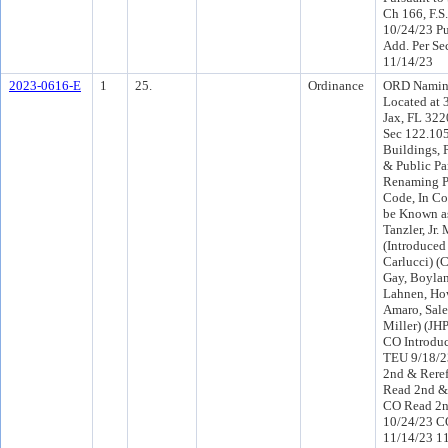
Ch 166, F.S.
10/24/23 Pu
Add. Per Se
11/14/23
2023-0616-E
1
25.
Ordinance
ORD Namin
Located at 
Jax, FL 322
Sec 122.105
Buildings, P
& Public P
Renaming P
Code, In Cou
be Known as
Tanzler, Jr.
(Introduce
Carlucci) 
Gay, Boylan
Lahnen, How
Amaro, Sal
Miller) (JH
CO Introdu
TEU 9/18/
2nd & Rere
Read 2nd & 
CO Read 2n
10/24/23 C
11/14/23 1