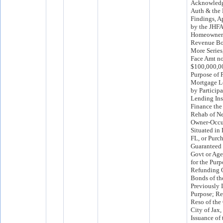
Acknowledg
Auth & the
Findings, A
by the JHFA 
Homeowner
Revenue Bon
More Series
Face Amt no
$100,000,00
Purpose of 
Mortgage L
by Particip
Lending Ins
Finance the
Rehab of Ne
Owner-Occu
Situated in
FL, or Purch
Guaranteed 
Govt or Age
for the Purp
Refunding 
Bonds of t
Previously 
Purpose; Req
Reso of the
City of Jax,
Issuance of