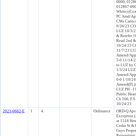
0000, 0128
012867-0000
White) (Co
PC Amd/Apv
CMs Carric
9/26/23 CO 
LUZ 10/3/2
& Rerefer 
Read 2nd &
10/24/23 C
11/7/23 LU
Amend/Appr
5-0 11/14/2
to LUZ by 
1/3/24 LUZ
Amend/Appr
6-0 1/10/2
Amend(FL)/
LUZ PH - 11
Public Hear
Ch 166, F.S.
10/24/23
2023-0662-E
1
4.
Ordinance
ORD-Q Apv
Exception (
at 1518 Hen
Cedar St & 
Guys Proper
Requesting: