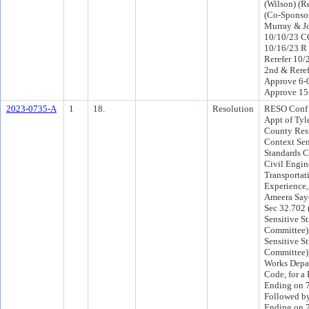
(Wilson) (R
(Co-Sponso
Murray & J
10/10/23 C
10/16/23 R
Rerefer 10
2nd & Reref
Approve 6-
Approve 15
2023-0735-A
1
18.
Resolution
RESO Conf 
Appt of Tyle
County Resi
Context Sen
Standards C
Civil Engin
Transportat
Experience,
Ameera Saye
Sec 32.702 
Sensitive St
Committee),
Sensitive St
Committee),
Works Depar
Code, for a 
Ending on 7
Followed by
Ending on 7