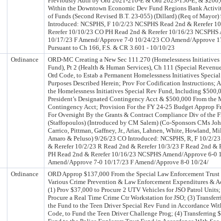
Previously Auth by Ord 2021-210-E & Ord 2023-150-E, & $200,
Within the Downtown Economic Dev Fund Regions Bank Activity
of Funds (Second Revised B.T. 23-055) (Dillard) (Req of Mayor
Introduced: NCSPHS, F 10/2/23 NCSPHS Read 2nd & Rerefer 10
Rerefer 10/10/23 CO PH Read 2nd & Rerefer 10/16/23 NCSPHS
10/17/23 F Amend/Approve 7-0 10/24/23 CO Amend/Approve 17
Pursuant to Ch 166, F.S. & CR 3.601 - 10/10/23
Ordinance
ORD-MC Creating a New Sec 111.270 (Homelessness Initiatives
Fund), Pt 2 (Health & Human Services), Ch 111 (Special Revenue
Ord Code, to Estab a Permanent Homelessness Initiatives Specia
Purposes Described Herein; Prov For Codification Instructions; 
the Homelessness Initiatives Special Rev Fund, Including $500,
President’s Designated Contingency Acct & $500,000 From the 
Contingency Acct; Provision For the FY 24-25 Budget Approp F
For Oversight By the Grants & Contract Compliance Div of the
(Staffopoulos) (Introduced by CM Salem) (Co-Sponsors CMs Joh
Carrico, Pittman, Gaffney, Jr., Arias, Lahnen, White, Howland, Mil
Amaro & Peluso) 9/26/23 CO Introduced: NCSPHS, R, F 10/2/
& Rerefer 10/2/23 R Read 2nd & Rerefer 10/3/23 F Read 2nd & 
PH Read 2nd & Rerefer 10/16/23 NCSPHS Amend/Approve 6-0 
Amend/Approve 7-0 10/17/23 F Amend/Approve 8-0 10/24/
Ordinance
ORD Approp $137,000 From the Special Law Enforcement Trust 
Various Crime Prevention & Law Enforcement Expenditures & Act
(1) Prov $37,000 to Procure 2 UTV Vehicles for JSO Patrol Units;
Procure a Real Time Crime Ctr Workstation for JSO; (3) Transfe
the Fund to the Teen Driver Special Rev Fund in Accordance Wit
Code, to Fund the Teen Driver Challenge Prog; (4) Transferring 