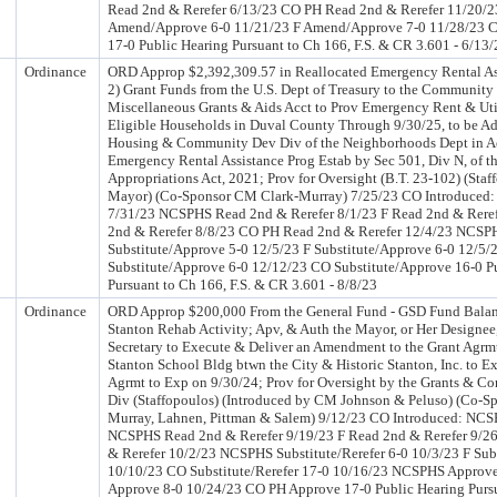
Read 2nd & Rerefer 6/13/23 CO PH Read 2nd & Rerefer 11/20
Amend/Approve 6-0 11/21/23 F Amend/Approve 7-0 11/28/23
17-0 Public Hearing Pursuant to Ch 166, F.S. & CR 3.601 - 6/13/
Ordinance
ORD Approp $2,392,309.57 in Reallocated Emergency Rental As
2) Grant Funds from the U.S. Dept of Treasury to the Communit
Miscellaneous Grants & Aids Acct to Prov Emergency Rent & Util
Eligible Households in Duval County Through 9/30/25, to be Ad
Housing & Community Dev Div of the Neighborhoods Dept in A
Emergency Rental Assistance Prog Estab by Sec 501, Div N, of t
Appropriations Act, 2021; Prov for Oversight (B.T. 23-102) (Staf
Mayor) (Co-Sponsor CM Clark-Murray) 7/25/23 CO Introduced
7/31/23 NCSPHS Read 2nd & Rerefer 8/1/23 F Read 2nd & Rere
2nd & Rerefer 8/8/23 CO PH Read 2nd & Rerefer 12/4/23 NCSP
Substitute/Approve 5-0 12/5/23 F Substitute/Approve 6-0 12/5
Substitute/Approve 6-0 12/12/23 CO Substitute/Approve 16-0 P
Pursuant to Ch 166, F.S. & CR 3.601 - 8/8/23
Ordinance
ORD Approp $200,000 From the General Fund - GSD Fund Balanc
Stanton Rehab Activity; Apv, & Auth the Mayor, or Her Designee
Secretary to Execute & Deliver an Amendment to the Grant Agrmt 
Stanton School Bldg btwn the City & Historic Stanton, Inc. to Ex
Agrmt to Exp on 9/30/24; Prov for Oversight by the Grants & C
Div (Staffopoulos) (Introduced by CM Johnson & Peluso) (Co-S
Murray, Lahnen, Pittman & Salem) 9/12/23 CO Introduced: NCS
NCSPHS Read 2nd & Rerefer 9/19/23 F Read 2nd & Rerefer 9/2
& Rerefer 10/2/23 NCSPHS Substitute/Rerefer 6-0 10/3/23 F Subs
10/10/23 CO Substitute/Rerefer 17-0 10/16/23 NCSPHS Approve
Approve 8-0 10/24/23 CO PH Approve 17-0 Public Hearing Pursu