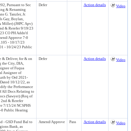
02, Pursuant to Sec
Defer
Action details
Video
aming & Renaming
s G. Tanzler, Jr.
s Gay, Boylan,
& Miller) (JHPC Apv)
d & Rerefer 9/19/23
/23 CO PH Addn'tl
mend/Approve 7-0
.105 - 10/17/23
601 - 10/24/23 Public
 & Deliver, for & on
Defer
Action details
Video
 the City, DIA,
signee of Fuqua
al Assignee of
Auth by Ord 2021-
Dated 10/12/22, as
dify the Performance
 All Docs Relating to
ocs (Sawyer) (Req of
 2nd & Rerefer
fer 7/15/24 NCSPHS
-0 Public Hearing
d - GSD Fund Bal to
Amend/Approve
Pass
Action details
Video
gions Bank, as