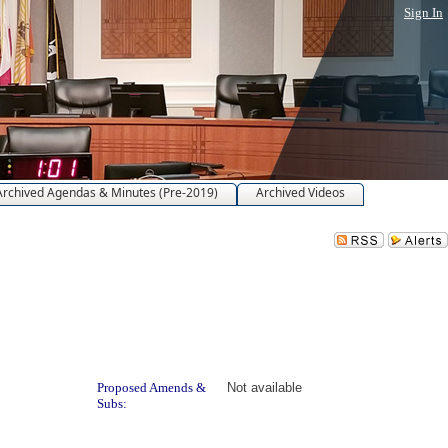
Sign In
Archived Agendas & Minutes (Pre-2019)
Archived Videos
Proposed Amends &
Not available
Subs: