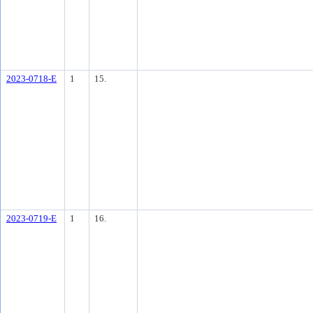
2023-0718-E
1
15.
2023-0719-E
1
16.