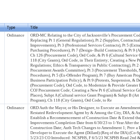
Type
Title
Ordinance
ORD-MC Relating to the City of Jacksonville’s Procurement Co
Replacing Pt 1 (General Regulations), Pt 2 (Supplies, Contractua
Improvements), Pt 3 (Professional Services Contracts), Pt 5 (Extra
Purchasing Procedures), Pt 7 (Design- Build Contracts), & Pt 9 (Ar
Ch 126 (Procurement Code), Ord Code, & Pt 6 (Cultural Service 
118 (City Grants), Ord Code, in Their Entirety; Creating a New P
Regulations; Ethics & Transparency in Public Contracting), Pt 2 
Procurement Awards Committee), Pt 3 (Procurement Thresholds,
Procedures), Pt 5 (Ex-Offender Program), Pt 7 (Buy American Pr
Business Participation Policy), & Pt 9 (Protests, Suspension, & 
(Procurement Code), Ord Code, to Modernize & Provide Greater E
COJ Procurement Code; Creating a New Pt 6 (Cultural Service Gr
Places), Subpt A (Cultural service Grant Program) & Subpt B (Art 
Program), Ch 118 (City Grants), Ord Code, to Re
Ordinance
ORD Auth the Mayor, or His Designee, to Execute an Amendmen
Restated Redevelopment Agrmt by & Among the City, DIA, & Ax
Establish a Recommencement of Construction Date & Extend th
Improvements Completion Date from 6/30/23 to 1-Year After t
Construction Date; Auth Tech Changes to Amendment 1; Prov a D
Developer to Execute the Agrmt (Dillard) (Req of the DIA) (Co-
5/23/23 CO Introduced: NCSPHS, F 6/5/23 NCSPHS Read 2nd & 