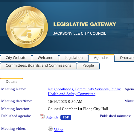
City Website
Welcome
Legislation
Agendas
Ordinan
Committees, Boards, and Commissions
People
Details
Meeting Details
Meeting Name:
Neighborhoods, Community Services, Public
Agend
Health and Safety Committee
Meeting date/time:
Minut
10/16/2023
9:30 AM
Meeting location:
Council Chamber 1st Floor, City Hall
— PDF document, press Enter to view 
Published agenda:
Published minutes:
Agenda
PDF
Meeting video:
Video