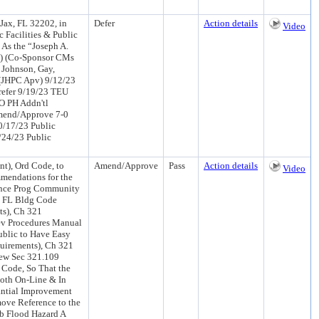
Jax, FL 32202, in
Defer
Action details
Video
c Facilities & Public
As the “Joseph A.
ci) (Co-Sponsor CMs
, Johnson, Gay,
 (JHPC Apv) 9/12/23
efer 9/19/23 TEU
O PH Addn'tl
mend/Approve 7-0
0/17/23 Public
0/24/23 Public
), Ord Code, to
Amend/Approve
Pass
Action details
Video
mendations for the
rance Prog Community
he FL Bldg Code
ts), Ch 321
ev Procedures Manual
ublic to Have Easy
uirements), Ch 321
New Sec 321.109
 Code, So That the
oth On-Line & In
antial Improvement
ove Reference to the
ab Flood Hazard A