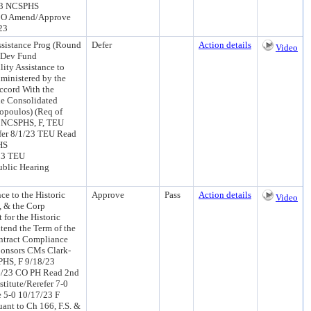
/23 NCSPHS
 CO Amend/Approve
23
sistance Prog (Round
Defer
Action details
Video
y Dev Fund
ity Assistance to
ministered by the
ccord With the
he Consolidated
fopoulos) (Req of
: NCSPHS, F, TEU
fer 8/1/23 TEU Read
HS
/23 TEU
ublic Hearing
e to the Historic
Approve
Pass
Action details
Video
, & the Corp
for the Historic
tend the Term of the
ontract Compliance
ponsors CMs Clark-
PHS, F 9/18/23
6/23 CO PH Read 2nd
titute/Rerefer 7-0
 5-0 10/17/23 F
ant to Ch 166, F.S. &