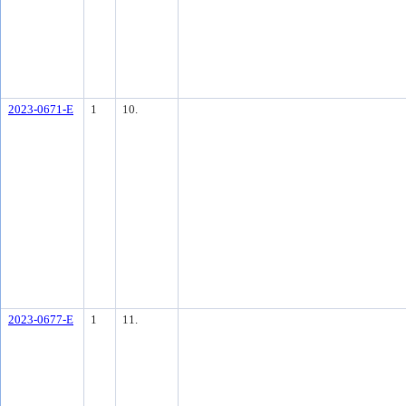
2023-0671-E
1
10.
2023-0677-E
1
11.