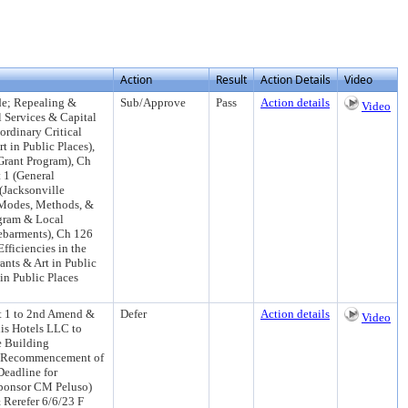
Action
Result
Action Details
Video
de; Repealing &
Sub/Approve
Pass
Action details
Video
l Services & Capital
ordinary Critical
t in Public Places),
Grant Program), Ch
t 1 (General
(Jacksonville
 Modes, Methods, &
ogram & Local
Debarments), Ch 126
fficiencies in the
ants & Art in Public
in Public Places
t 1 to 2nd Amend &
Defer
Action details
Video
is Hotels LLC to
e Building
he Recommencement of
eadline for
Sponsor CM Peluso)
Rerefer 6/6/23 F