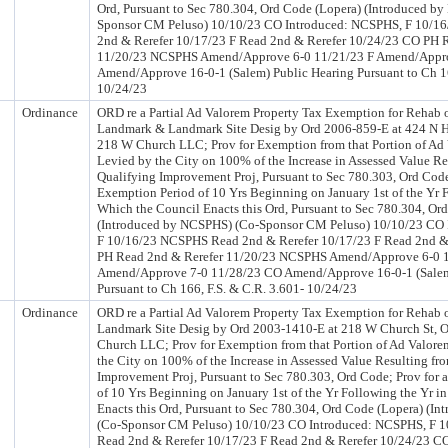
Ord, Pursuant to Sec 780.304, Ord Code (Lopera) (Introduced b
Sponsor CM Peluso) 10/10/23 CO Introduced: NCSPHS, F 10/
2nd & Rerefer 10/17/23 F Read 2nd & Rerefer 10/24/23 CO PH 
11/20/23 NCSPHS Amend/Approve 6-0 11/21/23 F Amend/Appr
Amend/Approve 16-0-1 (Salem) Public Hearing Pursuant to Ch 16
10/24/23
Ordinance
ORD re a Partial Ad Valorem Property Tax Exemption for Rehab o
Landmark & Landmark Site Desig by Ord 2006-859-E at 424 N 
218 W Church LLC; Prov for Exemption from that Portion of Ad
Levied by the City on 100% of the Increase in Assessed Value Re
Qualifying Improvement Proj, Pursuant to Sec 780.303, Ord Code
Exemption Period of 10 Yrs Beginning on January 1st of the Yr F
Which the Council Enacts this Ord, Pursuant to Sec 780.304, Or
(Introduced by NCSPHS) (Co-Sponsor CM Peluso) 10/10/23 CO
F 10/16/23 NCSPHS Read 2nd & Rerefer 10/17/23 F Read 2nd &
PH Read 2nd & Rerefer 11/20/23 NCSPHS Amend/Approve 6-0 1
Amend/Approve 7-0 11/28/23 CO Amend/Approve 16-0-1 (Salem
Pursuant to Ch 166, F.S. & C.R. 3.601- 10/24/23
Ordinance
ORD re a Partial Ad Valorem Property Tax Exemption for Rehab o
Landmark Site Desig by Ord 2003-1410-E at 218 W Church St,
Church LLC; Prov for Exemption from that Portion of Ad Valore
the City on 100% of the Increase in Assessed Value Resulting fr
Improvement Proj, Pursuant to Sec 780.303, Ord Code; Prov for
of 10 Yrs Beginning on January 1st of the Yr Following the Yr i
Enacts this Ord, Pursuant to Sec 780.304, Ord Code (Lopera) (I
(Co-Sponsor CM Peluso) 10/10/23 CO Introduced: NCSPHS, F 
Read 2nd & Rerefer 10/17/23 F Read 2nd & Rerefer 10/24/23 