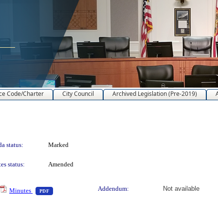
ce Code/Charter
City Council
Archived Legislation (Pre-2019)
a status:
Marked
es status:
Amended
text or download
— PDF document, press Enter to view text or download
Addendum:
Not available
Minutes
PDF