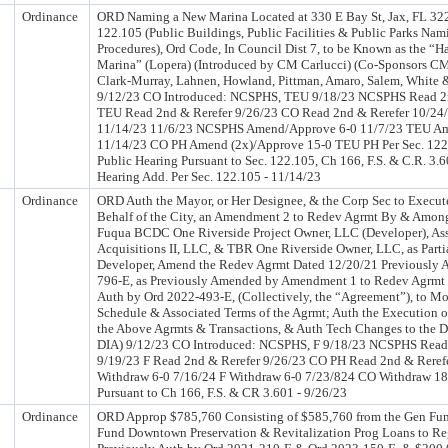
Ordinance
ORD Naming a New Marina Located at 330 E Bay St, Jax, FL 322
122.105 (Public Buildings, Public Facilities & Public Parks N
Procedures), Ord Code, In Council Dist 7, to be Known as the “Han
Marina” (Lopera) (Introduced by CM Carlucci) (Co-Sponsors CM
Clark-Murray, Lahnen, Howland, Pittman, Amaro, Salem, White 
9/12/23 CO Introduced: NCSPHS, TEU 9/18/23 NCSPHS Read 2n
TEU Read 2nd & Rerefer 9/26/23 CO Read 2nd & Rerefer 10/24
11/14/23 11/6/23 NCSPHS Amend/Approve 6-0 11/7/23 TEU A
11/14/23 CO PH Amend (2x)/Approve 15-0 TEU PH Per Sec. 122
Public Hearing Pursuant to Sec. 122.105, Ch 166, F.S. & C.R. 3.
Hearing Add. Per Sec. 122.105 - 11/14/23
Ordinance
ORD Auth the Mayor, or Her Designee, & the Corp Sec to Execute
Behalf of the City, an Amendment 2 to Redev Agrmt By & Among
Fuqua BCDC One Riverside Project Owner, LLC (Developer), As
Acquisitions II, LLC, & TBR One Riverside Owner, LLC, as Parti
Developer, Amend the Redev Agrmt Dated 12/20/21 Previously 
796-E, as Previously Amended by Amendment 1 to Redev Agrmt 
Auth by Ord 2022-493-E, (Collectively, the “Agreement”), to Mo
Schedule & Associated Terms of the Agrmt; Auth the Execution of
the Above Agrmts & Transactions, & Auth Tech Changes to the D
DIA) 9/12/23 CO Introduced: NCSPHS, F 9/18/23 NCSPHS Read
9/19/23 F Read 2nd & Rerefer 9/26/23 CO PH Read 2nd & Rere
Withdraw 6-0 7/16/24 F Withdraw 6-0 7/23/824 CO Withdraw 18
Pursuant to Ch 166, F.S. & CR 3.601 - 9/26/23
Ordinance
ORD Approp $785,760 Consisting of $585,760 from the Gen Fun
Fund Downtown Preservation & Revitalization Prog Loans to Re