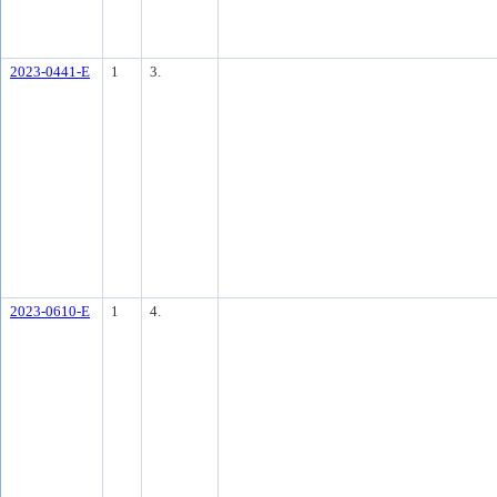
2023-0441-E
1
3.
2023-0610-E
1
4.