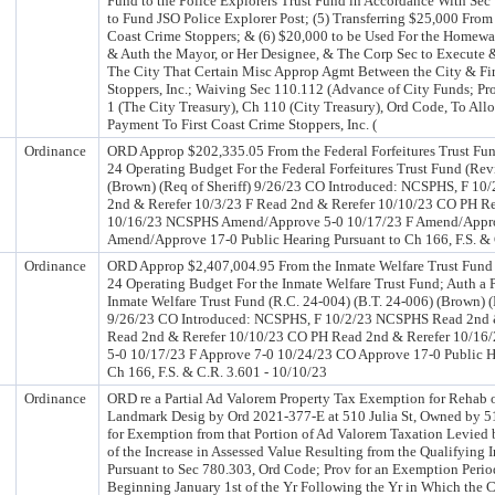
Fund to the Police Explorers Trust Fund in Accordance With Sec
to Fund JSO Police Explorer Post; (5) Transferring $25,000 From 
Coast Crime Stoppers; & (6) $20,000 to be Used For the Homew
& Auth the Mayor, or Her Designee, & The Corp Sec to Execute &
The City That Certain Misc Approp Agmt Between the City & Fir
Stoppers, Inc.; Waiving Sec 110.112 (Advance of City Funds; Pro
1 (The City Treasury), Ch 110 (City Treasury), Ord Code, To Al
Payment To First Coast Crime Stoppers, Inc. (
Ordinance
ORD Approp $202,335.05 From the Federal Forfeitures Trust Fun
24 Operating Budget For the Federal Forfeitures Trust Fund (Rev
(Brown) (Req of Sheriff) 9/26/23 CO Introduced: NCSPHS, F 1
2nd & Rerefer 10/3/23 F Read 2nd & Rerefer 10/10/23 CO PH R
10/16/23 NCSPHS Amend/Approve 5-0 10/17/23 F Amend/Appr
Amend/Approve 17-0 Public Hearing Pursuant to Ch 166, F.S. & 
Ordinance
ORD Approp $2,407,004.95 From the Inmate Welfare Trust Fund 
24 Operating Budget For the Inmate Welfare Trust Fund; Auth a P
Inmate Welfare Trust Fund (R.C. 24-004) (B.T. 24-006) (Brown) (
9/26/23 CO Introduced: NCSPHS, F 10/2/23 NCSPHS Read 2nd &
Read 2nd & Rerefer 10/10/23 CO PH Read 2nd & Rerefer 10/1
5-0 10/17/23 F Approve 7-0 10/24/23 CO Approve 17-0 Public H
Ch 166, F.S. & C.R. 3.601 - 10/10/23
Ordinance
ORD re a Partial Ad Valorem Property Tax Exemption for Rehab o
Landmark Desig by Ord 2021-377-E at 510 Julia St, Owned by 5
for Exemption from that Portion of Ad Valorem Taxation Levied
of the Increase in Assessed Value Resulting from the Qualifying
Pursuant to Sec 780.303, Ord Code; Prov for an Exemption Perio
Beginning January 1st of the Yr Following the Yr in Which the C