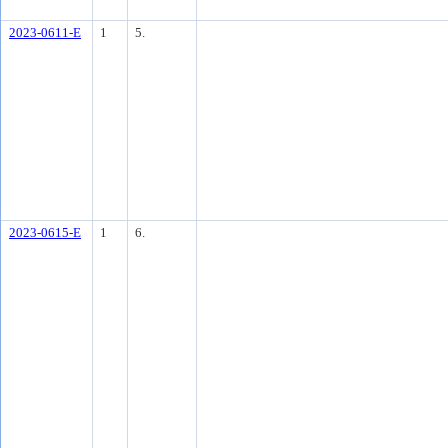
2023-0611-E
1
5.
2023-0615-E
1
6.