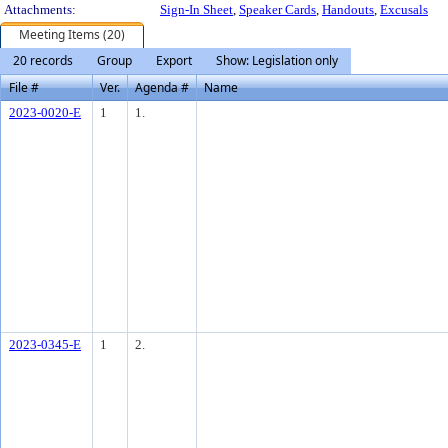
Attachments:
Sign-In Sheet
,
Speaker Cards
,
Handouts
,
Excusals
Meeting Items (20)
20 records
Group
Export
Show: Legislation only
File #
Ver.
Agenda #
Name
2023-0020-E
1
1.
2023-0345-E
1
2.