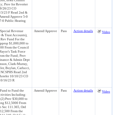
000, btwn Centers
; Prov for Reverter
) 9/26/23 CO
/3/23 F Read 2nd &
 Amend/Approve 5-0
-0 Public Hearing
 Special Revenue
Amend/Approve
Pass
Action details
Video
 & Trust Accounts),
l Rev Fund For the
Approp $1,000,000 to
000 From the Council
Mayor’s Task Force
rom the Fund; Prov
 Finance & Admin Dept
nson, Clark-Murray,
ler, Boylan, Carlucci,
23 NCSPHS Read 2nd
Rerefer 10/10/23 CO
10/16/23 R
Fund to Fund the
Amend/Approve
Pass
Action details
Video
ivities Including:
 (2) Prov $30,000 to
rring $12,5000 From
h Sec 111.365, Ord
$12,500 From the