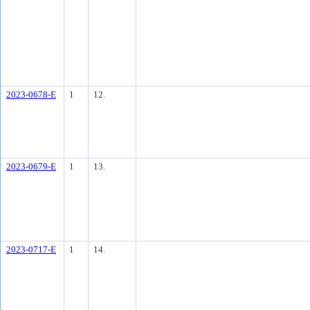
2023-0678-E
1
12.
2023-0679-E
1
13.
2023-0717-E
1
14.