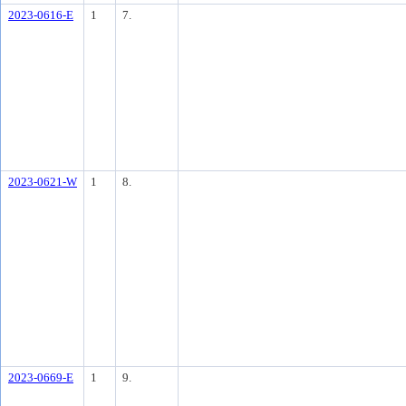
2023-0616-E
1
7.
2023-0621-W
1
8.
2023-0669-E
1
9.