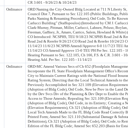
CR 3.601 - 9/26/23 & 10/24/23
Ordinance
ORD Naming the City-Owned Bldg Located at 711 N Liberty St, 
Council Dist 7, Pursuant to Sec 122.105 (Public Buildings, Publi
Parks Naming & Renaming Procedures), Ord Code, To Be Known 
Carlucci Building” (Staffopoulos) (Introduced by CM J. Carluc
Clark-Murray, Pittman, Miller, Carlucci, Lahnen, Peluso, Boylan
Freeman, Gaffney, Jr., Amaro, Carrico, Salem, Howland & White)
CO Introduced: NCSPHS, TEU 9/18/23 NCSPHS Read 2nd & Rer
Read 2nd & Rerefer 9/26/23 CO Read 2nd & Rerefer 10/24/23 C
11/14/23 11/6/23 NCSPHS Amend/Approve 6-0 11/7/23 TEU A
11/14/23 CO Amend/Approve 15-0 TEU PH Per Sec. 122.105 - 1
Hearing Pursuant to Sec. 122.105, Ch 166, F.S. & C.R. 3.601 - 1
Hearing Add. Per Sec. 122.105 - 11/14/23
Ordinance
ORD-MC Amend Various Secs of Ch 652 (Floodplain Management
Incorporate the FL State Floodplain Management Office’s Recom
City to Maintain Current Ratings with the National Flood Insu
Rating System; Directing that the Local Technical Amends to t
Previously Accomplished in Sec 321.109 (Elevation Requiremen
(Adoption of Bldg Code), Ord Code, Now be Prov in the Land D
by the Dev Svcs Div of the Planning & Dev Dept to Enable the P
Access to Those Amends; Repealing Sec 321.109 (Elevation Req
(Adoption of Bldg Code), Ord Code, in its Entirety; Creating a 
(Elevation Requirements), Ch 321 (Adoption of Bldg Code), Ord
Local Tech Amends Made to the FL Bldg Code Read Correctly B
Printed Form; Amend Sec 321.110 (Substantial Damage & Subst
Definitions), Ch 321 (Adoption of Bldg Code), Ord Code, to Rem
Edition of the FL Bldg Code; Amend Sec 652.203 (Basis for Est