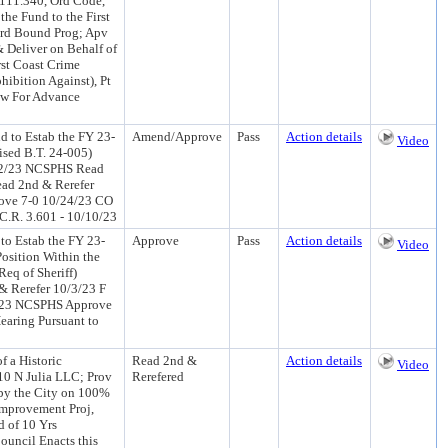
 111.340, Ord Code,
the Fund to the First
ard Bound Prog; Apv
 Deliver on Behalf of
st Coast Crime
hibition Against), Pt
low For Advance
d to Estab the FY 23-
Amend/Approve
Pass
Action details
Video
ised B.T. 24-005)
0/2/23 NCSPHS Read
ead 2nd & Rerefer
ove 7-0 10/24/23 CO
C.R. 3.601 - 10/10/23
to Estab the FY 23-
Approve
Pass
Action details
Video
osition Within the
Req of Sheriff)
 Rerefer 10/3/23 F
6/23 NCSPHS Approve
earing Pursuant to
f a Historic
Read 2nd &
Action details
Video
10 N Julia LLC; Prov
Rerefered
 by the City on 100%
 Improvement Proj,
d of 10 Yrs
ouncil Enacts this