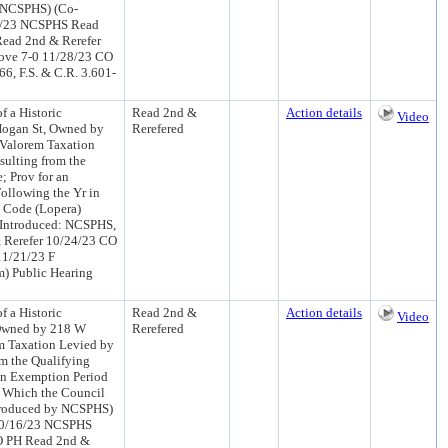
y NCSPHS) (Co-
16/23 NCSPHS Read
Read 2nd & Rerefer
ove 7-0 11/28/23 CO
6, F.S. & C.R. 3.601-
f a Historic
Read 2nd &
Action details
Video
Hogan St, Owned by
Rerefered
 Valorem Taxation
sulting from the
; Prov for an
ollowing the Yr in
d Code (Lopera)
 Introduced: NCSPHS,
 Rerefer 10/24/23 CO
1/21/23 F
) Public Hearing
f a Historic
Read 2nd &
Action details
Video
 Owned by 218 W
Rerefered
m Taxation Levied by
om the Qualifying
 an Exemption Period
n Which the Council
ntroduced by NCSPHS)
10/16/23 NCSPHS
CO PH Read 2nd &